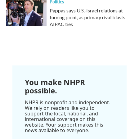
Politics
Pappas says U.S.-Israel relations at
turning point, as primary rival blasts
AIPAC ties
You make NHPR
possible.
NHPR is nonprofit and independent.
We rely on readers like you to
support the local, national, and
international coverage on this
website. Your support makes this
news available to everyone.