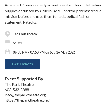
Animated Disney comedy adventure of a litter of dalmatian
puppies abducted by Cruella De Vil, and the parents' rescue
mission before she uses them for a diabolical fashion
statement. Rated G.
The Park Theatre
$10/9
06:30 PM - 07:50 PM on Sat, 16 May 2026
Get Tickets
Event Supported By
The Park Theatre
603-532-8888
info@theparktheatre.org
https://theparktheatre.org/