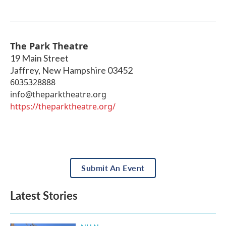
The Park Theatre
19 Main Street
Jaffrey
,
New Hampshire
03452
6035328888
info@theparktheatre.org
https://theparktheatre.org/
Submit An Event
Latest Stories