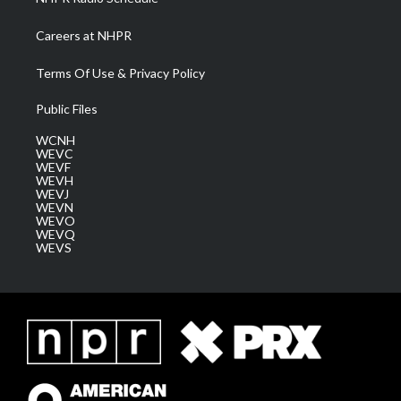
Careers at NHPR
Terms Of Use & Privacy Policy
Public Files
WCNH
WEVC
WEVF
WEVH
WEVJ
WEVN
WEVO
WEVQ
WEVS