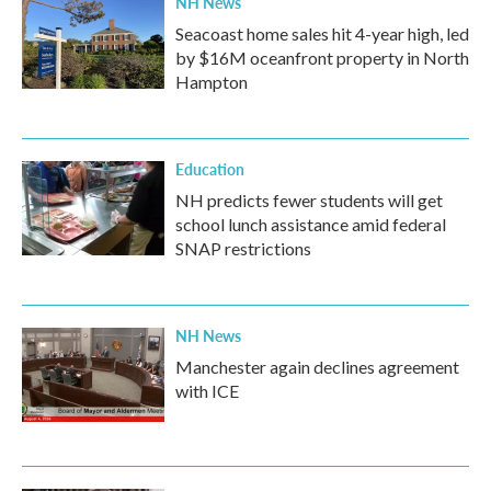
NH News
Seacoast home sales hit 4-year high, led
by $16M oceanfront property in North
Hampton
Education
NH predicts fewer students will get
school lunch assistance amid federal
SNAP restrictions
NH News
Manchester again declines agreement
with ICE