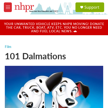
Skip to main content
S
Support
e
M
a
e
r
n
c
u
YOUR UNWANTED VEHICLE KEEPS NHPR MOVING! DONATE
h
THE CAR, TRUCK, BOAT, ATV, ETC. YOU NO LONGER NEED
AND FUEL LOCAL NEWS. 🚗
u
e
r
Film
y
101 Dalmations