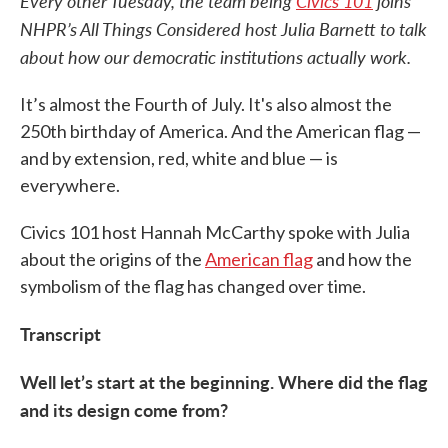
Every other Tuesday, the team being
Civics 101
joins
NHPR’s All Things Considered host Julia Barnett to talk
about how our democratic institutions actually work.
It’s almost the Fourth of July. It's also almost the
250th birthday of America. And the American flag —
and by extension, red, white and blue — is
everywhere.
Civics 101 host Hannah McCarthy spoke with Julia
about the origins of the
American flag
and how the
symbolism of the flag has changed over time.
Transcript
Well let’s start at the beginning. Where did the flag
and its design come from?