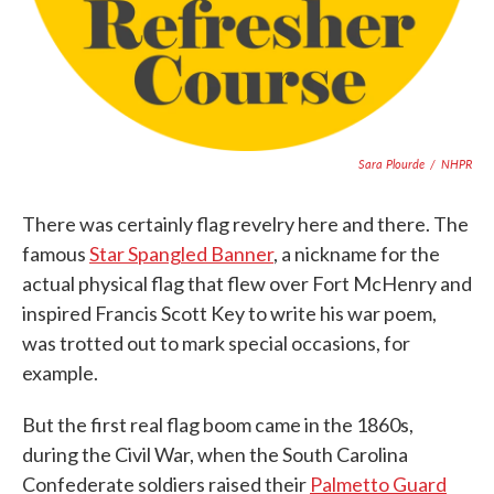
Sara Plourde
/
NHPR
There was certainly flag revelry here and there. The
famous
Star Spangled Banner
, a nickname for the
actual physical flag that flew over Fort McHenry and
inspired Francis Scott Key to write his war poem,
was trotted out to mark special occasions, for
example.
But the first real flag boom came in the 1860s,
during the Civil War, when the South Carolina
Confederate soldiers raised their
Palmetto Guard