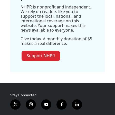
NHPR is nonprofit and independent.
We rely on readers like you to
support the local, national, and
international coverage on this
website. Your support makes this
news available to everyone.
Give today. A monthly donation of $5
makes a real difference.
Support NHPR
Stay Connected
t
i
y
f
l
w
n
o
a
i