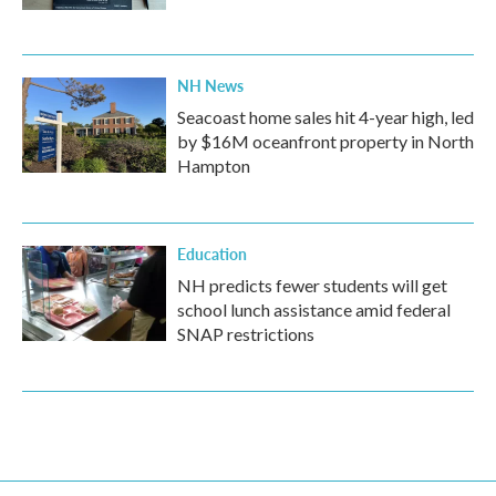
NH News
Seacoast home sales hit 4-year high, led
by $16M oceanfront property in North
Hampton
Education
NH predicts fewer students will get
school lunch assistance amid federal
SNAP restrictions