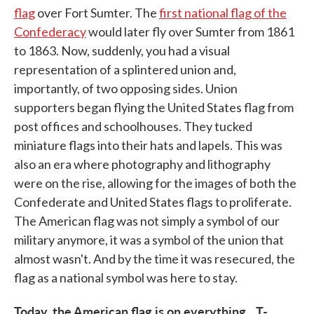
flag
over Fort Sumter. The
first national flag of the
Confederacy
would later fly over Sumter from 1861
to 1863. Now, suddenly, you had a visual
representation of a splintered union and,
importantly, of two opposing sides. Union
supporters began flying the United States flag from
post offices and schoolhouses. They tucked
miniature flags into their hats and lapels. This was
also an era where photography and lithography
were on the rise, allowing for the images of both the
Confederate and United States flags to proliferate.
The American flag was not simply a symbol of our
military anymore, it was a symbol of the union that
almost wasn't. And by the time it was resecured, the
flag as a national symbol was here to stay.
Today, the American flag is on everything…T-