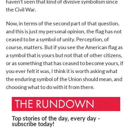
haven't seen that kind of divisive symbolism since
the Civil War.
Now, in terms of the second part of that question,
and this is just my personal opinion, the flag has not
ceased to be a symbol of unity. Perception, of
course, matters. But if you see the American flag as
a symbol that is yours but not that of other citizens,
or as something that has ceased to become yours, if
you ever felt it was, I think it is worth asking what
the enduring symbol of the Union should mean, and
choosing what to do with it from there.
Top stories of the day, every day -
subscribe today!