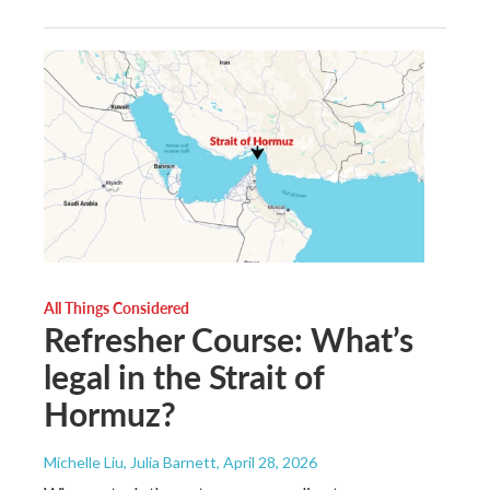
All Things Considered
Refresher Course: What’s
legal in the Strait of
Hormuz?
Michelle Liu, Julia Barnett
, April 28, 2026