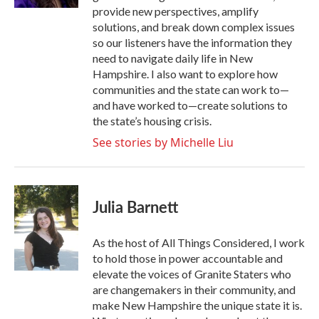
provide new perspectives, amplify
solutions, and break down complex issues
so our listeners have the information they
need to navigate daily life in New
Hampshire. I also want to explore how
communities and the state can work to—
and have worked to—create solutions to
the state’s housing crisis.
See stories by Michelle Liu
Julia Barnett
As the host of All Things Considered, I work
to hold those in power accountable and
elevate the voices of Granite Staters who
are changemakers in their community, and
make New Hampshire the unique state it is.