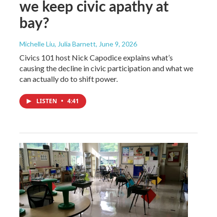
we keep civic apathy at
bay?
Michelle Liu, Julia Barnett
, June 9, 2026
Civics 101 host Nick Capodice explains what’s
causing the decline in civic participation and what we
can actually do to shift power.
LISTEN
•
4:41