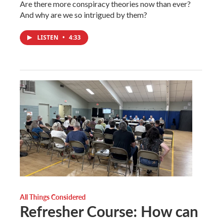
Are there more conspiracy theories now than ever?
And why are we so intrigued by them?
LISTEN
•
4:33
All Things Considered
Refresher Course: How can