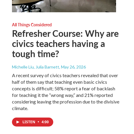
All Things Considered
Refresher Course: Why are
civics teachers having a
tough time?
Michelle Liu, Julia Barnett
, May 26, 2026
A recent survey of civics teachers revealed that over
half of them say that teaching even basic civics
concepts is difficult; 58% report a fear of backlash
for teaching it the “wrong way,” and 21% reported
considering leaving the profession due to the divisive
climate.
LISTEN
•
4:00