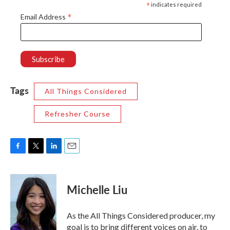
*
indicates required
*
Email Address
Tags
All Things Considered
Refresher Course
F
T
L
E
a
w
i
m
c
i
n
a
e
t
k
i
Michelle Liu
b
t
e
l
o
e
d
o
r
I
As the All Things Considered producer, my
k
n
goal is to bring different voices on air, to