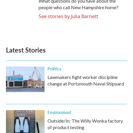
What questions do you have about the
people who call New Hampshire home?
See stories by Julia Barnett
Latest Stories
Politics
Lawmakers fight worker discipline
change at Portsmouth Naval Shipyard
Environment
Outside/In: The Willy Wonka factory
of product testing