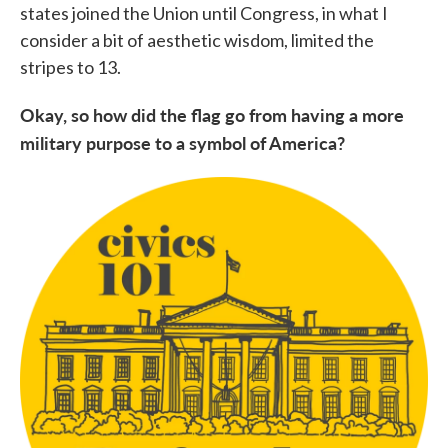
states joined the Union until Congress, in what I
consider a bit of aesthetic wisdom, limited the
stripes to 13.
Okay, so how did the flag go from having a more
military purpose to a symbol of America?