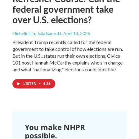
federal government take
over U.S. elections?
Michelle Liu, Julia Barnett
, April 14, 2026
President Trump recently called for the federal
government to take control of how elections are run.
But in the U.S., states run their own elections. Civics
101 host Hannah McCarthy explains who’s in charge
and what “nationalizing” elections could look like.
LISTEN
•
4:25
You make NHPR
possible.