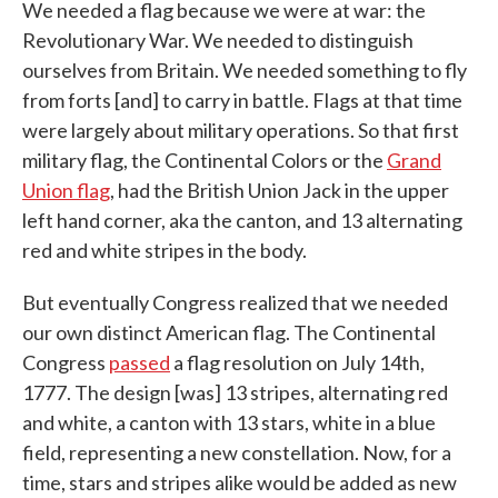
We needed a flag because we were at war: the
Revolutionary War. We needed to distinguish
ourselves from Britain. We needed something to fly
from forts [and] to carry in battle. Flags at that time
were largely about military operations. So that first
military flag, the Continental Colors or the
Grand
Union flag
, had the British Union Jack in the upper
left hand corner, aka the canton, and 13 alternating
red and white stripes in the body.
But eventually Congress realized that we needed
our own distinct American flag. The Continental
Congress
passed
a flag resolution on July 14th,
1777. The design [was] 13 stripes, alternating red
and white, a canton with 13 stars, white in a blue
field, representing a new constellation. Now, for a
time, stars and stripes alike would be added as new