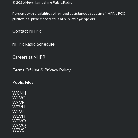
i
s
u
c
n
© 2026 New Hampshire Public Radio
t
t
t
e
k
t
a
u
b
e
Persons with disabilities who need assistance accessing NHPR's FCC
e
g
b
o
d
public files, please contact us at publicfile@nhpr.org.
r
r
e
o
i
a
k
n
Contact NHPR
m
NHPR Radio Schedule
Careers at NHPR
Terms Of Use & Privacy Policy
Public Files
WCNH
WEVC
WEVF
WEVH
WEVJ
WEVN
WEVO
WEVQ
WEVS