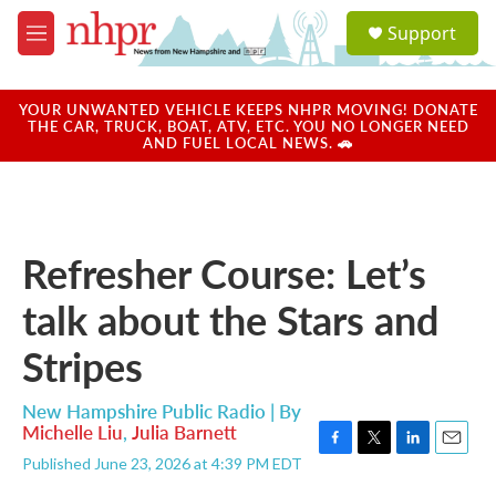
Skip to main content
S
Support
e
M
a
e
r
n
c
u
YOUR UNWANTED VEHICLE KEEPS NHPR MOVING! DONATE
h
THE CAR, TRUCK, BOAT, ATV, ETC. YOU NO LONGER NEED
AND FUEL LOCAL NEWS. 🚗
u
e
r
y
Refresher Course: Let’s
talk about the Stars and
Stripes
New Hampshire Public Radio | By
Michelle Liu
,
Julia Barnett
F
T
L
E
Published June 23, 2026 at 4:39 PM EDT
a
w
i
m