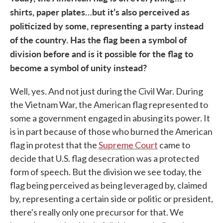
shirts, paper plates…but it’s also perceived as
politicized by some, representing a party instead
of the country. Has the flag been a symbol of
division before and is it possible for the flag to
become a symbol of unity instead?
Well, yes. And not just during the Civil War. During
the Vietnam War, the American flag represented to
some a government engaged in abusing its power. It
is in part because of those who burned the American
flag in protest that the
Supreme Court
came to
decide that U.S. flag desecration was a protected
form of speech. But the division we see today, the
flag being perceived as being leveraged by, claimed
by, representing a certain side or politic or president,
there's really only one precursor for that. We