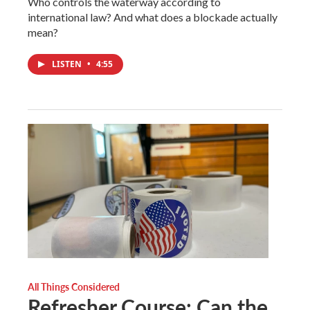
Who controls the waterway according to
international law? And what does a blockade actually
mean?
LISTEN
•
4:55
All Things Considered
Refresher Course: Can the