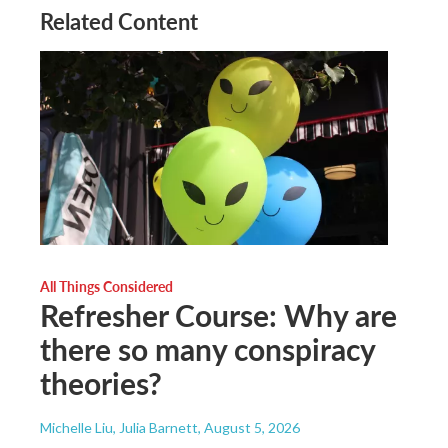
Related Content
All Things Considered
Refresher Course: Why are
there so many conspiracy
theories?
Michelle Liu, Julia Barnett
, August 5, 2026