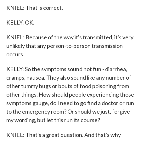
KNIEL: That is correct.
KELLY: OK.
KNIEL: Because of the way it's transmitted, it's very
unlikely that any person-to-person transmission
occurs.
KELLY: So the symptoms sound not fun - diarrhea,
cramps, nausea. They also sound like any number of
other tummy bugs or bouts of food poisoning from
other things. How should people experiencing those
symptoms gauge, do I need to go find a doctor or run
to the emergency room? Or should we just, forgive
my wording, but let this run its course?
KNIEL: That's a great question. And that's why