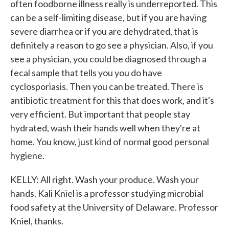
often foodborne illness really is underreported. This
can be a self-limiting disease, but if you are having
severe diarrhea or if you are dehydrated, that is
definitely a reason to go see a physician. Also, if you
see a physician, you could be diagnosed through a
fecal sample that tells you you do have
cyclosporiasis. Then you can be treated. There is
antibiotic treatment for this that does work, and it's
very efficient. But important that people stay
hydrated, wash their hands well when they're at
home. You know, just kind of normal good personal
hygiene.
KELLY: All right. Wash your produce. Wash your
hands. Kali Kniel is a professor studying microbial
food safety at the University of Delaware. Professor
Kniel, thanks.