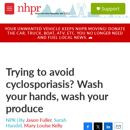
Skip to main content
S
Support
e
M
a
e
r
n
c
u
YOUR UNWANTED VEHICLE KEEPS NHPR MOVING! DONATE
h
THE CAR, TRUCK, BOAT, ATV, ETC. YOU NO LONGER NEED
AND FUEL LOCAL NEWS. 🚗
u
e
r
y
Trying to avoid
cyclosporiasis? Wash
your hands, wash your
produce
NPR | By
Jason Fuller
,
Sarah
Handel
,
Mary Louise Kelly