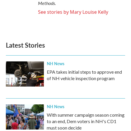
Methods.
See stories by Mary Louise Kelly
Latest Stories
NH News
EPA takes initial steps to approve end
of NH vehicle inspection program
NH News
With summer campaign season coming
to an end, Dem voters in NH's CD1
must soon decide