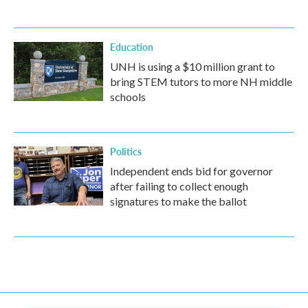
Education
UNH is using a $10 million grant to
bring STEM tutors to more NH middle
schools
Politics
Independent ends bid for governor
after failing to collect enough
signatures to make the ballot