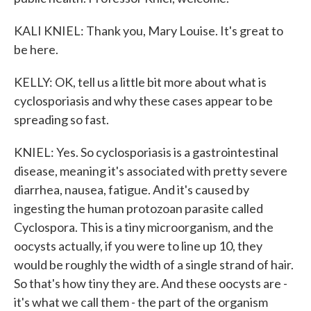
KALI KNIEL: Thank you, Mary Louise. It's great to
be here.
KELLY: OK, tell us a little bit more about what is
cyclosporiasis and why these cases appear to be
spreading so fast.
KNIEL: Yes. So cyclosporiasis is a gastrointestinal
disease, meaning it's associated with pretty severe
diarrhea, nausea, fatigue. And it's caused by
ingesting the human protozoan parasite called
Cyclospora. This is a tiny microorganism, and the
oocysts actually, if you were to line up 10, they
would be roughly the width of a single strand of hair.
So that's how tiny they are. And these oocysts are -
it's what we call them - the part of the organism