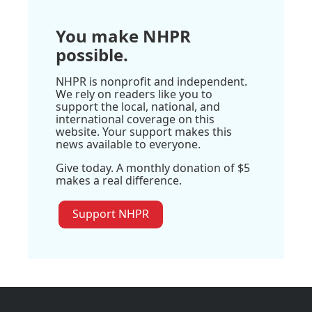
You make NHPR
possible.
NHPR is nonprofit and independent.
We rely on readers like you to
support the local, national, and
international coverage on this
website. Your support makes this
news available to everyone.
Give today. A monthly donation of $5
makes a real difference.
Support NHPR