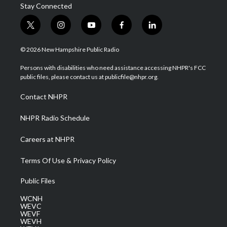
Stay Connected
t
i
y
f
l
w
n
o
a
i
i
s
u
c
n
© 2026 New Hampshire Public Radio
t
t
t
e
k
t
a
u
b
e
Persons with disabilities who need assistance accessing NHPR's FCC
e
g
b
o
d
public files, please contact us at publicfile@nhpr.org.
r
r
e
o
i
a
k
n
Contact NHPR
m
NHPR Radio Schedule
Careers at NHPR
Terms Of Use & Privacy Policy
Public Files
WCNH
WEVC
WEVF
WEVH