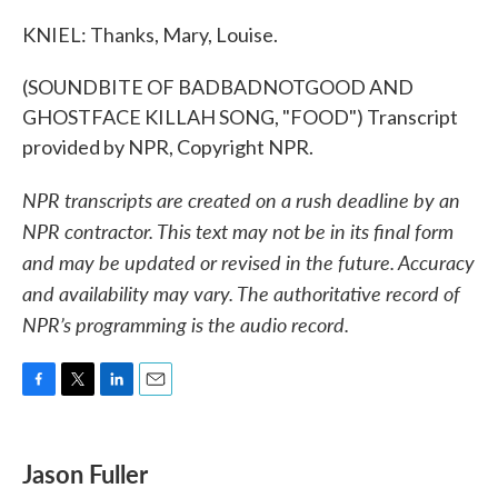
KNIEL: Thanks, Mary, Louise.
(SOUNDBITE OF BADBADNOTGOOD AND
GHOSTFACE KILLAH SONG, "FOOD") Transcript
provided by NPR, Copyright NPR.
NPR transcripts are created on a rush deadline by an
NPR contractor. This text may not be in its final form
and may be updated or revised in the future. Accuracy
and availability may vary. The authoritative record of
NPR’s programming is the audio record.
F
T
L
E
a
w
i
m
c
i
n
a
e
t
k
i
Jason Fuller
b
t
e
l