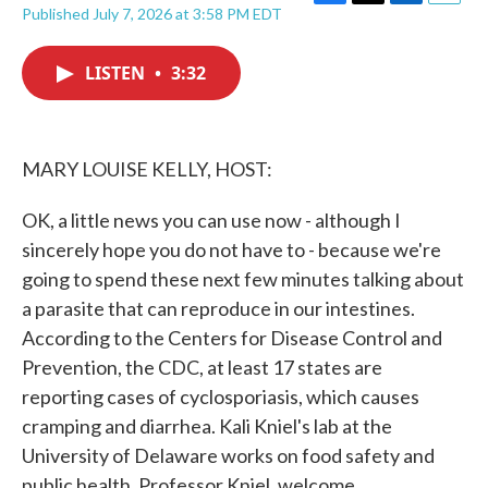
F
T
L
E
Published July 7, 2026 at 3:58 PM EDT
a
w
i
m
c
i
n
a
e
t
k
i
LISTEN
•
3:32
b
t
e
l
o
e
d
o
r
I
k
n
MARY LOUISE KELLY, HOST:
OK, a little news you can use now - although I
sincerely hope you do not have to - because we're
going to spend these next few minutes talking about
a parasite that can reproduce in our intestines.
According to the Centers for Disease Control and
Prevention, the CDC, at least 17 states are
reporting cases of cyclosporiasis, which causes
cramping and diarrhea. Kali Kniel's lab at the
University of Delaware works on food safety and
public health. Professor Kniel, welcome.