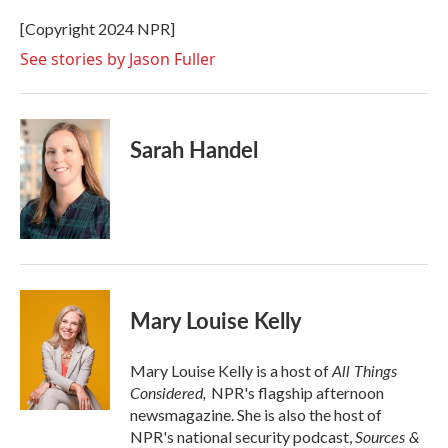
o
e
d
o
r
I
[Copyright 2024 NPR]
k
n
See stories by Jason Fuller
Sarah Handel
Mary Louise Kelly
All Things
Mary Louise Kelly is a host of
Considered,
NPR's flagship afternoon
newsmagazine. She is also the host of
Sources &
NPR's national security podcast,