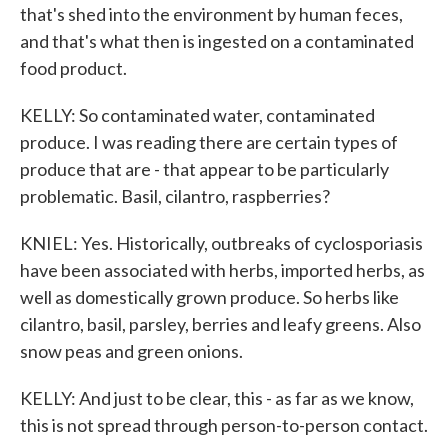
that's shed into the environment by human feces,
and that's what then is ingested on a contaminated
food product.
KELLY: So contaminated water, contaminated
produce. I was reading there are certain types of
produce that are - that appear to be particularly
problematic. Basil, cilantro, raspberries?
KNIEL: Yes. Historically, outbreaks of cyclosporiasis
have been associated with herbs, imported herbs, as
well as domestically grown produce. So herbs like
cilantro, basil, parsley, berries and leafy greens. Also
snow peas and green onions.
KELLY: And just to be clear, this - as far as we know,
this is not spread through person-to-person contact.