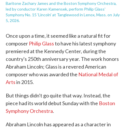
Baritone Zachary James and the Boston Symphony Orchestra,
led by conductor Karen Kamensek, perform Philip Glass'
Symphony No. 15 'Lincoln' at Tanglewood in Lenox, Mass. on July
5, 2026.
Once upon a time, it seemed like a natural fit for
composer
Philip Glass
to have his latest symphony
premiered at the Kennedy Center, during the
country's 250th anniversary year. The work honors
Abraham Lincoln; Glass is a revered American
composer who was awarded the
National Medal of
Arts
in 2015.
But things didn't go quite that way. Instead, the
piece had its world debut Sunday with the
Boston
Symphony Orchestra
.
Abraham Lincoln has appeared as a character in