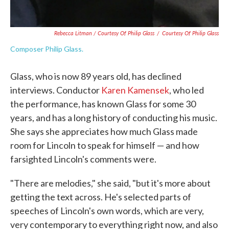
Rebecca Litman / Courtesy Of Philip Glass
/
Courtesy Of Philip Glass
Composer Philip Glass.
Glass, who is now 89 years old, has declined
interviews. Conductor
Karen Kamensek
, who led
the performance, has known Glass for some 30
years, and has a long history of conducting his music.
She says she appreciates how much Glass made
room for Lincoln to speak for himself — and how
farsighted Lincoln's comments were.
"There are melodies," she said, "but it's more about
getting the text across. He's selected parts of
speeches of Lincoln's own words, which are very,
very contemporary to everything right now, and also