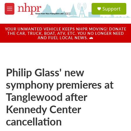
Skip to main content
S
Support
e
M
a
e
r
n
c
u
YOUR UNWANTED VEHICLE KEEPS NHPR MOVING! DONATE
h
THE CAR, TRUCK, BOAT, ATV, ETC. YOU NO LONGER NEED
AND FUEL LOCAL NEWS. 🚗
u
e
r
y
Philip Glass' new
symphony premieres at
Tanglewood after
Kennedy Center
cancellation