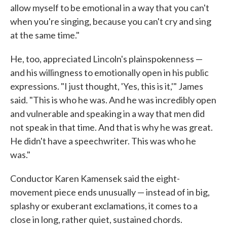
allow myself to be emotional in a way that you can't
when you're singing, because you can't cry and sing
at the same time."
He, too, appreciated Lincoln's plainspokenness —
and his willingness to emotionally open in his public
expressions. "I just thought, 'Yes, this is it,'" James
said. "This is who he was. And he was incredibly open
and vulnerable and speaking in a way that men did
not speak in that time. And that is why he was great.
He didn't have a speechwriter. This was who he
was."
Conductor Karen Kamensek said the eight-
movement piece ends unusually — instead of in big,
splashy or exuberant exclamations, it comes to a
close in long, rather quiet, sustained chords.