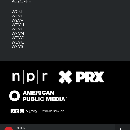
Public Files
WCNH
WEVC
WEVF
WEVH
WEVJ
WEVN
WEVO
WEVQ
WEVS
NHPR