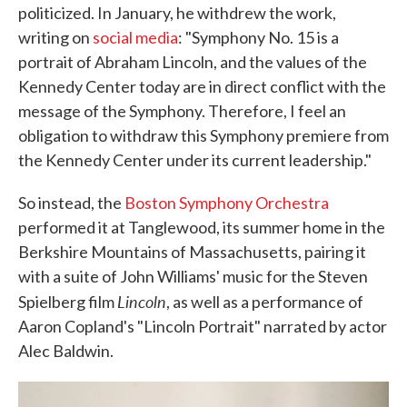
politicized. In January, he withdrew the work,
writing on
social media
: "Symphony No. 15 is a
portrait of Abraham Lincoln, and the values of the
Kennedy Center today are in direct conflict with the
message of the Symphony. Therefore, I feel an
obligation to withdraw this Symphony premiere from
the Kennedy Center under its current leadership."
So instead, the
Boston Symphony Orchestra
performed it at Tanglewood, its summer home in the
Berkshire Mountains of Massachusetts, pairing it
with a suite of John Williams' music for the Steven
Lincoln
Spielberg film
, as well as a performance of
Aaron Copland's "Lincoln Portrait" narrated by actor
Alec Baldwin.