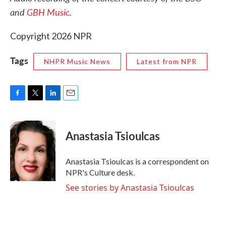
and
GBH Music
.
Copyright 2026 NPR
Tags
NHPR Music News
Latest from NPR
F
T
L
E
a
w
i
m
c
i
n
a
e
t
k
i
Anastasia Tsioulcas
b
t
e
l
o
e
d
o
r
I
Anastasia Tsioulcas is a correspondent on
k
n
NPR's Culture desk.
See stories by Anastasia Tsioulcas