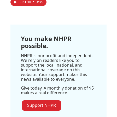
LISTEN
•
3:35
You make NHPR
possible.
NHPR is nonprofit and independent.
We rely on readers like you to
support the local, national, and
international coverage on this
website. Your support makes this
news available to everyone.
Give today. A monthly donation of $5
makes a real difference.
Support NHPR