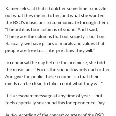
Kamensek said that it took her some time to puzzle
out what they meant to her, and what she wanted
the BSO's musicians to communicate through them.
"I heard it as four columns of sound. And I said,
'These are the columns that our society is built on.
Basically, we have pillars of morals and values that
people are free to … interpret how they will.'"
In rehearsal the day before the premiere, she told
the musicians: "Focus the sound towards each other.
And give the public these columns so that their
minds can be clear, to take from it what they will."
It's a resonant message at any time of year — but
feels especially so around this Independence Day.
Audio recording of the concert courtesy of the BSO