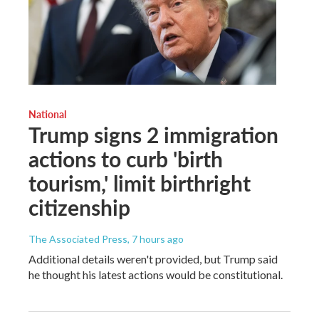
National
Trump signs 2 immigration
actions to curb 'birth
tourism,' limit birthright
citizenship
The Associated Press
, 7 hours ago
Additional details weren't provided, but Trump said
he thought his latest actions would be constitutional.