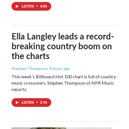
LISTEN
•
4:00
Ella Langley leads a record-
breaking country boom on
the charts
Stephen Thompson
, 8 hours ago
This week's Billboard Hot 100 chart is full of country-
music crossovers. Stephen Thompson of NPR Music
reports.
LISTEN
•
2:16