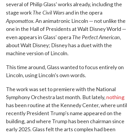
several of Philip Glass' works already, including the
The Civil Wars
stage work
and in the opera
Appomattox
. An animatronic Lincoln — not unlike the
one in the Hall of Presidents at Walt Disney World —
The Perfect American
even appears in Glass' opera
,
about Walt Disney; Disney has a duet with the
machine version of Lincoln.
This time around, Glass wanted to focus entirely on
Lincoln, using Lincoln's own words.
The work was set to premiere with the National
Symphony Orchestra last month. But lately,
nothing
has been routine at the Kennedy Center, where until
recently President Trump's name appeared on the
building, and where Trump has been chairman since
early 2025. Glass felt the arts complex had been