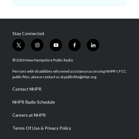
Stay Connected
t
i
y
f
l
w
n
o
a
i
i
s
u
c
n
© 2026 New Hampshire Public Radio
t
t
t
e
k
t
a
u
b
e
Persons with disabilities who need assistance accessing NHPR's FCC
e
g
b
o
d
public files, please contact us at publicfile@nhpr.org.
r
r
e
o
i
a
k
n
Contact NHPR
m
NHPR Radio Schedule
Careers at NHPR
Terms Of Use & Privacy Policy