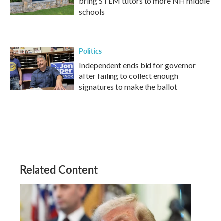
bring STEM tutors to more NH middle
schools
Politics
Independent ends bid for governor
after failing to collect enough
signatures to make the ballot
Related Content