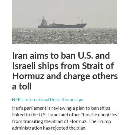
Iran aims to ban U.S. and
Israeli ships from Strait of
Hormuz and charge others
a toll
NPR's International Desk
, 8 hours ago
Iran's parliament is reviewing a plan to ban ships
linked to the U.S., Israel and other "hostile countries"
from transiting the Strait of Hormuz. The Trump
administration has rejected the plan.