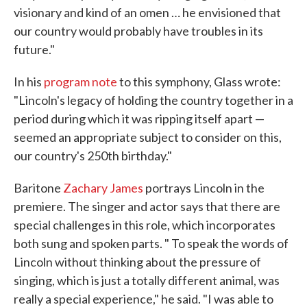
visionary and kind of an omen … he envisioned that
our country would probably have troubles in its
future."
In his
program note
to this symphony, Glass wrote:
"Lincoln's legacy of holding the country together in a
period during which it was ripping itself apart —
seemed an appropriate subject to consider on this,
our country's 250th birthday."
Baritone
Zachary James
portrays Lincoln in the
premiere. The singer and actor says that there are
special challenges in this role, which incorporates
both sung and spoken parts. " To speak the words of
Lincoln without thinking about the pressure of
singing, which is just a totally different animal, was
really a special experience," he said. "I was able to