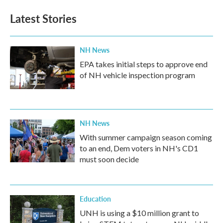
Latest Stories
NH News
EPA takes initial steps to approve end
of NH vehicle inspection program
NH News
With summer campaign season coming
to an end, Dem voters in NH's CD1
must soon decide
Education
UNH is using a $10 million grant to