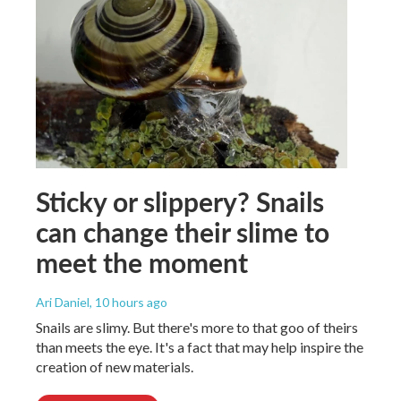
Sticky or slippery? Snails
can change their slime to
meet the moment
Ari Daniel
, 10 hours ago
Snails are slimy. But there's more to that goo of theirs
than meets the eye. It's a fact that may help inspire the
creation of new materials.