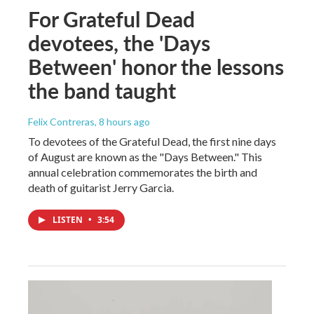
For Grateful Dead
devotees, the 'Days
Between' honor the lessons
the band taught
Felix Contreras
, 8 hours ago
To devotees of the Grateful Dead, the first nine days
of August are known as the "Days Between." This
annual celebration commemorates the birth and
death of guitarist Jerry Garcia.
LISTEN
•
3:54