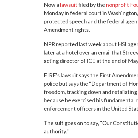
Now a
lawsuit
filed by the
nonprofit Fou
Monday in federal court in Washington,
protected speech and the federal agents
Amendment rights.
NPR reported last week about HSI agent
later at a hotel over an email that Str
acting director of ICE at the end of May
FIRE's lawsuit says the First Amendmen
police but says the "Department of Hom
freedom, tracking down and retaliating 
because he exercised his fundamental ri
enforcement officers in the United Stat
The suit goes on to say, "Our Constitut
authority."