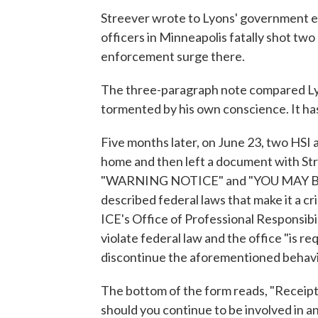
Streever wrote to Lyons' government em
officers in Minneapolis fatally shot two
enforcement surge there.
The three-paragraph note compared Lyo
tormented by his own conscience. It has 
Five months later, on June 23, two HSI 
home and then left a document with Stre
"WARNING NOTICE" and "YOU MAY B
described federal laws that make it a cr
ICE's Office of Professional Responsibil
violate federal law and the office "is 
discontinue the aforementioned behavi
The bottom of the form reads, "Receipt o
should you continue to be involved in an