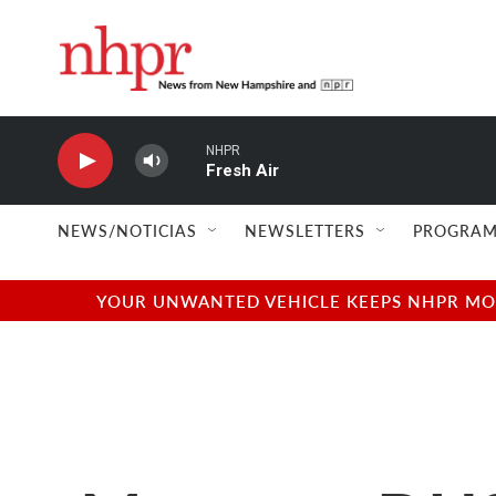
Skip to main content
NHPR
Fresh Air
NEWS/NOTICIAS
NEWSLETTERS
PROGRAM
YOUR UNWANTED VEHICLE KEEPS NHPR MOVI