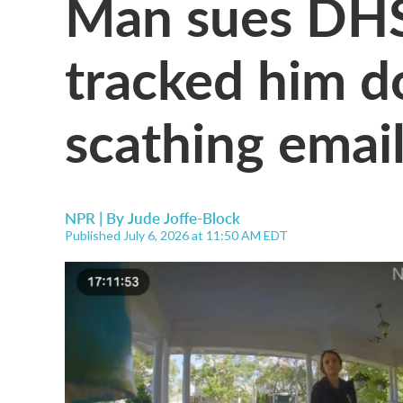
Man sues DHS 
tracked him d
scathing email
NPR | By
Jude Joffe-Block
Published July 6, 2026 at 11:50 AM EDT