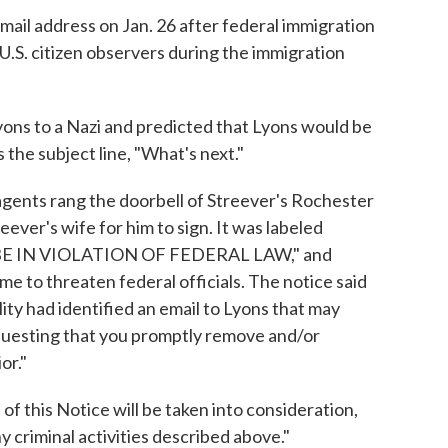
ail address on Jan. 26 after federal immigration
 U.S. citizen observers during the immigration
ns to a Nazi and predicted that Lyons would be
the subject line, "What's next."
agents rang the doorbell of Streever's Rochester
ever's wife for him to sign. It was labeled
E IN VIOLATION OF FEDERAL LAW," and
ime to threaten federal officials. The notice said
ity had identified an email to Lyons that may
requesting that you promptly remove and/or
or."
f this Notice will be taken into consideration,
y criminal activities described above."