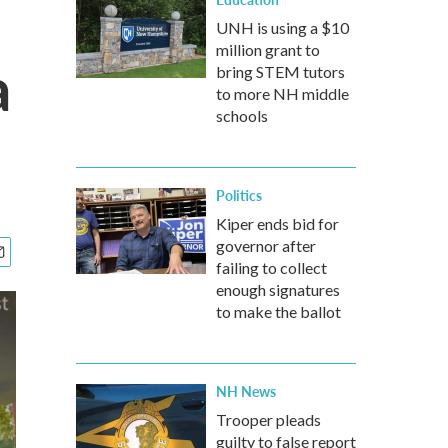
UNH is using a $10
million grant to
a
bring STEM tutors
to more NH middle
schools
Politics
Kiper ends bid for
governor after
failing to collect
enough signatures
to make the ballot
NH News
Trooper pleads
guilty to false report