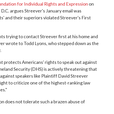
ndation for Individual Rights and Expression
on
 D.C. argues Streever's January email was
' and their superiors violated Streever's First
s trying to contact Streever first at his home and
eever wrote to Todd Lyons, who stepped down as the
.
t protects Americans' rights to speak out against
eland Security (DHS) is actively threatening that
against speakers like Plaintiff David Streever
ght to criticize one of the highest-ranking law
es."
ion does not tolerate such a brazen abuse of