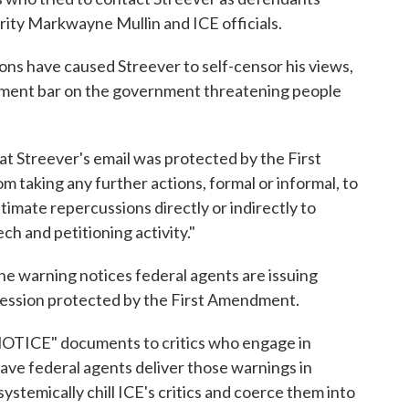
ity Markwayne Mullin and ICE officials.
ions have caused Streever to self-censor his views,
ndment bar on the government threatening people
hat Streever's email was protected by the First
taking any further actions, formal or informal, to
ntimate repercussions directly or indirectly to
ch and petitioning activity."
the warning notices federal agents are issuing
xpression protected by the First Amendment.
OTICE" documents to critics who engage in
ave federal agents deliver those warnings in
stemically chill ICE's critics and coerce them into