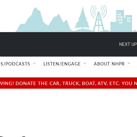
NEXT UP
S/PODCASTS
LISTEN/ENGAGE
ABOUT NHPR
NG! DONATE THE CAR, TRUCK, BOAT, ATV, ETC. YOU 