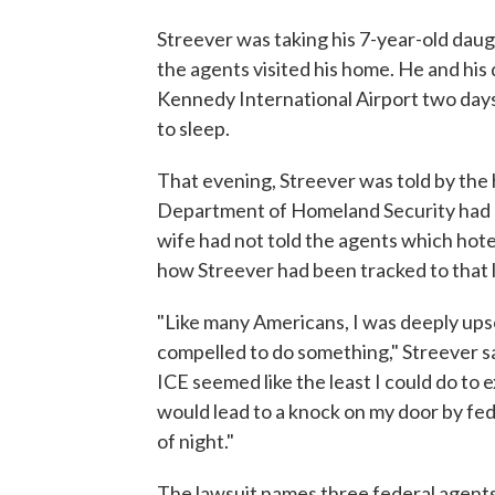
Streever was taking his 7-year-old dau
the agents visited his home. He and his
Kennedy International Airport two days 
to sleep.
That evening, Streever was told by the 
Department of Homeland Security had co
wife had not told the agents which hote
how Streever had been tracked to that 
"Like many Americans, I was deeply upse
compelled to do something," Streever sa
ICE seemed like the least I could do to
would lead to a knock on my door by fed
of night."
The lawsuit names three federal agents