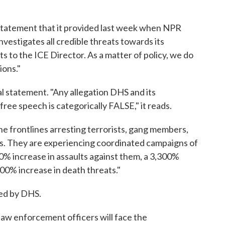
statement that it provided last week when NPR
nvestigates all credible threats towards its
s to the ICE Director. As a matter of policy, we do
ions."
 statement. "Any allegation DHS and its
ree speech is categorically FALSE," it reads.
e frontlines arresting terrorists, gang members,
sts. They are experiencing coordinated campaigns of
0% increase in assaults against them, a 3,300%
000% increase in death threats."
red by DHS.
law enforcement officers will face the