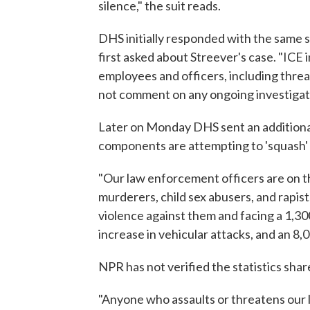
silence," the suit reads.
DHS initially responded with the same 
first asked about Streever's case. "ICE i
employees and officers, including threat
not comment on any ongoing investigat
Later on Monday DHS sent an additional
components are attempting to 'squash' f
"Our law enforcement officers are on th
murderers, child sex abusers, and rapi
violence against them and facing a 1,30
increase in vehicular attacks, and an 8,
NPR has not verified the statistics sha
"Anyone who assaults or threatens our 