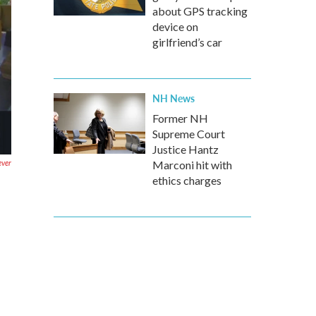
about GPS tracking
device on
girlfriend’s car
NH News
Former NH
Supreme Court
Justice Hantz
ever
Marconi hit with
ethics charges