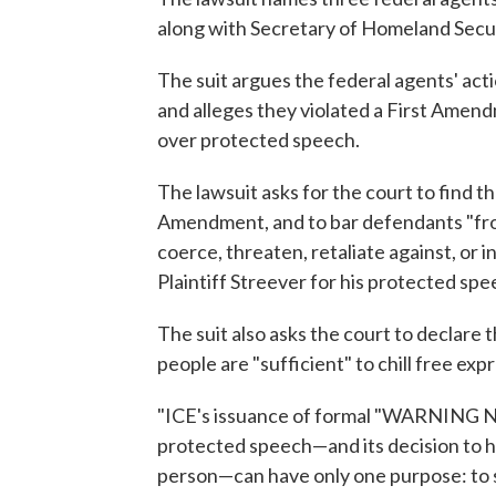
along with Secretary of Homeland Secur
The suit argues the federal agents' act
and alleges they violated a First Ame
over protected speech.
The lawsuit asks for the court to find t
Amendment, and to bar defendants "from 
coerce, threaten, retaliate against, or i
Plaintiff Streever for his protected spee
The suit also asks the court to declare 
people are "sufficient" to chill free e
"ICE's issuance of formal "WARNING N
protected speech—and its decision to h
person—can have only one purpose: to sy