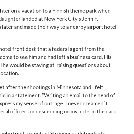
ghter on a vacation to a Finnish theme park when
 daughter landed at New York City's John F.
later and made their way to a nearby airport hotel
hotel front desk that a federal agent from the
me to see him and had left a business card. His
l he would be staying at, raising questions about
location.
t after the shootings in Minnesota and I felt
id in a statement. "Writing an email to the head of
 express my sense of outrage. I never dreamed it
eral officers or descending on my hotel in the dark
 who tried to contact Streever as defendants