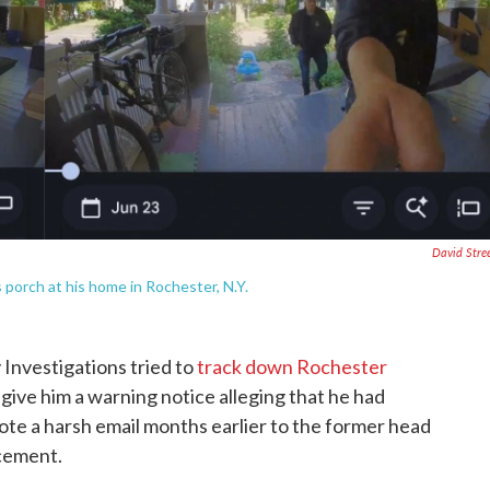
David Stre
 porch at his home in Rochester, N.Y.
Investigations tried to
track down Rochester
give him a warning notice alleging that he had
ote a harsh email months earlier to the former head
cement.