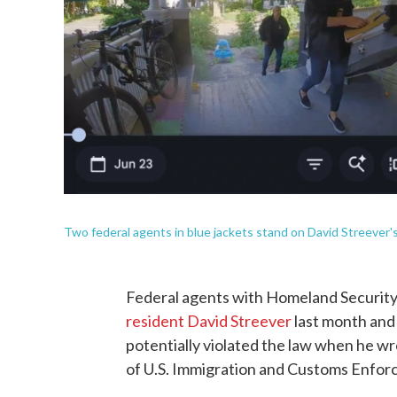
Two federal agents in blue jackets stand on David Streever's
Federal agents with Homeland Security 
resident David Streever
last month and 
potentially violated the law when he wr
of U.S. Immigration and Customs Enfor