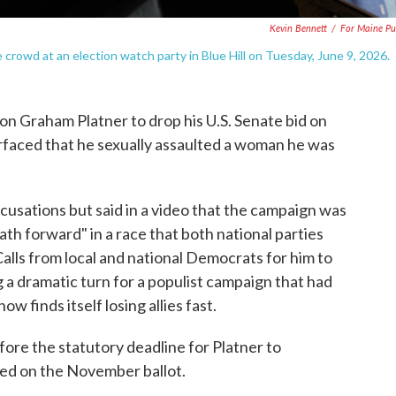
Kevin Bennett
/
For Maine Pu
rowd at an election watch party in Blue Hill on Tuesday, June 9, 2026.
on Graham Platner to drop his U.S. Senate bid on
rfaced that he sexually assaulted a woman he was
ccusations but said in a video that the campaign was
path forward" in a race that both national parties
Calls from local and national Democrats for him to
g a dramatic turn for a populist campaign that had
 finds itself losing allies fast.
ore the statutory deadline for Platner to
aced on the November ballot.