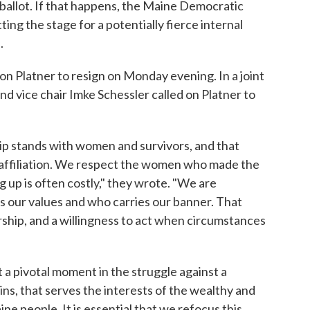
allot. If that happens, the Maine Democratic
ng the stage for a potentially fierce internal
.
n Platner to resign on Monday evening. In a joint
d vice chair Imke Schessler called on Platner to
p stands with women and survivors, and that
 affiliation. We respect the women who made the
 up is often costly," they wrote. "We are
 our values and who carries our banner. That
rship, and a willingness to act when circumstances
a pivotal moment in the struggle against a
ns, that serves the interests of the wealthy and
e people. It is essential that we refocus this