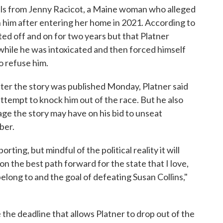
ils from Jenny Racicot, a Maine woman who alleged
h him after entering her home in 2021. According to
ed off and on for two years but that Platner
while he was intoxicated and then forced himself
o refuse him.
fter the story was published Monday, Platner said
 attempt to knock him out of the race. But he also
ge the story may have on his bid to unseat
ber.
ting, but mindful of the political reality it will
t on the best path forward for the state that I love,
elong to and the goal of defeating Susan Collins,"
he deadline that allows Platner to drop out of the