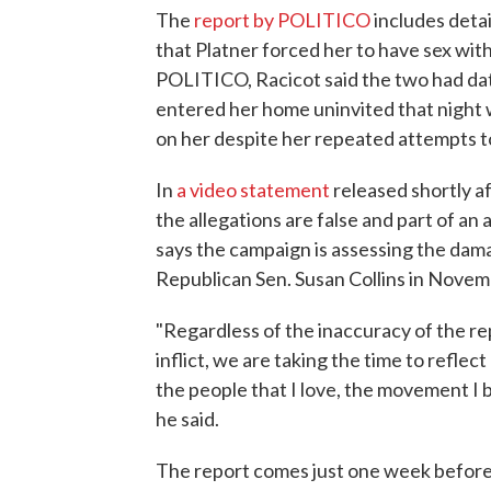
The
report by POLITICO
includes deta
that Platner forced her to have sex wit
POLITICO, Racicot said the two had dat
entered her home uninvited that night 
on her despite her repeated attempts t
In
a video statement
released shortly a
the allegations are false and part of an
says the campaign is assessing the dama
Republican Sen. Susan Collins in Novem
"Regardless of the inaccuracy of the repor
inflict, we are taking the time to reflec
the people that I love, the movement I b
he said.
The report comes just one week before t