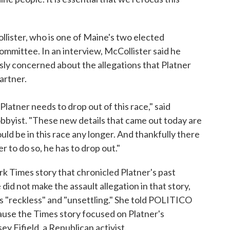
ister, who is one of Maine's two elected
mittee. In an interview, McCollister said he
y concerned about the allegations that Platner
artner.
latner needs to drop out of this race," said
lobbyist. "These new details that came out today are
ould be in this race any longer. And thankfully there
er to do so, he has to drop out."
rk Times story that chronicled Platner's past
id not make the assault allegation in that story,
s "reckless" and "unsettling." She told POLITICO
cause the Times story focused on Platner's
y Fifield, a Republican activist.