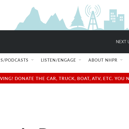
NEXT 
S/PODCASTS
LISTEN/ENGAGE
ABOUT NHPR
NG! DONATE THE CAR, TRUCK, BOAT, ATV, ETC. YOU 