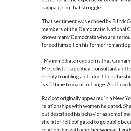
campaign on that struggle."
That sentiment was echoed by BJ McColl
members of the Democratic National Com
knows many Democrats who are seriousl
forced himself on his former romantic p
"My immediate reaction is that Graham P
McCollister, a political consultant and 
deeply troubling and I don't think he sh
is still time to make a change. And in ord
Racicot originally appeared in a New Yo
relationships with women he dated. She d
but described his behavior as sometime
she later felt obligated to go public be
relationship with another woman, Lyndse