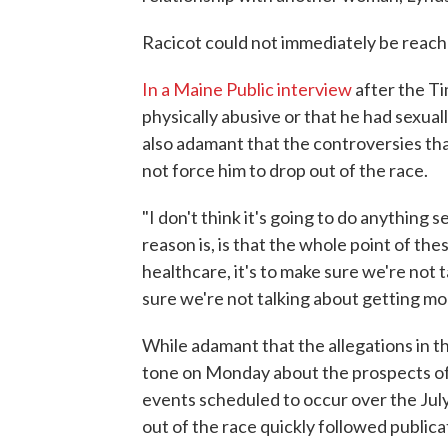
Racicot could not immediately be reac
In a Maine Public interview
after the Ti
physically abusive or that he had sexual
also adamant that the controversies th
not force him to drop out of the race.
"I don't think it's going to do anything se
reason is, is that the whole point of the
healthcare, it's to make sure we're not t
sure we're not talking about getting mon
While adamant that the allegations in t
tone on Monday about the prospects of
events scheduled to occur over the Jul
out of the race quickly followed publicat