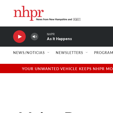
Skip to main content
NHPR
As It Happens
NEWS/NOTICIAS
NEWSLETTERS
PROGRAM
YOUR UNWANTED VEHICLE KEEPS NHPR MOVI