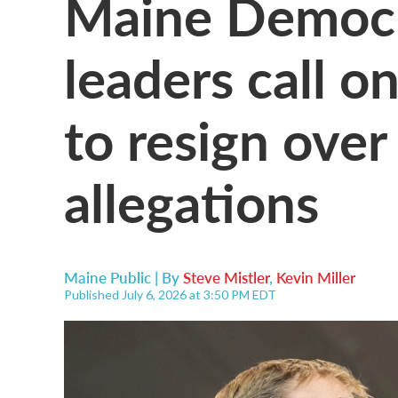
Maine Democr
leaders call 
to resign over
allegations
Maine Public | By
Steve Mistler
,
Kevin Miller
Published July 6, 2026 at 3:50 PM EDT