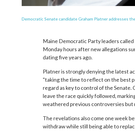
Democratic Senate candidate Graham Platner addresses the c
Maine Democratic Party leaders called 
Monday hours after new allegations su
dating five years ago.
Platner is strongly denying the latest a
"taking the time to reflect on the best 
regard as key to control of the Senate. 
leave the race quickly followed, markin
weathered previous controversies but now
The revelations also come one week bef
withdraw while still being able to repl