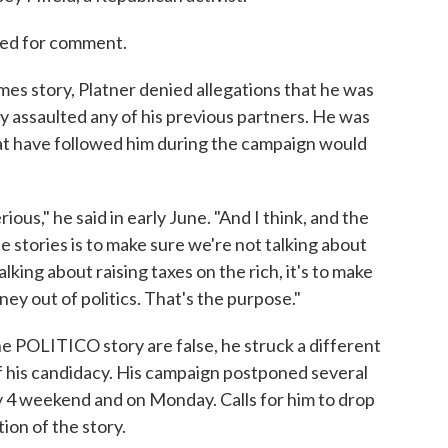
hed for comment.
mes story, Platner denied allegations that he was
ly assaulted any of his previous partners. He was
at have followed him during the campaign would
rious," he said in early June. "And I think, and the
se stories is to make sure we're not talking about
alking about raising taxes on the rich, it's to make
ey out of politics. That's the purpose."
he POLITICO story are false, he struck a different
 his candidacy. His campaign postponed several
y 4 weekend and on Monday. Calls for him to drop
ion of the story.