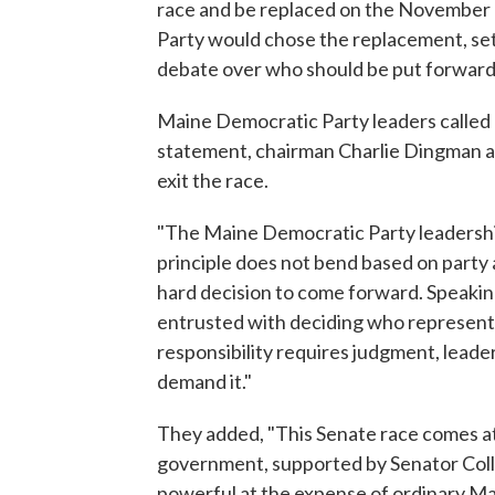
race and be replaced on the November b
Party would chose the replacement, setti
debate over who should be put forward
Maine Democratic Party leaders called o
statement, chairman Charlie Dingman an
exit the race.
"The Maine Democratic Party leadershi
principle does not bend based on party
hard decision to come forward. Speaking
entrusted with deciding who represents
responsibility requires judgment, leade
demand it."
They added, "This Senate race comes at 
government, supported by Senator Colli
powerful at the expense of ordinary Main