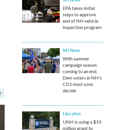
EPA takes initial
steps to approve
end of NH vehicle
inspection program
NH News
With summer
campaign season
coming to an end,
Dem voters in NH's
CD1 must soon
decide
Education
UNH is using a $10
million grant to