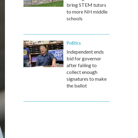
bring STEM tutors
to more NH middle
schools
Politics
Independent ends
bid for governor
after failing to
collect enough
signatures to make
the ballot