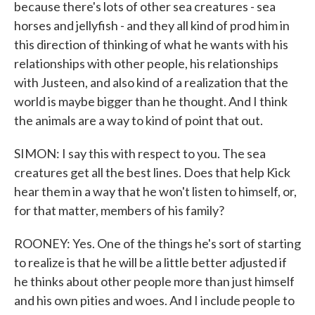
because there's lots of other sea creatures - sea
horses and jellyfish - and they all kind of prod him in
this direction of thinking of what he wants with his
relationships with other people, his relationships
with Justeen, and also kind of a realization that the
world is maybe bigger than he thought. And I think
the animals are a way to kind of point that out.
SIMON: I say this with respect to you. The sea
creatures get all the best lines. Does that help Kick
hear them in a way that he won't listen to himself, or,
for that matter, members of his family?
ROONEY: Yes. One of the things he's sort of starting
to realize is that he will be a little better adjusted if
he thinks about other people more than just himself
and his own pities and woes. And I include people to