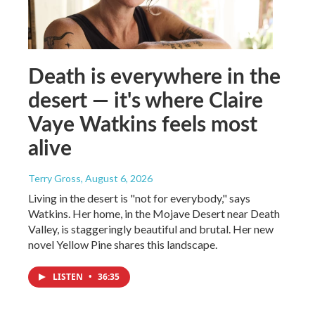
Death is everywhere in the
desert — it's where Claire
Vaye Watkins feels most
alive
Terry Gross
, August 6, 2026
Living in the desert is "not for everybody," says
Watkins. Her home, in the Mojave Desert near Death
Valley, is staggeringly beautiful and brutal. Her new
novel Yellow Pine shares this landscape.
LISTEN
•
36:35