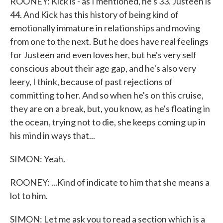
ROONEY: Kick is - as I mentioned, he's 33. Justeen is
44. And Kick has this history of being kind of
emotionally immature in relationships and moving
from one to the next. But he does have real feelings
for Justeen and even loves her, but he's very self
conscious about their age gap, and he's also very
leery, I think, because of past rejections of
committing to her. And so when he's on this cruise,
they are on a break, but, you know, as he's floating in
the ocean, trying not to die, she keeps coming up in
his mind in ways that...
SIMON: Yeah.
ROONEY: ...Kind of indicate to him that she means a
lot to him.
SIMON: Let me ask you to read a section which is a