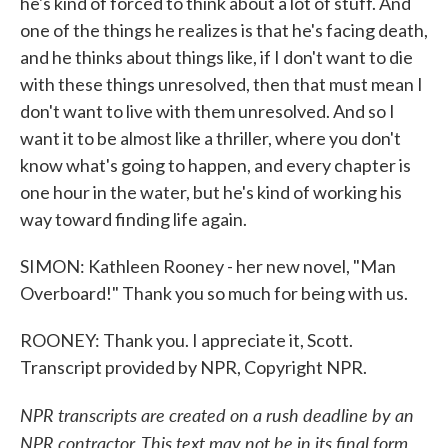
he's kind of forced to think about a lot of stuff. And
one of the things he realizes is that he's facing death,
and he thinks about things like, if I don't want to die
with these things unresolved, then that must mean I
don't want to live with them unresolved. And so I
want it to be almost like a thriller, where you don't
know what's going to happen, and every chapter is
one hour in the water, but he's kind of working his
way toward finding life again.
SIMON: Kathleen Rooney - her new novel, "Man
Overboard!" Thank you so much for being with us.
ROONEY: Thank you. I appreciate it, Scott.
Transcript provided by NPR, Copyright NPR.
NPR transcripts are created on a rush deadline by an
NPR contractor. This text may not be in its final form