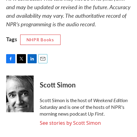
and may be updated or revised in the future. Accuracy
and availability may vary. The authoritative record of
NPR’s programming is the audio record.
Tags
NHPR Books
F
T
L
E
a
w
i
m
c
i
n
a
e
t
k
i
Scott Simon
b
t
e
l
o
e
d
o
r
I
Weekend Edition
Scott Simon is the host of
k
n
Saturday
and is one of the hosts of NPR's
Up First
morning news podcast
.
See stories by Scott Simon