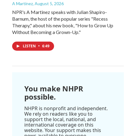
A Martínez
, August 5, 2026
NPR's A Martinez speaks with Julian Shapiro-
Barnum, the host of the popular series "Recess
Therapy," about his new book, "How to Grow Up
Without Becoming a Grown-Up."
LISTEN
•
6:49
You make NHPR
possible.
NHPR is nonprofit and independent.
We rely on readers like you to
support the local, national, and
international coverage on this
website. Your support makes this
news available to everyone.