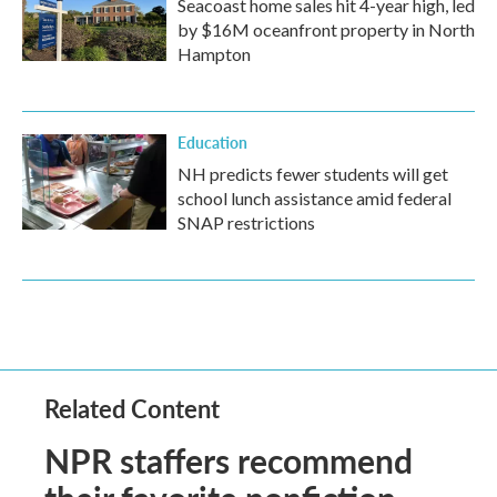
Seacoast home sales hit 4-year high, led
by $16M oceanfront property in North
Hampton
Education
NH predicts fewer students will get
school lunch assistance amid federal
SNAP restrictions
Related Content
NPR staffers recommend