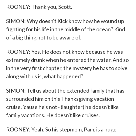
ROONEY: Thank you, Scott.
SIMON: Why doesn't Kick know how he wound up
fighting for his life in the middle of the ocean? Kind
of a big thing not to be aware of.
ROONEY: Yes. He does not know because he was
extremely drunk when he entered the water. And so
in the very first chapter, the mystery he has to solve
along with us is, what happened?
SIMON: Tell us about the extended family that has
surrounded him on this Thanksgiving vacation
cruise, 'cause he's not - (laughter) he doesn't like
family vacations. He doesn't like cruises.
ROONEY: Yeah. So his stepmom, Pam, is a huge