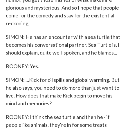
glorious and mysterious. And so I hope that people
come for the comedy and stay for the existential
reckoning.
SIMON: He has an encounter with a sea turtle that
becomes his conversational partner. Sea Turtle is, I
should explain, quite well-spoken, and he blames...
ROONEY: Yes.
SIMON: ...Kick for oil spills and global warming. But
he also says, you need to do more than just want to
live. How does that make Kick begin to move his
mind and memories?
ROONEY: I think the sea turtle and then he - if
people like animals, they're in for some treats