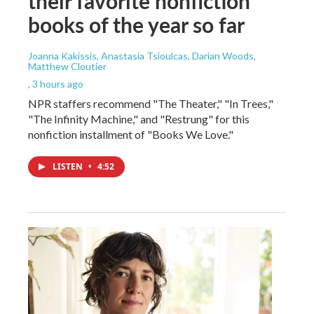
their favorite nonfiction
books of the year so far
Joanna Kakissis, Anastasia Tsioulcas, Darian Woods,
Matthew Cloutier
, 3 hours ago
NPR staffers recommend "The Theater," "In Trees,"
"The Infinity Machine," and "Restrung" for this
nonfiction installment of "Books We Love."
LISTEN
•
4:52