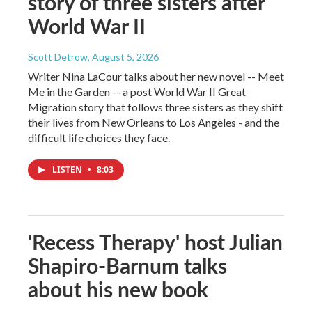
story of three sisters after
World War II
Scott Detrow
, August 5, 2026
Writer Nina LaCour talks about her new novel -- Meet
Me in the Garden -- a post World War II Great
Migration story that follows three sisters as they shift
their lives from New Orleans to Los Angeles - and the
difficult life choices they face.
LISTEN
•
8:03
'Recess Therapy' host Julian
Shapiro-Barnum talks
about his new book