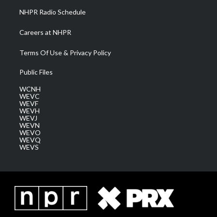
NHPR Radio Schedule
Careers at NHPR
Terms Of Use & Privacy Policy
Public Files
WCNH
WEVC
WEVF
WEVH
WEVJ
WEVN
WEVO
WEVQ
WEVS