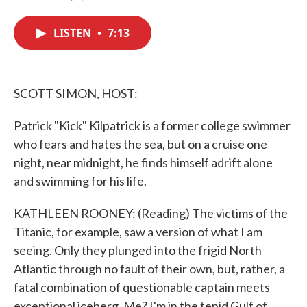
F
T
L
E
a
w
i
m
c
i
n
a
LISTEN
•
7:13
e
t
k
i
b
t
e
l
o
e
d
o
r
I
k
n
SCOTT SIMON, HOST:
Patrick "Kick" Kilpatrick is a former college swimmer
who fears and hates the sea, but on a cruise one
night, near midnight, he finds himself adrift alone
and swimming for his life.
KATHLEEN ROONEY: (Reading) The victims of the
Titanic, for example, saw a version of what I am
seeing. Only they plunged into the frigid North
Atlantic through no fault of their own, but, rather, a
fatal combination of questionable captain meets
exceptional iceberg. Me? I'm in the tepid Gulf of