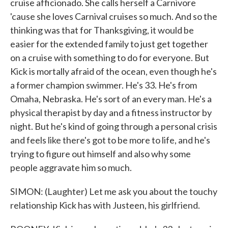
cruise afficionado. She calls herself a Carnivore
'cause she loves Carnival cruises so much. And so the
thinking was that for Thanksgiving, it would be
easier for the extended family to just get together
on a cruise with something to do for everyone. But
Kick is mortally afraid of the ocean, even though he's
a former champion swimmer. He's 33. He's from
Omaha, Nebraska. He's sort of an every man. He's a
physical therapist by day and a fitness instructor by
night. But he's kind of going through a personal crisis
and feels like there's got to be more to life, and he's
trying to figure out himself and also why some
people aggravate him so much.
SIMON: (Laughter) Let me ask you about the touchy
relationship Kick has with Justeen, his girlfriend.