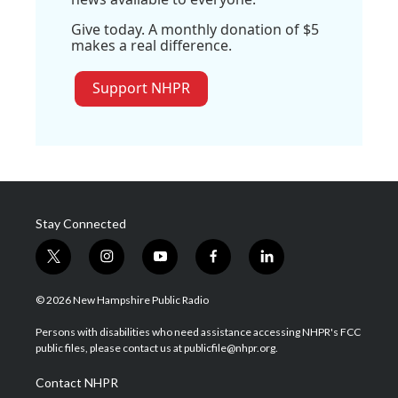
Give today. A monthly donation of $5
makes a real difference.
Support NHPR
Stay Connected
t
i
y
f
l
w
n
o
a
i
i
s
u
c
n
© 2026 New Hampshire Public Radio
t
t
t
e
k
t
a
u
b
e
Persons with disabilities who need assistance accessing NHPR's FCC
e
g
b
o
d
public files, please contact us at publicfile@nhpr.org.
r
r
e
o
i
a
k
n
Contact NHPR
m