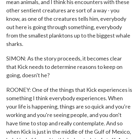
mean animals, and I think his encounters with these
other sentient creatures are sort of a way - you
know, as one of the creatures tells him, everybody
out here is going through something, everybody
from the smallest planktons up to the biggest whale
sharks.
SIMON: As the story proceeds, it becomes clear
that Kick needs to determine reasons to keep on
going, doesn't he?
ROONEY: One of the things that Kick experiences is
something I think everybody experiences. When
your life is happening, things are so quick and you're
working and you're seeing people, and you don't
have time to stop and really contemplate. And so
when Kick is just in the middle of the Gulf of Mexico,