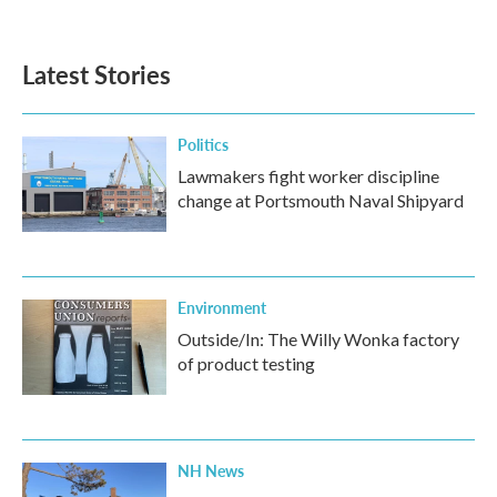
Latest Stories
Politics
Lawmakers fight worker discipline
change at Portsmouth Naval Shipyard
Environment
Outside/In: The Willy Wonka factory
of product testing
NH News