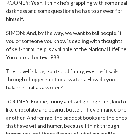
ROONEY: Yeah. I think he's grappling with some real
darkness and some questions he has to answer for
himself.
SIMON: And, by the way, we want to tell people, if
you or someone you know is dealing with thoughts
of self-harm, help is available at the National Lifeline.
You can call or text 988.
The novel is laugh-out-loud funny, even as it sails
through choppy emotional waters. How do you
balance that as a writer?
ROONEY: For me, funny and sad go together, kind of
like chocolate and peanut butter. They enhance one
another. And for me, the saddest books are the ones
that have wit and humor, because I think through
humor, you get those flashes of what makes life