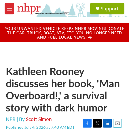
Skip to main content
S
Support
e
M
a
e
r
n
c
u
YOUR UNWANTED VEHICLE KEEPS NHPR MOVING! DONATE
h
THE CAR, TRUCK, BOAT, ATV, ETC. YOU NO LONGER NEED
AND FUEL LOCAL NEWS. 🚗
u
e
r
y
Kathleen Rooney
discusses her book, 'Man
Overboard!,' a survival
story with dark humor
NPR | By
Scott Simon
Published July 4, 2026 at 7:43 AM EDT