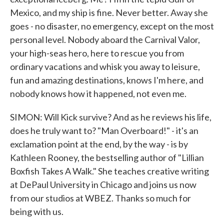
Mexico, and my ship is fine. Never better. Away she
goes - no disaster, no emergency, except on the most
personal level. Nobody aboard the Carnival Valor,
your high-seas hero, here to rescue you from
ordinary vacations and whisk you away to leisure,
fun and amazing destinations, knows I'm here, and
nobody knows how it happened, not even me.
SIMON: Will Kick survive? And as he reviews his life,
does he truly want to? "Man Overboard!" - it's an
exclamation point at the end, by the way - is by
Kathleen Rooney, the bestselling author of "Lillian
Boxfish Takes A Walk." She teaches creative writing
at DePaul University in Chicago and joins us now
from our studios at WBEZ. Thanks so much for
being with us.