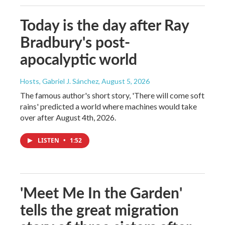
Today is the day after Ray
Bradbury's post-
apocalyptic world
Hosts, Gabriel J. Sánchez
, August 5, 2026
The famous author's short story, 'There will come soft
rains' predicted a world where machines would take
over after August 4th, 2026.
LISTEN
•
1:52
'Meet Me In the Garden'
tells the great migration