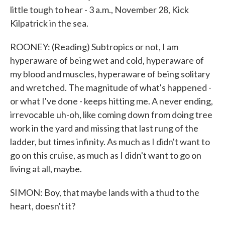
little tough to hear - 3 a.m., November 28, Kick
Kilpatrick in the sea.
ROONEY: (Reading) Subtropics or not, I am
hyperaware of being wet and cold, hyperaware of
my blood and muscles, hyperaware of being solitary
and wretched. The magnitude of what's happened -
or what I've done - keeps hitting me. A never ending,
irrevocable uh-oh, like coming down from doing tree
work in the yard and missing that last rung of the
ladder, but times infinity. As much as I didn't want to
go on this cruise, as much as I didn't want to go on
living at all, maybe.
SIMON: Boy, that maybe lands with a thud to the
heart, doesn't it?