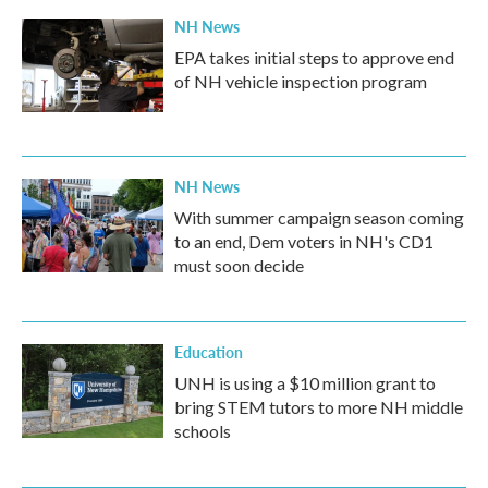
NH News
EPA takes initial steps to approve end
of NH vehicle inspection program
NH News
With summer campaign season coming
to an end, Dem voters in NH's CD1
must soon decide
Education
UNH is using a $10 million grant to
bring STEM tutors to more NH middle
schools