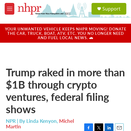
Skip to main content
S
Support
e
M
a
e
r
n
c
u
YOUR UNWANTED VEHICLE KEEPS NHPR MOVING! DONATE
h
THE CAR, TRUCK, BOAT, ATV, ETC. YOU NO LONGER NEED
AND FUEL LOCAL NEWS. 🚗
u
e
r
y
Trump raked in more than
$1B through crypto
ventures, federal filing
shows
NPR | By
Linda Kenyon
,
Michel
Martin