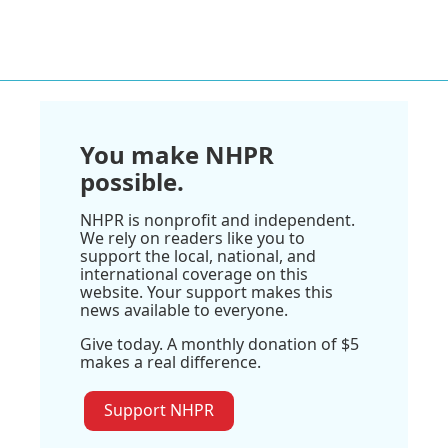
You make NHPR
possible.
NHPR is nonprofit and independent.
We rely on readers like you to
support the local, national, and
international coverage on this
website. Your support makes this
news available to everyone.
Give today. A monthly donation of $5
makes a real difference.
Support NHPR