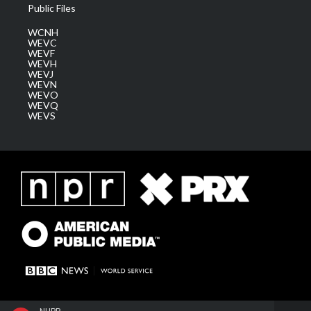
Public Files
WCNH
WEVC
WEVF
WEVH
WEVJ
WEVN
WEVO
WEVQ
WEVS