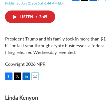
F
T
L
E
Published July 2, 2026 at 6:44 AM EDT
a
w
i
m
c
i
n
a
e
t
k
i
LISTEN
•
3:45
b
t
e
l
o
e
d
o
r
I
k
n
President Trump and his family took in more than $1
billion last year through crypto businesses, a federal
filing released Wednesday revealed.
Copyright 2026 NPR
F
T
L
E
a
w
i
m
c
i
n
a
e
t
k
i
Linda Kenyon
b
t
e
l
o
e
d
o
r
I