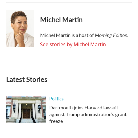
k
n
Michel Martin
Morning Edition
Michel Martin is a host of
.
See stories by Michel Martin
Latest Stories
Politics
Dartmouth joins Harvard lawsuit
against Trump administration’s grant
freeze