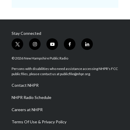
Stay Connected
t
i
y
f
l
w
n
o
a
i
i
s
u
c
n
© 2026 New Hampshire Public Radio
t
t
t
e
k
t
a
u
b
e
Persons with disabilities who need assistance accessing NHPR's FCC
e
g
b
o
d
public files, please contact us at publicfile@nhpr.org.
r
r
e
o
i
a
k
n
Contact NHPR
m
NHPR Radio Schedule
Careers at NHPR
Terms Of Use & Privacy Policy