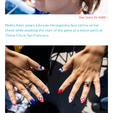
Gina Castro For KQED /
Melita Advic wears a Bosnia-Herzegovina face tattoo on her
cheek while awaiting the start of the game at a watch party at
Thrive City in San Francisco.