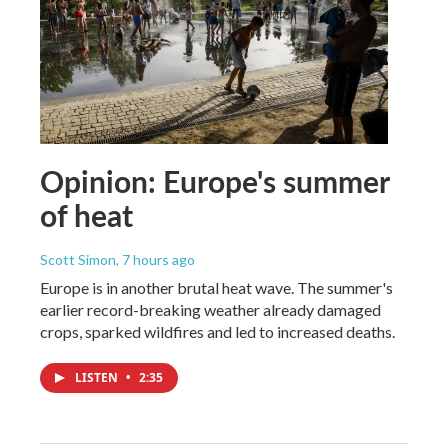
Opinion: Europe's summer
of heat
Scott Simon
, 7 hours ago
Europe is in another brutal heat wave. The summer's
earlier record-breaking weather already damaged
crops, sparked wildfires and led to increased deaths.
LISTEN
•
2:35