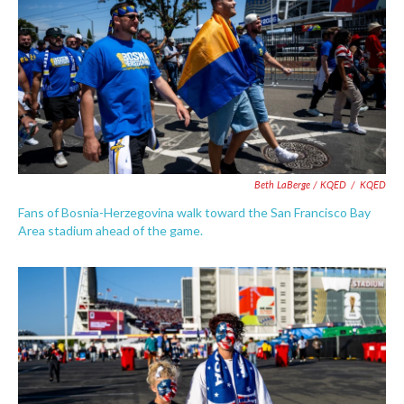
Beth LaBerge / KQED
/
KQED
Fans of Bosnia-Herzegovina walk toward the San Francisco Bay
Area stadium ahead of the game.