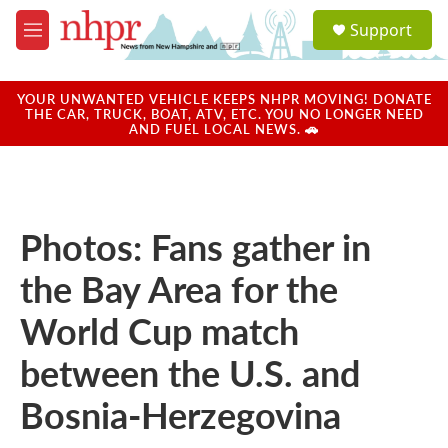
Skip to main content
S
Support
e
M
a
e
r
n
c
u
YOUR UNWANTED VEHICLE KEEPS NHPR MOVING! DONATE
h
THE CAR, TRUCK, BOAT, ATV, ETC. YOU NO LONGER NEED
AND FUEL LOCAL NEWS. 🚗
u
e
r
y
Photos: Fans gather in
the Bay Area for the
World Cup match
between the U.S. and
Bosnia-Herzegovina