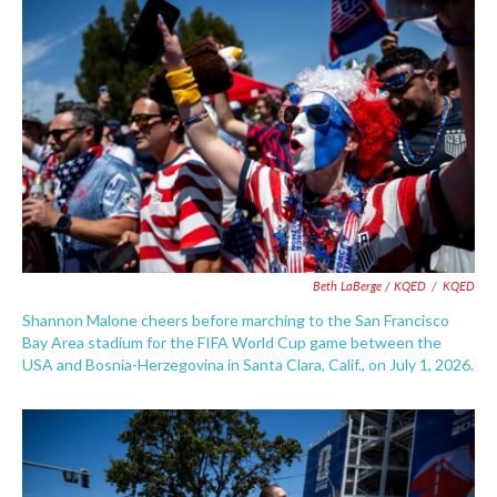
Beth LaBerge / KQED
/
KQED
Shannon Malone cheers before marching to the San Francisco
Bay Area stadium for the FIFA World Cup game between the
USA and Bosnia-Herzegovina in Santa Clara, Calif., on July 1, 2026.