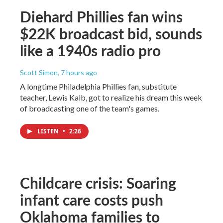
Diehard Phillies fan wins
$22K broadcast bid, sounds
like a 1940s radio pro
Scott Simon
, 7 hours ago
A longtime Philadelphia Phillies fan, substitute
teacher, Lewis Kalb, got to realize his dream this week
of broadcasting one of the team's games.
LISTEN
•
2:26
Childcare crisis: Soaring
infant care costs push
Oklahoma families to