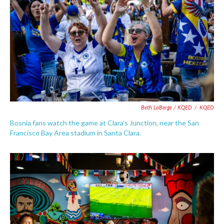
Beth LaBerge / KQED
/
KQED
Bosnia fans watch the game at Clara's Junction, near the San
Francisco Bay Area stadium in Santa Clara.