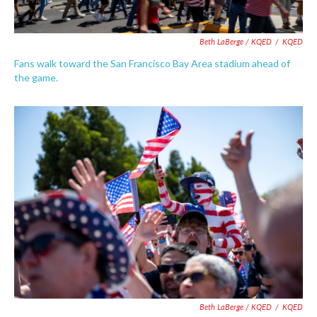
Beth LaBerge / KQED
/
KQED
Fans walk toward the San Francisco Bay Area stadium ahead of
the game.
Beth LaBerge / KQED
/
KQED