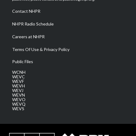
r
r
e
o
i
a
k
n
Contact NHPR
m
NHPR Radio Schedule
Careers at NHPR
Terms Of Use & Privacy Policy
Public Files
WCNH
WEVC
WEVF
WEVH
WEVJ
WEVN
WEVO
WEVQ
WEVS