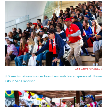
Gina Castro For KQED /
U.S. men's national soccer team fans watch in suspense at Thrive
City in San Francisco.