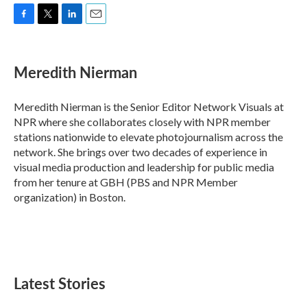
F
T
L
E
a
w
i
m
c
i
n
a
e
t
k
i
Meredith Nierman
b
t
e
l
o
e
d
o
r
I
Meredith Nierman is the Senior Editor Network Visuals at
k
n
NPR where she collaborates closely with NPR member
stations nationwide to elevate photojournalism across the
network. She brings over two decades of experience in
visual media production and leadership for public media
from her tenure at GBH (PBS and NPR Member
organization) in Boston.
Latest Stories