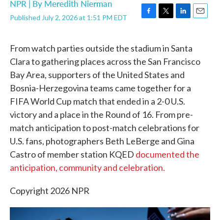
NPR | By
Meredith Nierman
Published July 2, 2026 at 1:51 PM EDT
F
T
L
E
a
w
i
m
c
i
n
a
From watch parties outside the stadium in Santa
e
t
k
i
b
t
e
l
Clara to gathering places across the San Francisco
o
e
d
Bay Area, supporters of the United States and
o
r
I
k
n
Bosnia-Herzegovina teams came together for a
FIFA World Cup match that ended in a 2-0 U.S.
victory and a place in the Round of 16. From pre-
match anticipation to post-match celebrations for
U.S. fans, photographers Beth LeBerge and Gina
Castro of member station KQED
documented the
anticipation, community and celebration.
Copyright 2026 NPR