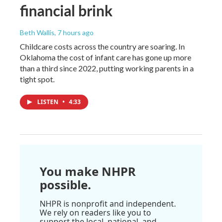
financial brink
Beth Wallis
, 7 hours ago
Childcare costs across the country are soaring. In
Oklahoma the cost of infant care has gone up more
than a third since 2022, putting working parents in a
tight spot.
LISTEN
•
4:33
You make NHPR
possible.
NHPR is nonprofit and independent.
We rely on readers like you to
support the local, national, and