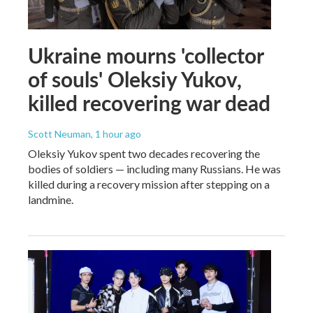
Ukraine mourns 'collector
of souls' Oleksiy Yukov,
killed recovering war dead
Scott Neuman
, 1 hour ago
Oleksiy Yukov spent two decades recovering the
bodies of soldiers — including many Russians. He was
killed during a recovery mission after stepping on a
landmine.