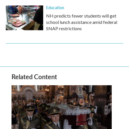
Education
NH predicts fewer students will get
school lunch assistance amid federal
SNAP restrictions
Related Content