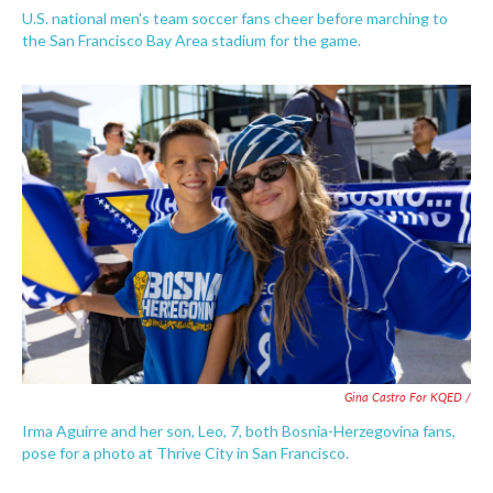
U.S. national men's team soccer fans cheer before marching to
the San Francisco Bay Area stadium for the game.
Gina Castro For KQED /
Irma Aguirre and her son, Leo, 7, both Bosnia-Herzegovina fans,
pose for a photo at Thrive City in San Francisco.