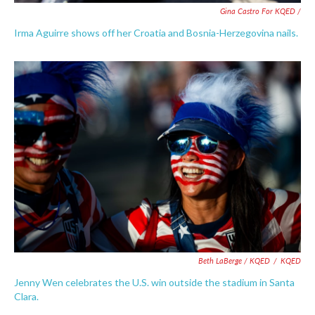
Gina Castro For KQED /
Irma Aguirre shows off her Croatia and Bosnia-Herzegovina nails.
Beth LaBerge / KQED
/
KQED
Jenny Wen celebrates the U.S. win outside the stadium in Santa
Clara.