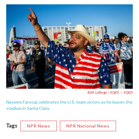
Beth LaBerge / KQED
/
KQED
Naseem Farooqi celebrates the U.S. team victory as he leaves the
stadium in Santa Clara.
Tags
NPR News
NPR National News