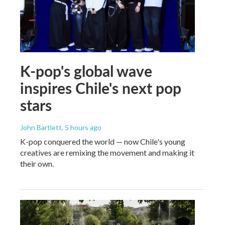
K-pop's global wave
inspires Chile's next pop
stars
John Bartlett
, 5 hours ago
K-pop conquered the world — now Chile's young
creatives are remixing the movement and making it
their own.