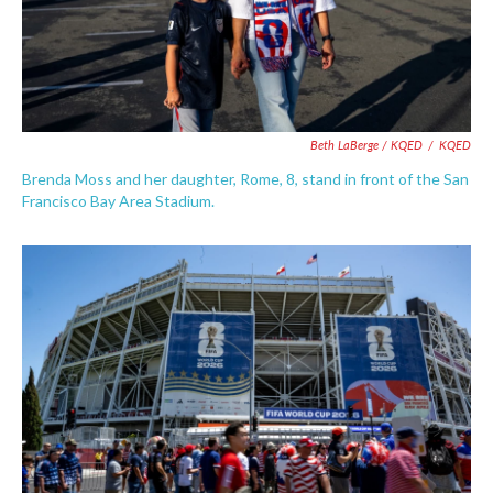
Beth LaBerge / KQED
/
KQED
Brenda Moss and her daughter, Rome, 8, stand in front of the San
Francisco Bay Area Stadium.