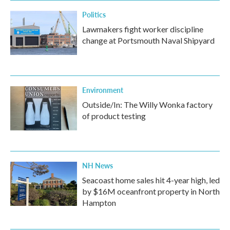
Politics
Lawmakers fight worker discipline
change at Portsmouth Naval Shipyard
Environment
Outside/In: The Willy Wonka factory
of product testing
NH News
Seacoast home sales hit 4-year high, led
by $16M oceanfront property in North
Hampton