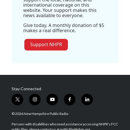
international coverage on this
website. Your support makes this
news available to everyone.
Give today. A monthly donation of $5
makes a real difference.
Support NHPR
Stay Connected
t
i
y
f
l
w
n
o
a
i
i
s
u
c
n
© 2026 New Hampshire Public Radio
t
t
t
e
k
t
a
u
b
e
Persons with disabilities who need assistance accessing NHPR's FCC
e
g
b
o
d
public files, please contact us at publicfile@nhpr.org.