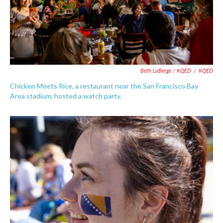
Beth LaBerge / KQED
/
KQED
Chicken Meets Rice, a restaurant near the San Francisco Bay
Area stadium, hosted a watch party.