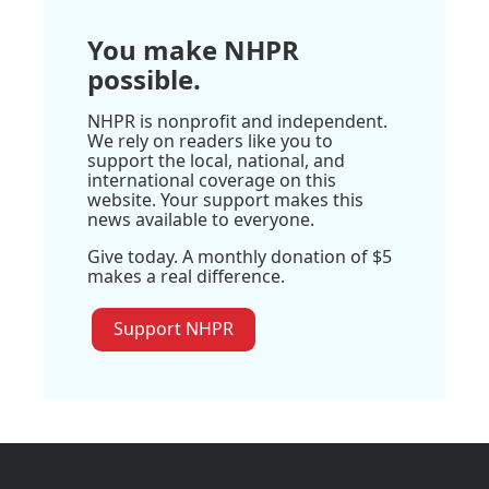
You make NHPR
possible.
NHPR is nonprofit and independent.
We rely on readers like you to
support the local, national, and
international coverage on this
website. Your support makes this
news available to everyone.
Give today. A monthly donation of $5
makes a real difference.
Support NHPR