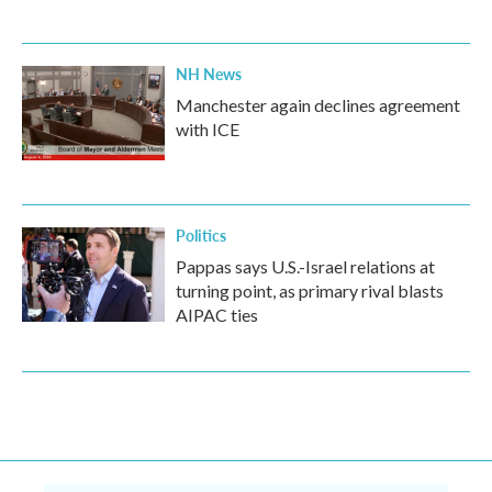
NH News
Manchester again declines agreement
with ICE
Politics
Pappas says U.S.-Israel relations at
turning point, as primary rival blasts
AIPAC ties