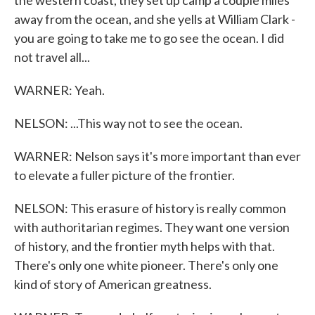
the western coast, they set up camp a couple miles
away from the ocean, and she yells at William Clark -
you are going to take me to go see the ocean. I did
not travel all...
WARNER: Yeah.
NELSON: ...This way not to see the ocean.
WARNER: Nelson says it's more important than ever
to elevate a fuller picture of the frontier.
NELSON: This erasure of history is really common
with authoritarian regimes. They want one version
of history, and the frontier myth helps with that.
There's only one white pioneer. There's only one
kind of story of American greatness.