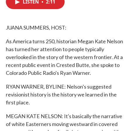
LISTEN
•
2:11
e
t
k
i
b
t
e
l
o
e
d
o
r
I
k
n
JUANA SUMMERS, HOST:
As America turns 250, historian Megan Kate Nelson
has turned her attention to people typically
overlooked in the story of the western frontier. At a
recent public event in Crested Butte, she spoke to
Colorado Public Radio's Ryan Warner.
RYAN WARNER, BYLINE: Nelson's suggested
revisionist history is the history we learned in the
first place.
MEGAN KATE NELSON: It's basically the narrative
of white Easterners moving westward in covered