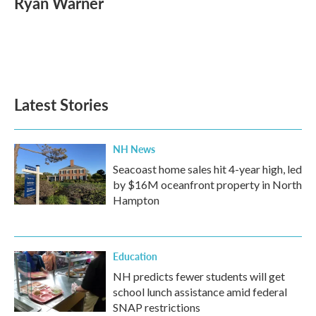
Ryan Warner
b
t
e
l
o
e
d
o
r
I
k
n
Latest Stories
NH News
Seacoast home sales hit 4-year high, led
by $16M oceanfront property in North
Hampton
Education
NH predicts fewer students will get
school lunch assistance amid federal
SNAP restrictions