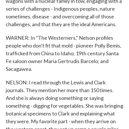
wagons with a nuclear family in tow, engaging with a
series of challenges - Indigenous peoples, nature
sometimes, disease - and overcoming all of those
challenges, and that they are the ideal Americans.
WARNER: In "The Westerners," Nelson profiles
people who don't fit that mold - pioneer Polly Bemis,
trafficked from China to Idaho; 19th century Santa
Fe saloon owner Maria Gertrudis Barcelo; and
Sacagawea.
NELSON: I read through the Lewis and Clark
journals. They mention her more than 150 times.
And she is always doing something or saying
something - digging for vegetables. She was bringing
botanical specimens to Clark and explaining what
they were. My favorite part - when they arrive on