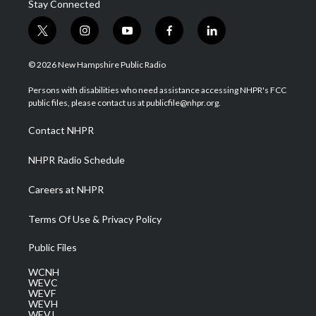
Stay Connected
t
i
y
f
l
w
n
o
a
i
i
s
u
c
n
© 2026 New Hampshire Public Radio
t
t
t
e
k
t
a
u
b
e
Persons with disabilities who need assistance accessing NHPR's FCC
e
g
b
o
d
public files, please contact us at publicfile@nhpr.org.
r
r
e
o
i
a
k
n
Contact NHPR
m
NHPR Radio Schedule
Careers at NHPR
Terms Of Use & Privacy Policy
Public Files
WCNH
WEVC
WEVF
WEVH
WEVJ