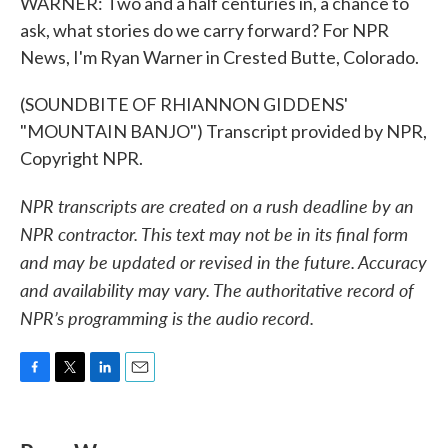
WARNER: Two and a half centuries in, a chance to
ask, what stories do we carry forward? For NPR
News, I'm Ryan Warner in Crested Butte, Colorado.
(SOUNDBITE OF RHIANNON GIDDENS'
"MOUNTAIN BANJO") Transcript provided by NPR,
Copyright NPR.
NPR transcripts are created on a rush deadline by an
NPR contractor. This text may not be in its final form
and may be updated or revised in the future. Accuracy
and availability may vary. The authoritative record of
NPR’s programming is the audio record.
F
T
L
E
a
w
i
m
c
i
n
a
e
t
k
i