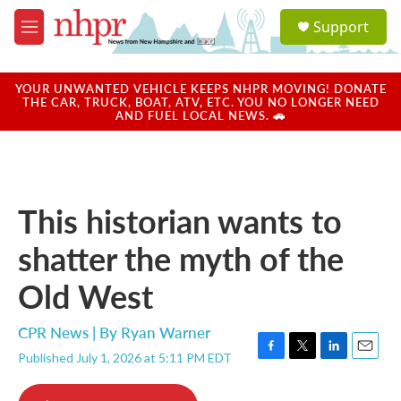
Skip to main content
S
Support
e
M
a
e
r
n
c
u
YOUR UNWANTED VEHICLE KEEPS NHPR MOVING! DONATE
h
THE CAR, TRUCK, BOAT, ATV, ETC. YOU NO LONGER NEED
AND FUEL LOCAL NEWS. 🚗
u
e
r
y
This historian wants to
shatter the myth of the
Old West
CPR News | By
Ryan Warner
Published July 1, 2026 at 5:11 PM EDT
F
T
L
E
a
w
i
m
c
i
n
a