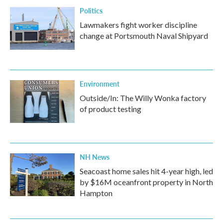
Politics
Lawmakers fight worker discipline
change at Portsmouth Naval Shipyard
Environment
Outside/In: The Willy Wonka factory
of product testing
NH News
Seacoast home sales hit 4-year high, led
by $16M oceanfront property in North
Hampton