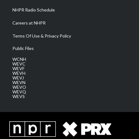
NHPR Radio Schedule
Careers at NHPR
Terms Of Use & Privacy Policy
Public Files
WCNH
WEVC
WEVF
WEVH
WEVJ
WEVN
WEVO
WEVQ
WEVS