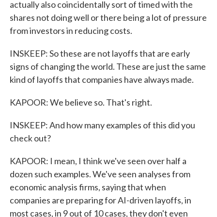
actually also coincidentally sort of timed with the
shares not doing well or there being a lot of pressure
from investors in reducing costs.
INSKEEP: So these are not layoffs that are early
signs of changing the world. These are just the same
kind of layoffs that companies have always made.
KAPOOR: We believe so. That's right.
INSKEEP: And how many examples of this did you
check out?
KAPOOR: I mean, I think we've seen over half a
dozen such examples. We've seen analyses from
economic analysis firms, saying that when
companies are preparing for AI-driven layoffs, in
most cases, in 9 out of 10 cases, they don't even