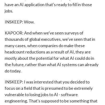
have an AI application that's ready to fill in those
jobs.
INSKEEP: Wow.
KAPOOR: And when we've seen surveys of
thousands of global executives, we've seen that in
many cases, when companies do make these
headcount reductions as a result of AI, they are
mostly about the potential for what AI could do in
the future, rather than what AI systems can already
do today.
INSKEEP: I was interested that you decided to
focus on a field that is presumed to be extremely
vulnerable to losing jobs to AI - software
engineering. That's supposed to be something that