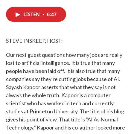
F
T
L
E
a
w
i
m
c
i
n
a
LISTEN
•
6:47
e
t
k
i
b
t
e
l
o
e
d
o
r
I
k
n
STEVE INSKEEP, HOST:
Our next guest questions how many jobs are really
lost to artificial intelligence. It is true that many
people have been laid off. It is also true that many
companies say they're cutting jobs because of AI.
Sayash Kapoor asserts that what they say is not
always the whole truth. Kapoor is a computer
scientist who has worked in tech and currently
studies at Princeton University. The title of his blog
gives his point of view. That title is "AI As Normal
Technology." Kapoor and his co-author looked more