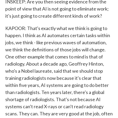
INSKEEP: Are you then seeing evidence from the
point of view that AI is not going to eliminate work;
it's just going to create different kinds of work?
KAPOOR: That's exactly what we think is going to
happen. I think as AI automates certain tasks within
jobs, we think - like previous waves of automation,
we think the definitions of those jobs will change.
One other example that comes to mind is that of
radiology. About a decade ago, Geoffrey Hinton,
who's a Nobel laureate, said that we should stop
training radiologists now because it's clear that
within five years, AI systems are going to do better
than radiologists. Ten years later, there's a global
shortage of radiologists. That's not because AI
systems can't read X-rays or can't read radiology
scans. They can. They are very good at the job, often