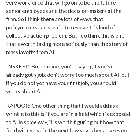
very workforce that will go on to be the future
senior employees and the decision-makers at the
firm. So I think there are lots of ways that
policymakers can step in to resolve this kind of
collective action problem. But I do think this is one
that's worth taking more seriously than the story of
mass layoffs from AI.
INSKEEP: Bottom line, you're saying if you've
already got a job, don't worry too much about AI, but
if you do not yet have your first job, you should
worry about AI.
KAPOOR: One other thing that I would add as a
wrinkle to this is, if you are in a field which is exposed
to AI in some way, it is worth figuring out how that
field will evolve in the next few years because even