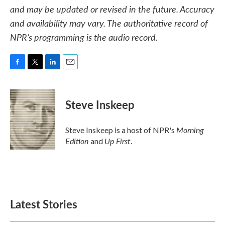
and may be updated or revised in the future. Accuracy
and availability may vary. The authoritative record of
NPR’s programming is the audio record.
F
T
L
E
a
w
i
m
c
i
n
a
e
t
k
i
Steve Inskeep
b
t
e
l
o
e
d
o
r
I
Morning
Steve Inskeep is a host of NPR's
k
n
Edition
Up First
and
.
Latest Stories