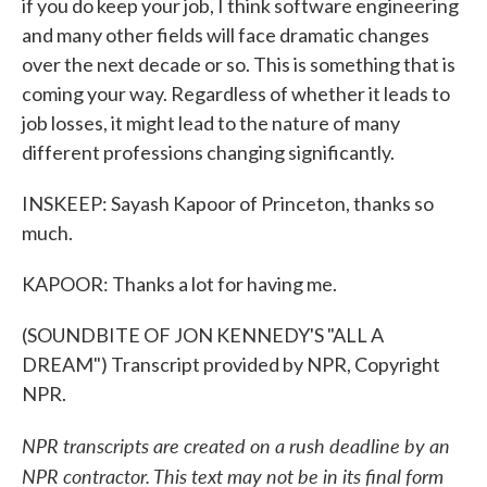
if you do keep your job, I think software engineering
and many other fields will face dramatic changes
over the next decade or so. This is something that is
coming your way. Regardless of whether it leads to
job losses, it might lead to the nature of many
different professions changing significantly.
INSKEEP: Sayash Kapoor of Princeton, thanks so
much.
KAPOOR: Thanks a lot for having me.
(SOUNDBITE OF JON KENNEDY'S "ALL A
DREAM") Transcript provided by NPR, Copyright
NPR.
NPR transcripts are created on a rush deadline by an
NPR contractor. This text may not be in its final form