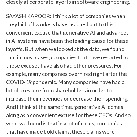
closely at corporate layoffs in software engineering.
SAYASH KAPOOR: I think a lot of companies when
they laid off workers have reached out to this
convenient excuse that generative AI and advances
in AI systems have been the leading cause for these
layoffs. But when we looked at the data, we found
that in most cases, companies that have resorted to
these excuses have also had other pressures. For
example, many companies overhired right after the
COVID-19 pandemic. Many companies have had a
lot of pressure from shareholders in order to
increase their revenues or decrease their spending.
And I think at the same time, generative AI comes
along as a convenient excuse for these CEOs. And so
what we found is that in a lot of cases, companies
that have made bold claims, these claims were