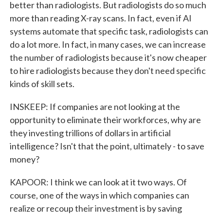
better than radiologists. But radiologists do so much
more than reading X-ray scans. In fact, even if AI
systems automate that specific task, radiologists can
do a lot more. In fact, in many cases, we can increase
the number of radiologists because it's now cheaper
to hire radiologists because they don't need specific
kinds of skill sets.
INSKEEP: If companies are not looking at the
opportunity to eliminate their workforces, why are
they investing trillions of dollars in artificial
intelligence? Isn't that the point, ultimately - to save
money?
KAPOOR: I think we can look at it two ways. Of
course, one of the ways in which companies can
realize or recoup their investment is by saving