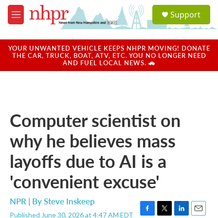
Skip to main content
S
Support
e
M
a
e
r
n
c
u
YOUR UNWANTED VEHICLE KEEPS NHPR MOVING! DONATE
h
THE CAR, TRUCK, BOAT, ATV, ETC. YOU NO LONGER NEED
AND FUEL LOCAL NEWS. 🚗
u
e
r
y
Computer scientist on
why he believes mass
layoffs due to AI is a
'convenient excuse'
NPR | By
Steve Inskeep
Published June 30, 2026 at 4:47 AM EDT