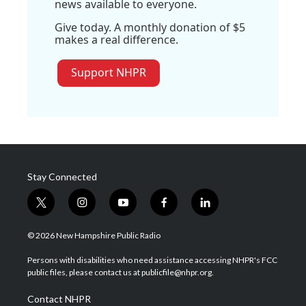
news available to everyone.
Give today. A monthly donation of $5
makes a real difference.
Support NHPR
Stay Connected
t
i
y
f
l
w
n
o
a
i
i
s
u
c
n
© 2026 New Hampshire Public Radio
t
t
t
e
k
t
a
u
b
e
Persons with disabilities who need assistance accessing NHPR's FCC
e
g
b
o
d
public files, please contact us at publicfile@nhpr.org.
r
r
e
o
i
a
k
n
Contact NHPR
m