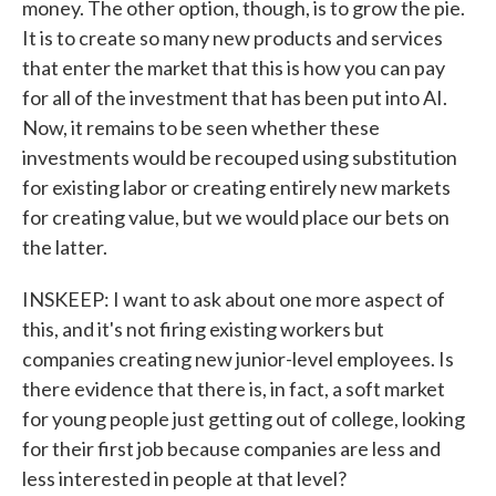
money. The other option, though, is to grow the pie.
It is to create so many new products and services
that enter the market that this is how you can pay
for all of the investment that has been put into AI.
Now, it remains to be seen whether these
investments would be recouped using substitution
for existing labor or creating entirely new markets
for creating value, but we would place our bets on
the latter.
INSKEEP: I want to ask about one more aspect of
this, and it's not firing existing workers but
companies creating new junior-level employees. Is
there evidence that there is, in fact, a soft market
for young people just getting out of college, looking
for their first job because companies are less and
less interested in people at that level?