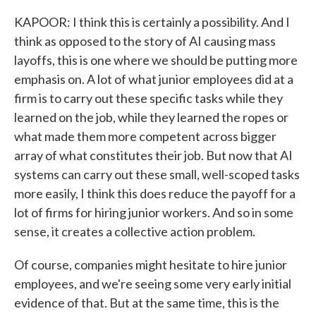
KAPOOR: I think this is certainly a possibility. And I
think as opposed to the story of AI causing mass
layoffs, this is one where we should be putting more
emphasis on. A lot of what junior employees did at a
firm is to carry out these specific tasks while they
learned on the job, while they learned the ropes or
what made them more competent across bigger
array of what constitutes their job. But now that AI
systems can carry out these small, well-scoped tasks
more easily, I think this does reduce the payoff for a
lot of firms for hiring junior workers. And so in some
sense, it creates a collective action problem.
Of course, companies might hesitate to hire junior
employees, and we're seeing some very early initial
evidence of that. But at the same time, this is the