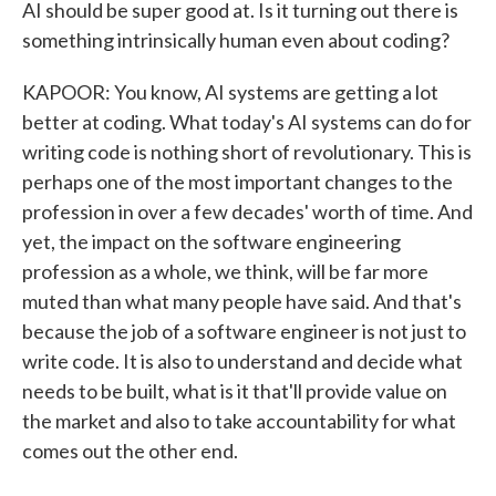
AI should be super good at. Is it turning out there is
something intrinsically human even about coding?
KAPOOR: You know, AI systems are getting a lot
better at coding. What today's AI systems can do for
writing code is nothing short of revolutionary. This is
perhaps one of the most important changes to the
profession in over a few decades' worth of time. And
yet, the impact on the software engineering
profession as a whole, we think, will be far more
muted than what many people have said. And that's
because the job of a software engineer is not just to
write code. It is also to understand and decide what
needs to be built, what is it that'll provide value on
the market and also to take accountability for what
comes out the other end.