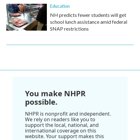
Education
NH predicts fewer students will get
school lunch assistance amid federal
SNAP restrictions
You make NHPR
possible.
NHPR is nonprofit and independent.
We rely on readers like you to
support the local, national, and
international coverage on this
website. Your support makes this