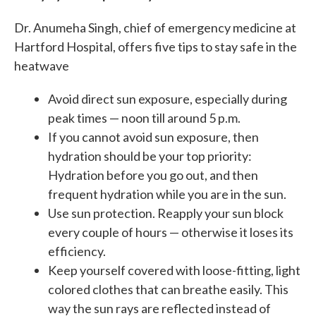
Dr. Anumeha Singh, chief of emergency medicine at
Hartford Hospital, offers five tips to stay safe in the
heatwave
Avoid direct sun exposure, especially during
peak times — noon till around 5 p.m.
If you cannot avoid sun exposure, then
hydration should be your top priority:
Hydration before you go out, and then
frequent hydration while you are in the sun.
Use sun protection. Reapply your sun block
every couple of hours — otherwise it loses its
efficiency.
Keep yourself covered with loose-fitting, light
colored clothes that can breathe easily. This
way the sun rays are reflected instead of