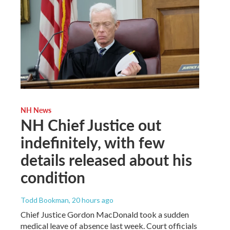
NH News
NH Chief Justice out
indefinitely, with few
details released about his
condition
Todd Bookman
, 20 hours ago
Chief Justice Gordon MacDonald took a sudden
medical leave of absence last week. Court officials