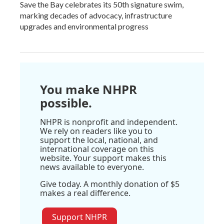
Save the Bay celebrates its 50th signature swim,
marking decades of advocacy, infrastructure
upgrades and environmental progress
You make NHPR
possible.
NHPR is nonprofit and independent.
We rely on readers like you to
support the local, national, and
international coverage on this
website. Your support makes this
news available to everyone.
Give today. A monthly donation of $5
makes a real difference.
Support NHPR