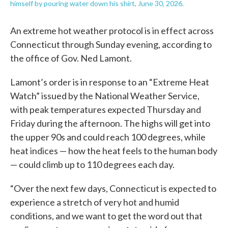
himself by pouring water down his shirt, June 30, 2026.
An extreme hot weather protocol is in effect across
Connecticut through Sunday evening, according to
the office of Gov. Ned Lamont.
Lamont’s order is in response to an “Extreme Heat
Watch” issued by the National Weather Service,
with peak temperatures expected Thursday and
Friday during the afternoon. The highs will get into
the upper 90s and could reach 100 degrees, while
heat indices — how the heat feels to the human body
— could climb up to 110 degrees each day.
“Over the next few days, Connecticut is expected to
experience a stretch of very hot and humid
conditions, and we want to get the word out that