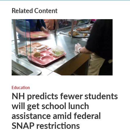
Related Content
Education
NH predicts fewer students
will get school lunch
assistance amid federal
SNAP restrictions