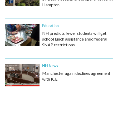
Hampton
Education
NH predicts fewer students will get
school lunch assistance amid federal
SNAP restrictions
NH News
Manchester again declines agreement
with ICE