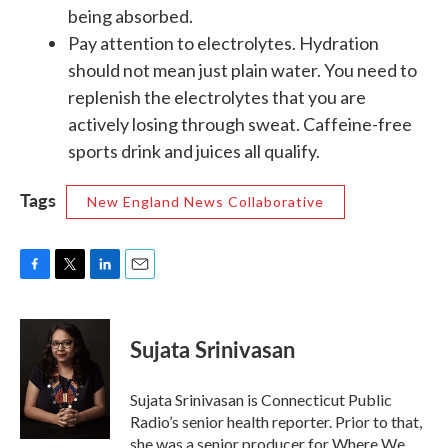
being absorbed.
Pay attention to electrolytes. Hydration
should not mean just plain water. You need to
replenish the electrolytes that you are
actively losing through sweat. Caffeine-free
sports drink and juices all qualify.
Tags
New England News Collaborative
F
T
L
E
a
w
i
m
c
i
n
a
e
t
k
i
Sujata Srinivasan
b
t
e
l
o
e
d
o
r
I
Sujata Srinivasan is Connecticut Public
k
n
Radio’s senior health reporter. Prior to that,
she was a senior producer for Where We