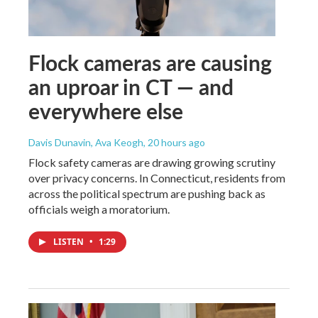
Flock cameras are causing
an uproar in CT — and
everywhere else
Davis Dunavin, Ava Keogh
, 20 hours ago
Flock safety cameras are drawing growing scrutiny
over privacy concerns. In Connecticut, residents from
across the political spectrum are pushing back as
officials weigh a moratorium.
LISTEN
•
1:29