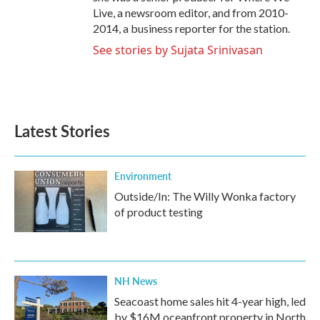
Live, a newsroom editor, and from 2010-
2014, a business reporter for the station.
See stories by Sujata Srinivasan
Latest Stories
Environment
Outside/In: The Willy Wonka factory
of product testing
NH News
Seacoast home sales hit 4-year high, led
by $16M oceanfront property in North