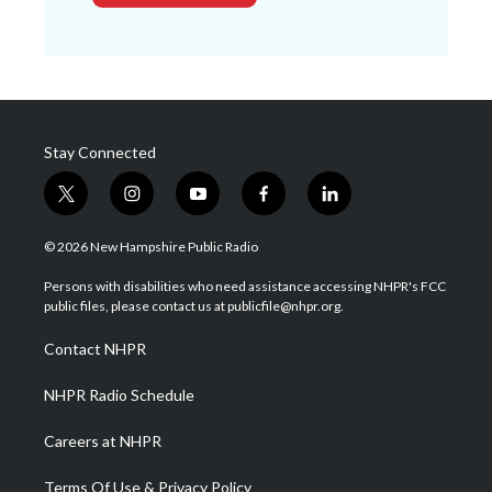
Stay Connected
t
i
y
f
l
w
n
o
a
i
i
s
u
c
n
© 2026 New Hampshire Public Radio
t
t
t
e
k
t
a
u
b
e
Persons with disabilities who need assistance accessing NHPR's FCC
e
g
b
o
d
public files, please contact us at publicfile@nhpr.org.
r
r
e
o
i
a
k
n
Contact NHPR
m
NHPR Radio Schedule
Careers at NHPR
Terms Of Use & Privacy Policy