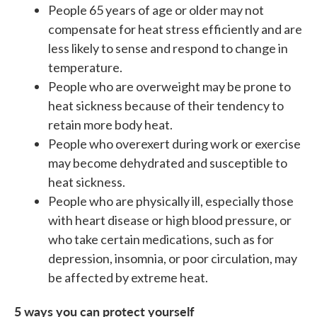
People 65 years of age or older may not
compensate for heat stress efficiently and are
less likely to sense and respond to change in
temperature.
People who are overweight may be prone to
heat sickness because of their tendency to
retain more body heat.
People who overexert during work or exercise
may become dehydrated and susceptible to
heat sickness.
People who are physically ill, especially those
with heart disease or high blood pressure, or
who take certain medications, such as for
depression, insomnia, or poor circulation, may
be affected by extreme heat.
5 ways you can protect yourself