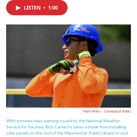
c
i
n
a
e
t
k
i
LISTEN
•
1:00
b
t
e
l
o
e
d
o
r
I
k
n
Mark Mirko
/
Connecticut Public
With extreme heat warning issued by the National Weather
Service for the area, Rich Camacho takes a break from installing
solar panels on the roof of the Manchester Public Library to cool