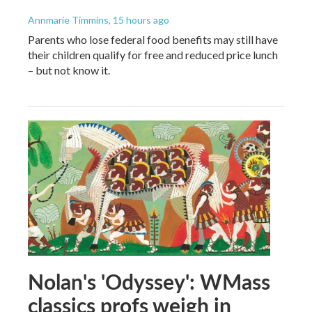
Annmarie Timmins
, 15 hours ago
Parents who lose federal food benefits may still have
their children qualify for free and reduced price lunch
– but not know it.
Nolan's 'Odyssey': WMass
classics profs weigh in