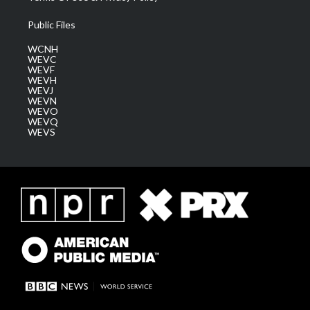
Public Files
WCNH
WEVC
WEVF
WEVH
WEVJ
WEVN
WEVO
WEVQ
WEVS