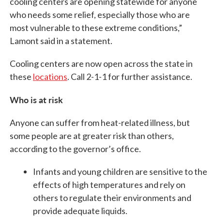
cooling centers are opening statewide for anyone
who needs some relief, especially those who are
most vulnerable to these extreme conditions,”
Lamont said in a statement.
Cooling centers are now open across the state in
these
locations
. Call 2-1-1 for further assistance.
Who is at risk
Anyone can suffer from heat-related illness, but
some people are at greater risk than others,
according to the governor’s office.
Infants and young children are sensitive to the
effects of high temperatures and rely on
others to regulate their environments and
provide adequate liquids.