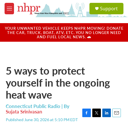
Skip to main content
S
Support
e
M
a
e
r
n
c
u
YOUR UNWANTED VEHICLE KEEPS NHPR MOVING! DONATE
h
THE CAR, TRUCK, BOAT, ATV, ETC. YOU NO LONGER NEED
AND FUEL LOCAL NEWS. 🚗
u
e
r
y
5 ways to protect
yourself in the ongoing
heat wave
Connecticut Public Radio | By
Sujata Srinivasan
F
T
L
E
Published June 30, 2026 at 5:10 PM EDT
a
w
i
m