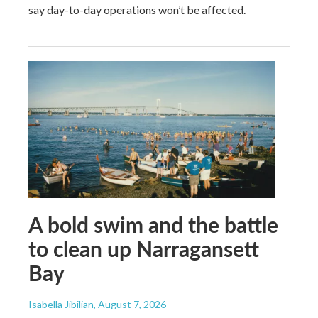
say day-to-day operations won’t be affected.
A bold swim and the battle
to clean up Narragansett
Bay
Isabella Jibilian
, August 7, 2026