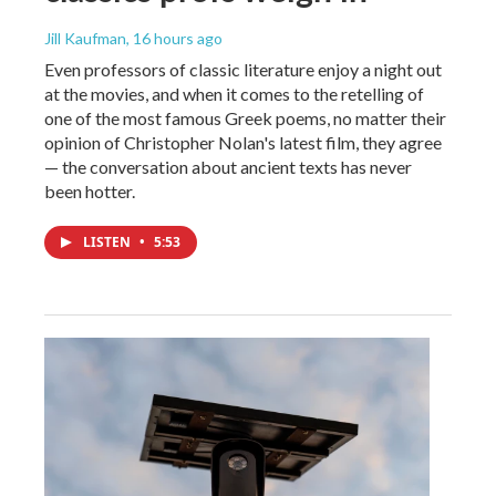
Jill Kaufman
, 16 hours ago
Even professors of classic literature enjoy a night out
at the movies, and when it comes to the retelling of
one of the most famous Greek poems, no matter their
opinion of Christopher Nolan's latest film, they agree
— the conversation about ancient texts has never
been hotter.
LISTEN
•
5:53