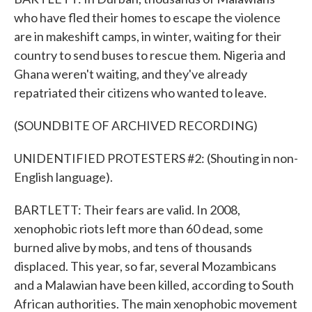
who have fled their homes to escape the violence
are in makeshift camps, in winter, waiting for their
country to send buses to rescue them. Nigeria and
Ghana weren't waiting, and they've already
repatriated their citizens who wanted to leave.
(SOUNDBITE OF ARCHIVED RECORDING)
UNIDENTIFIED PROTESTERS #2: (Shouting in non-
English language).
BARTLETT: Their fears are valid. In 2008,
xenophobic riots left more than 60 dead, some
burned alive by mobs, and tens of thousands
displaced. This year, so far, several Mozambicans
and a Malawian have been killed, according to South
African authorities. The main xenophobic movement