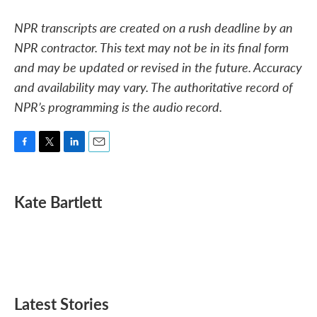
NPR transcripts are created on a rush deadline by an
NPR contractor. This text may not be in its final form
and may be updated or revised in the future. Accuracy
and availability may vary. The authoritative record of
NPR’s programming is the audio record.
F
T
L
E
a
w
i
m
c
i
n
a
e
t
k
i
Kate Bartlett
b
t
e
l
o
e
d
o
r
I
k
n
Latest Stories