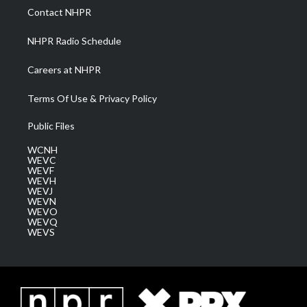
a
k
n
Contact NHPR
m
NHPR Radio Schedule
Careers at NHPR
Terms Of Use & Privacy Policy
Public Files
WCNH
WEVC
WEVF
WEVH
WEVJ
WEVN
WEVO
WEVQ
WEVS