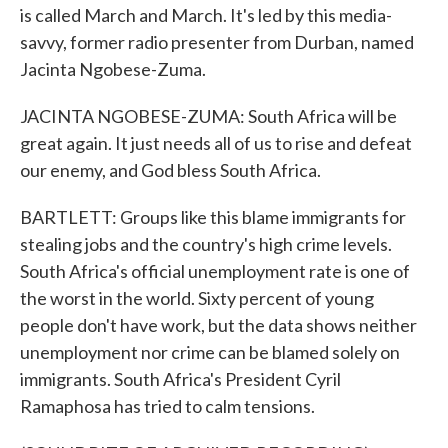
is called March and March. It's led by this media-
savvy, former radio presenter from Durban, named
Jacinta Ngobese-Zuma.
JACINTA NGOBESE-ZUMA: South Africa will be
great again. It just needs all of us to rise and defeat
our enemy, and God bless South Africa.
BARTLETT: Groups like this blame immigrants for
stealing jobs and the country's high crime levels.
South Africa's official unemployment rate is one of
the worst in the world. Sixty percent of young
people don't have work, but the data shows neither
unemployment nor crime can be blamed solely on
immigrants. South Africa's President Cyril
Ramaphosa has tried to calm tensions.