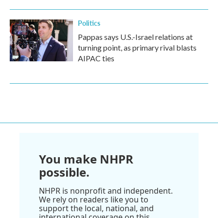
Politics
Pappas says U.S.-Israel relations at
turning point, as primary rival blasts
AIPAC ties
You make NHPR
possible.
NHPR is nonprofit and independent.
We rely on readers like you to
support the local, national, and
international coverage on this