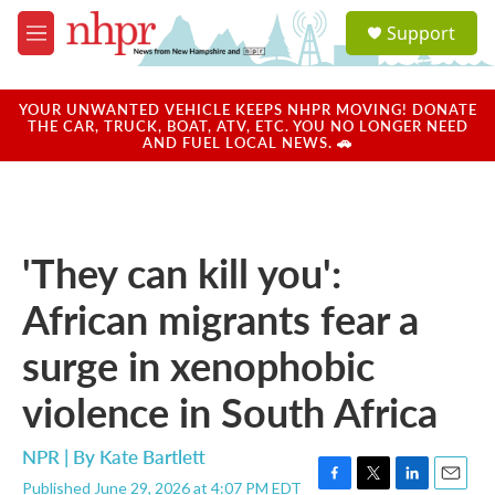
Skip to main content
S
Support
e
M
a
e
r
n
c
u
YOUR UNWANTED VEHICLE KEEPS NHPR MOVING! DONATE
h
THE CAR, TRUCK, BOAT, ATV, ETC. YOU NO LONGER NEED
AND FUEL LOCAL NEWS. 🚗
u
e
r
y
'They can kill you':
African migrants fear a
surge in xenophobic
violence in South Africa
NPR | By
Kate Bartlett
Published June 29, 2026 at 4:07 PM EDT