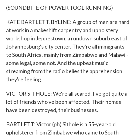
(SOUNDBITE OF POWER TOOL RUNNING)
KATE BARTLETT, BYLINE: A group of men are hard
at work in a makeshift carpentry and upholstery
workshop in Jeppestown, a rundown suburb east of
Johannesburg's city center. They're all immigrants
to South Africa, mainly from Zimbabwe and Malawi -
some legal, some not. And the upbeat music
streaming from the radio belies the apprehension
they're feeling.
VICTOR SITHOLE: We're all scared. I've got quite a
lot of friends who've been affected. Their homes
have been destroyed, their businesses.
BARTLETT: Victor (ph) Sithole is a 55-year-old
upholsterer from Zimbabwe who came to South