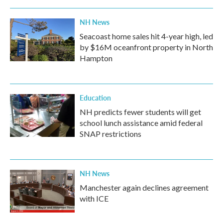
NH News
Seacoast home sales hit 4-year high, led
by $16M oceanfront property in North
Hampton
Education
NH predicts fewer students will get
school lunch assistance amid federal
SNAP restrictions
NH News
Manchester again declines agreement
with ICE