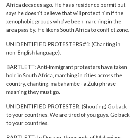
Africa decades ago. He has a residence permit but
says he doesn't believe that will protect him if the
xenophobic groups who've been marching in the
area pass by. He likens South Africa to conflict zone.
UNIDENTIFIED PROTESTERS #1: (Chanting in
non-English language).
BARTLETT: Anti-immigrant protesters have taken
hold in South Africa, marching in cities across the
country, chanting, mabahambe - a Zulu phrase
meaning they must go.
UNIDENTIFIED PROTESTER: (Shouting) Go back
to your countries. We are tired of you guys. Go back
to your countries.
BARTLETT: In Durban, thousands of Malawians