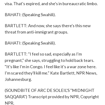
visa. That's expired, and she's in bureaucratic limbo.
BAHATI: (Speaking Swahili).
BARTLETT: And now, she says there's this new
threat from anti-immigrant groups.
BAHATI: (Speaking Swahili).
BARTLETT: "I feel so sad, especially as I'm
pregnant," she says, struggling to hold back tears.
"It's like I'm in Congo. I feel like it's a war zone here.
I'm scared they'll kill me." Kate Bartlett, NPR News,
Johannesburg.
(SOUNDBITE OF ARC DE SOLEIL'S "MIDNIGHT
SAQQARA") Transcript provided by NPR, Copyright
NPR.