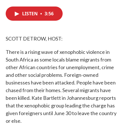
F
T
L
E
a
w
i
m
c
i
n
a
LISTEN
•
3:56
e
t
k
i
b
t
e
l
o
e
d
o
r
I
k
n
SCOTT DETROW, HOST:
There is a rising wave of xenophobic violence in
South Africa as some locals blame migrants from
other African countries for unemployment, crime
and other social problems. Foreign-owned
businesses have been attacked. People have been
chased from their homes. Several migrants have
been killed. Kate Bartlett in Johannesburg reports
that the xenophobic group leading the charge has
given foreigners until June 30 to leave the country
or else.