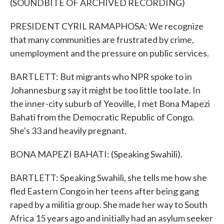
(SOUNDBITE OF ARCHIVED RECORDING)
PRESIDENT CYRIL RAMAPHOSA: We recognize
that many communities are frustrated by crime,
unemployment and the pressure on public services.
BARTLETT: But migrants who NPR spoke to in
Johannesburg say it might be too little too late. In
the inner-city suburb of Yeoville, I met Bona Mapezi
Bahati from the Democratic Republic of Congo.
She's 33 and heavily pregnant.
BONA MAPEZI BAHATI: (Speaking Swahili).
BARTLETT: Speaking Swahili, she tells me how she
fled Eastern Congo in her teens after being gang
raped by a militia group. She made her way to South
Africa 15 years ago and initially had an asylum seeker