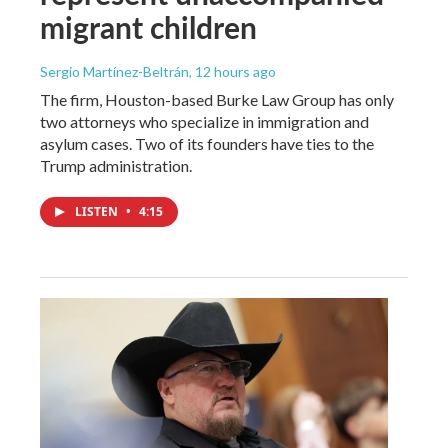
migrant children
Sergio Martínez-Beltrán
, 12 hours ago
The firm, Houston-based Burke Law Group has only
two attorneys who specialize in immigration and
asylum cases. Two of its founders have ties to the
Trump administration.
LISTEN
•
4:15