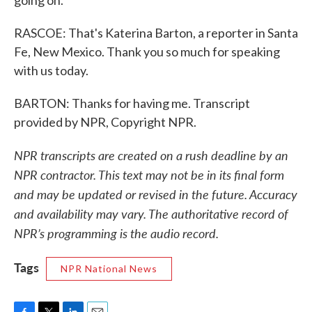
going on.
RASCOE: That's Katerina Barton, a reporter in Santa
Fe, New Mexico. Thank you so much for speaking
with us today.
BARTON: Thanks for having me. Transcript
provided by NPR, Copyright NPR.
NPR transcripts are created on a rush deadline by an
NPR contractor. This text may not be in its final form
and may be updated or revised in the future. Accuracy
and availability may vary. The authoritative record of
NPR’s programming is the audio record.
Tags
NPR National News