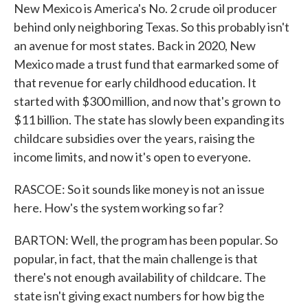
New Mexico is America's No. 2 crude oil producer
behind only neighboring Texas. So this probably isn't
an avenue for most states. Back in 2020, New
Mexico made a trust fund that earmarked some of
that revenue for early childhood education. It
started with $300 million, and now that's grown to
$11 billion. The state has slowly been expanding its
childcare subsidies over the years, raising the
income limits, and now it's open to everyone.
RASCOE: So it sounds like money is not an issue
here. How's the system working so far?
BARTON: Well, the program has been popular. So
popular, in fact, that the main challenge is that
there's not enough availability of childcare. The
state isn't giving exact numbers for how big the