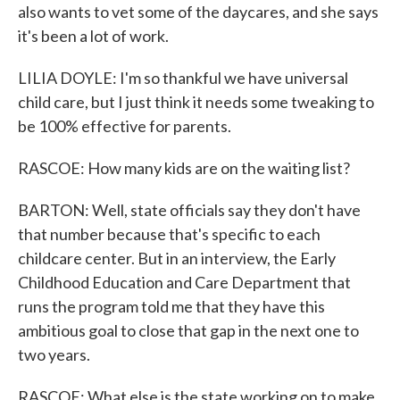
also wants to vet some of the daycares, and she says
it's been a lot of work.
LILIA DOYLE: I'm so thankful we have universal
child care, but I just think it needs some tweaking to
be 100% effective for parents.
RASCOE: How many kids are on the waiting list?
BARTON: Well, state officials say they don't have
that number because that's specific to each
childcare center. But in an interview, the Early
Childhood Education and Care Department that
runs the program told me that they have this
ambitious goal to close that gap in the next one to
two years.
RASCOE: What else is the state working on to make