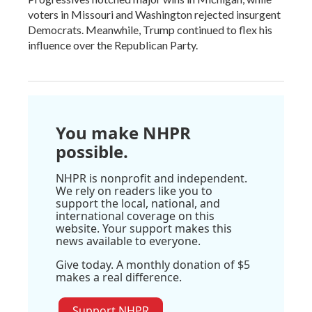
voters in Missouri and Washington rejected insurgent
Democrats. Meanwhile, Trump continued to flex his
influence over the Republican Party.
You make NHPR
possible.
NHPR is nonprofit and independent.
We rely on readers like you to
support the local, national, and
international coverage on this
website. Your support makes this
news available to everyone.
Give today. A monthly donation of $5
makes a real difference.
Support NHPR