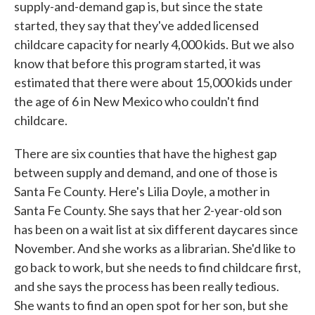
supply-and-demand gap is, but since the state
started, they say that they've added licensed
childcare capacity for nearly 4,000 kids. But we also
know that before this program started, it was
estimated that there were about 15,000 kids under
the age of 6 in New Mexico who couldn't find
childcare.
There are six counties that have the highest gap
between supply and demand, and one of those is
Santa Fe County. Here's Lilia Doyle, a mother in
Santa Fe County. She says that her 2-year-old son
has been on a wait list at six different daycares since
November. And she works as a librarian. She'd like to
go back to work, but she needs to find childcare first,
and she says the process has been really tedious.
She wants to find an open spot for her son, but she