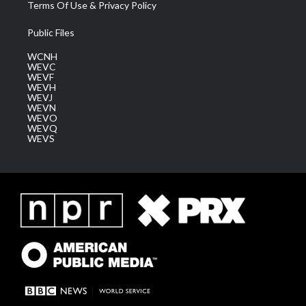
Terms Of Use & Privacy Policy
Public Files
WCNH
WEVC
WEVF
WEVH
WEVJ
WEVN
WEVO
WEVQ
WEVS