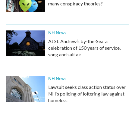
many conspiracy theories?
NH News
At St. Andrew’s by-the-Sea, a
celebration of 150 years of service,
song and salt air
NH News
Lawsuit seeks class action status over
NH’s policing of loitering law against
homeless