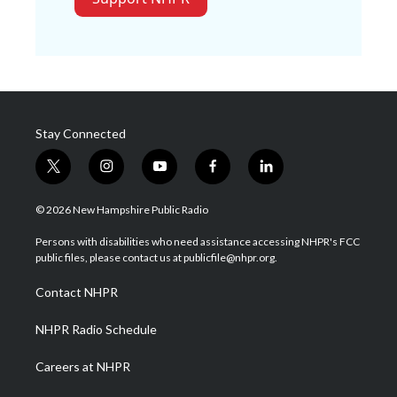
Stay Connected
t
i
y
f
l
w
n
o
a
i
i
s
u
c
n
© 2026 New Hampshire Public Radio
t
t
t
e
k
t
a
u
b
e
Persons with disabilities who need assistance accessing NHPR's FCC
e
g
b
o
d
public files, please contact us at publicfile@nhpr.org.
r
r
e
o
i
a
k
n
Contact NHPR
m
NHPR Radio Schedule
Careers at NHPR