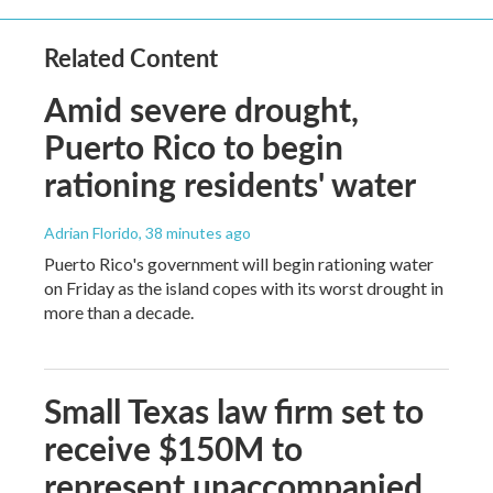
Related Content
Amid severe drought,
Puerto Rico to begin
rationing residents' water
Adrian Florido
, 38 minutes ago
Puerto Rico's government will begin rationing water
on Friday as the island copes with its worst drought in
more than a decade.
Small Texas law firm set to
receive $150M to
represent unaccompanied