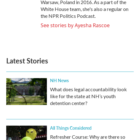
Warsaw, Poland in 2016. As a part of the
White House team, she's also a regular on
the NPR Politics Podcast.
See stories by Ayesha Rascoe
Latest Stories
NH News
What does legal accountability look
like for the state at NH’s youth
detention center?
All Things Considered
Refresher Course: Why are there so