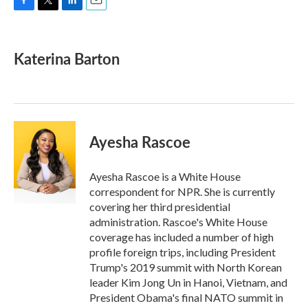
F
T
L
E
a
w
i
m
c
i
n
a
e
t
k
i
Katerina Barton
b
t
e
l
o
e
d
o
r
I
k
n
Ayesha Rascoe
Ayesha Rascoe is a White House
correspondent for NPR. She is currently
covering her third presidential
administration. Rascoe's White House
coverage has included a number of high
profile foreign trips, including President
Trump's 2019 summit with North Korean
leader Kim Jong Un in Hanoi, Vietnam, and
President Obama's final NATO summit in