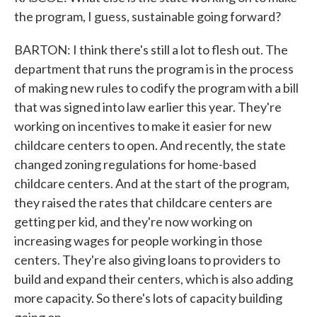
the program, I guess, sustainable going forward?
BARTON: I think there's still a lot to flesh out. The
department that runs the program is in the process
of making new rules to codify the program with a bill
that was signed into law earlier this year. They're
working on incentives to make it easier for new
childcare centers to open. And recently, the state
changed zoning regulations for home-based
childcare centers. And at the start of the program,
they raised the rates that childcare centers are
getting per kid, and they're now working on
increasing wages for people working in those
centers. They're also giving loans to providers to
build and expand their centers, which is also adding
more capacity. So there's lots of capacity building