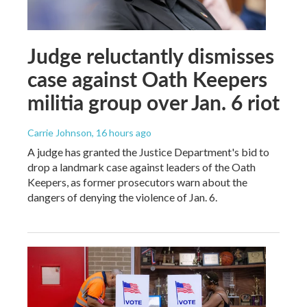
Judge reluctantly dismisses
case against Oath Keepers
militia group over Jan. 6 riot
Carrie Johnson
, 16 hours ago
A judge has granted the Justice Department's bid to
drop a landmark case against leaders of the Oath
Keepers, as former prosecutors warn about the
dangers of denying the violence of Jan. 6.