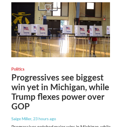
Politics
Progressives see biggest
win yet in Michigan, while
Trump flexes power over
GOP
Saige Miller
, 23 hours ago
Progressives notched major wins in Michigan, while