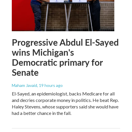
Progressive Abdul El-Sayed
wins Michigan's
Democratic primary for
Senate
Maham Javaid
, 19 hours ago
El-Sayed, an epidemiologist, backs Medicare for all
and decries corporate money in politics. He beat Rep.
Haley Stevens, whose supporters said she would have
had a better chance in the fall.