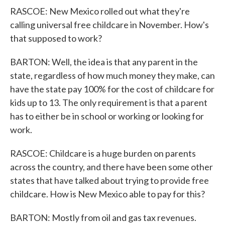
RASCOE: New Mexico rolled out what they're
calling universal free childcare in November. How's
that supposed to work?
BARTON: Well, the idea is that any parent in the
state, regardless of how much money they make, can
have the state pay 100% for the cost of childcare for
kids up to 13. The only requirement is that a parent
has to either be in school or working or looking for
work.
RASCOE: Childcare is a huge burden on parents
across the country, and there have been some other
states that have talked about trying to provide free
childcare. How is New Mexico able to pay for this?
BARTON: Mostly from oil and gas tax revenues.