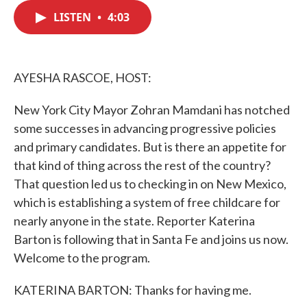
c
i
n
a
e
t
k
i
LISTEN
•
4:03
b
t
e
l
o
e
d
o
r
I
k
n
AYESHA RASCOE, HOST:
New York City Mayor Zohran Mamdani has notched
some successes in advancing progressive policies
and primary candidates. But is there an appetite for
that kind of thing across the rest of the country?
That question led us to checking in on New Mexico,
which is establishing a system of free childcare for
nearly anyone in the state. Reporter Katerina
Barton is following that in Santa Fe and joins us now.
Welcome to the program.
KATERINA BARTON: Thanks for having me.