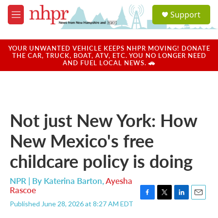
Skip to main content
S
Support
e
M
a
e
r
n
c
u
YOUR UNWANTED VEHICLE KEEPS NHPR MOVING! DONATE
h
THE CAR, TRUCK, BOAT, ATV, ETC. YOU NO LONGER NEED
AND FUEL LOCAL NEWS. 🚗
u
e
r
y
Not just New York: How
New Mexico's free
childcare policy is doing
NPR | By
Katerina Barton
,
Ayesha
Rascoe
F
T
L
E
Published June 28, 2026 at 8:27 AM EDT
a
w
i
m