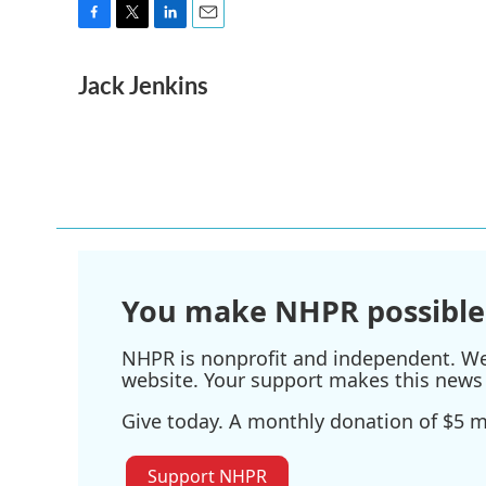
F
T
L
E
a
w
i
m
Jack Jenkins
c
i
n
a
e
t
k
i
b
t
e
l
o
e
d
o
r
I
k
n
You make NHPR possible
NHPR is nonprofit and independent. We r
website. Your support makes this news 
Give today. A monthly donation of $5 ma
Support NHPR