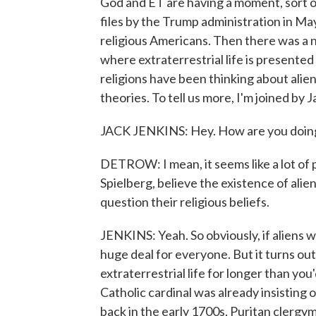
God and ET are having a moment, sort of
files by the Trump administration in Ma
religious Americans. Then there was a
where extraterrestrial life is presented a
religions have been thinking about alie
theories. To tell us more, I'm joined by
JACK JENKINS: Hey. How are you doin
DETROW: I mean, it seems like a lot of 
Spielberg, believe the existence of alie
question their religious beliefs.
JENKINS: Yeah. So obviously, if aliens 
huge deal for everyone. But it turns ou
extraterrestrial life for longer than you
Catholic cardinal was already insisting o
back in the early 1700s, Puritan clerg