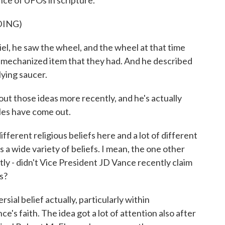
nce of UFOs in scripture.
DING)
, he saw the wheel, and the wheel at that time
 mechanized item that they had. And he described
lying saucer.
ut those ideas more recently, and he's actually
iles have come out.
ferent religious beliefs here and a lot of different
s a wide variety of beliefs. I mean, the one other
tly - didn't Vice President JD Vance recently claim
s?
ial belief actually, particularly within
e's faith. The idea got a lot of attention also after