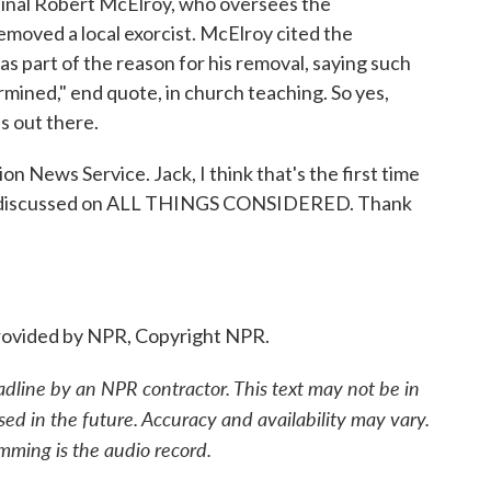
dinal Robert McElroy, who oversees the
emoved a local exorcist. McElroy cited the
as part of the reason for his removal, saying such
mined," end quote, in church teaching. So yes,
s out there.
n News Service. Jack, I think that's the first time
een discussed on ALL THINGS CONSIDERED. Thank
ovided by NPR, Copyright NPR.
adline by an NPR contractor. This text may not be in
sed in the future. Accuracy and availability may vary.
mming is the audio record.