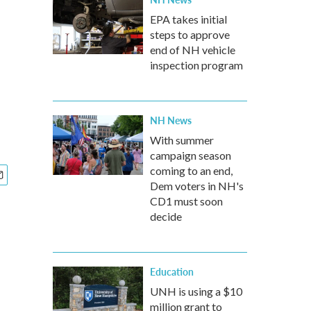
EPA takes initial
steps to approve
end of NH vehicle
inspection program
NH News
With summer
campaign season
coming to an end,
Dem voters in NH's
CD1 must soon
decide
Education
UNH is using a $10
million grant to