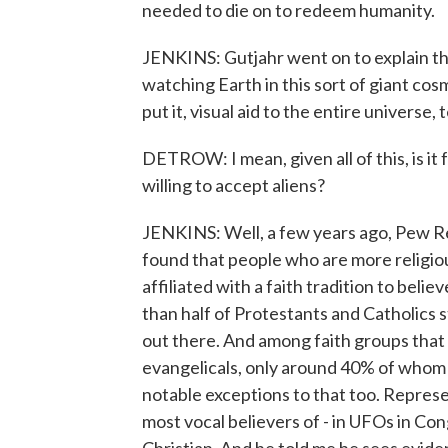
needed to die on to redeem humanity.
JENKINS: Gutjahr went on to explain tha
watching Earth in this sort of giant cos
put it, visual aid to the entire universe
DETROW: I mean, given all of this, is it fa
willing to accept aliens?
JENKINS: Well, a few years ago, Pew Res
found that people who are more religiou
affiliated with a faith tradition to belie
than half of Protestants and Catholics stil
out there. And among faith groups that p
evangelicals, only around 40% of whom a
notable exceptions to that too. Repres
most vocal believers of - in UFOs in Co