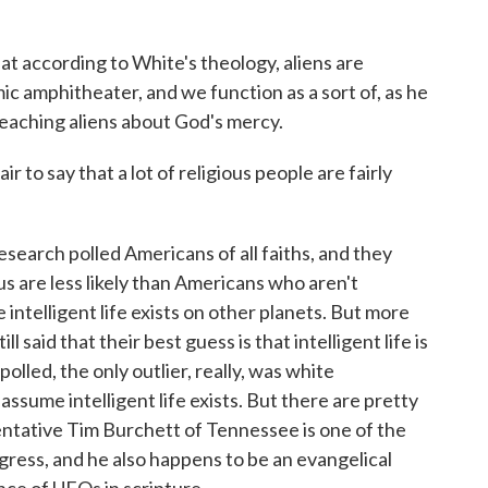
t according to White's theology, aliens are
mic amphitheater, and we function as a sort of, as he
, teaching aliens about God's mercy.
ir to say that a lot of religious people are fairly
earch polled Americans of all faiths, and they
s are less likely than Americans who aren't
ve intelligent life exists on other planets. But more
l said that their best guess is that intelligent life is
olled, the only outlier, really, was white
ssume intelligent life exists. But there are pretty
entative Tim Burchett of Tennessee is one of the
ngress, and he also happens to be an evangelical