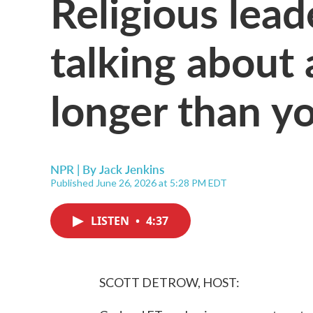
Religious lea
talking about 
longer than y
NPR | By
Jack Jenkins
Published June 26, 2026 at 5:28 PM EDT
LISTEN
•
4:37
SCOTT DETROW, HOST: