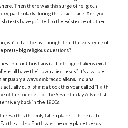
ewhere. Then there was this surge of religious
ury, particularly during the space race. And you
wish texts have pointed to the existence of other
 isn't it fair to say, though, that the existence of
e pretty big religious questions?
stion for Christians is, if intelligent aliens exist,
aliens all have their own alien Jesus? It's a whole
ve arguably always embraced aliens. Indiana
 actually publishing a book this year called "Faith
 one of the founders of the Seventh-day Adventist
xtensively back in the 1800s.
 Earth is the only fallen planet. There is life
 Earth - and so Earth was the only planet Jesus