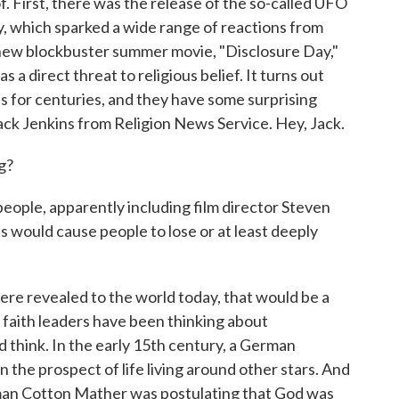
. First, there was the release of the so-called UFO
y, which sparked a wide range of reactions from
 new blockbuster summer movie, "Disclosure Day,"
s a direct threat to religious belief. It turns out
ns for centuries, and they have some surprising
 Jack Jenkins from Religion News Service. Hey, Jack.
g?
people, apparently including film director Steven
ns would cause people to lose or at least deeply
were revealed to the world today, that would be a
t faith leaders have been thinking about
'd think. In the early 15th century, a German
n the prospect of life living around other stars. And
yman Cotton Mather was postulating that God was