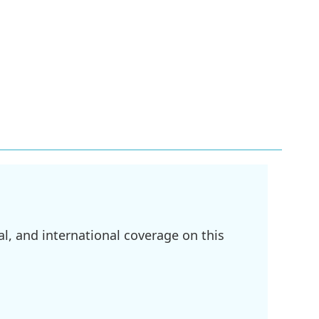
l, and international coverage on this