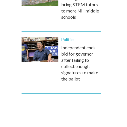
bring STEM tutors
to more NH middle
schools
Politics
Independent ends
bid for governor
after failing to
collect enough
signatures to make
the ballot