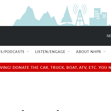
NE
S/PODCASTS
LISTEN/ENGAGE
ABOUT NHPR
NG! DONATE THE CAR, TRUCK, BOAT, ATV, ETC. YOU 