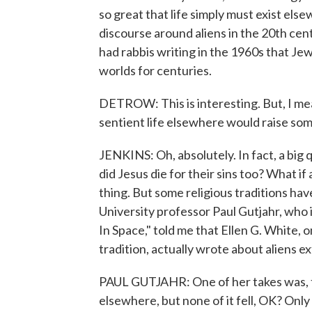
so great that life simply must exist els
discourse around aliens in the 20th cent
had rabbis writing in the 1960s that Je
worlds for centuries.
DETROW: This is interesting. But, I mean,
sentient life elsewhere would raise som
JENKINS: Oh, absolutely. In fact, a big que
did Jesus die for their sins too? What if 
thing. But some religious traditions ha
University professor Paul Gutjahr, who is
In Space," told me that Ellen G. White,
tradition, actually wrote about aliens e
PAUL GUTJAHR: One of her takes was, the
elsewhere, but none of it fell, OK? Only