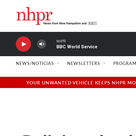
Skip to main content
NHPR
BBC World Service
NEWS/NOTICIAS
NEWSLETTERS
PROGRAM
YOUR UNWANTED VEHICLE KEEPS NHPR MOVI