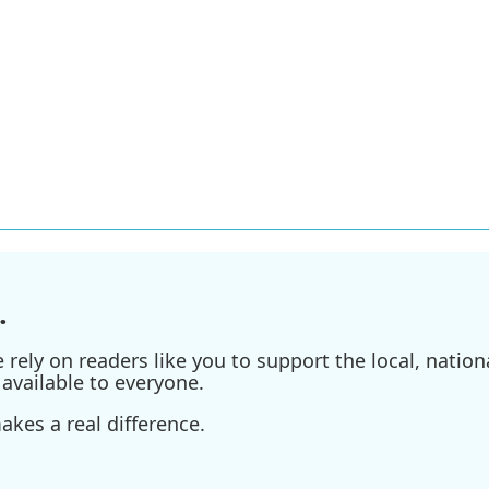
.
ely on readers like you to support the local, nationa
available to everyone.
kes a real difference.