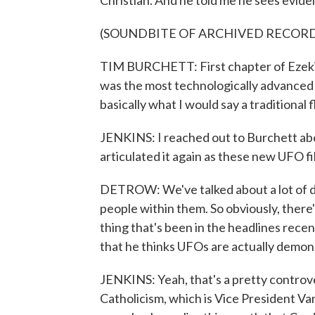
Christian. And he told me he sees evide
(SOUNDBITE OF ARCHIVED RECOR
TIM BURCHETT: First chapter of Ezekiel
was the most technologically advanced
basically what I would say a traditional f
JENKINS: I reached out to Burchett abo
articulated it again as these new UFO f
DETROW: We've talked about a lot of dif
people within them. So obviously, there'
thing that's been in the headlines recen
that he thinks UFOs are actually demon
JENKINS: Yeah, that's a pretty controvers
Catholicism, which is Vice President Vanc