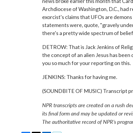
news broke earlier this month that Car
Archdiocese of Washington, D.C., had r
exorcist's claims that UFOs are demons 
statements were, quote, "gravely under
there's a pretty wide spectrum of belief
DETROW: That is Jack Jenkins of Religio
the concept of an alien Jesus has b
you so much for your reporting on this.
JENKINS: Thanks for having me.
(SOUNDBITE OF MUSIC) Transcript pr
NPR transcripts are created on a rush de
its final form and may be updated or revi
The authoritative record of NPR’s progra