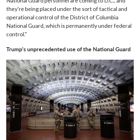
National Guard personnel are coming to D.C., and
they're being placed under the sort of tactical and
operational control of the District of Columbia
National Guard, which is permanently under federal
control."
Trump's unprecedented use of the National Guard