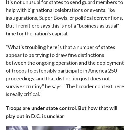
It's not unusual for states to send guard members to
help with big national celebrations or events, like
inaugurations, Super Bowls, or political conventions.
But Tremitiere says this is not a "business as usual"
time for the nation's capital.
"What's troubling here is that a number of states
appear to be trying to draw fine distinctions
between the ongoing operation and the deployment
of troops to ostensibly participate in America 250
proceedings, and that distinction just does not
survive scrutiny," he says. "The broader context here
is really critical."
Troops are under state control. But how that will
play out in D.C. is unclear