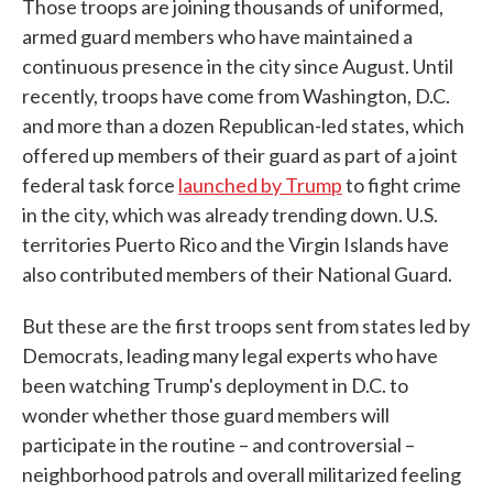
Those troops are joining thousands of uniformed,
armed guard members who have maintained a
continuous presence in the city since August. Until
recently, troops have come from Washington, D.C.
and more than a dozen Republican-led states, which
offered up members of their guard as part of a joint
federal task force
launched by Trump
to fight crime
in the city, which was already trending down. U.S.
territories Puerto Rico and the Virgin Islands have
also contributed members of their National Guard.
But these are the first troops sent from states led by
Democrats, leading many legal experts who have
been watching Trump's deployment in D.C. to
wonder whether those guard members will
participate in the routine – and controversial –
neighborhood patrols and overall militarized feeling