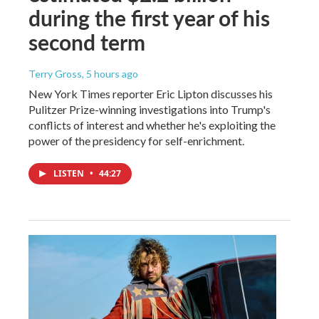
during the first year of his
second term
Terry Gross
, 5 hours ago
New York Times reporter Eric Lipton discusses his
Pulitzer Prize-winning investigations into Trump's
conflicts of interest and whether he's exploiting the
power of the presidency for self-enrichment.
LISTEN
•
44:27