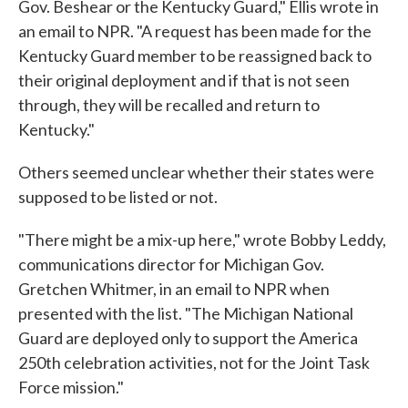
Gov. Beshear or the Kentucky Guard," Ellis wrote in
an email to NPR. "A request has been made for the
Kentucky Guard member to be reassigned back to
their original deployment and if that is not seen
through, they will be recalled and return to
Kentucky."
Others seemed unclear whether their states were
supposed to be listed or not.
"There might be a mix-up here," wrote Bobby Leddy,
communications director for Michigan Gov.
Gretchen Whitmer, in an email to NPR when
presented with the list. "The Michigan National
Guard are deployed only to support the America
250th celebration activities, not for the Joint Task
Force mission."