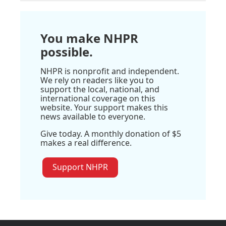
You make NHPR
possible.
NHPR is nonprofit and independent.
We rely on readers like you to
support the local, national, and
international coverage on this
website. Your support makes this
news available to everyone.
Give today. A monthly donation of $5
makes a real difference.
Support NHPR