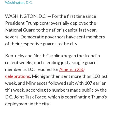
Washington, D.C.
WASHINGTON, D.C. — For the first time since
President Trump controversially deployed the
National Guard to the nation's capital last year,
several Democratic governors have sent members
of their respective guards to the city.
Kentucky and North Carolina began the trend in
recent weeks, each sending just a single guard
member as D.C. readied for
America 250
celebrations
. Michigan then sent more than 100 last
week, and Minnesota followed suit with 107 earlier
this week, according to numbers made public by the
D.C. Joint Task Force, which is coordinating Trump's
deployment in the city.