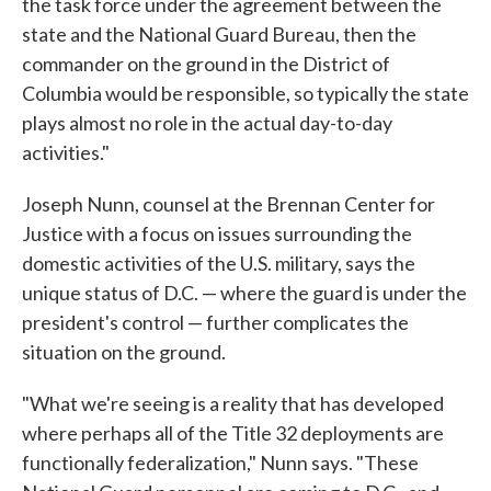
the task force under the agreement between the
state and the National Guard Bureau, then the
commander on the ground in the District of
Columbia would be responsible, so typically the state
plays almost no role in the actual day-to-day
activities."
Joseph Nunn, counsel at the Brennan Center for
Justice with a focus on issues surrounding the
domestic activities of the U.S. military, says the
unique status of D.C. — where the guard is under the
president's control — further complicates the
situation on the ground.
"What we're seeing is a reality that has developed
where perhaps all of the Title 32 deployments are
functionally federalization," Nunn says. "These