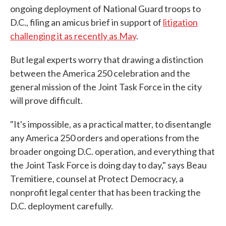
ongoing deployment of National Guard troops to
D.C., filing an amicus brief in support of
litigation
challenging it as recently as May
.
But legal experts worry that drawing a distinction
between the America 250 celebration and the
general mission of the Joint Task Force in the city
will prove difficult.
"It's impossible, as a practical matter, to disentangle
any America 250 orders and operations from the
broader ongoing D.C. operation, and everything that
the Joint Task Force is doing day to day," says Beau
Tremitiere, counsel at Protect Democracy, a
nonprofit legal center that has been tracking the
D.C. deployment carefully.