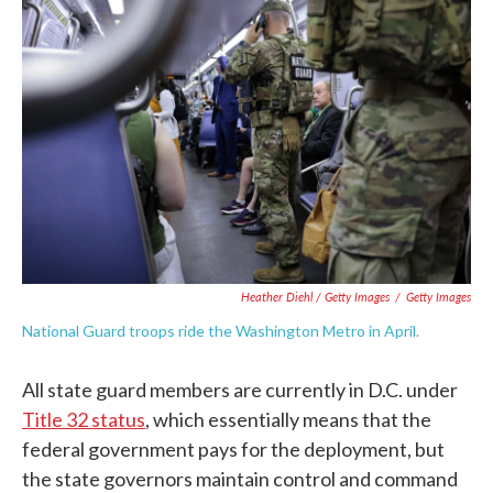
Heather Diehl / Getty Images
/
Getty Images
National Guard troops ride the Washington Metro in April.
All state guard members are currently in D.C. under
Title 32 status
, which essentially means that the
federal government pays for the deployment, but
the state governors maintain control and command