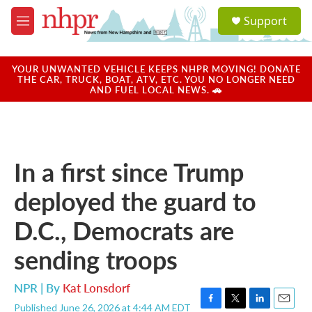
Skip to main content
S
Support
e
M
a
e
r
n
c
u
YOUR UNWANTED VEHICLE KEEPS NHPR MOVING! DONATE
h
THE CAR, TRUCK, BOAT, ATV, ETC. YOU NO LONGER NEED
AND FUEL LOCAL NEWS. 🚗
u
e
r
y
In a first since Trump
deployed the guard to
D.C., Democrats are
sending troops
NPR | By
Kat Lonsdorf
Published June 26, 2026 at 4:44 AM EDT