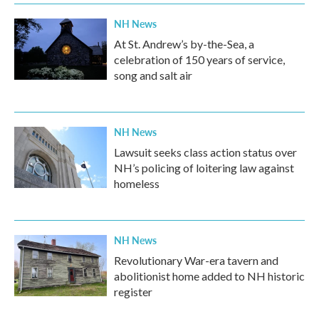
NH News
At St. Andrew’s by-the-Sea, a
celebration of 150 years of service,
song and salt air
NH News
Lawsuit seeks class action status over
NH’s policing of loitering law against
homeless
NH News
Revolutionary War-era tavern and
abolitionist home added to NH historic
register