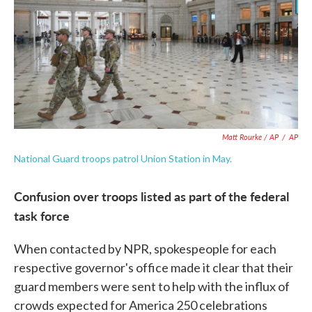
Matt Rourke / AP
/
AP
National Guard troops patrol Union Station in May.
Confusion over troops listed as part of the federal
task force
When contacted by NPR, spokespeople for each
respective governor's office made it clear that their
guard members were sent to help with the influx of
crowds expected for America 250 celebrations