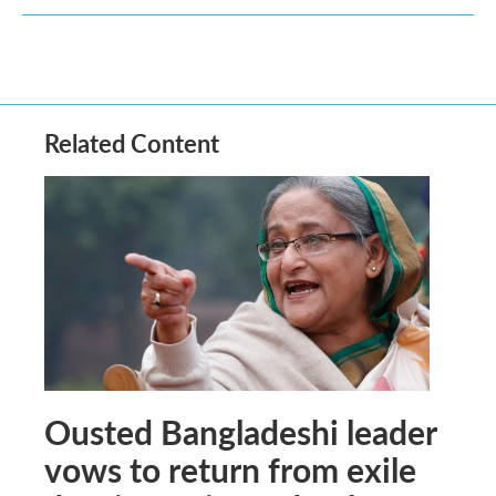
Related Content
Ousted Bangladeshi leader
vows to return from exile