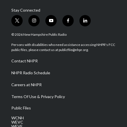
Stay Connected
t
i
y
f
l
w
n
o
a
i
i
s
u
c
n
© 2026 New Hampshire Public Radio
t
t
t
e
k
t
a
u
b
e
Persons with disabilities who need assistance accessing NHPR's FCC
e
g
b
o
d
public files, please contact us at publicfile@nhpr.org.
r
r
e
o
i
a
k
n
Contact NHPR
m
NHPR Radio Schedule
Careers at NHPR
Terms Of Use & Privacy Policy
Public Files
WCNH
WEVC
WEVF