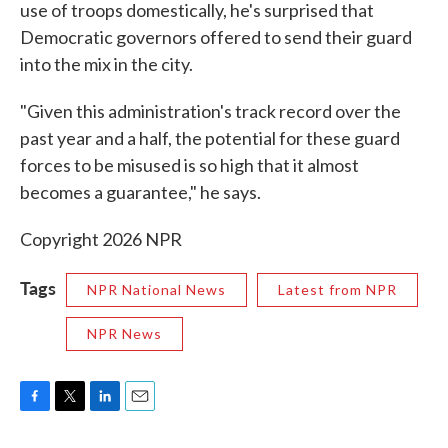
use of troops domestically, he's surprised that
Democratic governors offered to send their guard
into the mix in the city.
"Given this administration's track record over the
past year and a half, the potential for these guard
forces to be misused is so high that it almost
becomes a guarantee," he says.
Copyright 2026 NPR
Tags
NPR National News
Latest from NPR
NPR News
F
T
L
E
a
w
i
m