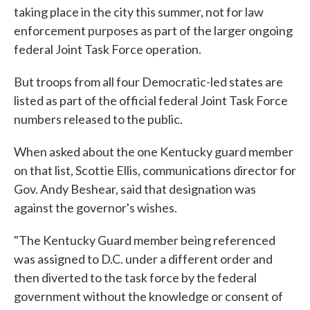
taking place in the city this summer, not for law
enforcement purposes as part of the larger ongoing
federal Joint Task Force operation.
But troops from all four Democratic-led states are
listed as part of the official federal Joint Task Force
numbers released to the public.
When asked about the one Kentucky guard member
on that list, Scottie Ellis, communications director for
Gov. Andy Beshear, said that designation was
against the governor's wishes.
"The Kentucky Guard member being referenced
was assigned to D.C. under a different order and
then diverted to the task force by the federal
government without the knowledge or consent of