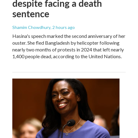
despite facing a death
sentence
Shamim Chowdhury
, 2 hours ago
Hasina's speech marked the second anniversary of her
ouster. She fled Bangladesh by helicopter following
nearly two months of protests in 2024 that left nearly
1,400 people dead, according to the United Nations.