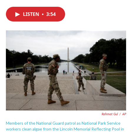
F
T
L
E
a
w
i
m
c
i
n
a
LISTEN
•
3:54
e
t
k
i
b
t
e
l
o
e
d
o
r
I
k
n
Rahmat Gul
/
AP
Members of the National Guard patrol as National Park Service
workers clean algae from the Lincoln Memorial Reflecting Pool in