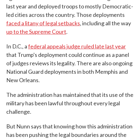
last year and deployed troops to mostly Democratic-
led cities across the country. Those deployments
faced a litany of legal setbacks
, including all the way
up to the Supreme Court
.
In D.C., a
federal appeals judge ruled late last year
that Trump's deployment could continue as a panel
of judges reviews its legality. There are also ongoing
National Guard deployments in both Memphis and
New Orleans.
The administration has maintained that its use of the
military has been lawful throughout every legal
challenge.
But Nunn says that knowing how this administration
has been pushing the legal boundaries around the