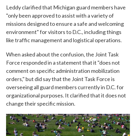
Leddy clarified that Michigan guard members have
"only been approved to assist with a variety of
missions designed to ensure a safe and welcoming
environment" for visitors to D.C., including things
like traffic management and logistical operations.
When asked about the confusion, the Joint Task
Force responded in a statement that it "does not
comment on specific administration mobilization
orders," but did say that the Joint Task Force is
overseeing all guard members currently in D.C. for
organizational purposes. It clarified that it does not
change their specific mission.