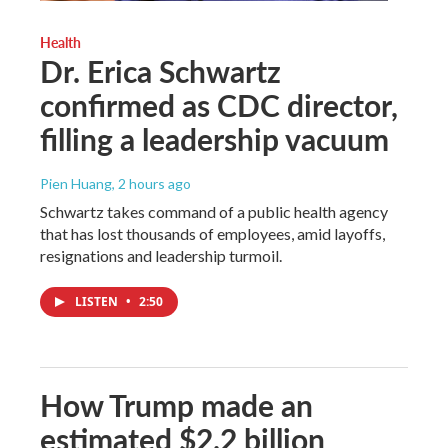
Health
Dr. Erica Schwartz
confirmed as CDC director,
filling a leadership vacuum
Pien Huang
, 2 hours ago
Schwartz takes command of a public health agency
that has lost thousands of employees, amid layoffs,
resignations and leadership turmoil.
LISTEN
•
2:50
How Trump made an
estimated $2.2 billion