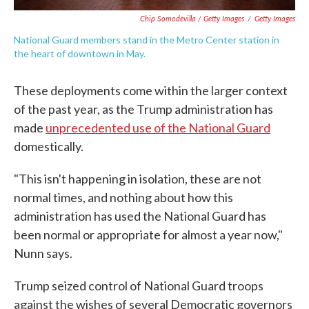
Chip Somodevilla / Getty Images
/
Getty Images
National Guard members stand in the Metro Center station in
the heart of downtown in May.
These deployments come within the larger context
of the past year, as the Trump administration has
made
unprecedented use of the National Guard
domestically.
"This isn't happening in isolation, these are not
normal times, and nothing about how this
administration has used the National Guard has
been normal or appropriate for almost a year now,"
Nunn says.
Trump seized control of National Guard troops
against the wishes of several Democratic governors