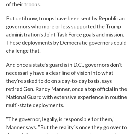
of their troops.
But until now, troops have been sent by Republican
governors who more or less supported the Trump
administration's Joint Task Force goals and mission.
These deployments by Democratic governors could
challenge that.
And once a state's guard is in D.C., governors don't
necessarily have a clear line of vision into what
they're asked to do on a day-to-day basis, says
retired Gen. Randy Manner, once a top official in the
National Guard with extensive experience in routine
multi-state deployments.
"The governor, legally, is responsible for them,"
Manner says. "But the reality is once they go over to