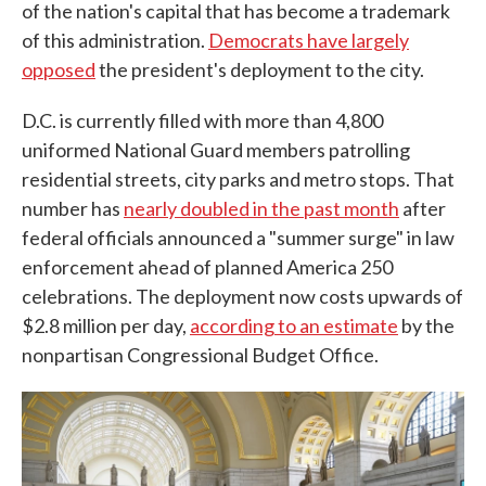
of the nation's capital that has become a trademark
of this administration.
Democrats have largely
opposed
the president's deployment to the city.
D.C. is currently filled with more than 4,800
uniformed National Guard members patrolling
residential streets, city parks and metro stops. That
number has
nearly doubled in the past month
after
federal officials announced a "summer surge" in law
enforcement ahead of planned America 250
celebrations. The deployment now costs upwards of
$2.8 million per day,
according to an estimate
by the
nonpartisan Congressional Budget Office.