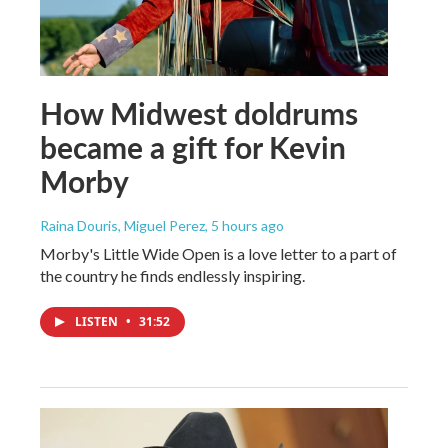
How Midwest doldrums
became a gift for Kevin
Morby
Raina Douris, Miguel Perez
, 5 hours ago
Morby's Little Wide Open is a love letter to a part of
the country he finds endlessly inspiring.
LISTEN
•
31:52