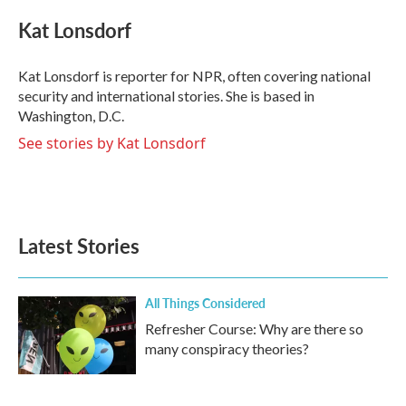
c
i
n
a
e
t
k
i
Kat Lonsdorf
b
t
e
l
o
e
d
o
r
I
Kat Lonsdorf is reporter for NPR, often covering national
k
n
security and international stories. She is based in
Washington, D.C.
See stories by Kat Lonsdorf
Latest Stories
All Things Considered
Refresher Course: Why are there so
many conspiracy theories?