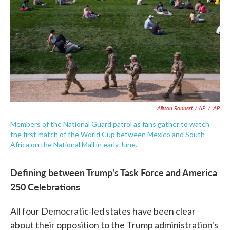
Allison Robbert / AP
/
AP
Members of the National Guard patrol as fans gather to watch
the first match of the World Cup between Mexico and South
Africa on the National Mall in early June.
Defining between Trump's Task Force and America
250 Celebrations
All four Democratic-led states have been clear
about their opposition to the Trump administration's