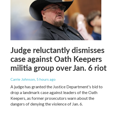
Judge reluctantly dismisses
case against Oath Keepers
militia group over Jan. 6 riot
Carrie Johnson
, 5 hours ago
A judge has granted the Justice Department's bid to
drop a landmark case against leaders of the Oath
Keepers, as former prosecutors warn about the
dangers of denying the violence of Jan. 6.