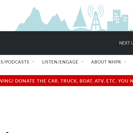
NEXT U
S/PODCASTS
LISTEN/ENGAGE
ABOUT NHPR
NG! DONATE THE CAR, TRUCK, BOAT, ATV, ETC. YOU 