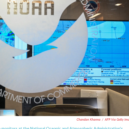
Chandan Khanna
/
AFP Via Getty Im
n monitors at the National Oceanic and Atmospheric Administration's