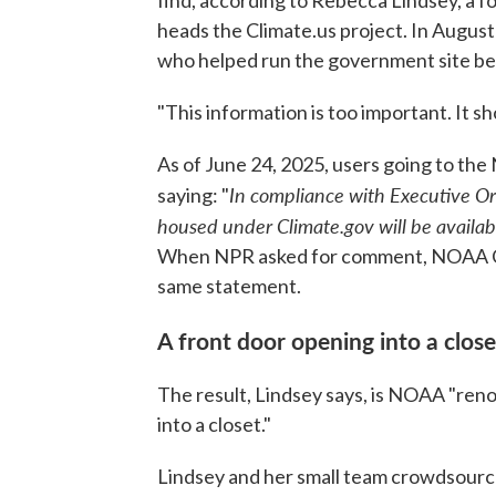
find, according to Rebecca Lindsey, a 
heads the Climate.us project. In Augu
who helped run the government site beg
"This information is too important. It s
As of June 24, 2025, users going to the
In compliance with Executive O
saying: "
housed under Climate.gov will be availabl
When NPR asked for comment, NOAA Co
same statement.
A front door opening into a close
The result, Lindsey says, is NOAA "reno
into a closet."
Lindsey and her small team crowdsource