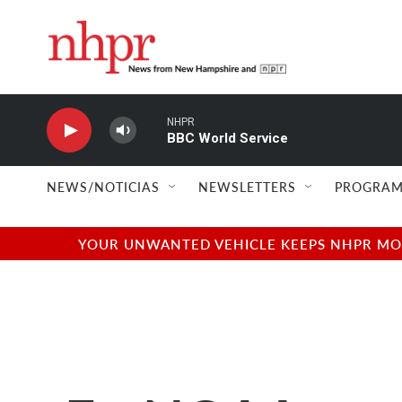
Skip to main content
NHPR
BBC World Service
NEWS/NOTICIAS
NEWSLETTERS
PROGRAM
YOUR UNWANTED VEHICLE KEEPS NHPR MOVI