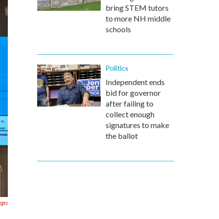
bring STEM tutors
to more NH middle
schools
Politics
Independent ends
bid for governor
after failing to
collect enough
signatures to make
the ballot
ages