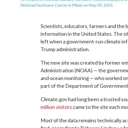
National Hurricane Center in Miami on May 30, 2025.
Scientists, educators, farmers and the 
information in the United States. The si
left when a government-run climate inf
Trump administration.
The new site was created by former em
Administration (NOAA) — the government
and ocean monitoring — who worked o
part of the Department of Government
Climate.gov had long been a trusted sou
million visitors
came to the site each mo
Most of the data remains technically acc