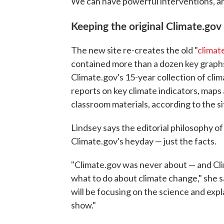
We can have powerful interventions, and [
Keeping the original Climate.gov
The new site re-creates the old "
climat
contained more than a dozen key graphs 
Climate.gov's 15-year collection of clim
reports on key climate indicators, maps
classroom materials, according to the si
Lindsey says the editorial philosophy of 
Climate.gov's heyday — just the facts.
"Climate.gov was never about — and Cli
what to do about climate change," she sa
will be focusing on the science and exp
show."