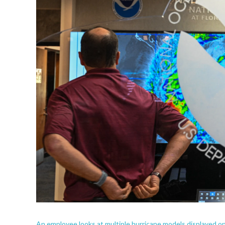
An employee looks at multiple hurricane models displayed o