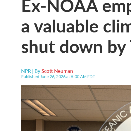
Ex-NOAA empl
a valuable cli
shut down by
NPR | By
Scott Neuman
Published June 26, 2026 at 5:00 AM EDT