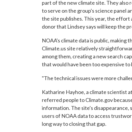
part of the new climate site. They also 
to serve on the group's science panel a
the site publishes. This year, the effo
donor that Lindsey says will keep the pr
NOAA's climate data is public, making 
Climate.us site relatively straightforwa
among them, creating a new search capa
that would have been too expensive to 
"The technical issues were more challen
Katharine Hayhoe, a climate scientist a
referred people to Climate.gov because
information. The site's disappearance, s
users of NOAA data to access trustwort
long way to closing that gap.