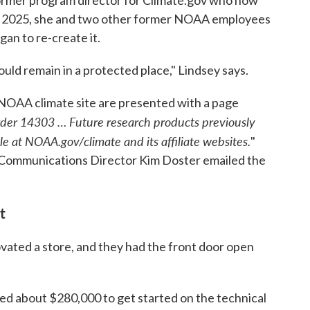
former program director for Climate.gov who now
st 2025, she and two other former NOAA employees
an to re-create it.
hould remain in a protected place," Lindsey says.
 NOAA climate site are presented with a page
rder 14303 … Future research products previously
e at NOAA.gov/climate and its affiliate websites.
"
mmunications Director Kim Doster emailed the
t
vated a store, and they had the front door open
d about $280,000 to get started on the technical