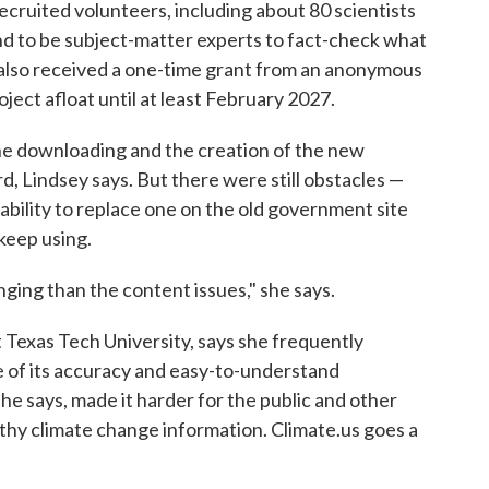
recruited volunteers, including about 80 scientists
nd to be subject-matter experts to fact-check what
rt also received a one-time grant from an anonymous
oject afloat until at least February 2027.
the downloading and the creation of the new
rd, Lindsey says. But there were still obstacles —
bility to replace one on the old government site
keep using.
ging than the content issues," she says.
t Texas Tech University, says she frequently
 of its accuracy and easy-to-understand
he says, made it harder for the public and other
hy climate change information. Climate.us goes a