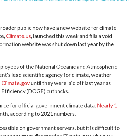
broader public now have a new website for climate
te,
Climate.us
, launched this week and fills a void
ormation website was shut down last year by the
ployees of the National Oceanic and Atmospheric
's lead scientific agency for climate, weather
n
Climate.gov
until they were laid off last year as
 Efficiency (DOGE) cutbacks.
rce for official government climate data.
Nearly 1
nth, according to 2021 numbers.
essible on government servers, but it is difficult to