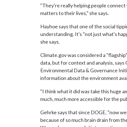
"They're really helping people connect 
matters to their lives," she says.
Hayhoe says that one of the social tippi
understanding. It's "not just what's hap
she says.
Climate.gov was considered a "flagship"
data, but for context and analysis, say
Environmental Data & Governance Initia
information about the environment avail
"I think what it did was take this huge 
much, much more accessible for the publ
Gehrke says that since DOGE, "now we h
because of so much brain drain from th