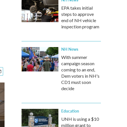
EPA takes initial
steps to approve
end of NH vehicle
inspection program
NH News
With summer
campaign season
coming to an end,
Dem voters in NH's
CD1 must soon
decide
Education
UNH is using a $10
million grant to