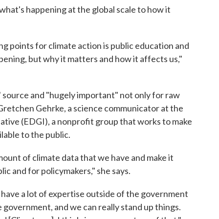
what's happening at the global scale to how it
ng points for climate action is public education and
pening, but why it matters and how it affects us,"
 source and "hugely important" not only for raw
s Gretchen Gehrke, a science communicator at the
tive (EDGI), a nonprofit group that works to make
able to the public.
amount of climate data that we have and make it
ic and for policymakers," she says.
ave a lot of expertise outside of the government
e government, and we can really stand up things.