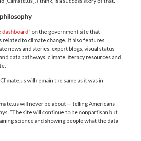
Climate.us], I think, is a success story of that."
 philosophy
e dashboard
" on the government site that
related to climate change. It also features
ate news and stories, expert blogs, visual status
 and data pathways, climate literacy resources and
te.
Climate.us will remain the same as it was in
mate.us will never be about — telling Americans
ys. "The site will continue to be nonpartisan but
laining science and showing people what the data