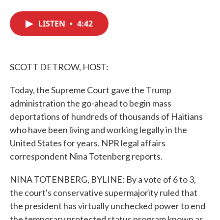
F
T
L
E
a
w
i
m
c
i
n
a
LISTEN
•
4:42
e
t
k
i
b
t
e
l
o
e
d
o
r
I
k
n
SCOTT DETROW, HOST:
Today, the Supreme Court gave the Trump
administration the go-ahead to begin mass
deportations of hundreds of thousands of Haitians
who have been living and working legally in the
United States for years. NPR legal affairs
correspondent Nina Totenberg reports.
NINA TOTENBERG, BYLINE: By a vote of 6 to 3,
the court's conservative supermajority ruled that
the president has virtually unchecked power to end
the temporary protected status program known as