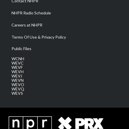
Contact NHPR
m
NHPR Radio Schedule
Careers at NHPR
Terms Of Use & Privacy Policy
Public Files
WCNH
WEVC
WEVF
WEVH
WEVJ
WEVN
WEVO
WEVQ
WEVS