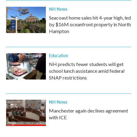
NH News
Seacoast home sales hit 4-year high, led
by $16M oceanfront property in North
Hampton
Education
NH predicts fewer students will get
school lunch assistance amid federal
SNAP restrictions
NH News
Manchester again declines agreement
with ICE