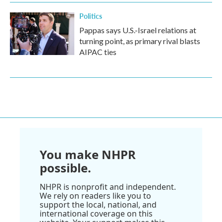
Politics
Pappas says U.S.-Israel relations at
turning point, as primary rival blasts
AIPAC ties
You make NHPR
possible.
NHPR is nonprofit and independent.
We rely on readers like you to
support the local, national, and
international coverage on this