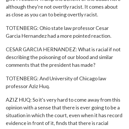
although they're not overtly racist. It comes about
as close as you can to being overtly racist.
TOTENBERG: Ohio state law professor Cesar
Garcia Hernandez had a more pointed reaction.
CESAR GARCIA HERNANDEZ: What is racial if not
describing the poisoning of our blood and similar
comments that the president has made?
TOTENBERG: And University of Chicago law
professor Aziz Huq.
AZIZ HUQ: So it's very hard to come away from this
opinion with a sense that there is ever going to be a
situation in which the court, even when it has record
evidence in front of it, finds that there is racial