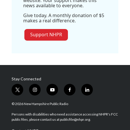
website. Your support makes this
news available to everyone.
Give today. A monthly donation of $5
makes a real difference.
Support NHPR
Stay Connected
t
i
y
f
l
w
n
o
a
i
i
s
u
c
n
© 2026 New Hampshire Public Radio
t
t
t
e
k
t
a
u
b
e
Persons with disabilities who need assistance accessing NHPR's FCC
e
g
b
o
d
public files, please contact us at publicfile@nhpr.org.
r
r
e
o
i
a
k
n