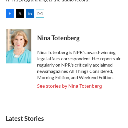
F
T
L
E
a
w
i
m
c
i
n
a
e
t
k
i
Nina Totenberg
b
t
e
l
o
e
d
o
r
I
Nina Totenberg is NPR's award-winning
k
n
legal affairs correspondent. Her reports air
regularly on NPR's critically acclaimed
newsmagazines All Things Considered,
Morning Edition, and Weekend Edition.
See stories by Nina Totenberg
Latest Stories