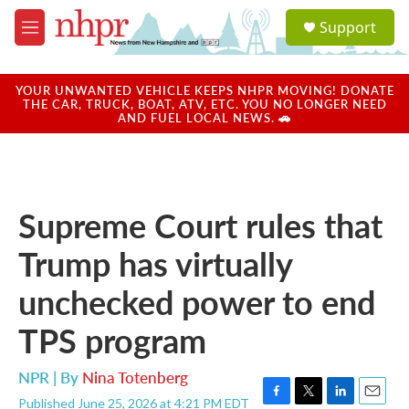
Skip to main content
S
Support
e
M
a
e
r
n
c
u
YOUR UNWANTED VEHICLE KEEPS NHPR MOVING! DONATE
h
THE CAR, TRUCK, BOAT, ATV, ETC. YOU NO LONGER NEED
AND FUEL LOCAL NEWS. 🚗
u
e
r
y
Supreme Court rules that
Trump has virtually
unchecked power to end
TPS program
NPR | By
Nina Totenberg
Published June 25, 2026 at 4:21 PM EDT