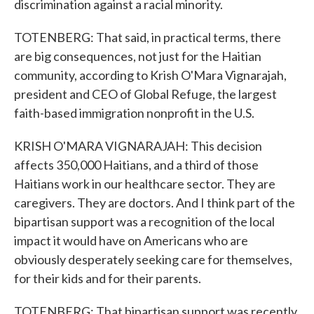
discrimination against a racial minority.
TOTENBERG: That said, in practical terms, there
are big consequences, not just for the Haitian
community, according to Krish O'Mara Vignarajah,
president and CEO of Global Refuge, the largest
faith-based immigration nonprofit in the U.S.
KRISH O'MARA VIGNARAJAH: This decision
affects 350,000 Haitians, and a third of those
Haitians work in our healthcare sector. They are
caregivers. They are doctors. And I think part of the
bipartisan support was a recognition of the local
impact it would have on Americans who are
obviously desperately seeking care for themselves,
for their kids and for their parents.
TOTENBERG: That bipartisan support was recently