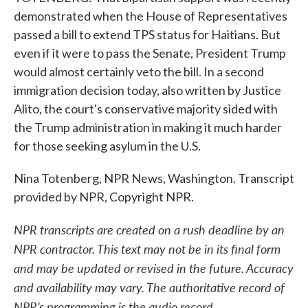
demonstrated when the House of Representatives
passed a bill to extend TPS status for Haitians. But
even if it were to pass the Senate, President Trump
would almost certainly veto the bill. In a second
immigration decision today, also written by Justice
Alito, the court's conservative majority sided with
the Trump administration in making it much harder
for those seeking asylum in the U.S.
Nina Totenberg, NPR News, Washington. Transcript
provided by NPR, Copyright NPR.
NPR transcripts are created on a rush deadline by an
NPR contractor. This text may not be in its final form
and may be updated or revised in the future. Accuracy
and availability may vary. The authoritative record of
NPR’s programming is the audio record.