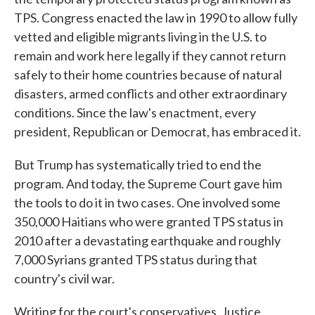
TPS. Congress enacted the law in 1990 to allow fully
vetted and eligible migrants living in the U.S. to
remain and work here legally if they cannot return
safely to their home countries because of natural
disasters, armed conflicts and other extraordinary
conditions. Since the law's enactment, every
president, Republican or Democrat, has embraced it.
But Trump has systematically tried to end the
program. And today, the Supreme Court gave him
the tools to do it in two cases. One involved some
350,000 Haitians who were granted TPS status in
2010 after a devastating earthquake and roughly
7,000 Syrians granted TPS status during that
country's civil war.
Writing for the court's conservatives, Justice