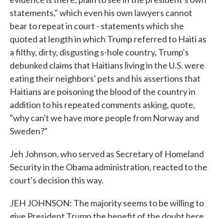
statements," which even his own lawyers cannot
bear to repeat in court - statements which she
quoted at length in which Trump referred to Haiti as
a filthy, dirty, disgusting s-hole country, Trump's
debunked claims that Haitians living in the U.S. were
eating their neighbors' pets and his assertions that
Haitians are poisoning the blood of the country in
addition to his repeated comments asking, quote,
"why can't we have more people from Norway and
Sweden?"
Jeh Johnson, who served as Secretary of Homeland
Security in the Obama administration, reacted to the
court's decision this way.
JEH JOHNSON: The majority seems to be willing to
give President Trump the benefit of the doubt here