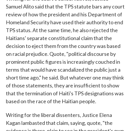
Samuel Alito said that the TPS statute bars any court
review of how the president and his Department of
Homeland Security have used their authority to end
TPS status. At the same time, he also rejected the
Haitians' separate constitutional claim that the
decision to eject them from the country was based
on racial prejudice. Quote, "political discourse by
prominent public figures is increasingly couched in
terms that would have scandalized the public just a
short time ago," he said. But whatever one may think
of those statements, they are insufficient to show
that the termination of Haiti's TPS designations was
based on the race of the Haitian people.
Writing for the liberal dissenters, Justice Elena
Kagan lambasted that claim, saying, quote, "the
evidence is there, plain to see in the president's own