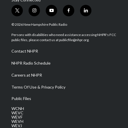
t
i
y
f
l
w
n
o
a
i
i
s
u
c
n
© 2026 New Hampshire Public Radio
t
t
t
e
k
t
a
u
b
e
Persons with disabilities who need assistance accessing NHPR's FCC
e
g
b
o
d
public files, please contact us at publicfile@nhpr.org.
r
r
e
o
i
a
k
n
Contact NHPR
m
NHPR Radio Schedule
Careers at NHPR
Terms Of Use & Privacy Policy
Public Files
WCNH
WEVC
WEVF
WEVH
WEVJ