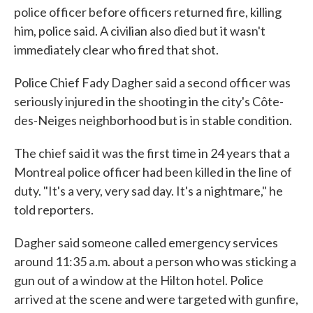
police officer before officers returned fire, killing
him, police said. A civilian also died but it wasn't
immediately clear who fired that shot.
Police Chief Fady Dagher said a second officer was
seriously injured in the shooting in the city's Côte-
des-Neiges neighborhood but is in stable condition.
The chief said it was the first time in 24 years that a
Montreal police officer had been killed in the line of
duty. "It's a very, very sad day. It's a nightmare," he
told reporters.
Dagher said someone called emergency services
around 11:35 a.m. about a person who was sticking a
gun out of a window at the Hilton hotel. Police
arrived at the scene and were targeted with gunfire,