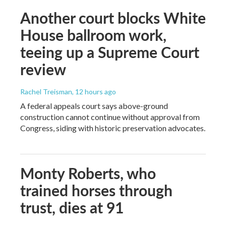
Another court blocks White
House ballroom work,
teeing up a Supreme Court
review
Rachel Treisman
, 12 hours ago
A federal appeals court says above-ground
construction cannot continue without approval from
Congress, siding with historic preservation advocates.
Monty Roberts, who
trained horses through
trust, dies at 91