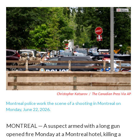
F
T
L
E
a
w
i
m
c
i
n
a
e
t
k
i
b
t
e
l
o
e
d
o
r
I
k
n
Christopher Katsarov
/
The Canadian Press Via AP
Montreal police work the scene of a shooting in Montreal on
Monday, June 22, 2026.
MONTREAL — A suspect armed with a long gun
opened fire Monday at a Montreal hotel, killing a