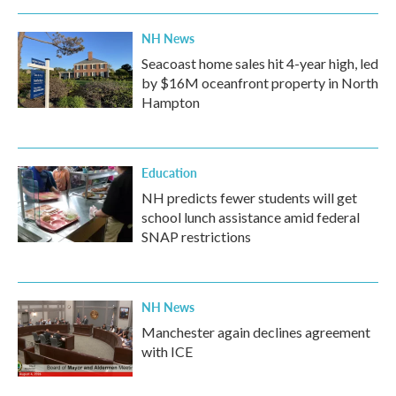
NH News
Seacoast home sales hit 4-year high, led
by $16M oceanfront property in North
Hampton
Education
NH predicts fewer students will get
school lunch assistance amid federal
SNAP restrictions
NH News
Manchester again declines agreement
with ICE