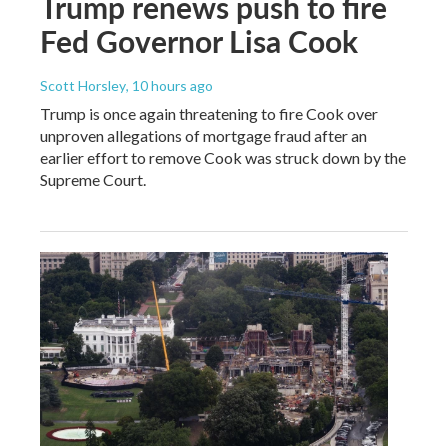
Trump renews push to fire
Fed Governor Lisa Cook
Scott Horsley
, 10 hours ago
Trump is once again threatening to fire Cook over
unproven allegations of mortgage fraud after an
earlier effort to remove Cook was struck down by the
Supreme Court.