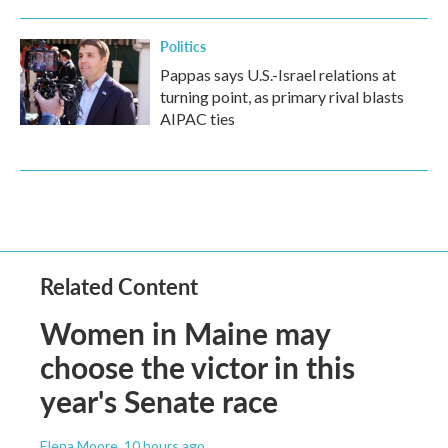
Politics
Pappas says U.S.-Israel relations at
turning point, as primary rival blasts
AIPAC ties
Related Content
Women in Maine may
choose the victor in this
year's Senate race
Elena Moore
, 10 hours ago