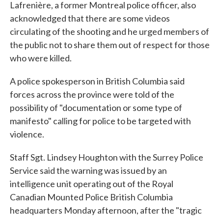
Lafrenière, a former Montreal police officer, also
acknowledged that there are some videos
circulating of the shooting and he urged members of
the public not to share them out of respect for those
who were killed.
A police spokesperson in British Columbia said
forces across the province were told of the
possibility of "documentation or some type of
manifesto" calling for police to be targeted with
violence.
Staff Sgt. Lindsey Houghton with the Surrey Police
Service said the warning was issued by an
intelligence unit operating out of the Royal
Canadian Mounted Police British Columbia
headquarters Monday afternoon, after the "tragic