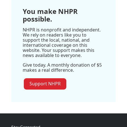
You make NHPR
possible.
NHPR is nonprofit and independent.
We rely on readers like you to
support the local, national, and
international coverage on this
website. Your support makes this
news available to everyone.
Give today. A monthly donation of $5
makes a real difference.
Support NHPR
Stay Connected