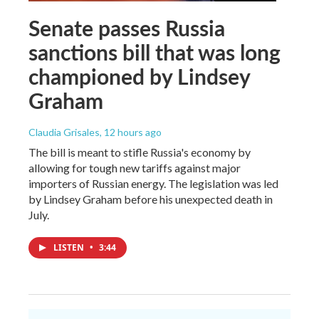
Senate passes Russia
sanctions bill that was long
championed by Lindsey
Graham
Claudia Grisales
, 12 hours ago
The bill is meant to stifle Russia's economy by
allowing for tough new tariffs against major
importers of Russian energy. The legislation was led
by Lindsey Graham before his unexpected death in
July.
LISTEN
•
3:44