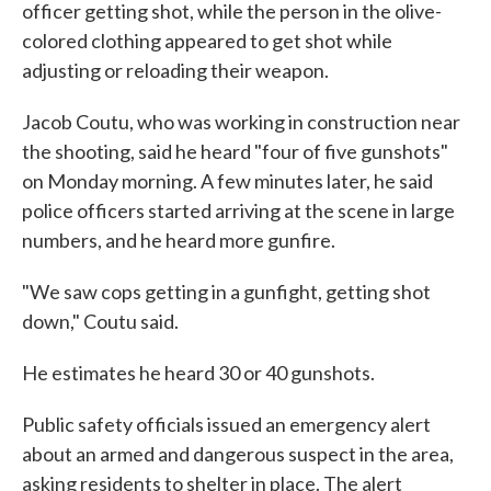
officer getting shot, while the person in the olive-
colored clothing appeared to get shot while
adjusting or reloading their weapon.
Jacob Coutu, who was working in construction near
the shooting, said he heard "four of five gunshots"
on Monday morning. A few minutes later, he said
police officers started arriving at the scene in large
numbers, and he heard more gunfire.
"We saw cops getting in a gunfight, getting shot
down," Coutu said.
He estimates he heard 30 or 40 gunshots.
Public safety officials issued an emergency alert
about an armed and dangerous suspect in the area,
asking residents to shelter in place. The alert