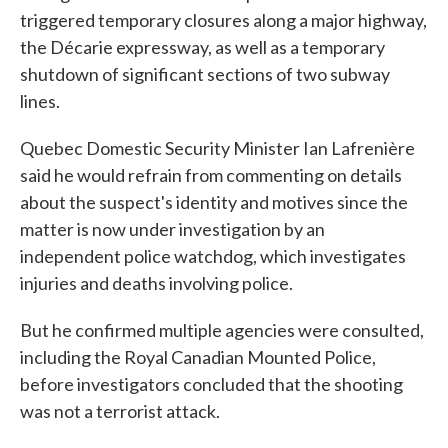
triggered temporary closures along a major highway,
the Décarie expressway, as well as a temporary
shutdown of significant sections of two subway
lines.
Quebec Domestic Security Minister Ian Lafrenière
said he would refrain from commenting on details
about the suspect's identity and motives since the
matter is now under investigation by an
independent police watchdog, which investigates
injuries and deaths involving police.
But he confirmed multiple agencies were consulted,
including the Royal Canadian Mounted Police,
before investigators concluded that the shooting
was not a terrorist attack.