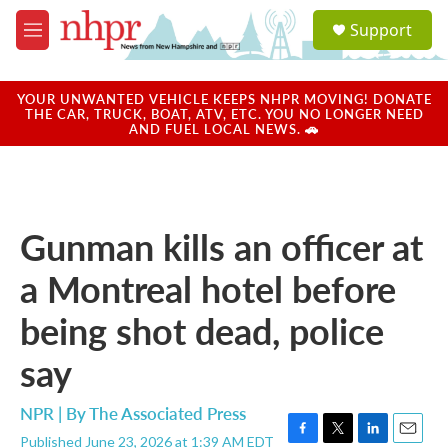
Skip to main content
S
Support
e
M
a
e
r
n
c
u
YOUR UNWANTED VEHICLE KEEPS NHPR MOVING! DONATE
h
THE CAR, TRUCK, BOAT, ATV, ETC. YOU NO LONGER NEED
AND FUEL LOCAL NEWS. 🚗
u
e
r
y
Gunman kills an officer at
a Montreal hotel before
being shot dead, police
say
NPR | By
The Associated Press
Published June 23, 2026 at 1:39 AM EDT