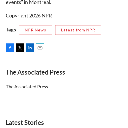
events" in Montreal.
Copyright 2026 NPR
Tags
NPR News
Latest from NPR
F
T
L
E
a
w
i
m
c
i
n
a
e
t
k
i
The Associated Press
b
t
e
l
o
e
d
o
r
I
The Associated Press
k
n
Latest Stories