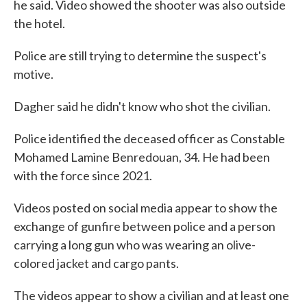
he said. Video showed the shooter was also outside
the hotel.
Police are still trying to determine the suspect's
motive.
Dagher said he didn't know who shot the civilian.
Police identified the deceased officer as Constable
Mohamed Lamine Benredouan, 34. He had been
with the force since 2021.
Videos posted on social media appear to show the
exchange of gunfire between police and a person
carrying a long gun who was wearing an olive-
colored jacket and cargo pants.
The videos appear to show a civilian and at least one