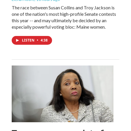
The race between Susan Collins and Troy Jackson is
one of the nation's most high-profile Senate contests
this year -- and may ultimately be decided by an
especially powerful voting bloc: Maine women.
LISTEN
•
4:38