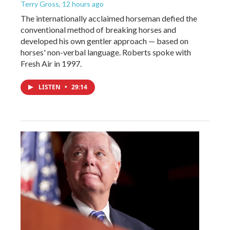
Terry Gross
, 12 hours ago
The internationally acclaimed horseman defied the
conventional method of breaking horses and
developed his own gentler approach — based on
horses' non-verbal language. Roberts spoke with
Fresh Air in 1997.
LISTEN
•
29:14