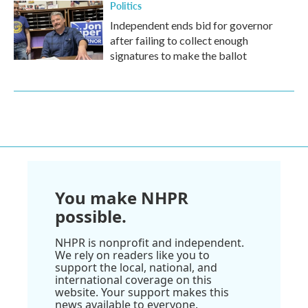
Politics
Independent ends bid for governor
after failing to collect enough
signatures to make the ballot
You make NHPR
possible.
NHPR is nonprofit and independent.
We rely on readers like you to
support the local, national, and
international coverage on this
website. Your support makes this
news available to everyone.