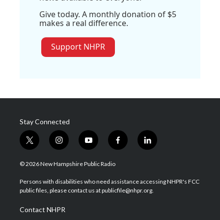
Give today. A monthly donation of $5
makes a real difference.
Support NHPR
Stay Connected
t
i
y
f
l
w
n
o
a
i
i
s
u
c
n
© 2026 New Hampshire Public Radio
t
t
t
e
k
t
a
u
b
e
Persons with disabilities who need assistance accessing NHPR's FCC
e
g
b
o
d
public files, please contact us at publicfile@nhpr.org.
r
r
e
o
i
a
k
n
Contact NHPR
m