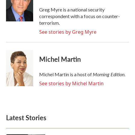
o
e
d
o
r
I
Greg Myre is a national security
k
n
correspondent with a focus on counter-
terrorism.
See stories by Greg Myre
Michel Martin
Morning Edition
Michel Martin is a host of
.
See stories by Michel Martin
Latest Stories