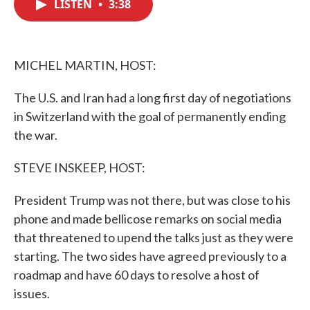
LISTEN
•
3:38
e
t
k
i
b
t
e
l
o
e
d
o
r
I
k
n
MICHEL MARTIN, HOST:
The U.S. and Iran had a long first day of negotiations
in Switzerland with the goal of permanently ending
the war.
STEVE INSKEEP, HOST:
President Trump was not there, but was close to his
phone and made bellicose remarks on social media
that threatened to upend the talks just as they were
starting. The two sides have agreed previously to a
roadmap and have 60 days to resolve a host of
issues.