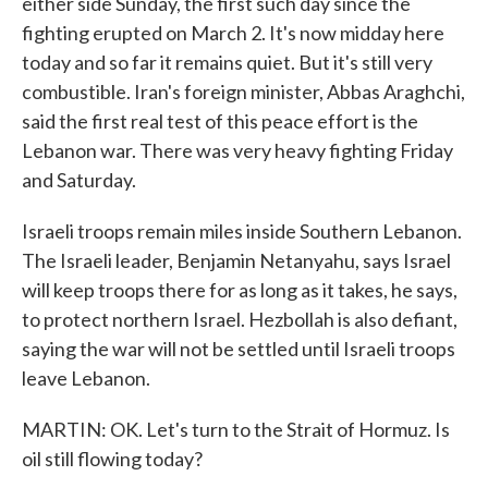
either side Sunday, the first such day since the
fighting erupted on March 2. It's now midday here
today and so far it remains quiet. But it's still very
combustible. Iran's foreign minister, Abbas Araghchi,
said the first real test of this peace effort is the
Lebanon war. There was very heavy fighting Friday
and Saturday.
Israeli troops remain miles inside Southern Lebanon.
The Israeli leader, Benjamin Netanyahu, says Israel
will keep troops there for as long as it takes, he says,
to protect northern Israel. Hezbollah is also defiant,
saying the war will not be settled until Israeli troops
leave Lebanon.
MARTIN: OK. Let's turn to the Strait of Hormuz. Is
oil still flowing today?