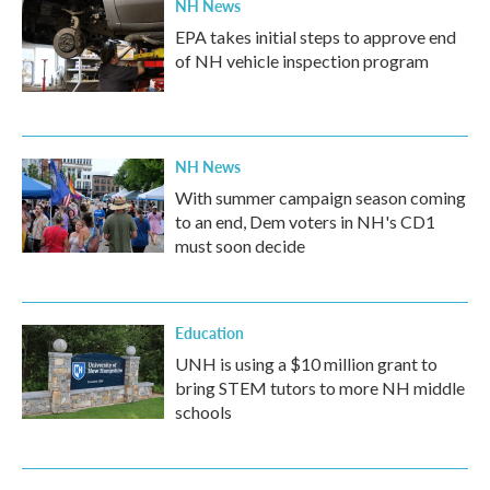
NH News
EPA takes initial steps to approve end
of NH vehicle inspection program
NH News
With summer campaign season coming
to an end, Dem voters in NH's CD1
must soon decide
Education
UNH is using a $10 million grant to
bring STEM tutors to more NH middle
schools