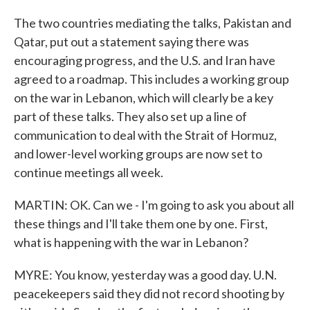
The two countries mediating the talks, Pakistan and
Qatar, put out a statement saying there was
encouraging progress, and the U.S. and Iran have
agreed to a roadmap. This includes a working group
on the war in Lebanon, which will clearly be a key
part of these talks. They also set up a line of
communication to deal with the Strait of Hormuz,
and lower-level working groups are now set to
continue meetings all week.
MARTIN: OK. Can we - I'm going to ask you about all
these things and I'll take them one by one. First,
what is happening with the war in Lebanon?
MYRE: You know, yesterday was a good day. U.N.
peacekeepers said they did not record shooting by