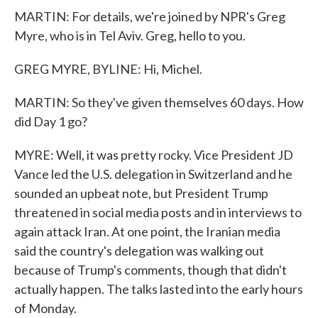
MARTIN: For details, we're joined by NPR's Greg
Myre, who is in Tel Aviv. Greg, hello to you.
GREG MYRE, BYLINE: Hi, Michel.
MARTIN: So they've given themselves 60 days. How
did Day 1 go?
MYRE: Well, it was pretty rocky. Vice President JD
Vance led the U.S. delegation in Switzerland and he
sounded an upbeat note, but President Trump
threatened in social media posts and in interviews to
again attack Iran. At one point, the Iranian media
said the country's delegation was walking out
because of Trump's comments, though that didn't
actually happen. The talks lasted into the early hours
of Monday.