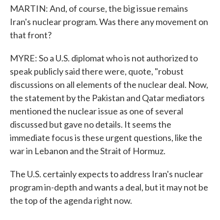
MARTIN: And, of course, the big issue remains
Iran's nuclear program. Was there any movement on
that front?
MYRE: So a U.S. diplomat who is not authorized to
speak publicly said there were, quote, "robust
discussions on all elements of the nuclear deal. Now,
the statement by the Pakistan and Qatar mediators
mentioned the nuclear issue as one of several
discussed but gave no details. It seems the
immediate focus is these urgent questions, like the
war in Lebanon and the Strait of Hormuz.
The U.S. certainly expects to address Iran's nuclear
program in-depth and wants a deal, but it may not be
the top of the agenda right now.