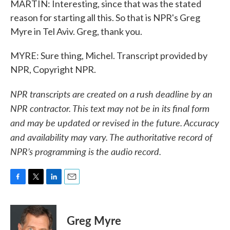
MARTIN: Interesting, since that was the stated
reason for starting all this. So that is NPR's Greg
Myre in Tel Aviv. Greg, thank you.
MYRE: Sure thing, Michel. Transcript provided by
NPR, Copyright NPR.
NPR transcripts are created on a rush deadline by an
NPR contractor. This text may not be in its final form
and may be updated or revised in the future. Accuracy
and availability may vary. The authoritative record of
NPR’s programming is the audio record.
F
T
L
E
a
w
i
m
c
i
n
a
e
t
k
i
Greg Myre
b
t
e
l