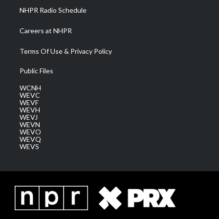
NHPR Radio Schedule
Careers at NHPR
Terms Of Use & Privacy Policy
Public Files
WCNH
WEVC
WEVF
WEVH
WEVJ
WEVN
WEVO
WEVQ
WEVS