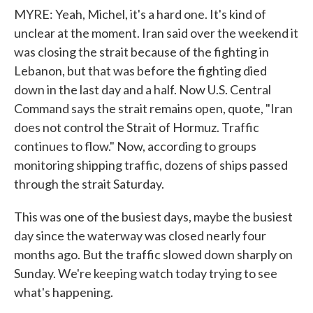
MYRE: Yeah, Michel, it's a hard one. It's kind of
unclear at the moment. Iran said over the weekend it
was closing the strait because of the fighting in
Lebanon, but that was before the fighting died
down in the last day and a half. Now U.S. Central
Command says the strait remains open, quote, "Iran
does not control the Strait of Hormuz. Traffic
continues to flow." Now, according to groups
monitoring shipping traffic, dozens of ships passed
through the strait Saturday.
This was one of the busiest days, maybe the busiest
day since the waterway was closed nearly four
months ago. But the traffic slowed down sharply on
Sunday. We're keeping watch today trying to see
what's happening.