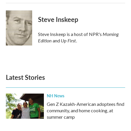
Steve Inskeep
Morning
Steve Inskeep is a host of NPR's
Edition
Up First
and
.
Latest Stories
NH News
Gen Z Kazakh-American adoptees find
community, and home cooking, at
summer camp