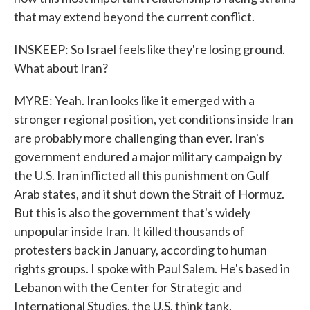
that may extend beyond the current conflict.
INSKEEP: So Israel feels like they're losing ground.
What about Iran?
MYRE: Yeah. Iran looks like it emerged with a
stronger regional position, yet conditions inside Iran
are probably more challenging than ever. Iran's
government endured a major military campaign by
the U.S. Iran inflicted all this punishment on Gulf
Arab states, and it shut down the Strait of Hormuz.
But this is also the government that's widely
unpopular inside Iran. It killed thousands of
protesters back in January, according to human
rights groups. I spoke with Paul Salem. He's based in
Lebanon with the Center for Strategic and
International Studies, the U.S. think tank.