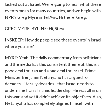
lashed out at Israel. We're going to hear what these
events mean for many countries, and we begin with
NPR's Greg Myre in Tel Aviv. Hi there, Greg.
GREG MYRE, BYLINE: Hi, Steve.
INSKEEP: How do people see these events in Israel
where you are?
MYRE: Yeah. The daily commentary from politicians
and the media has this consistent theme of, this is a
good deal for Iran and a bad deal for Israel. Prime
Minister Benjamin Netanyahu has argued for
decades - literally decades - that Israel needs to
undermine Iran's Islamic leadership. He was all in on
this war, and yet it didn't achieve its objectives. Also,
Netanyahu has completely aligned himself with