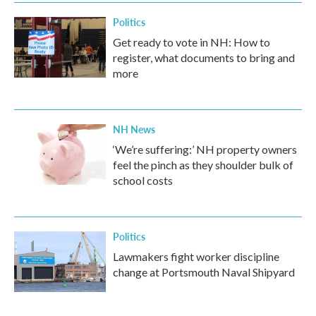
Politics
Get ready to vote in NH: How to
register, what documents to bring and
more
NH News
‘We’re suffering:’ NH property owners
feel the pinch as they shoulder bulk of
school costs
Politics
Lawmakers fight worker discipline
change at Portsmouth Naval Shipyard