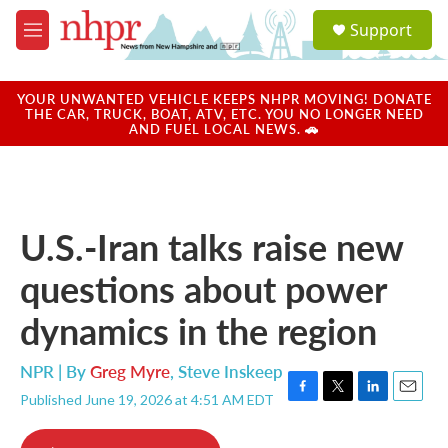
Skip to main content
S
Support
e
M
a
e
r
n
c
u
YOUR UNWANTED VEHICLE KEEPS NHPR MOVING! DONATE
h
THE CAR, TRUCK, BOAT, ATV, ETC. YOU NO LONGER NEED
AND FUEL LOCAL NEWS. 🚗
u
e
r
y
U.S.-Iran talks raise new
questions about power
dynamics in the region
NPR | By
Greg Myre
,
Steve Inskeep
Published June 19, 2026 at 4:51 AM EDT
F
T
L
E
a
w
i
m
c
i
n
a