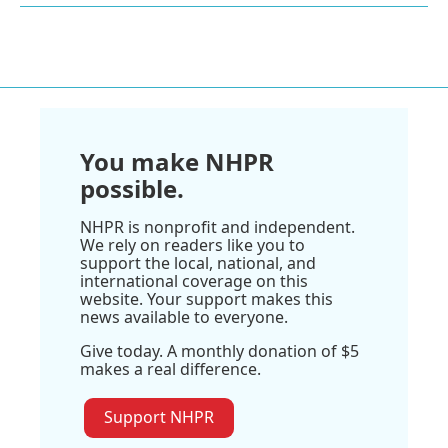
You make NHPR
possible.
NHPR is nonprofit and independent.
We rely on readers like you to
support the local, national, and
international coverage on this
website. Your support makes this
news available to everyone.
Give today. A monthly donation of $5
makes a real difference.
Support NHPR