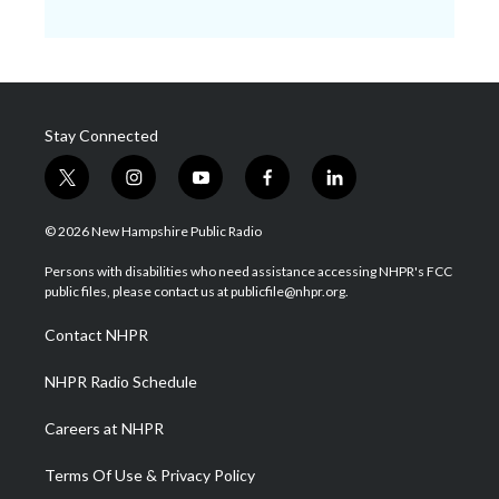
Stay Connected
t
i
y
f
l
w
n
o
a
i
i
s
u
c
n
© 2026 New Hampshire Public Radio
t
t
t
e
k
t
a
u
b
e
Persons with disabilities who need assistance accessing NHPR's FCC
e
g
b
o
d
public files, please contact us at publicfile@nhpr.org.
r
r
e
o
i
a
k
n
Contact NHPR
m
NHPR Radio Schedule
Careers at NHPR
Terms Of Use & Privacy Policy