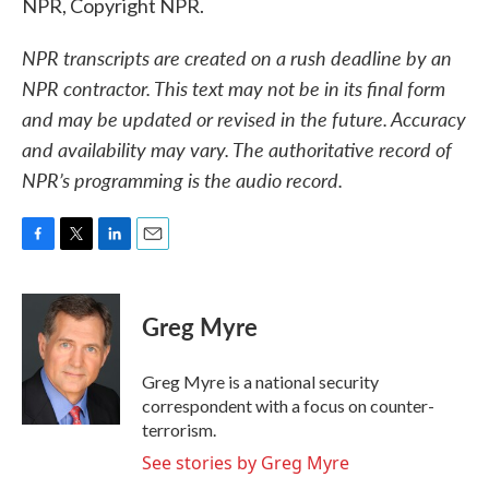
NPR, Copyright NPR.
NPR transcripts are created on a rush deadline by an
NPR contractor. This text may not be in its final form
and may be updated or revised in the future. Accuracy
and availability may vary. The authoritative record of
NPR’s programming is the audio record.
F
T
L
E
a
w
i
m
c
i
n
a
e
t
k
i
Greg Myre
b
t
e
l
o
e
d
o
r
I
Greg Myre is a national security
k
n
correspondent with a focus on counter-
terrorism.
See stories by Greg Myre