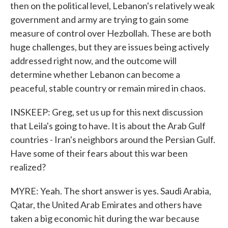
then on the political level, Lebanon's relatively weak
government and army are trying to gain some
measure of control over Hezbollah. These are both
huge challenges, but they are issues being actively
addressed right now, and the outcome will
determine whether Lebanon can become a
peaceful, stable country or remain mired in chaos.
INSKEEP: Greg, set us up for this next discussion
that Leila's going to have. It is about the Arab Gulf
countries - Iran's neighbors around the Persian Gulf.
Have some of their fears about this war been
realized?
MYRE: Yeah. The short answer is yes. Saudi Arabia,
Qatar, the United Arab Emirates and others have
taken a big economic hit during the war because