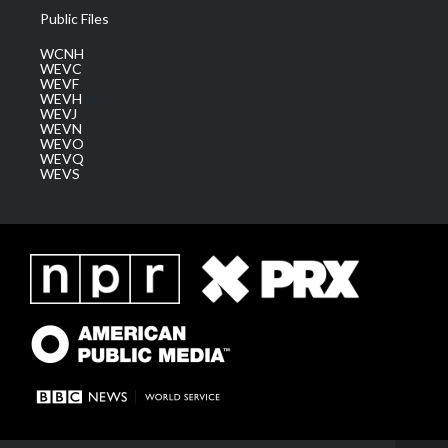
Public Files
WCNH
WEVC
WEVF
WEVH
WEVJ
WEVN
WEVO
WEVQ
WEVS