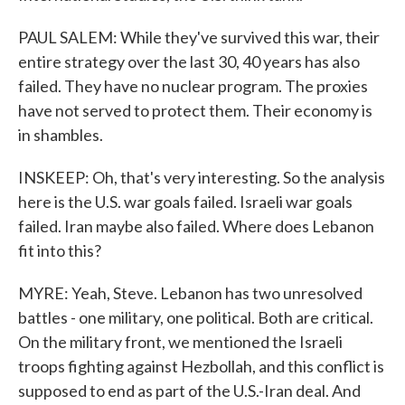
PAUL SALEM: While they've survived this war, their
entire strategy over the last 30, 40 years has also
failed. They have no nuclear program. The proxies
have not served to protect them. Their economy is
in shambles.
INSKEEP: Oh, that's very interesting. So the analysis
here is the U.S. war goals failed. Israeli war goals
failed. Iran maybe also failed. Where does Lebanon
fit into this?
MYRE: Yeah, Steve. Lebanon has two unresolved
battles - one military, one political. Both are critical.
On the military front, we mentioned the Israeli
troops fighting against Hezbollah, and this conflict is
supposed to end as part of the U.S.-Iran deal. And