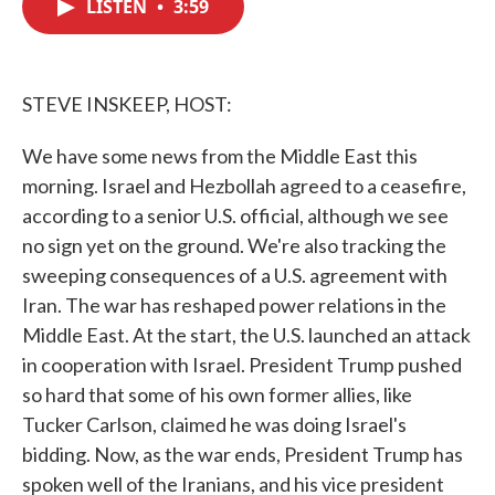
LISTEN
•
3:59
e
t
k
i
b
t
e
l
o
e
d
o
r
I
k
n
STEVE INSKEEP, HOST:
We have some news from the Middle East this
morning. Israel and Hezbollah agreed to a ceasefire,
according to a senior U.S. official, although we see
no sign yet on the ground. We're also tracking the
sweeping consequences of a U.S. agreement with
Iran. The war has reshaped power relations in the
Middle East. At the start, the U.S. launched an attack
in cooperation with Israel. President Trump pushed
so hard that some of his own former allies, like
Tucker Carlson, claimed he was doing Israel's
bidding. Now, as the war ends, President Trump has
spoken well of the Iranians, and his vice president