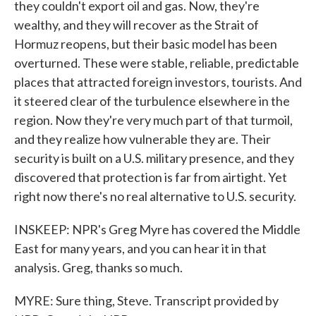
they couldn't export oil and gas. Now, they're
wealthy, and they will recover as the Strait of
Hormuz reopens, but their basic model has been
overturned. These were stable, reliable, predictable
places that attracted foreign investors, tourists. And
it steered clear of the turbulence elsewhere in the
region. Now they're very much part of that turmoil,
and they realize how vulnerable they are. Their
security is built on a U.S. military presence, and they
discovered that protection is far from airtight. Yet
right now there's no real alternative to U.S. security.
INSKEEP: NPR's Greg Myre has covered the Middle
East for many years, and you can hear it in that
analysis. Greg, thanks so much.
MYRE: Sure thing, Steve. Transcript provided by