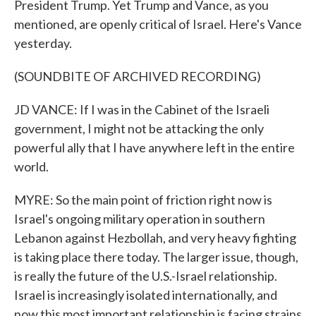
President Trump. Yet Trump and Vance, as you
mentioned, are openly critical of Israel. Here's Vance
yesterday.
(SOUNDBITE OF ARCHIVED RECORDING)
JD VANCE: If I was in the Cabinet of the Israeli
government, I might not be attacking the only
powerful ally that I have anywhere left in the entire
world.
MYRE: So the main point of friction right now is
Israel's ongoing military operation in southern
Lebanon against Hezbollah, and very heavy fighting
is taking place there today. The larger issue, though,
is really the future of the U.S.-Israel relationship.
Israel is increasingly isolated internationally, and
now this most important relationship is facing strains