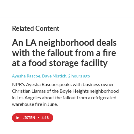
Related Content
An LA neighborhood deals
with the fallout from a fire
at a food storage facility
Ayesha Rascoe, Dave Mistich
, 2 hours ago
NPR's Ayesha Rascoe speaks with business owner
Christian Llamas of the Boyle Heights neighborhood
in Los Angeles about the fallout from a refrigerated
warehouse fire in June.
LISTEN
•
4:18