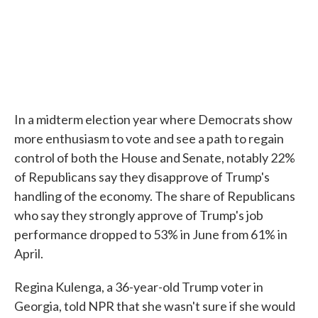
In a midterm election year where Democrats show
more enthusiasm to vote and see a path to regain
control of both the House and Senate, notably 22%
of Republicans say they disapprove of Trump's
handling of the economy. The share of Republicans
who say they strongly approve of Trump's job
performance dropped to 53% in June from 61% in
April.
Regina Kulenga, a 36-year-old Trump voter in
Georgia, told NPR that she wasn't sure if she would