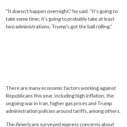
"It doesn't happen overnight," he said. "It's going to
take some time; it's going to probably take at least
two administrations. Trump's got the ball rolling."
There are many economic factors working against
Republicans this year, including high inflation, the
ongoing war in Iran, higher gas prices and Trump
administration policies around tariffs, among others.
The Americans surveyed express concerns about