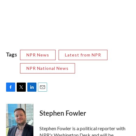
Tags
NPR News
Latest from NPR
NPR National News
F
T
L
E
a
w
i
m
c
i
n
a
e
t
k
i
Stephen Fowler
b
t
e
l
o
e
d
o
r
I
Stephen Fowler is a political reporter with
k
n
NPR's Washington Desk and will be