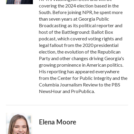
covering the 2024 election based in the
South. Before joining NPR, he spent more
than seven years at Georgia Public
Broadcasting as its political reporter and
host of the Battleground: Ballot Box
podcast, which covered voting rights and
legal fallout from the 2020 presidential
election, the evolution of the Republican
Party and other changes driving Georgia's
growing prominence in American politics.
His reporting has appeared everywhere
from the Center for Public Integrity and the
Columbia Journalism Review to the PBS
NewsHour and ProPublica.
Elena Moore