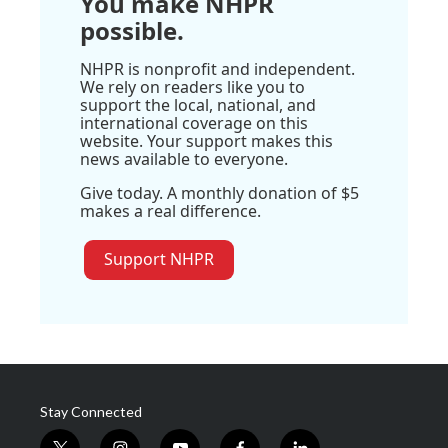
You make NHPR
possible.
NHPR is nonprofit and independent.
We rely on readers like you to
support the local, national, and
international coverage on this
website. Your support makes this
news available to everyone.
Give today. A monthly donation of $5
makes a real difference.
Support NHPR
Stay Connected