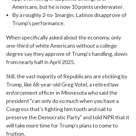
Americans, but he is now 10 points underwater.
By a roughly 2-to-1margin, Latinos disapprove of
Trump's performance.
When specifically asked about the economy, only
one-third of white Americans without a college
degree say they approve of Trump's handling, down
from nearly half in April 2025.
Still, the vast majority of Republicans are sticking by
Trump, like 68-year-old Greg Votel, a retired law
enforcement officer in Minnesota who said the
president "can only do so much when you have a
Congress that's fighting him tooth and nail to
preserve the Democratic Party" and told NPR that it
will take more time for Trump's plans to come to
fruition.