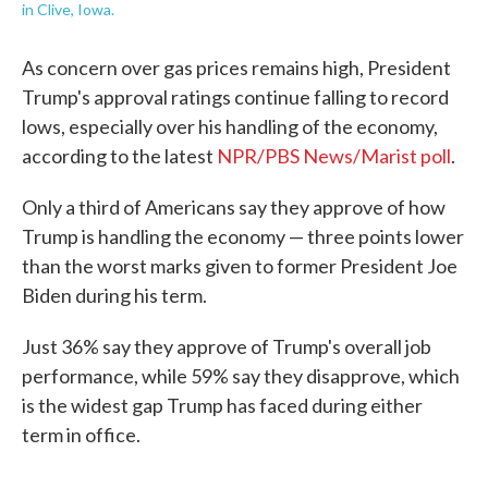
in Clive, Iowa.
As concern over gas prices remains high, President
Trump's approval ratings continue falling to record
lows, especially over his handling of the economy,
according to the latest
NPR/PBS News/Marist poll
.
Only a third of Americans say they approve of how
Trump is handling the economy — three points lower
than the worst marks given to former President Joe
Biden during his term.
Just 36% say they approve of Trump's overall job
performance, while 59% say they disapprove, which
is the widest gap Trump has faced during either
term in office.