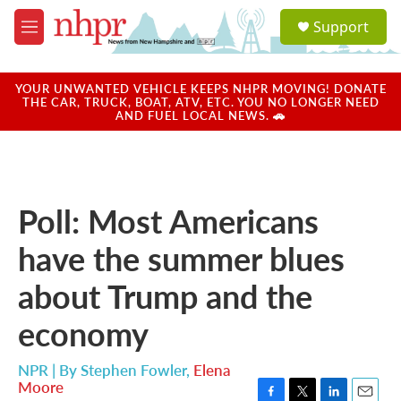
Skip to main content
S
Support
e
M
a
e
r
n
c
u
YOUR UNWANTED VEHICLE KEEPS NHPR MOVING! DONATE
h
THE CAR, TRUCK, BOAT, ATV, ETC. YOU NO LONGER NEED
AND FUEL LOCAL NEWS. 🚗
u
e
r
y
Poll: Most Americans
have the summer blues
about Trump and the
economy
NPR | By
Stephen Fowler
,
Elena
Moore