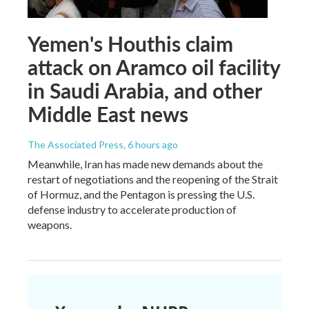
Yemen's Houthis claim
attack on Aramco oil facility
in Saudi Arabia, and other
Middle East news
The Associated Press
, 6 hours ago
Meanwhile, Iran has made new demands about the
restart of negotiations and the reopening of the Strait
of Hormuz, and the Pentagon is pressing the U.S.
defense industry to accelerate production of
weapons.