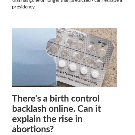
presidency.
There's a birth control
backlash online. Can it
explain the rise in
abortions?