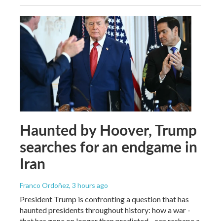
Haunted by Hoover, Trump
searches for an endgame in
Iran
Franco Ordoñez
, 3 hours ago
President Trump is confronting a question that has
haunted presidents throughout history: how a war -
that has gone on longer than predicted - can reshape a