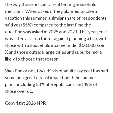
the way those policies are affecting household
decisions. When asked if they planned to take a
vacation this summer, a similar share of respondents
said yes (55%) compared to the last time the
question was asked in 2025 and 2021. This year, cost
was listed as a top factor against planning a trip, with
those with a household income under $50,000, Gen
X and those outside large cities and suburbs more
likely to choose that reason.
Vacation or not, two-thirds of adults say cost has had
some or a great deal of impact on their summer
plans, including 53% of Republicans and 49% of
those over 60.
Copyright 2026 NPR