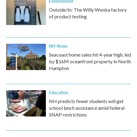
Environment
Outside/In: The Willy Wonka factory
of product testing
NH News
Seacoast home sales hit 4-year high, led
by $16M oceanfront property in North
Hampton
Education
NH predicts fewer students will get
school lunch assistance amid federal
SNAP restrictions