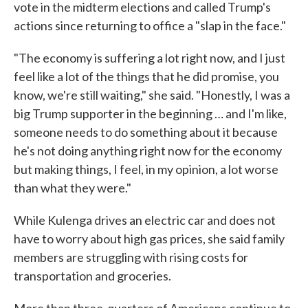
vote in the midterm elections and called Trump's
actions since returning to office a "slap in the face."
"The economy is suffering a lot right now, and I just
feel like a lot of the things that he did promise, you
know, we're still waiting," she said. "Honestly, I was a
big Trump supporter in the beginning … and I'm like,
someone needs to do something about it because
he's not doing anything right now for the economy
but making things, I feel, in my opinion, a lot worse
than what they were."
While Kulenga drives an electric car and does not
have to worry about high gas prices, she said family
members are struggling with rising costs for
transportation and groceries.