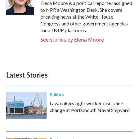
Elena Moore is a political reporter assigned
to NPR’s Washington Desk. She covers
breaking news at the White House,
Congress and other government agencies
for all NPR platforms.
See stories by Elena Moore
Latest Stories
Politics
Lawmakers fight worker discipline
change at Portsmouth Naval Shipyard