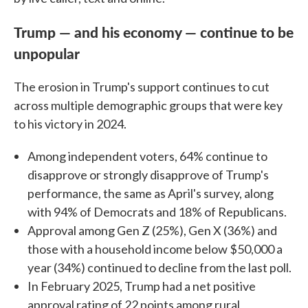
Trump — and his economy — continue to be
unpopular
The erosion in Trump's support continues to cut
across multiple demographic groups that were key
to his victory in 2024.
Among independent voters, 64% continue to
disapprove or strongly disapprove of Trump's
performance, the same as April's survey, along
with 94% of Democrats and 18% of Republicans.
Approval among Gen Z (25%), Gen X (36%) and
those with a household income below $50,000 a
year (34%) continued to decline from the last poll.
In February 2025, Trump had a net positive
approval rating of 22 points among rural