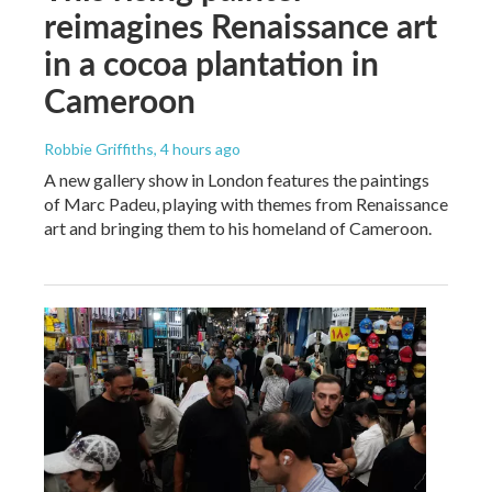
reimagines Renaissance art
in a cocoa plantation in
Cameroon
Robbie Griffiths
, 4 hours ago
A new gallery show in London features the paintings
of Marc Padeu, playing with themes from Renaissance
art and bringing them to his homeland of Cameroon.