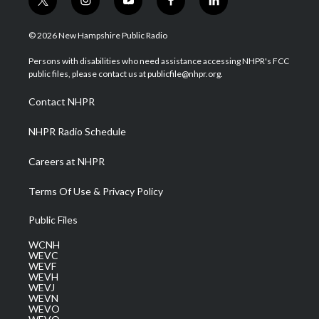
t
i
y
f
l
w
n
o
a
i
i
s
u
c
n
© 2026 New Hampshire Public Radio
t
t
t
e
k
t
a
u
b
e
Persons with disabilities who need assistance accessing NHPR's FCC
e
g
b
o
d
public files, please contact us at publicfile@nhpr.org.
r
r
e
o
i
a
k
n
Contact NHPR
m
NHPR Radio Schedule
Careers at NHPR
Terms Of Use & Privacy Policy
Public Files
WCNH
WEVC
WEVF
WEVH
WEVJ
WEVN
WEVO