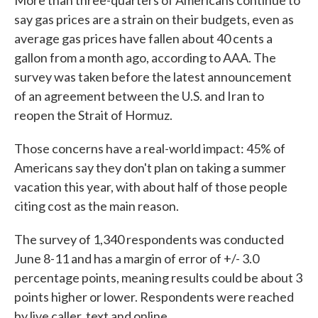
More than three-quarters of Americans continue to
say gas prices are a strain on their budgets, even as
average gas prices have fallen about 40 cents a
gallon from a month ago, according to AAA. The
survey was taken before the latest announcement
of an agreement between the U.S. and Iran to
reopen the Strait of Hormuz.
Those concerns have a real-world impact: 45% of
Americans say they don't plan on taking a summer
vacation this year, with about half of those people
citing cost as the main reason.
The survey of 1,340 respondents was conducted
June 8-11 and has a margin of error of +/- 3.0
percentage points, meaning results could be about 3
points higher or lower. Respondents were reached
by live caller, text and online.