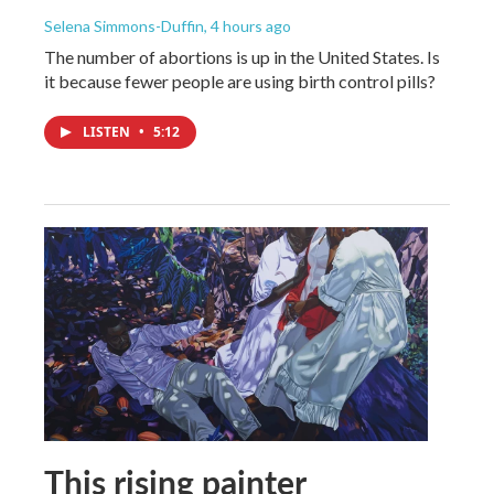
Selena Simmons-Duffin
, 4 hours ago
The number of abortions is up in the United States. Is
it because fewer people are using birth control pills?
LISTEN
•
5:12
This rising painter