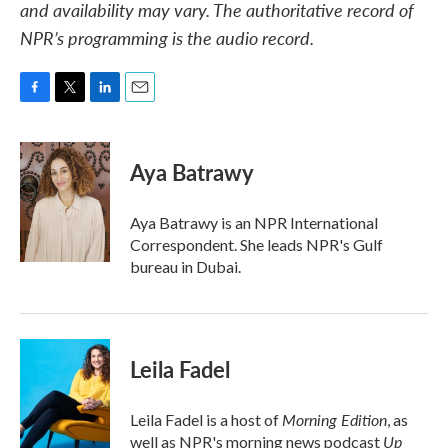
and availability may vary. The authoritative record of
NPR’s programming is the audio record.
F
T
L
E
a
w
i
m
c
i
n
a
e
t
k
i
Aya Batrawy
b
t
e
l
o
e
d
o
r
I
Aya Batrawy is an NPR International
k
n
Correspondent. She leads NPR's Gulf
bureau in Dubai.
Leila Fadel
Morning Edition
Leila Fadel is a host of
, as
Up
well as NPR's morning news podcast