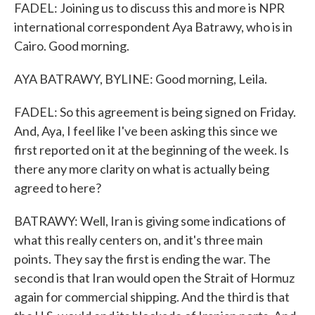
FADEL: Joining us to discuss this and more is NPR
international correspondent Aya Batrawy, who is in
Cairo. Good morning.
AYA BATRAWY, BYLINE: Good morning, Leila.
FADEL: So this agreement is being signed on Friday.
And, Aya, I feel like I've been asking this since we
first reported on it at the beginning of the week. Is
there any more clarity on what is actually being
agreed to here?
BATRAWY: Well, Iran is giving some indications of
what this really centers on, and it's three main
points. They say the first is ending the war. The
second is that Iran would open the Strait of Hormuz
again for commercial shipping. And the third is that