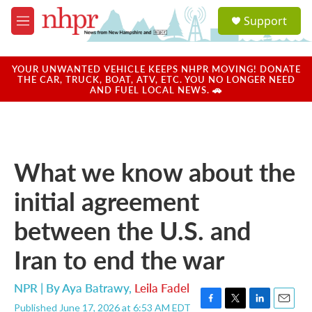
Skip to main content
S
Support
e
M
a
e
r
n
c
u
YOUR UNWANTED VEHICLE KEEPS NHPR MOVING! DONATE
h
THE CAR, TRUCK, BOAT, ATV, ETC. YOU NO LONGER NEED
AND FUEL LOCAL NEWS. 🚗
u
e
r
y
What we know about the
initial agreement
between the U.S. and
Iran to end the war
NPR | By
Aya Batrawy
,
Leila Fadel
Published June 17, 2026 at 6:53 AM EDT