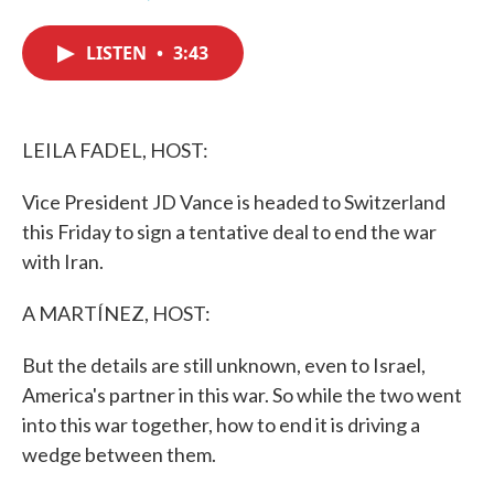
F
T
L
E
a
w
i
m
c
i
n
a
LISTEN
•
3:43
e
t
k
i
b
t
e
l
o
e
d
o
r
I
k
n
LEILA FADEL, HOST:
Vice President JD Vance is headed to Switzerland
this Friday to sign a tentative deal to end the war
with Iran.
A MARTÍNEZ, HOST:
But the details are still unknown, even to Israel,
America's partner in this war. So while the two went
into this war together, how to end it is driving a
wedge between them.