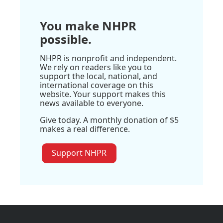
You make NHPR
possible.
NHPR is nonprofit and independent.
We rely on readers like you to
support the local, national, and
international coverage on this
website. Your support makes this
news available to everyone.
Give today. A monthly donation of $5
makes a real difference.
Support NHPR