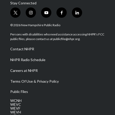
Stay Connected
t
i
y
f
l
w
n
o
a
i
i
s
u
c
n
© 2026 New Hampshire Public Radio
t
t
t
e
k
t
a
u
b
e
Persons with disabilities who need assistance accessing NHPR's FCC
e
g
b
o
d
public files, please contact us at publicfile@nhpr.org.
r
r
e
o
i
a
k
n
Contact NHPR
m
NHPR Radio Schedule
Careers at NHPR
Terms Of Use & Privacy Policy
Public Files
WCNH
WEVC
WEVF
WEVH