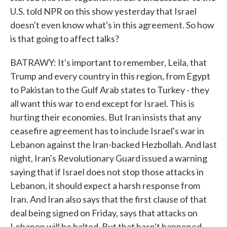
U.S. told NPR on this show yesterday that Israel
doesn't even know what's in this agreement. So how
is that going to affect talks?
BATRAWY: It's important to remember, Leila, that
Trump and every country in this region, from Egypt
to Pakistan to the Gulf Arab states to Turkey - they
all want this war to end except for Israel. This is
hurting their economies. But Iran insists that any
ceasefire agreement has to include Israel's war in
Lebanon against the Iran-backed Hezbollah. And last
night, Iran's Revolutionary Guard issued a warning
saying that if Israel does not stop those attacks in
Lebanon, it should expect a harsh response from
Iran. And Iran also says that the first clause of that
deal being signed on Friday, says that attacks on
Lebanon will be halted. But that hasn't happened