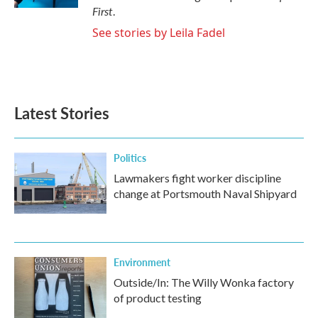
First
.
See stories by Leila Fadel
Latest Stories
Politics
Lawmakers fight worker discipline
change at Portsmouth Naval Shipyard
Environment
Outside/In: The Willy Wonka factory
of product testing