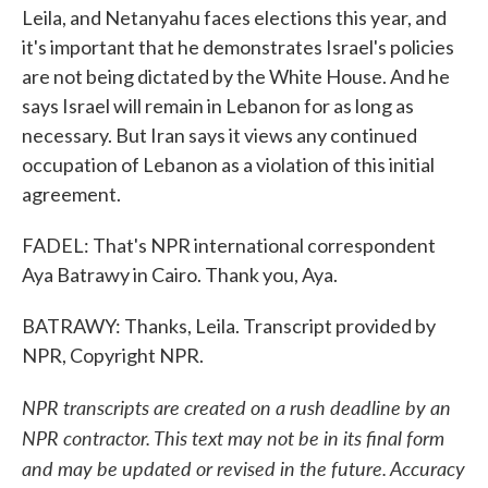
Leila, and Netanyahu faces elections this year, and
it's important that he demonstrates Israel's policies
are not being dictated by the White House. And he
says Israel will remain in Lebanon for as long as
necessary. But Iran says it views any continued
occupation of Lebanon as a violation of this initial
agreement.
FADEL: That's NPR international correspondent
Aya Batrawy in Cairo. Thank you, Aya.
BATRAWY: Thanks, Leila. Transcript provided by
NPR, Copyright NPR.
NPR transcripts are created on a rush deadline by an
NPR contractor. This text may not be in its final form
and may be updated or revised in the future. Accuracy