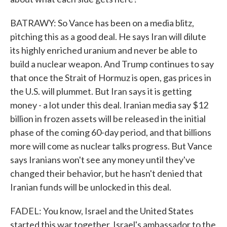
BATRAWY: So Vance has been on a media blitz,
pitching this as a good deal. He says Iran will dilute
its highly enriched uranium and never be able to
build a nuclear weapon. And Trump continues to say
that once the Strait of Hormuz is open, gas prices in
the U.S. will plummet. But Iran says it is getting
money - a lot under this deal. Iranian media say $12
billion in frozen assets will be released in the initial
phase of the coming 60-day period, and that billions
more will come as nuclear talks progress. But Vance
says Iranians won't see any money until they've
changed their behavior, but he hasn't denied that
Iranian funds will be unlocked in this deal.
FADEL: You know, Israel and the United States
started this war together. Israel's ambassador to the