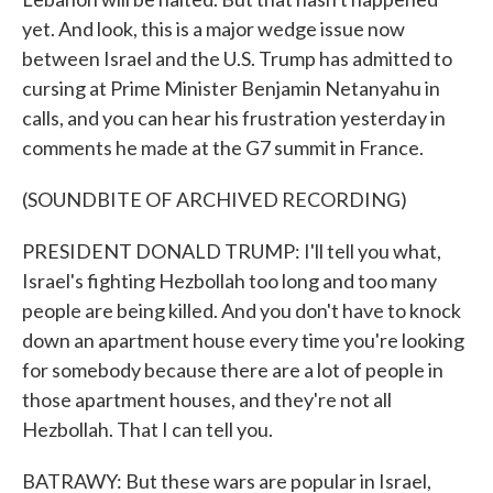
yet. And look, this is a major wedge issue now
between Israel and the U.S. Trump has admitted to
cursing at Prime Minister Benjamin Netanyahu in
calls, and you can hear his frustration yesterday in
comments he made at the G7 summit in France.
(SOUNDBITE OF ARCHIVED RECORDING)
PRESIDENT DONALD TRUMP: I'll tell you what,
Israel's fighting Hezbollah too long and too many
people are being killed. And you don't have to knock
down an apartment house every time you're looking
for somebody because there are a lot of people in
those apartment houses, and they're not all
Hezbollah. That I can tell you.
BATRAWY: But these wars are popular in Israel,