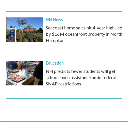
NH News
Seacoast home sales hit 4-year high, led
by $16M oceanfront property in North
Hampton
Education
NH predicts fewer students will get
school lunch assistance amid federal
SNAP restrictions