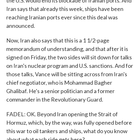
the U.S. would end its blockade of Iranian ports. And
Iran says that already this week, ships have been
reaching Iranian ports ever since this deal was
announced.
Now, Iran also says that this is a 1 1/2-page
memorandum of understanding, and that after it is
signed on Friday, the two sides will sit down for talks
on Iran's nuclear program and U.S. sanctions. And for
those talks, Vance will be sitting across from Iran's
chief negotiator, who is Mohammad Bagher
Ghalibaf. He's a senior politician and a former
commander in the Revolutionary Guard.
FADEL: OK. Beyond Iran opening the Strait of
Hormuz, which, by the way, was fully opened before
this war to oil tankers and ships, what do you know
about what each side gets here?