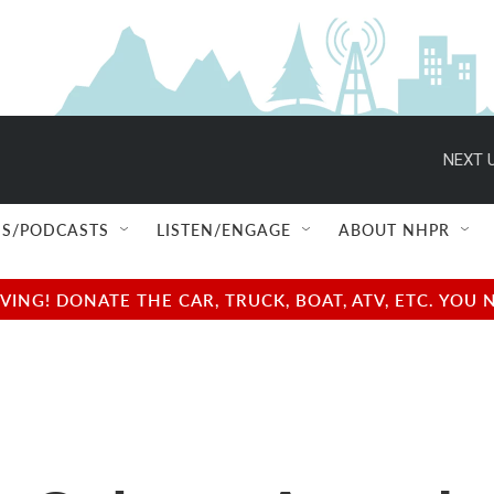
NEXT U
S/PODCASTS
LISTEN/ENGAGE
ABOUT NHPR
NG! DONATE THE CAR, TRUCK, BOAT, ATV, ETC. YOU 