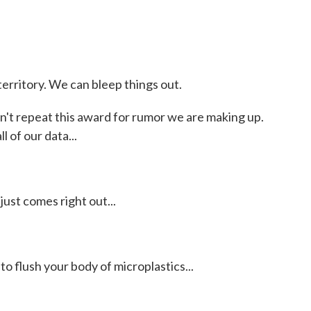
rritory. We can bleep things out.
't repeat this award for rumor we are making up.
 of our data...
ust comes right out...
 flush your body of microplastics...