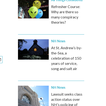
Refresher Course:
Why are there so
many conspiracy
theories?
NH News
At St. Andrew’s by-
the-Sea, a
celebration of 150
years of service,
song and salt air
NH News
Lawsuit seeks class
action status over
NH’s policing of