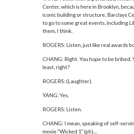
Center, which is here in Brooklyn, bec
iconic building or structure, Barclays C
to go to some great events, including Li
them, I think.
ROGERS: Listen, just like real awards b
CHANG: Right. You hope to be bribed. Y
least, right?
ROGERS: (Laughter).
YANG: Yes.
ROGERS: Listen.
CHANG: I mean, speaking of self-serving
movie "Wicked 1" (ph)...