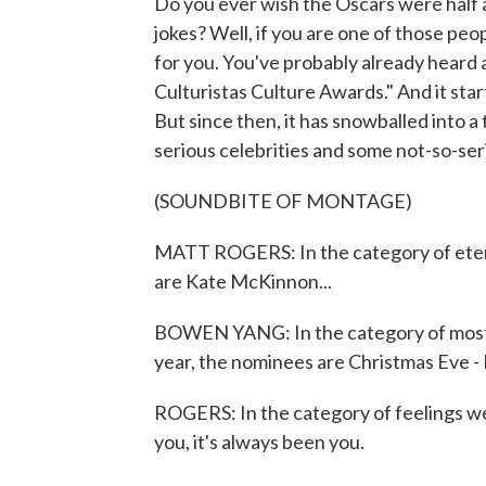
Do you ever wish the Oscars were half a
jokes? Well, if you are one of those p
for you. You've probably already heard a
Culturistas Culture Awards." And it star
But since then, it has snowballed into 
serious celebrities and some not-so-se
(SOUNDBITE OF MONTAGE)
MATT ROGERS: In the category of etern
are Kate McKinnon...
BOWEN YANG: In the category of most t
year, the nominees are Christmas Eve - I
ROGERS: In the category of feelings we 
you, it's always been you.