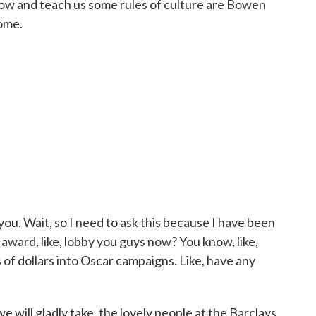
how and teach us some rules of culture are Bowen
ome.
u. Wait, so I need to ask this because I have been
award, like, lobby you guys now? You know, like,
 of dollars into Oscar campaigns. Like, have any
 will gladly take, the lovely people at the Barclays