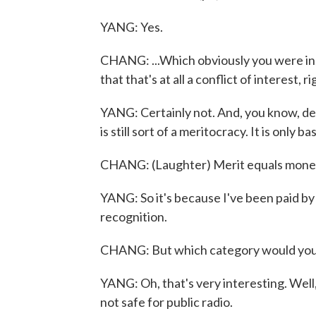
YANG: Yes.
CHANG: ...Which obviously you were in, 
that that's at all a conflict of interest, r
YANG: Certainly not. And, you know, des
is still sort of a meritocracy. It is onl
CHANG: (Laughter) Merit equals mone
YANG: So it's because I've been paid by
recognition.
CHANG: But which category would you s
YANG: Oh, that's very interesting. Well,
not safe for public radio.