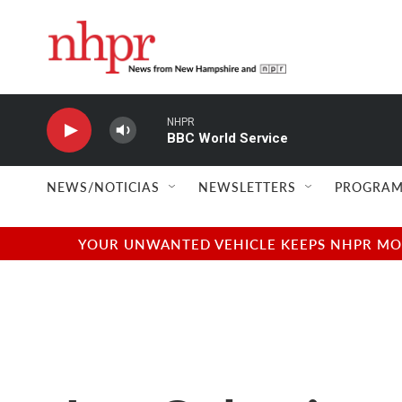
Skip to main content
NHPR
BBC World Service
NEWS/NOTICIAS
NEWSLETTERS
PROGRAM
YOUR UNWANTED VEHICLE KEEPS NHPR MOVI