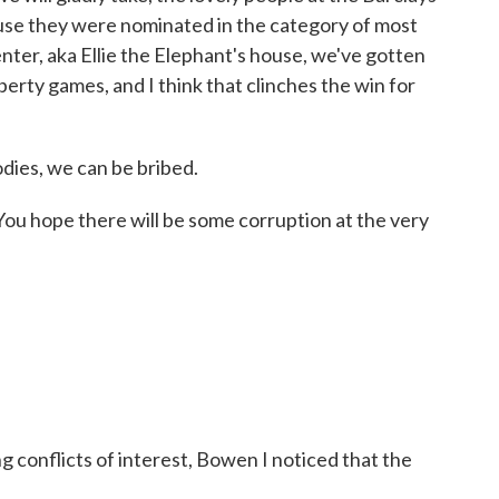
ause they were nominated in the category of most
enter, aka Ellie the Elephant's house, we've gotten
berty games, and I think that clinches the win for
odies, we can be bribed.
ou hope there will be some corruption at the very
 conflicts of interest, Bowen I noticed that the