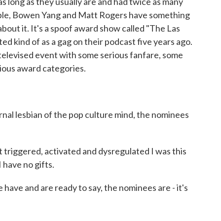
s long as they usually are and had twice as many
eople, Bowen Yang and Matt Rogers have something
bout it. It's a spoof award show called "The Las
ted kind of as a gag on their podcast five years ago.
a televised event with some serious fanfare, some
rious award categories.
al lesbian of the pop culture mind, the nominees
riggered, activated and dysregulated I was this
 have no gifts.
have and are ready to say, the nominees are - it's