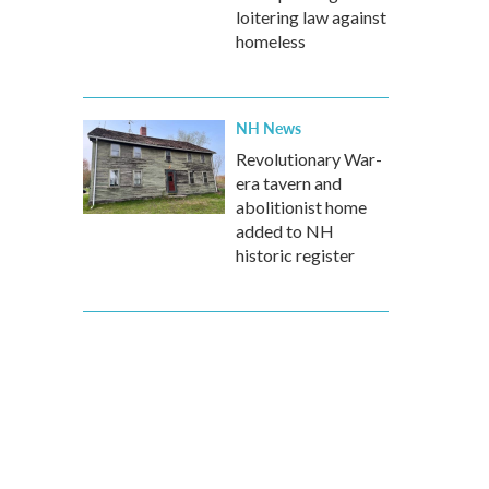
loitering law against
homeless
NH News
Revolutionary War-
era tavern and
abolitionist home
added to NH
historic register