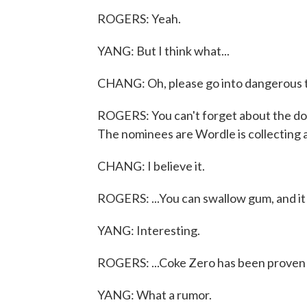
ROGERS: Yeah.
YANG: But I think what...
CHANG: Oh, please go into dangerous te
ROGERS: You can't forget about the don
The nominees are Wordle is collecting all
CHANG: I believe it.
ROGERS: ...You can swallow gum, and it j
YANG: Interesting.
ROGERS: ...Coke Zero has been proven to
YANG: What a rumor.