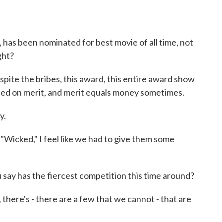
has been nominated for best movie of all time, not
ight?
pite the bribes, this award, this entire award show
y based on merit, and merit equals money sometimes.
y.
 "Wicked," I feel like we had to give them some
ay has the fiercest competition this time around?
 there's - there are a few that we cannot - that are