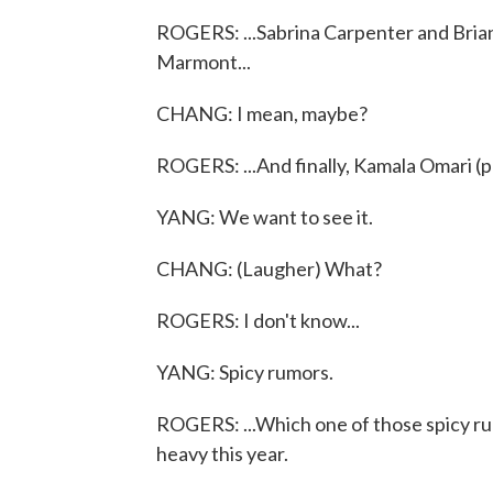
ROGERS: ...Sabrina Carpenter and Bria
Marmont...
CHANG: I mean, maybe?
ROGERS: ...And finally, Kamala Omari (p
YANG: We want to see it.
CHANG: (Laugher) What?
ROGERS: I don't know...
YANG: Spicy rumors.
ROGERS: ...Which one of those spicy rumo
heavy this year.