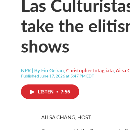
Las Culturist
take the eliti
shows
NPR | By
Fio Geiran
,
Christopher Intagliata
,
Ailsa 
Published June 17, 2026 at 5:47 PM EDT
LISTEN
•
7:56
AILSA CHANG, HOST: