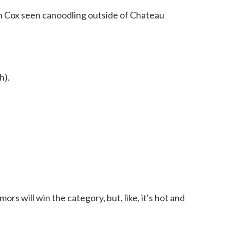
n Cox seen canoodling outside of Chateau
h).
rs will win the category, but, like, it's hot and