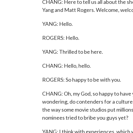
CHANG: Here to tell us all about the s
Yang and Matt Rogers. Welcome, welc
YANG: Hello.
ROGERS: Hello.
YANG: Thrilled to be here.
CHANG: Hello, hello.
ROGERS: So happy to be with you.
CHANG: Oh, my God, so happy to have yo
wondering, do contenders for a culture 
the way some movie studios put millions
nominees tried to bribe you guys yet?
YANG: I think with experiences, which we