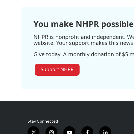
You make NHPR possible
NHPR is nonprofit and independent. We r
website. Your support makes this news 
Give today. A monthly donation of $5 ma
Support NHPR
Stay Connected