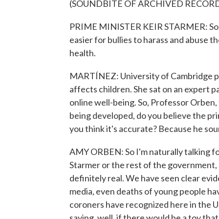
(SOUNDBITE OF ARCHIVED RECOR
PRIME MINISTER KEIR STARMER: Social 
easier for bullies to harass and abuse t
health.
MARTÍNEZ: University of Cambridge pr
affects children. She sat on an expert 
online well-being. So, Professor Orben, 
being developed, do you believe the pri
you think it's accurate? Because he soun
AMY ORBEN: So I'm naturally talking fo
Starmer or the rest of the government, b
definitely real. We have seen clear evid
media, even deaths of young people hav
coroners have recognized here in the U.
saying, well, if there would be a toy that