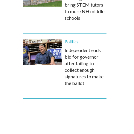
bring STEM tutors
to more NH middle
schools
Politics
Independent ends
bid for governor
after failing to
collect enough
signatures to make
the ballot