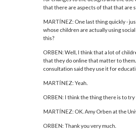
that there are aspects of that that are s
MARTÍNEZ: One last thing quickly - jus
whose children are actually using social
this?
ORBEN: Well, I think that a lot of child
that they do online that matter to them.
consultation said they use it for educat
MARTÍNEZ: Yeah.
ORBEN: I think the thing there is to try
MARTÍNEZ: OK. Amy Orben at the Unive
ORBEN: Thank you very much.