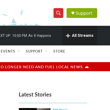
Support
S
S
e
h
a
r
All Streams
XT UP:
10:00 PM
As It Happens
o
c
h
w
Q
EVENTS
SUPPORT
STORE
u
S
e
r
e
NO LONGER NEED AND FUEL LOCAL NEWS. 🚗
y
a
r
Latest Stories
c
h
NH News