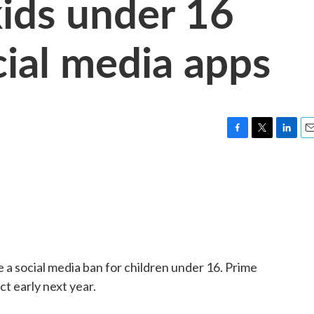
kids under 16
cial media apps
F
T
L
E
a
w
i
m
c
i
n
a
e
t
k
i
b
t
e
l
o
e
d
o
r
I
k
n
e a social media ban for children under 16. Prime
ct early next year.