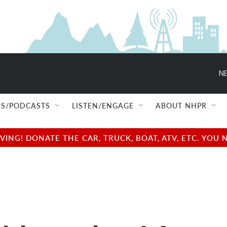
NE
S/PODCASTS
LISTEN/ENGAGE
ABOUT NHPR
NG! DONATE THE CAR, TRUCK, BOAT, ATV, ETC. YOU 