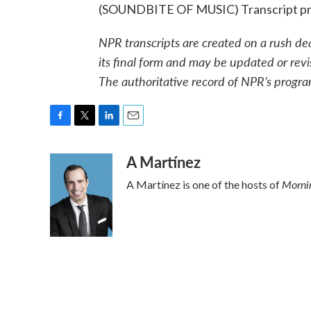
(SOUNDBITE OF MUSIC) Transcript pr
NPR transcripts are created on a rush de
its final form and may be updated or revi
The authoritative record of NPR’s progra
F
T
L
E
a
w
i
m
A Martínez
c
i
n
a
e
t
k
i
Mornin
A Martínez is one of the hosts of
b
t
e
l
o
e
d
o
r
I
k
n