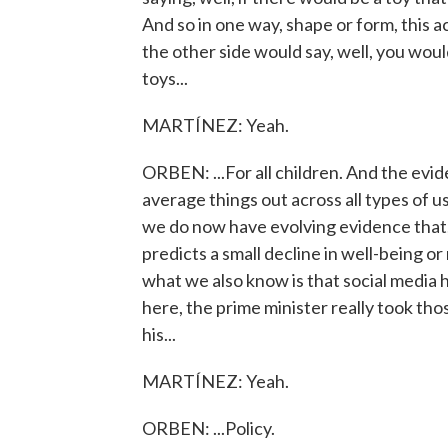
And so in one way, shape or form, this 
the other side would say, well, you would
toys...
MARTÍNEZ: Yeah.
ORBEN: ...For all children. And the evi
average things out across all types of use 
we do now have evolving evidence that,
predicts a small decline in well-being or 
what we also know is that social media h
here, the prime minister really took th
his...
MARTÍNEZ: Yeah.
ORBEN: ...Policy.