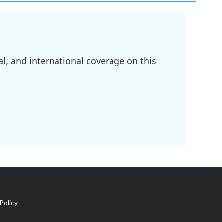
l, and international coverage on this
Policy