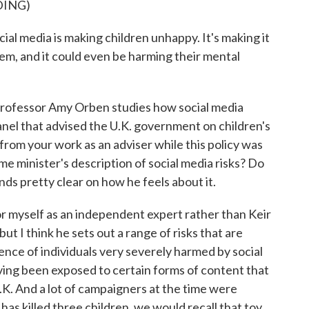
DING)
media is making children unhappy. It's making it
hem, and it could even be harming their mental
ofessor Amy Orben studies how social media
panel that advised the U.K. government on children's
from your work as an adviser while this policy was
me minister's description of social media risks? Do
ds pretty clear on how he feels about it.
r myself as an independent expert rather than Keir
ut I think he sets out a range of risks that are
ence of individuals very severely harmed by social
ing been exposed to certain forms of content that
K. And a lot of campaigners at the time were
 has killed three children, we would recall that toy.