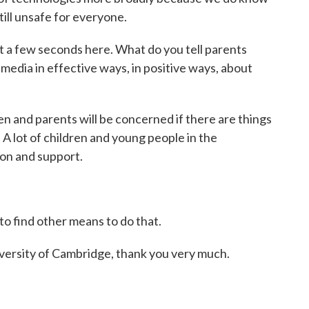
till unsafe for everyone.
t a few seconds here. What do you tell parents
 media in effective ways, in positive ways, about
ren and parents will be concerned if there are things
 A lot of children and young people in the
ion and support.
 to find other means to do that.
rsity of Cambridge, thank you very much.