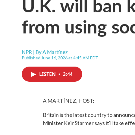
U.K. will ban 
from using so
NPR | By
A Martínez
Published June 16, 2026 at 4:45 AM EDT
LISTEN
•
3:44
A MARTÍNEZ, HOST:
Britain is the latest country to announc
Minister Keir Starmer says it'll take effe