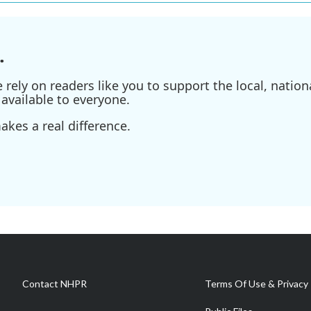
.
ely on readers like you to support the local, nationa
available to everyone.
kes a real difference.
Contact NHPR
Terms Of Use & Privacy 