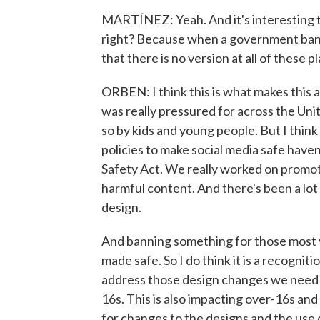
MARTÍNEZ: Yeah. And it's interesting th
right? Because when a government bans s
that there is no version at all of these 
ORBEN: I think this is what makes this 
was really pressured for across the Uni
so by kids and young people. But I think
policies to make social media safe have
Safety Act. We really worked on promot
harmful content. And there's been a lo
design.
And banning something for those most vu
made safe. So I do think it is a recogni
address those design changes we need to 
16s. This is also impacting over-16s and a
for changes to the designs and the us