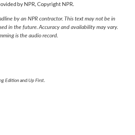
ovided by NPR, Copyright NPR.
adline by an NPR contractor. This text may not be in
sed in the future. Accuracy and availability may vary.
mming is the audio record.
g Edition
Up First
and
.