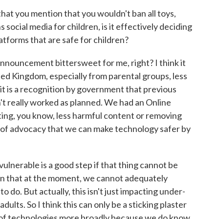
at you mention that you wouldn't ban all toys,
ocial media for children, is it effectively deciding
platforms that are safe for children?
announcement bittersweet for me, right? I think it
ted Kingdom, especially from parental groups, less
 it is a recognition by government that previous
n't really worked as planned. We had an Online
ing, you know, less harmful content or removing
t of advocacy that we can make technology safer by
lnerable is a good step if that thing cannot be
tion that at the moment, we cannot adequately
do. But actually, this isn't just impacting under-
dults. So I think this can only be a sticking plaster
e of technologies more broadly because we do know