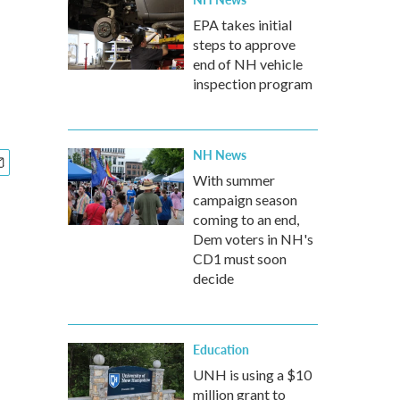
EPA takes initial
steps to approve
end of NH vehicle
inspection program
NH News
With summer
campaign season
coming to an end,
Dem voters in NH's
CD1 must soon
decide
Education
UNH is using a $10
million grant to