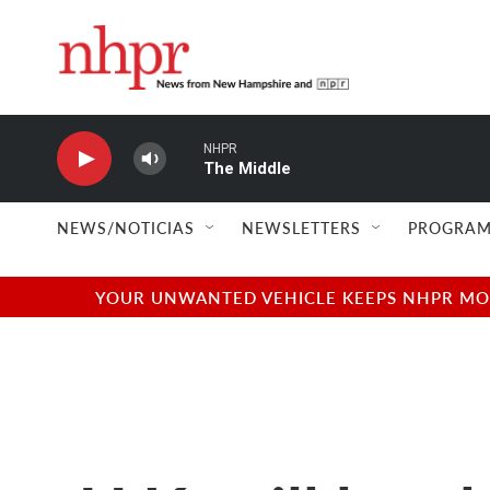
Skip to main content
NHPR
The Middle
NEWS/NOTICIAS
NEWSLETTERS
PROGRAM
YOUR UNWANTED VEHICLE KEEPS NHPR MOVI