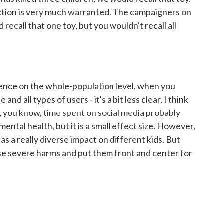
action is very much warranted. The campaigners on
 recall that one toy, but you wouldn't recall all
dence on the whole-population level, when you
and all types of users - it's a bit less clear. I think
 you know, time spent on social media probably
mental health, but it is a small effect size. However,
as a really diverse impact on different kids. But
ose severe harms and put them front and center for