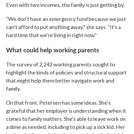
Even with two incomes, the family is just getting by.
"We don't have an emergency fund because we just
can't afford to put anything away," she says. "It's a
hard time that we're living in right now."
What could help working parents
The survey of 2,242 working parents sought to
highlight the kinds of policies and structural support
that might help them better navigate work and
family.
On that front, Petersen has some ideas. She's
grateful that her employer is understanding when it
comes to family matters. She's able to leave work on
a dime as needed, including to pick up a sick kid. Her