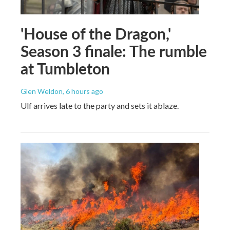
'House of the Dragon,'
Season 3 finale: The rumble
at Tumbleton
Glen Weldon
, 6 hours ago
Ulf arrives late to the party and sets it ablaze.