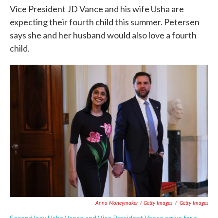
Vice President JD Vance and his wife Usha are
expecting their fourth child this summer. Petersen
says she and her husband would also love a fourth
child.
Anna Moneymaker / Getty Images
/
Getty Images
Second lady Usha Vance and Vice President Vance arrive for a