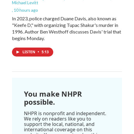
Michael Levitt
, 10 hours ago
In 2023, police charged Duane Davis, also known as
"Keefe D," with organizing Tupac Shakur's murder in
1996. Author Ben Westhoff discusses Davis' trial that
begins Monday.
LISTEN
•
5:13
You make NHPR
possible.
NHPR is nonprofit and independent.
We rely on readers like you to
support the local, national, and
international coverage on this