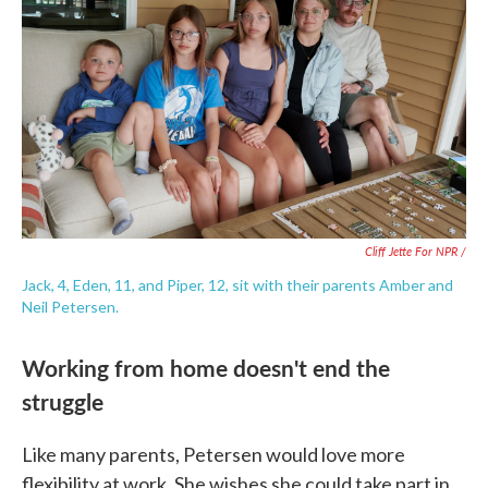
Cliff Jette For NPR /
Jack, 4, Eden, 11, and Piper, 12, sit with their parents Amber and
Neil Petersen.
Working from home doesn't end the
struggle
Like many parents, Petersen would love more
flexibility at work. She wishes she could take part in