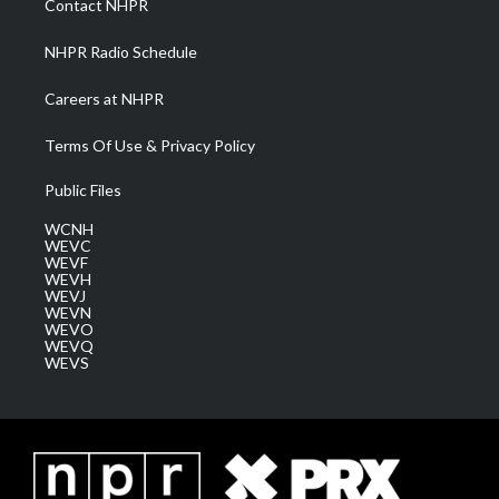
Contact NHPR
m
NHPR Radio Schedule
Careers at NHPR
Terms Of Use & Privacy Policy
Public Files
WCNH
WEVC
WEVF
WEVH
WEVJ
WEVN
WEVO
WEVQ
WEVS