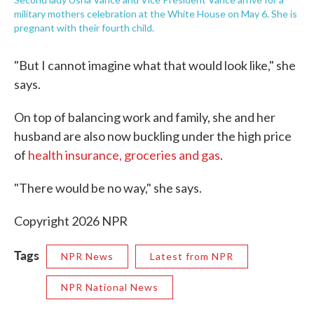
military mothers celebration at the White House on May 6. She is
pregnant with their fourth child.
"But I cannot imagine what that would look like," she
says.
On top of balancing work and family, she and her
husband are also now buckling under the high price
of
health insurance, groceries and gas
.
"There would be no way," she says.
Copyright 2026 NPR
Tags
NPR News
Latest from NPR
NPR National News