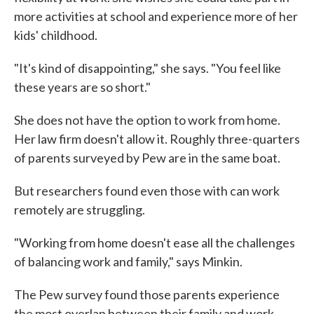
more activities at school and experience more of her
kids' childhood.
"It's kind of disappointing," she says. "You feel like
these years are so short."
She does not have the option to work from home.
Her law firm doesn't allow it. Roughly three-quarters
of parents surveyed by Pew are in the same boat.
But researchers found even those with can work
remotely are struggling.
"Working from home doesn't ease all the challenges
of balancing work and family," says Minkin.
The Pew survey found those parents experience
the most overlap between their family and work