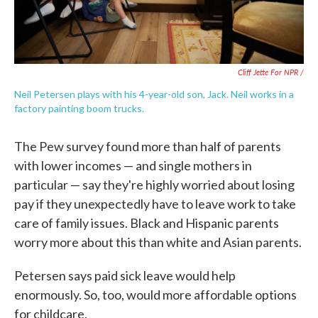
Cliff Jette For NPR /
Neil Petersen plays with his 4-year-old son, Jack. Neil works in a
factory painting boom trucks.
The Pew survey found more than half of parents
with lower incomes — and single mothers in
particular — say they're highly worried about losing
pay if they unexpectedly have to leave work to take
care of family issues. Black and Hispanic parents
worry more about this than white and Asian parents.
Petersen says paid sick leave would help
enormously. So, too, would more affordable options
for childcare.