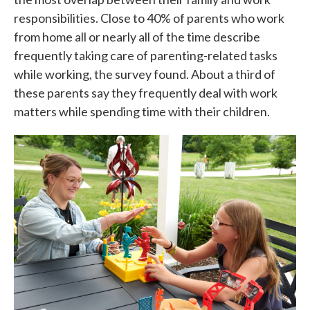
responsibilities. Close to 40% of parents who work
from home all or nearly all of the time describe
frequently taking care of parenting-related tasks
while working, the survey found. About a third of
these parents say they frequently deal with work
matters while spending time with their children.