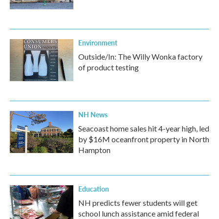
Environment
Outside/In: The Willy Wonka factory
of product testing
NH News
Seacoast home sales hit 4-year high, led
by $16M oceanfront property in North
Hampton
Education
NH predicts fewer students will get
school lunch assistance amid federal