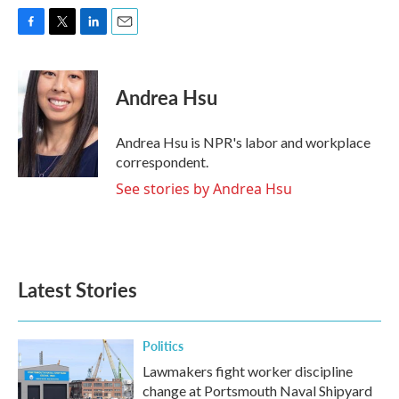
F
T
L
E
a
w
i
m
c
i
n
a
e
t
k
i
Andrea Hsu
b
t
e
l
o
e
d
o
r
I
Andrea Hsu is NPR's labor and workplace
k
n
correspondent.
See stories by Andrea Hsu
Latest Stories
Politics
Lawmakers fight worker discipline
change at Portsmouth Naval Shipyard