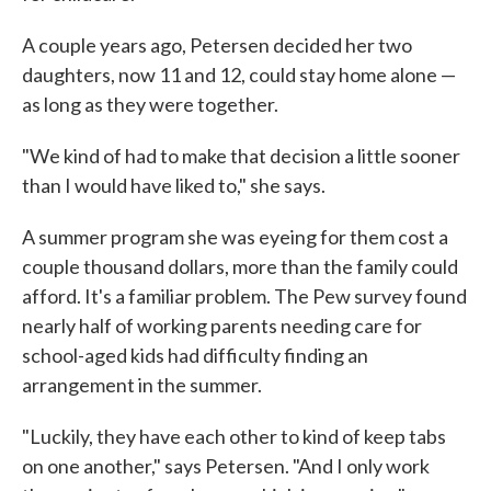
A couple years ago, Petersen decided her two
daughters, now 11 and 12, could stay home alone —
as long as they were together.
"We kind of had to make that decision a little sooner
than I would have liked to," she says.
A summer program she was eyeing for them cost a
couple thousand dollars, more than the family could
afford. It's a familiar problem. The Pew survey found
nearly half of working parents needing care for
school-aged kids had difficulty finding an
arrangement in the summer.
"Luckily, they have each other to kind of keep tabs
on one another," says Petersen. "And I only work