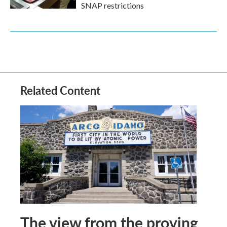
SNAP restrictions
Related Content
The view from the proving