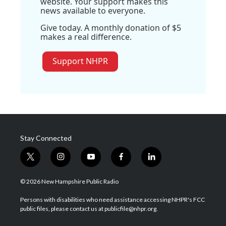
website. Your support makes this
news available to everyone.
Give today. A monthly donation of $5
makes a real difference.
Support NHPR
Stay Connected
t
i
y
f
l
w
n
o
a
i
i
s
u
c
n
© 2026 New Hampshire Public Radio
t
t
t
e
k
t
a
u
b
e
Persons with disabilities who need assistance accessing NHPR's FCC
e
g
b
o
d
public files, please contact us at publicfile@nhpr.org.
r
r
e
o
i
a
k
n