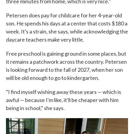
three minutes from home, which is very nice."
Petersen does pay for childcare for her 4-year-old
son. He spends his days at a center that costs $180 a
week. It's a strain, she says, while acknowledging the
daycare teachers make very little.
Free preschool is gaining ground in some places, but
it remains a patchwork across the country. Petersen
is looking forward to the fall of 2027, when her son
will be old enough to go to kindergarten.
"I find myself wishing away these years — which is
awful — because I'm like, it'll be cheaper with him
being in school," she says.