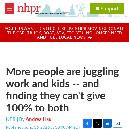
Skip to main content
S
Support
e
M
a
e
r
n
c
u
YOUR UNWANTED VEHICLE KEEPS NHPR MOVING! DONATE
h
THE CAR, TRUCK, BOAT, ATV, ETC. YOU NO LONGER NEED
AND FUEL LOCAL NEWS. 🚗
u
e
r
y
More people are juggling
work and kids -- and
finding they can't give
100% to both
NPR | By
Andrea Hsu
Published June 16, 2026 at 10:00 AM EDT