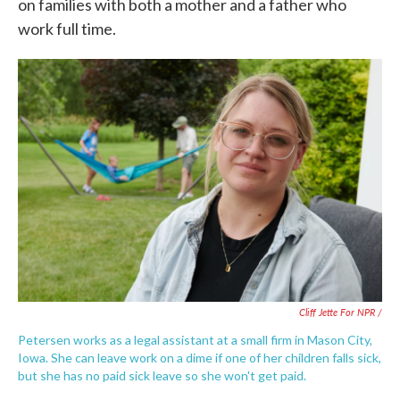
on families with both a mother and a father who
work full time.
Cliff Jette For NPR /
Petersen works as a legal assistant at a small firm in Mason City,
Iowa. She can leave work on a dime if one of her children falls sick,
but she has no paid sick leave so she won't get paid.