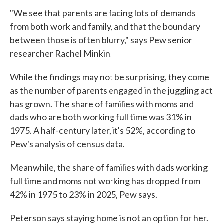
"We see that parents are facing lots of demands
from both work and family, and that the boundary
between those is often blurry," says Pew senior
researcher Rachel Minkin.
While the findings may not be surprising, they come
as the number of parents engaged in the juggling act
has grown. The share of families with moms and
dads who are both working full time was 31% in
1975. A half-century later, it's 52%, according to
Pew's analysis of census data.
Meanwhile, the share of families with dads working
full time and moms not working has dropped from
42% in 1975 to 23% in 2025, Pew says.
Peterson says staying home is not an option for her.