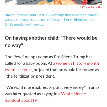
Cliff Jette For NPR /
Amber Petersen and Piper, 12, play together on a patio. Amber
wishes she could spend more time with her children, but the
family needs two incomes.
On having another child: "There would be
no way"
The Pew findings come as President Trump has
called for a baby boom. At
a women's history month
event last year
, he joked that he would be known as
"the fertilization president."
"We want more babies, to put it very nicely," Trump
was later quoted as saying in
a White House
handout about IVF
.