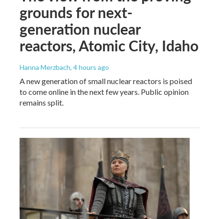
grounds for next-
generation nuclear
reactors, Atomic City, Idaho
Hanna Merzbach
, 4 hours ago
A new generation of small nuclear reactors is poised
to come online in the next few years. Public opinion
remains split.