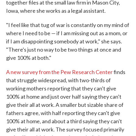
together files at the small law firm in Mason City,
Iowa, where she works as a legal assistant.
"I feel like that tug of war is constantly on my mind of
where I need to be — if I am missing out as a mom, or
if I am disappointing somebody at work," she says.
"There's just no way to be two things at once and
give 100% at both."
A new survey from the Pew Research Center
finds
that struggle widespread, with two-thirds of
working mothers reporting that they can't give
100% at home and just over half saying they can't
give their all at work. A smaller but sizable share of
fathers agree, with half reporting they can't give
100% at home, and about a third saying they can't
give their all at work. The survey focused primarily