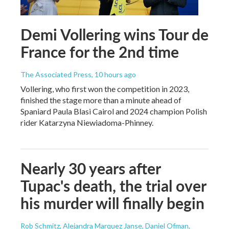
Demi Vollering wins Tour de
France for the 2nd time
The Associated Press
, 10 hours ago
Vollering, who first won the competition in 2023,
finished the stage more than a minute ahead of
Spaniard Paula Blasi Cairol and 2024 champion Polish
rider Katarzyna Niewiadoma-Phinney.
Nearly 30 years after
Tupac's death, the trial over
his murder will finally begin
Rob Schmitz, Alejandra Marquez Janse, Daniel Ofman,