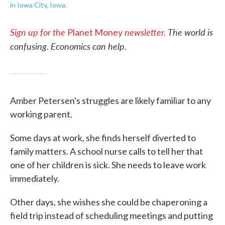
in Iowa City, Iowa.
Sign up for the
newsletter.
The world is
Planet Money
confusing. Economics can help.
Amber Petersen's struggles are likely familiar to any
working parent.
Some days at work, she finds herself diverted to
family matters. A school nurse calls to tell her that
one of her children is sick. She needs to leave work
immediately.
Other days, she wishes she could be chaperoning a
field trip instead of scheduling meetings and putting