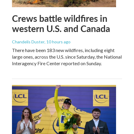
Crews battle wildfires in
western U.S. and Canada
Chandelis Duster
, 10 hours ago
There have been 183 new wildfires, including eight
large ones, across the U.S. since Saturday, the National
Interagency Fire Center reported on Sunday.