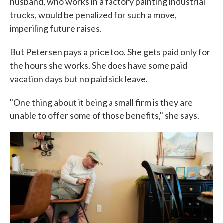
husband, who works in a factory painting industrial
trucks, would be penalized for such a move,
imperiling future raises.
But Petersen pays a price too. She gets paid only for
the hours she works. She does have some paid
vacation days but no paid sick leave.
"One thing about it being a small firm is they are
unable to offer some of those benefits," she says.