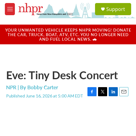
Skip to main content
S
Support
e
M
a
e
r
n
c
u
YOUR UNWANTED VEHICLE KEEPS NHPR MOVING! DONATE
h
THE CAR, TRUCK, BOAT, ATV, ETC. YOU NO LONGER NEED
AND FUEL LOCAL NEWS. 🚗
u
e
r
y
Eve: Tiny Desk Concert
NPR | By
Bobby Carter
Published June 16, 2026 at 5:00 AM EDT
F
T
L
E
a
w
i
m
c
i
n
a
e
t
k
i
b
t
e
l
o
e
d
o
r
I