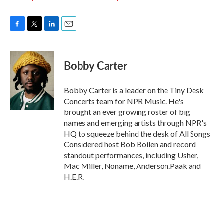
F
T
L
E
a
w
i
m
c
i
n
a
e
t
k
i
Bobby Carter
b
t
e
l
o
e
d
o
r
I
Bobby Carter is a leader on the Tiny Desk
k
n
Concerts team for NPR Music. He's
brought an ever growing roster of big
names and emerging artists through NPR's
HQ to squeeze behind the desk of All Songs
Considered host Bob Boilen and record
standout performances, including Usher,
Mac Miller, Noname, Anderson.Paak and
H.E.R.