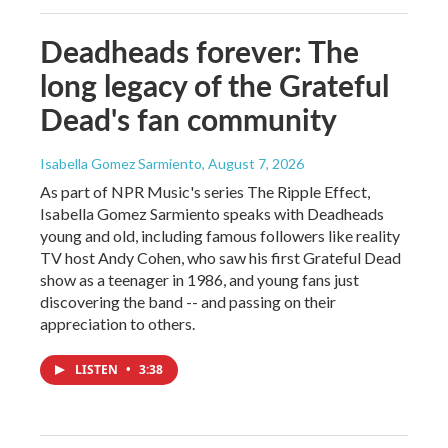
Deadheads forever: The
long legacy of the Grateful
Dead's fan community
Isabella Gomez Sarmiento
, August 7, 2026
As part of NPR Music's series The Ripple Effect,
Isabella Gomez Sarmiento speaks with Deadheads
young and old, including famous followers like reality
TV host Andy Cohen, who saw his first Grateful Dead
show as a teenager in 1986, and young fans just
discovering the band -- and passing on their
appreciation to others.
LISTEN
•
3:38