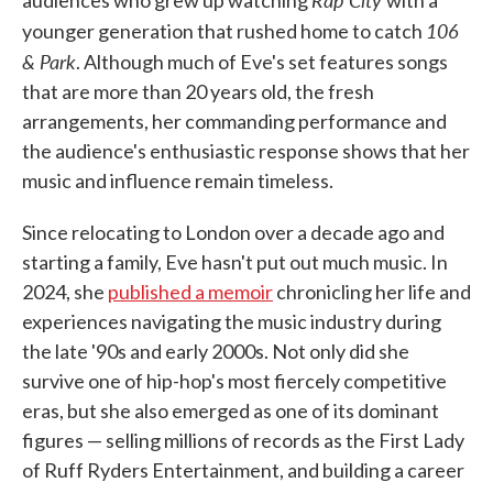
106
younger generation that rushed home to catch
& Park
. Although much of Eve's set features songs
that are more than 20 years old, the fresh
arrangements, her commanding performance and
the audience's enthusiastic response shows that her
music and influence remain timeless.
Since relocating to London over a decade ago and
starting a family, Eve hasn't put out much music. In
2024, she
published a memoir
chronicling her life and
experiences navigating the music industry during
the late '90s and early 2000s. Not only did she
survive one of hip-hop's most fiercely competitive
eras, but she also emerged as one of its dominant
figures — selling millions of records as the First Lady
of Ruff Ryders Entertainment, and building a career