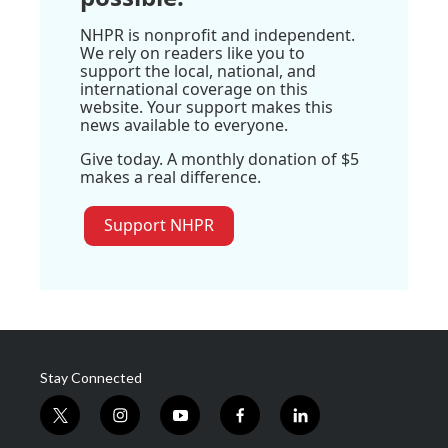
NHPR is nonprofit and independent.
We rely on readers like you to
support the local, national, and
international coverage on this
website. Your support makes this
news available to everyone.
Give today. A monthly donation of $5
makes a real difference.
Support NHPR
Stay Connected
t
i
y
f
l
w
n
o
a
i