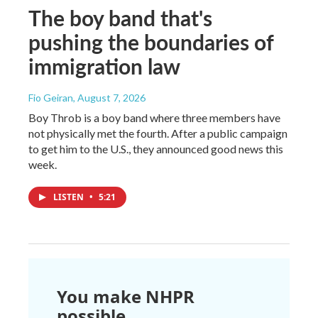
The boy band that's
pushing the boundaries of
immigration law
Fio Geiran
, August 7, 2026
Boy Throb is a boy band where three members have
not physically met the fourth. After a public campaign
to get him to the U.S., they announced good news this
week.
LISTEN
•
5:21
You make NHPR
possible.