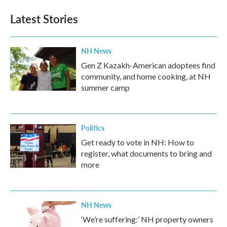
Latest Stories
NH News
Gen Z Kazakh-American adoptees find
community, and home cooking, at NH
summer camp
Politics
Get ready to vote in NH: How to
register, what documents to bring and
more
NH News
‘We’re suffering:’ NH property owners