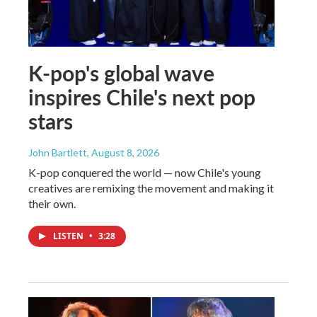
K-pop's global wave
inspires Chile's next pop
stars
John Bartlett
, August 8, 2026
K-pop conquered the world — now Chile's young
creatives are remixing the movement and making it
their own.
LISTEN
•
3:28