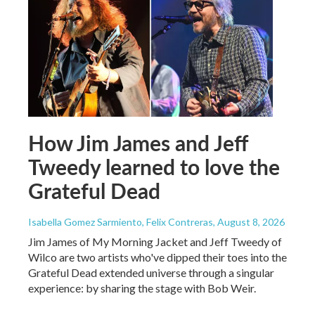
How Jim James and Jeff
Tweedy learned to love the
Grateful Dead
Isabella Gomez Sarmiento, Felix Contreras
, August 8, 2026
Jim James of My Morning Jacket and Jeff Tweedy of
Wilco are two artists who've dipped their toes into the
Grateful Dead extended universe through a singular
experience: by sharing the stage with Bob Weir.