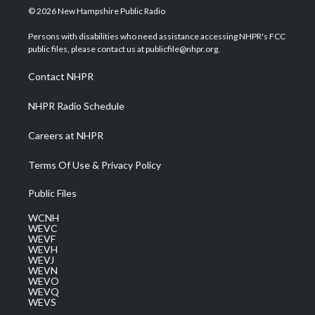
i
s
u
c
n
© 2026 New Hampshire Public Radio
t
t
t
e
k
t
a
u
b
e
Persons with disabilities who need assistance accessing NHPR's FCC
e
g
b
o
d
public files, please contact us at publicfile@nhpr.org.
r
r
e
o
i
a
k
n
Contact NHPR
m
NHPR Radio Schedule
Careers at NHPR
Terms Of Use & Privacy Policy
Public Files
WCNH
WEVC
WEVF
WEVH
WEVJ
WEVN
WEVO
WEVQ
WEVS