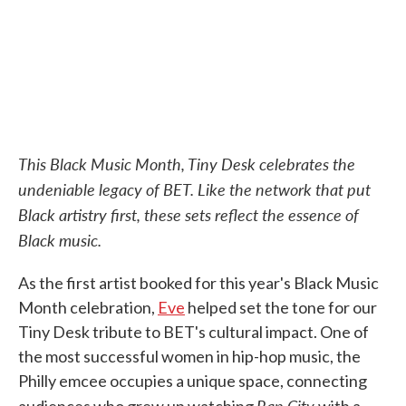
k
n
This Black Music Month, Tiny Desk celebrates the
undeniable legacy of BET. Like the network that put
Black artistry first, these sets reflect the essence of
Black music.
As the first artist booked for this year's Black Music
Month celebration,
Eve
helped set the tone for our
Tiny Desk tribute to BET's cultural impact. One of
the most successful women in hip-hop music, the
Philly emcee occupies a unique space, connecting
Rap City
audiences who grew up watching
with a