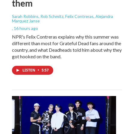
them
Sarah Robbins, Rob Schmitz, Felix Contreras, Alejandra
Marquez Janse
, 16 hours ago
NPR's Felix Contreras explains why this summer was
different than most for Grateful Dead fans around the
country, and what Deadheads told him about why they
got hooked on the band.
LISTEN
•
5:57