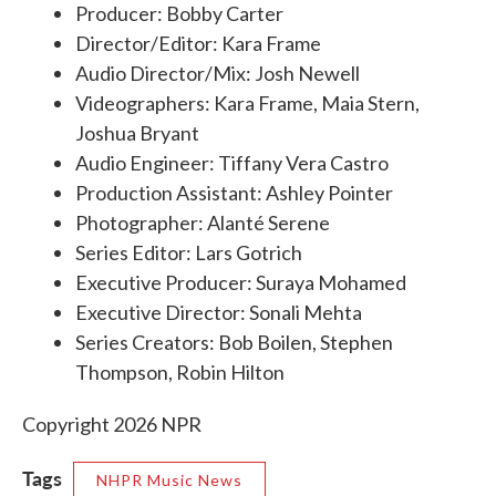
Producer: Bobby Carter
Director/Editor: Kara Frame
Audio Director/Mix: Josh Newell
Videographers: Kara Frame, Maia Stern,
Joshua Bryant
Audio Engineer: Tiffany Vera Castro
Production Assistant: Ashley Pointer
Photographer: Alanté Serene
Series Editor: Lars Gotrich
Executive Producer: Suraya Mohamed
Executive Director: Sonali Mehta
Series Creators: Bob Boilen, Stephen
Thompson, Robin Hilton
Copyright 2026 NPR
Tags
NHPR Music News