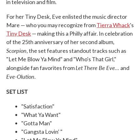
in television and film.
For her Tiny Desk, Eve enlisted the music director
Mare — who you may recognize from
Tierra Whack
's
Tiny Desk
— making this a Philly affair. In celebration
of the 25th anniversary of her second album,
Scorpion
, the set features standout tracks such as
"Let Me Blow Ya Mind" and "Who's That Girl,"
Let There Be Eve…
alongside fan favorites from
and
Eve-Olution
.
SET LIST
"Satisfaction"
"What Ya Want"
"Gotta Man"
"Gangsta Lovin' "
"Let Me Blow Ya Mind"