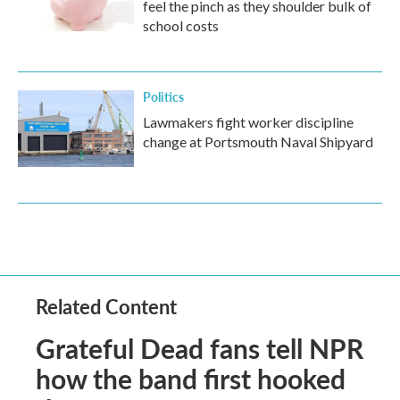
feel the pinch as they shoulder bulk of
school costs
Politics
Lawmakers fight worker discipline
change at Portsmouth Naval Shipyard
Related Content
Grateful Dead fans tell NPR
how the band first hooked