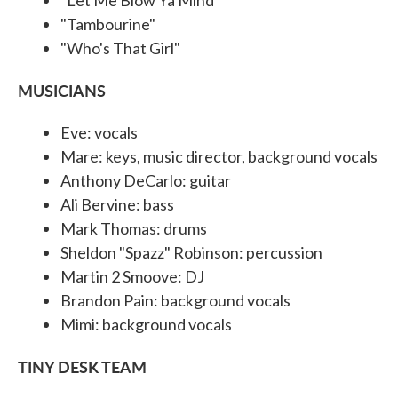
"Tambourine"
"Who's That Girl"
MUSICIANS
Eve: vocals
Mare: keys, music director, background vocals
Anthony DeCarlo: guitar
Ali Bervine: bass
Mark Thomas: drums
Sheldon "Spazz" Robinson: percussion
Martin 2 Smoove: DJ
Brandon Pain: background vocals
Mimi: background vocals
TINY DESK TEAM