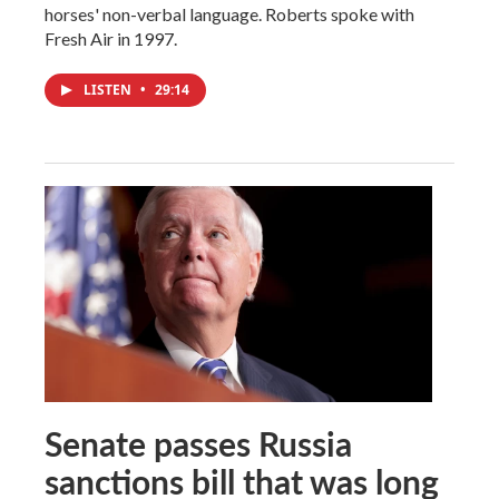
horses' non-verbal language. Roberts spoke with
Fresh Air in 1997.
LISTEN
•
29:14
Senate passes Russia
sanctions bill that was long