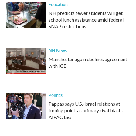
Education
NH predicts fewer students will get
school lunch assistance amid federal
SNAP restrictions
NH News
Manchester again declines agreement
with ICE
Politics
Pappas says U.S.-Israel relations at
turning point, as primary rival blasts
AIPAC ties