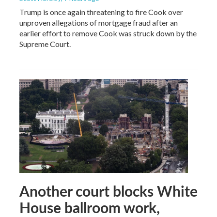
Trump is once again threatening to fire Cook over
unproven allegations of mortgage fraud after an
earlier effort to remove Cook was struck down by the
Supreme Court.
Another court blocks White
House ballroom work,