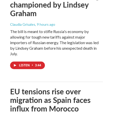
championed by Lindsey
Graham
Claudia Grisales
, 9 hours ago
The bill is meant to stifle Russia's economy by
allowing for tough new tariffs against major
importers of Russian energy. The legislation was led
by Lindsey Graham before his unexpected death in
July.
LISTEN
•
3:44
EU tensions rise over
migration as Spain faces
influx from Morocco