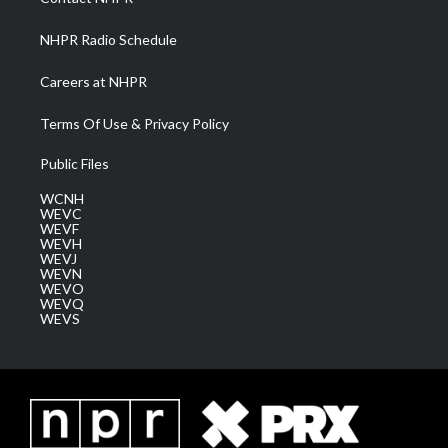
m
NHPR Radio Schedule
Careers at NHPR
Terms Of Use & Privacy Policy
Public Files
WCNH
WEVC
WEVF
WEVH
WEVJ
WEVN
WEVO
WEVQ
WEVS