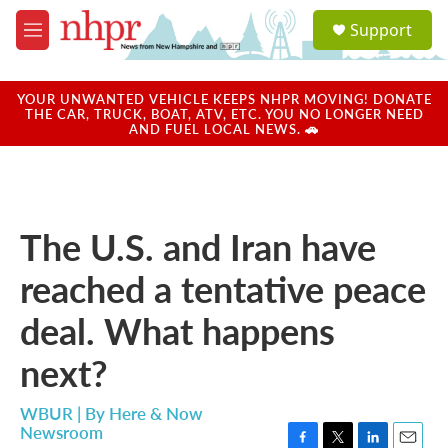
Skip to main content
S
Support
e
M
a
e
r
n
c
u
YOUR UNWANTED VEHICLE KEEPS NHPR MOVING! DONATE
h
THE CAR, TRUCK, BOAT, ATV, ETC. YOU NO LONGER NEED
AND FUEL LOCAL NEWS. 🚗
u
e
r
y
The U.S. and Iran have
reached a tentative peace
deal. What happens
next?
WBUR | By
Here & Now
Newsroom