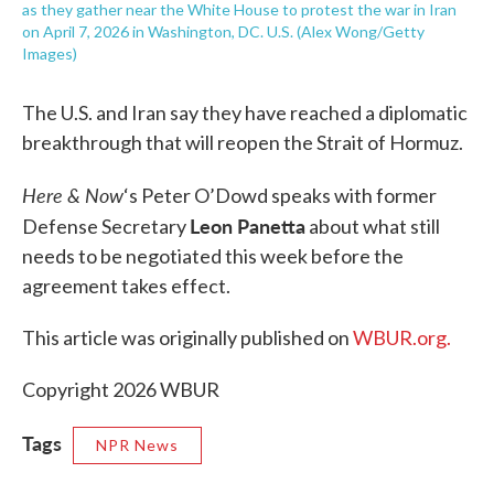
as they gather near the White House to protest the war in Iran
on April 7, 2026 in Washington, DC. U.S. (Alex Wong/Getty
Images)
The U.S. and Iran say they have reached a diplomatic
breakthrough that will reopen the Strait of Hormuz.
Here & Now
‘s Peter O’Dowd speaks with former
Leon Panetta
Defense Secretary
about what still
needs to be negotiated this week before the
agreement takes effect.
This article was originally published on
WBUR.org.
Copyright 2026 WBUR
Tags
NPR News