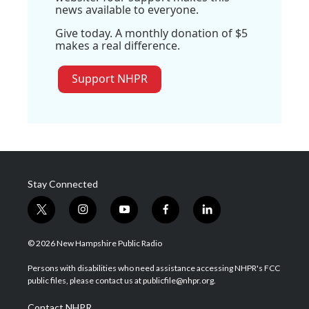
news available to everyone.
Give today. A monthly donation of $5
makes a real difference.
Support NHPR
Stay Connected
t
i
y
f
l
w
n
o
a
i
i
s
u
c
n
© 2026 New Hampshire Public Radio
t
t
t
e
k
t
a
u
b
e
Persons with disabilities who need assistance accessing NHPR's FCC
e
g
b
o
d
public files, please contact us at publicfile@nhpr.org.
r
r
e
o
i
a
k
n
Contact NHPR