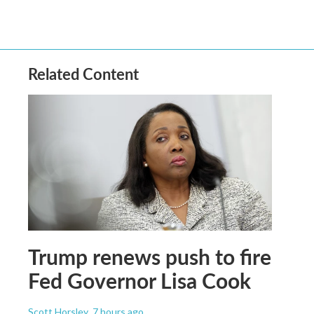
Related Content
Trump renews push to fire
Fed Governor Lisa Cook
Scott Horsley
, 7 hours ago