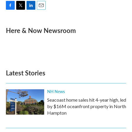
F
T
L
E
a
w
i
m
c
i
n
a
e
t
k
i
Here & Now Newsroom
b
t
e
l
o
e
d
o
r
I
k
n
Latest Stories
NH News
Seacoast home sales hit 4-year high, led
by $16M oceanfront property in North
Hampton