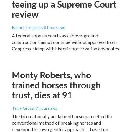
teeing up a Supreme Court
review
Rachel Treisman
, 8 hours ago
A federal appeals court says above-ground
construction cannot continue without approval from
Congress, siding with historic preservation advocates.
Monty Roberts, who
trained horses through
trust, dies at 91
Terry Gross
, 9 hours ago
The internationally acclaimed horseman defied the
conventional method of breaking horses and
developed his own gentler approach — based on