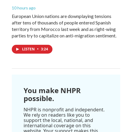
10 hours ago
European Union nations are downplaying tensions
after tens of thousands of people entered Spanish
territory from Morocco last week and as right-wing
parties try to capitalize on anti-migration sentiment.
LISTEN
•
3:24
You make NHPR
possible.
NHPR is nonprofit and independent.
We rely on readers like you to
support the local, national, and
international coverage on this
website. Your support makes this