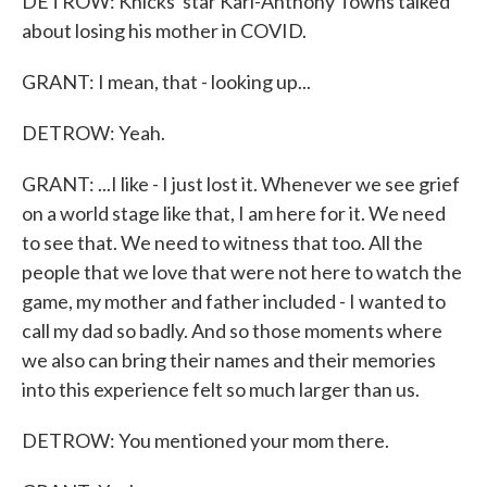
DETROW: Knicks' star Karl-Anthony Towns talked
about losing his mother in COVID.
GRANT: I mean, that - looking up...
DETROW: Yeah.
GRANT: ...I like - I just lost it. Whenever we see grief
on a world stage like that, I am here for it. We need
to see that. We need to witness that too. All the
people that we love that were not here to watch the
game, my mother and father included - I wanted to
call my dad so badly. And so those moments where
we also can bring their names and their memories
into this experience felt so much larger than us.
DETROW: You mentioned your mom there.