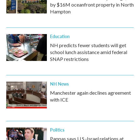
by $16M oceanfront property in North
Hampton
Education
NH predicts fewer students will get
school lunch assistance amid federal
SNAP restrictions
NH News
Manchester again declines agreement
with ICE
Politics
Pappas says U.S.-Israel relations at