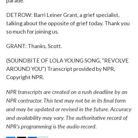
parade.
DETROW: Barri Leiner Grant, a grief specialist,
talking about the opposite of grief today. Thank you
so much for joining us.
GRANT: Thanks, Scott.
(SOUNDBITE OF LOLA YOUNG SONG, "REVOLVE
AROUND YOU") Transcript provided by NPR,
Copyright NPR.
NPR transcripts are created on a rush deadline by an
NPR contractor. This text may not be in its final form
and may be updated or revised in the future. Accuracy
and availability may vary. The authoritative record of
NPR’s programming is the audio record.