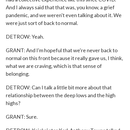
And I always said that that was, you know, a grief
pandemic, and we weren't even talking about it. We
were just sort of back to normal.
DETROW: Yeah.
GRANT: And I'm hopeful that we're never back to
normal on this front because it really gave us, I think,
what we are craving, which is that sense of
belonging.
DETROW: Can I talk a little bit more about that
relationship between the deep lows and the high
highs?
GRANT: Sure.