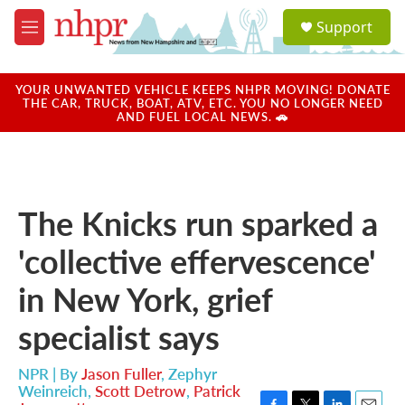
Skip to main content
S
Support
e
M
a
e
r
n
c
u
YOUR UNWANTED VEHICLE KEEPS NHPR MOVING! DONATE
h
THE CAR, TRUCK, BOAT, ATV, ETC. YOU NO LONGER NEED
AND FUEL LOCAL NEWS. 🚗
u
e
r
y
The Knicks run sparked a
'collective effervescence'
in New York, grief
specialist says
NPR | By
Jason Fuller
,
Zephyr
Weinreich
,
Scott Detrow
,
Patrick