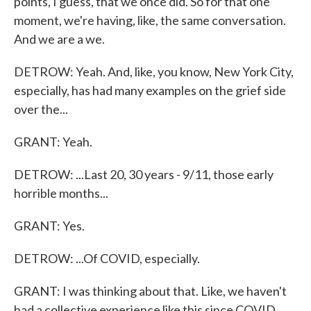
points, I guess, that we once did. So for that one
moment, we're having, like, the same conversation.
And we are a we.
DETROW: Yeah. And, like, you know, New York City,
especially, has had many examples on the grief side
over the...
GRANT: Yeah.
DETROW: ...Last 20, 30 years - 9/11, those early
horrible months...
GRANT: Yes.
DETROW: ...Of COVID, especially.
GRANT: I was thinking about that. Like, we haven't
had a collective experience like this since COVID.