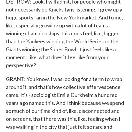
DETROW: Look, I will admit, for people who might
not necessarily be Knicks fans listening, I grew up a
huge sports fan in the New York market. And to me,
like, especially growing up with a lot of teams
winning championships, this does feel, like, bigger
than the Yankees winning the World Series or the
Giants winning the Super Bowl. It just feels like a
moment. Like, what does it feel like from your
perspective?
GRANT: You know, I was looking for a term to wrap
around it, and that's how collective effervescence
came. It's - sociologist Emile Durkheim a hundred
years ago named this. And I think because we spend
so much of our time kind of, like, disconnected and
on screens, that there was this, like, feeling when I
was walking in the city that just felt so rare and