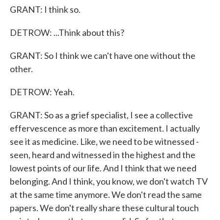
GRANT: I think so.
DETROW: ...Think about this?
GRANT: So I think we can't have one without the
other.
DETROW: Yeah.
GRANT: So as a grief specialist, I see a collective
effervescence as more than excitement. I actually
see it as medicine. Like, we need to be witnessed -
seen, heard and witnessed in the highest and the
lowest points of our life. And I think that we need
belonging. And I think, you know, we don't watch TV
at the same time anymore. We don't read the same
papers. We don't really share these cultural touch