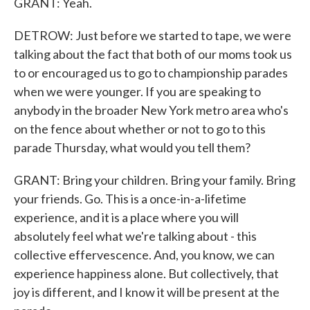
GRANT: Yeah.
DETROW: Just before we started to tape, we were
talking about the fact that both of our moms took us
to or encouraged us to go to championship parades
when we were younger. If you are speaking to
anybody in the broader New York metro area who's
on the fence about whether or not to go to this
parade Thursday, what would you tell them?
GRANT: Bring your children. Bring your family. Bring
your friends. Go. This is a once-in-a-lifetime
experience, and it is a place where you will
absolutely feel what we're talking about - this
collective effervescence. And, you know, we can
experience happiness alone. But collectively, that
joy is different, and I know it will be present at the