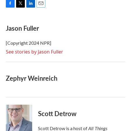
F
T
L
E
a
w
i
m
c
i
n
a
e
t
k
i
Jason Fuller
b
t
e
l
o
e
d
o
r
I
[Copyright 2024 NPR]
k
n
See stories by Jason Fuller
Zephyr Weinreich
Scott Detrow
All Things
Scott Detrow is a host of