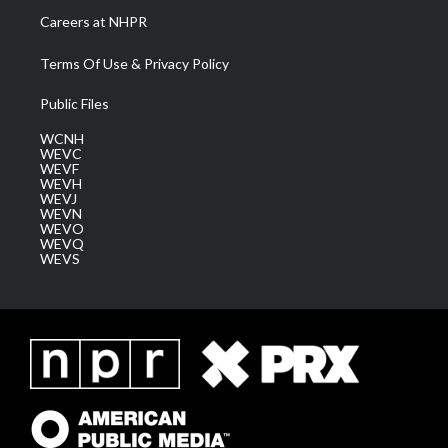
Careers at NHPR
Terms Of Use & Privacy Policy
Public Files
WCNH
WEVC
WEVF
WEVH
WEVJ
WEVN
WEVO
WEVQ
WEVS