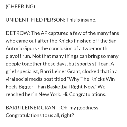
(CHEERING)
UNIDENTIFIED PERSON: This is insane.
DETROW: The AP captured a few of the many fans
who came out after the Knicks finished off the San
Antonio Spurs - the conclusion of a two-month
playoff run. Not that many things can bring so many
people together these days, but sports still can. A
grief specialist, Barri Leiner Grant, clocked that in a
viral social media post titled "Why The Knicks Win
Feels Bigger Than Basketball Right Now." We
reached her in New York. Hi. Congratulations.
BARRI LEINER GRANT: Oh, my goodness.
Congratulations to us all, right?