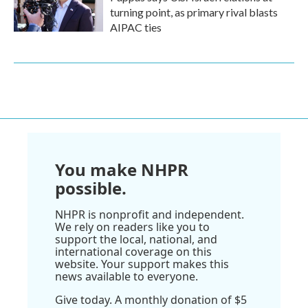
turning point, as primary rival blasts
AIPAC ties
You make NHPR
possible.
NHPR is nonprofit and independent.
We rely on readers like you to
support the local, national, and
international coverage on this
website. Your support makes this
news available to everyone.
Give today. A monthly donation of $5