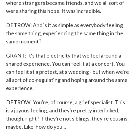
where strangers became friends, and we all sort of
were sharing this hope. It was incredible.
DETROW: And is it as simple as everybody feeling
the same thing, experiencing the same thing in the
same moment?
GRANT: It's that electricity that we feel around a
shared experience. You can feel it at a concert. You
can feel it at a protest, at a wedding - but when we're
all sort of co-regulating and hoping around the same
experience.
DETROW: You're, of course, a grief specialist. This
is a joyous feeling, and they're pretty interlinked,
though, right? If they're not siblings, they're cousins,
maybe. Like, how do you...