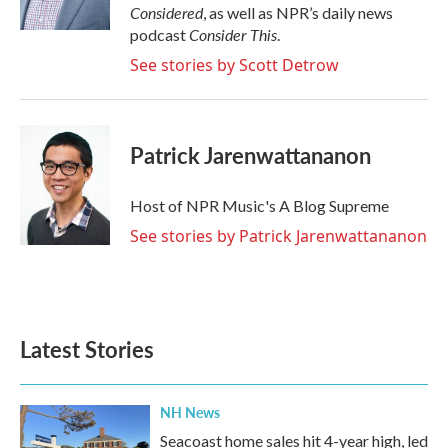
Considered
, as well as NPR’s daily news
Consider This
podcast
.
See stories by Scott Detrow
Patrick Jarenwattananon
Host of NPR Music's A Blog Supreme
See stories by Patrick Jarenwattananon
Latest Stories
NH News
Seacoast home sales hit 4-year high, led