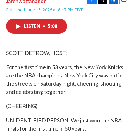
Jarenwattananon
F
T
L
E
Published June 15, 2026 at 6:47 PM EDT
a
w
i
m
c
i
n
a
e
t
k
i
LISTEN
•
5:08
b
t
e
l
o
e
d
o
r
I
k
n
SCOTT DETROW, HOST:
For the first time in 53 years, the New York Knicks
are the NBA champions. New York City was out in
the streets on Saturday night, cheering, shouting
and celebrating together.
(CHEERING)
UNIDENTIFIED PERSON: We just won the NBA
finals for the first time in 50 years.