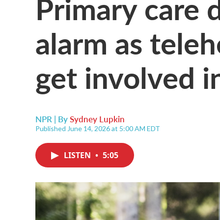
Primary care d
alarm as tele
get involved i
NPR | By
Sydney Lupkin
Published June 14, 2026 at 5:00 AM EDT
LISTEN
•
5:05