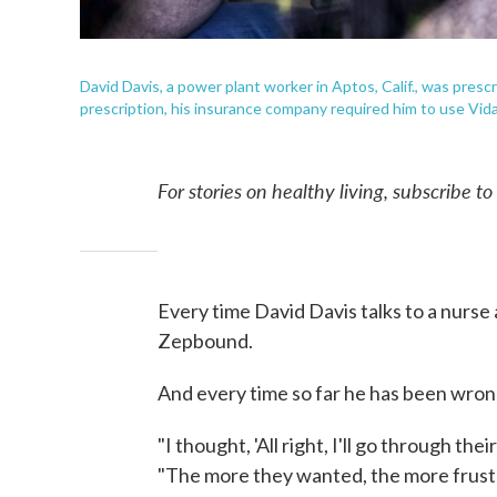
David Davis, a power plant worker in Aptos, Calif., was pres
prescription, his insurance company required him to use Vida
For stories on healthy living, subscribe t
Every time David Davis talks to a nurse a
Zepbound.
And every time so far he has been wron
"I thought, 'All right, I'll go through the
"The more they wanted, the more frustr