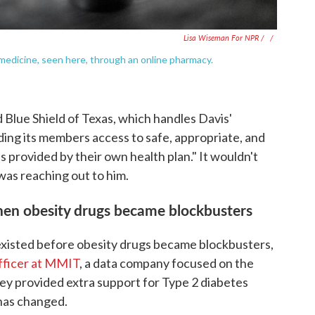
Lisa Wiseman For NPR / ‎
/
edicine, seen here, through an online pharmacy.
 Blue Shield of Texas, which handles Davis'
iding its members access to safe, appropriate, and
s provided by their own health plan." It wouldn't
was reaching out to him.
hen obesity drugs became blockbusters
existed before obesity drugs became blockbusters,
officer at MMIT
, a data company focused on the
ey provided extra support for Type 2 diabetes
has changed.