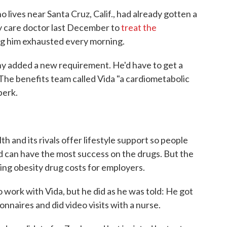
lives near Santa Cruz, Calif., had already gotten a
y care doctor last December to
treat the
ng him exhausted every morning.
pany added a new requirement. He'd have to get a
The benefits team called Vida "a cardiometabolic
perk.
 and its rivals offer lifestyle support so people
 can have the most success on the drugs. But the
ing obesity drug costs for employers.
 work with Vida, but he did as he was told: He got
onnaires and did video visits with a nurse.