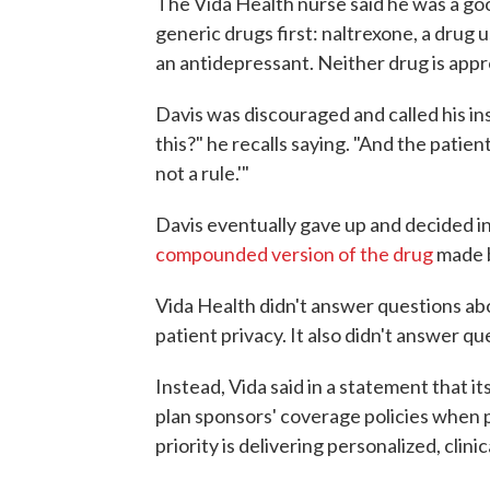
The Vida Health nurse said he was a go
generic drugs first: naltrexone, a drug 
an antidepressant. Neither drug is appr
Davis was discouraged and called his in
this?" he recalls saying. "And the patien
not a rule.'"
Davis eventually gave up and decided in
compounded version of the drug
made b
Vida Health didn't answer questions abo
patient privacy. It also didn't answer 
Instead, Vida said in a statement that its
plan sponsors' coverage policies when p
priority is delivering personalized, clini