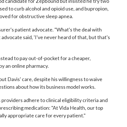
od candidate for Zepbound but insisted he try two
used to curb alcohol and opioid use, and bupropion,
oved for obstructive sleep apnea.
surer's patient advocate. "What's the deal with
t advocate said, 'I've never heard of that, but that's
stead to pay out-of-pocket for a cheaper,
y an online pharmacy.
ut Davis' care, despite his willingness to waive
questions about how its business model works.
 providers adhere to clinical eligibility criteria and
rescribing medication: "At Vida Health, our top
cally appropriate care for every patient."