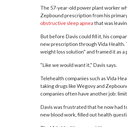
The 57-year-old power plant worker who 
Zepbound prescription from his primar
obstructive sleep apnea
that was leavi
But before Davis could fill it, his com
new prescription through Vida Health. 
weight loss solution" and framed it as a 
"Like we would want it," Davis says.
Telehealth companies such as Vida Health
taking drugs like Wegovy and Zepbound
companies often have another job: limit
Davis was frustrated that he now had to
new blood work, filled out health questi