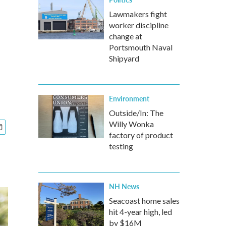
Lawmakers fight
worker discipline
change at
Portsmouth Naval
Shipyard
Environment
Outside/In: The
Willy Wonka
factory of product
testing
NH News
Seacoast home sales
hit 4-year high, led
by $16M