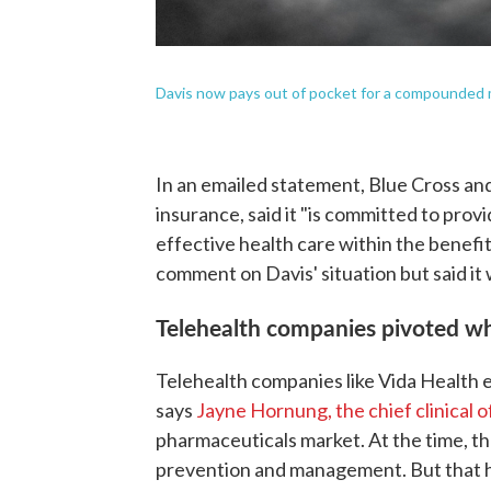
Davis now pays out of pocket for a compounded m
In an emailed statement, Blue Cross and
insurance, said it "is committed to prov
effective health care within the benefit
comment on Davis' situation but said it 
Telehealth companies pivoted w
Telehealth companies like Vida Health 
says
Jayne Hornung, the chief clinical 
pharmaceuticals market. At the time, th
prevention and management. But that 