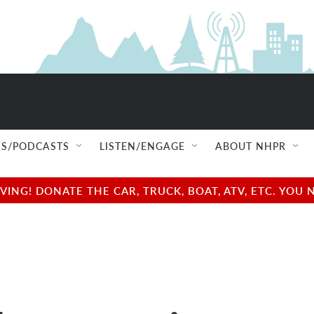
S/PODCASTS
LISTEN/ENGAGE
ABOUT NHPR
NG! DONATE THE CAR, TRUCK, BOAT, ATV, ETC. YOU 