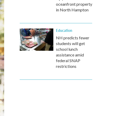
oceanfront property
in North Hampton
Education
NH predicts fewer
students will get
school lunch
assistance amid
federal SNAP
restrictions