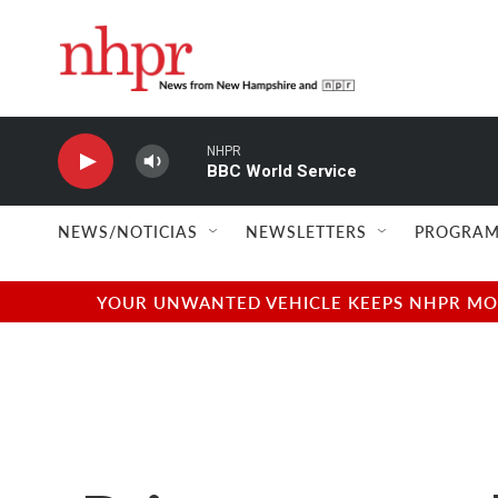
Skip to main content
NHPR
BBC World Service
NEWS/NOTICIAS
NEWSLETTERS
PROGRAM
YOUR UNWANTED VEHICLE KEEPS NHPR MOVI