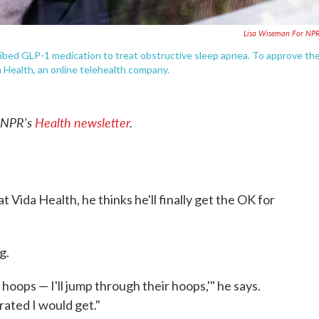
Lisa Wiseman For NP
cribed GLP-1 medication to treat obstructive sleep apnea. To approve th
 Health, an online telehealth company.
o NPR's
Health newsletter
.
t Vida Health, he thinks he'll finally get the OK for
g.
ir hoops — I'll jump through their hoops,'" he says.
ated I would get."