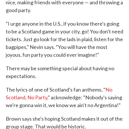
nice, making friends with everyone — and throwing a
good party.
"I urge anyone in the U.S., if you know there's going
to be a Scotland game in your city, go! You don't need
tickets. Just go look for the lads in plaid, listen for the
bagpipes," Nevin says. "You will have the most
joyous, fun party you could ever imagine!"
There may be something special about having no
expectations.
The lyrics of one of Scotland's fan anthems, "
No
Scotland, No Party
," acknowledge: "Nobody's saying
we're gonna win it, we know we ain't no Argentina!"
Brown says she's hoping Scotland makes it out of the
group stage. That would be historic.