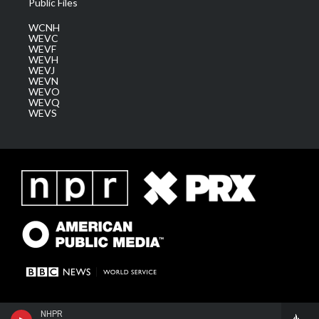
Public Files
WCNH
WEVC
WEVF
WEVH
WEVJ
WEVN
WEVO
WEVQ
WEVS
NHPR