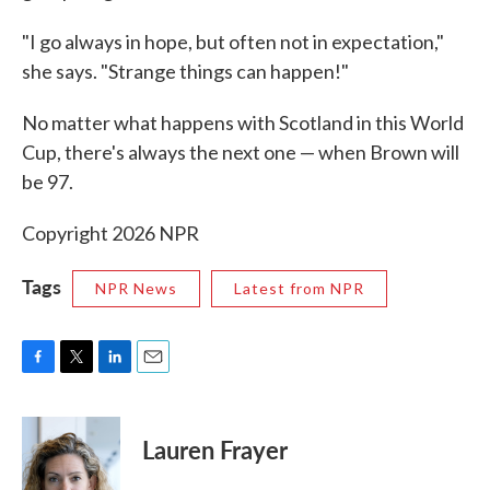
"I go always in hope, but often not in expectation,"
she says. "Strange things can happen!"
No matter what happens with Scotland in this World
Cup, there's always the next one — when Brown will
be 97.
Copyright 2026 NPR
Tags
NPR News
Latest from NPR
F
T
L
E
a
w
i
m
c
i
n
a
e
t
k
i
Lauren Frayer
b
t
e
l
o
e
d