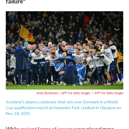
failure"
Andy Buchanan / AFP Via Getty Images
/
AFP Via Getty Images
Scotland's players celebrate their win over Denmark in a World
Cup qualification match at Hampden Park stadium in Glasgow on
Nov. 18, 2025.
While
ancient forms of soccer
were played more