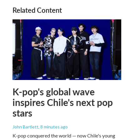
Related Content
K-pop's global wave
inspires Chile's next pop
stars
John Bartlett
, 8 minutes ago
K-pop conquered the world — now Chile's young