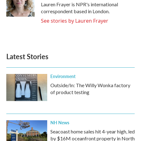
o
r
I
Lauren Frayer is NPR's international
k
n
correspondent based in London.
See stories by Lauren Frayer
Latest Stories
Environment
Outside/In: The Willy Wonka factory
of product testing
NH News
Seacoast home sales hit 4-year high, led
by $16M oceanfront property in North