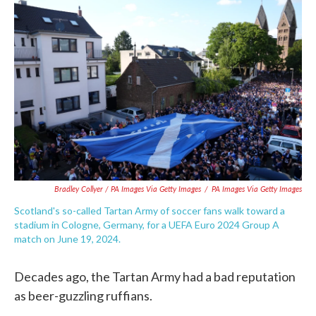
Bradley Collyer / PA Images Via Getty Images
/
PA Images Via Getty Images
Scotland's so-called Tartan Army of soccer fans walk toward a
stadium in Cologne, Germany, for a UEFA Euro 2024 Group A
match on June 19, 2024.
Decades ago, the Tartan Army had a bad reputation
as beer-guzzling ruffians.