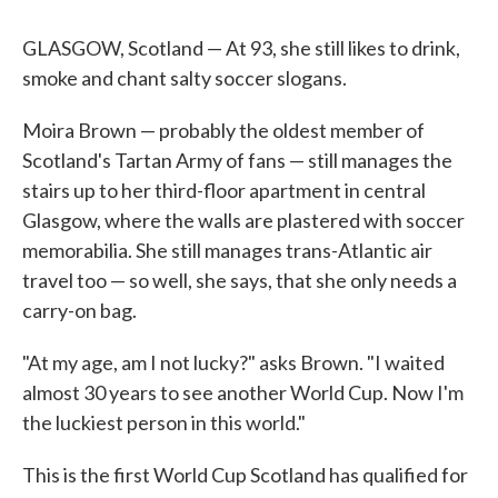
GLASGOW, Scotland — At 93, she still likes to drink,
smoke and chant salty soccer slogans.
Moira Brown — probably the oldest member of
Scotland's Tartan Army of fans — still manages the
stairs up to her third-floor apartment in central
Glasgow, where the walls are plastered with soccer
memorabilia. She still manages trans-Atlantic air
travel too — so well, she says, that she only needs a
carry-on bag.
"At my age, am I not lucky?" asks Brown. "I waited
almost 30 years to see another World Cup. Now I'm
the luckiest person in this world."
This is the first World Cup Scotland has qualified for