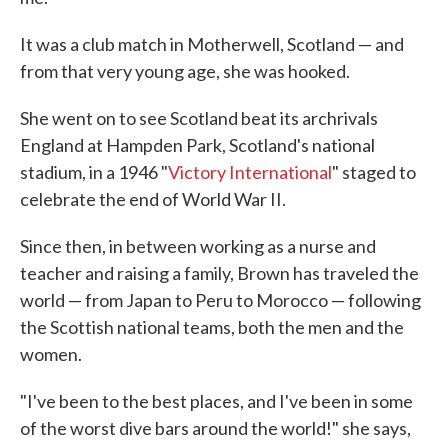
It was a club match in Motherwell, Scotland — and
from that very young age, she was hooked.
She went on to see Scotland beat its archrivals
England at Hampden Park, Scotland's national
stadium, in a 1946 "
Victory International
" staged to
celebrate the end of World War II.
Since then, in between working as a nurse and
teacher and raising a family, Brown has traveled the
world — from Japan to Peru to Morocco — following
the Scottish national teams, both the men and the
women.
"I've been to the best places, and I've been in some
of the worst dive bars around the world!" she says,