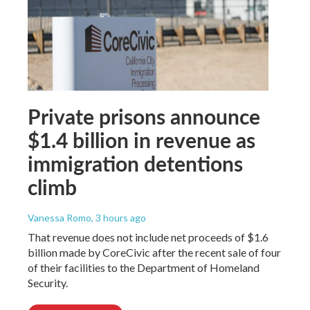
Private prisons announce
$1.4 billion in revenue as
immigration detentions
climb
Vanessa Romo
, 3 hours ago
That revenue does not include net proceeds of $1.6
billion made by CoreCivic after the recent sale of four
of their facilities to the Department of Homeland
Security.