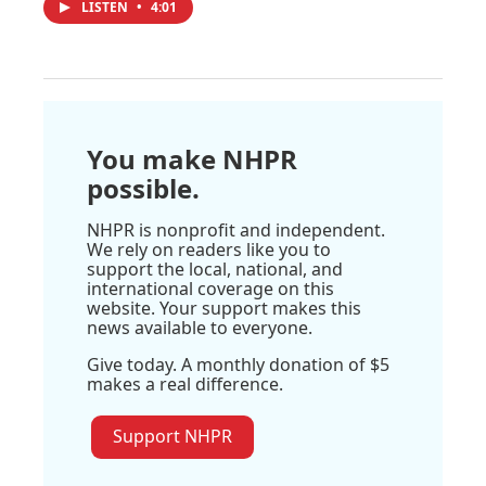
LISTEN
•
4:01
You make NHPR
possible.
NHPR is nonprofit and independent.
We rely on readers like you to
support the local, national, and
international coverage on this
website. Your support makes this
news available to everyone.
Give today. A monthly donation of $5
makes a real difference.
Support NHPR