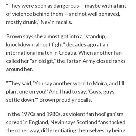
"They were seen as dangerous — maybe with a hint
of violence behind them — and not well behaved,
mostly drunk," Nevin recalls.
Brown says she almost got into a "standup,
knockdown, all-out fight" decades ago at an
international match in Croatia. When another fan
called her "an old git," the Tartan Army closed ranks
around her.
"They said, 'You say another word to Moira, and I'll
plant one on you!' And I had to say, 'Guys, guys,
settle down,'" Brown proudly recalls.
In the 1970s and 1980s, as violent fan hooliganism
spread in England, Nevin says Scotland fans tacked
the other way, differentiating themselves by being