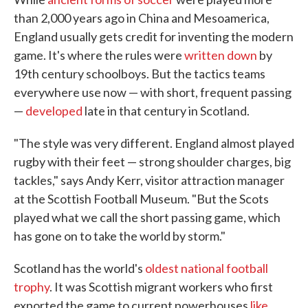
than 2,000 years ago in China and Mesoamerica,
England usually gets credit for inventing the modern
game. It's where the rules were
written down
by
19th century schoolboys. But the tactics teams
everywhere use now — with short, frequent passing
—
developed
late in that century in Scotland.
"The style was very different. England almost played
rugby with their feet — strong shoulder charges, big
tackles," says Andy Kerr, visitor attraction manager
at the Scottish Football Museum. "But the Scots
played what we call the short passing game, which
has gone on to take the world by storm."
Scotland has the world's
oldest national football
trophy
. It was Scottish migrant workers who first
exported the game to current powerhouses
like