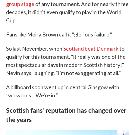
group stage
of any tournament. And for nearly three
decades, it didn't even qualify to play in the World
Cup.
Fans like Moira Brown call it "glorious failure."
So last November, when
Scotland beat Denmark
to
qualify for this tournament, "it really was one of the
most spectacular days in modern Scottish history!"
Nevin says, laughing. "I'm not exaggerating at all."
A billboard soon went up in central Glasgow with
two words: "We're in."
Scottish fans' reputation has changed over
the years