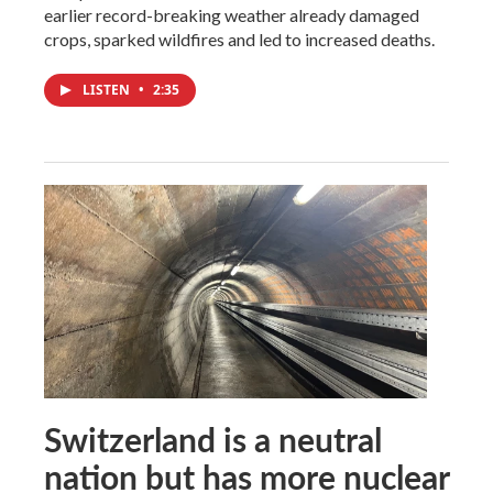
earlier record-breaking weather already damaged
crops, sparked wildfires and led to increased deaths.
LISTEN
•
2:35
Switzerland is a neutral
nation but has more nuclear