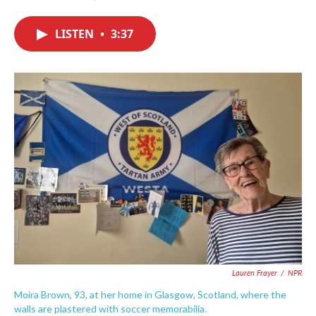
F
T
L
E
a
w
i
m
c
i
n
a
LISTEN
•
3:37
e
t
k
i
b
t
e
l
o
e
d
o
r
I
k
n
Lauren Frayer
/
NPR
Moira Brown, 93, at her home in Glasgow, Scotland, where the
walls are plastered with soccer memorabilia.