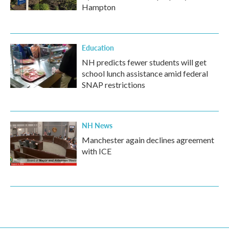
Hampton
Education
NH predicts fewer students will get
school lunch assistance amid federal
SNAP restrictions
NH News
Manchester again declines agreement
with ICE