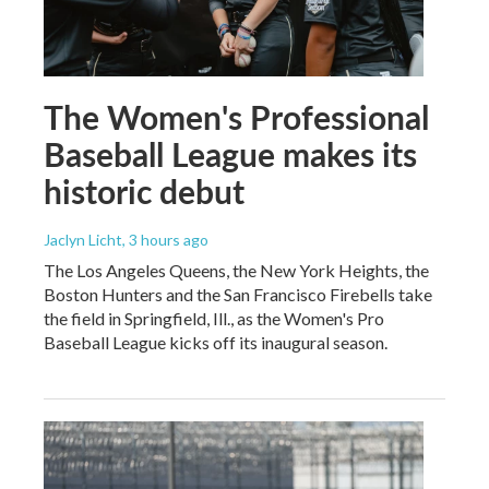
The Women's Professional
Baseball League makes its
historic debut
Jaclyn Licht
, 3 hours ago
The Los Angeles Queens, the New York Heights, the
Boston Hunters and the San Francisco Firebells take
the field in Springfield, Ill., as the Women's Pro
Baseball League kicks off its inaugural season.