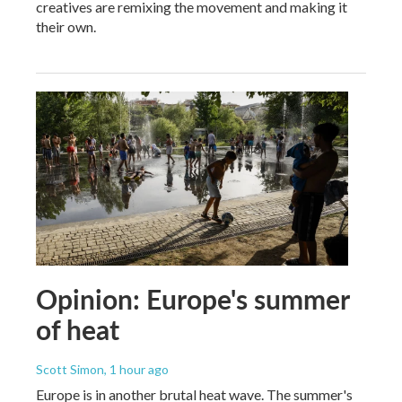
creatives are remixing the movement and making it
their own.
Opinion: Europe's summer
of heat
Scott Simon
, 1 hour ago
Europe is in another brutal heat wave. The summer's