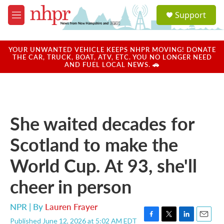
Skip to main content
S
Support
e
M
a
e
r
n
c
u
YOUR UNWANTED VEHICLE KEEPS NHPR MOVING! DONATE
h
THE CAR, TRUCK, BOAT, ATV, ETC. YOU NO LONGER NEED
AND FUEL LOCAL NEWS. 🚗
u
e
r
y
She waited decades for
Scotland to make the
World Cup. At 93, she'll
cheer in person
NPR | By
Lauren Frayer
Published June 12, 2026 at 5:02 AM EDT