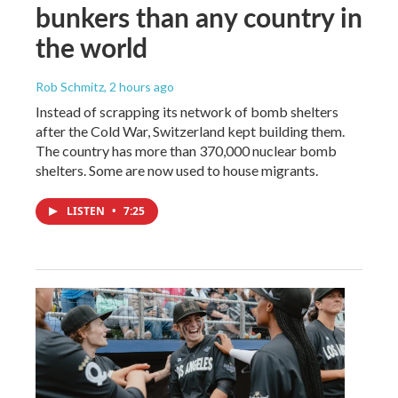
bunkers than any country in
the world
Rob Schmitz
, 2 hours ago
Instead of scrapping its network of bomb shelters
after the Cold War, Switzerland kept building them.
The country has more than 370,000 nuclear bomb
shelters. Some are now used to house migrants.
LISTEN
•
7:25