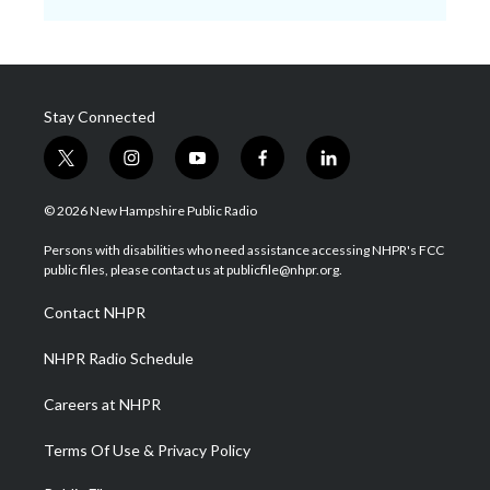
Stay Connected
t
i
y
f
l
w
n
o
a
i
i
s
u
c
n
© 2026 New Hampshire Public Radio
t
t
t
e
k
t
a
u
b
e
Persons with disabilities who need assistance accessing NHPR's FCC
e
g
b
o
d
public files, please contact us at publicfile@nhpr.org.
r
r
e
o
i
a
k
n
Contact NHPR
m
NHPR Radio Schedule
Careers at NHPR
Terms Of Use & Privacy Policy