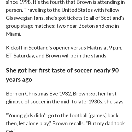
since 1998. It's the fourth that Brown is attending in
person. Traveling to the United States with fellow
Glaswegian fans, she's got tickets to all of Scotland's
group stage matches: two near Boston and one in
Miami.
Kickoff in Scotland's opener versus Haiti is at 9 p.m.
ET Saturday, and Brown will be in the stands.
She got her first taste of soccer nearly 90
years ago
Born on Christmas Eve 1932, Brown got her first
glimpse of soccer in the mid- to late-1930s, she says.
"Young girls didn't go to the football [games] back
then, let alone play," Brown recalls. "But my dad took
me."