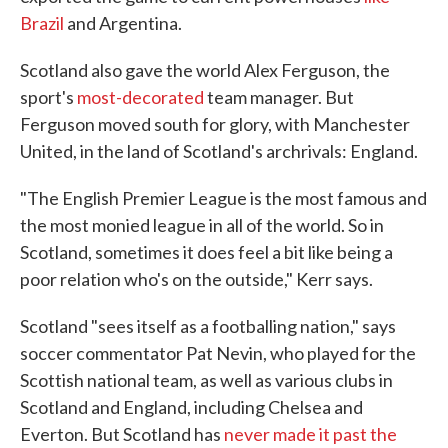
Brazil
and Argentina.
Scotland also gave the world Alex Ferguson, the
sport's
most-decorated
team manager. But
Ferguson moved south for glory, with Manchester
United, in the land of Scotland's archrivals: England.
"The English Premier League is the most famous and
the most monied league in all of the world. So in
Scotland, sometimes it does feel a bit like being a
poor relation who's on the outside," Kerr says.
Scotland "sees itself as a footballing nation," says
soccer commentator Pat Nevin, who played for the
Scottish national team, as well as various clubs in
Scotland and England, including Chelsea and
Everton. But Scotland has
never made it past the