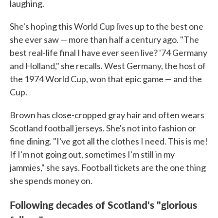
laughing.
She's hoping this World Cup lives up to the best one
she ever saw — more than half a century ago. "The
best real-life final I have ever seen live? '74 Germany
and Holland," she recalls. West Germany, the host of
the 1974 World Cup, won that epic game — and the
Cup.
Brown has close-cropped gray hair and often wears
Scotland football jerseys. She's not into fashion or
fine dining. "I've got all the clothes I need. This is me!
If I'm not going out, sometimes I'm still in my
jammies," she says. Football tickets are the one thing
she spends money on.
Following decades of Scotland's "glorious