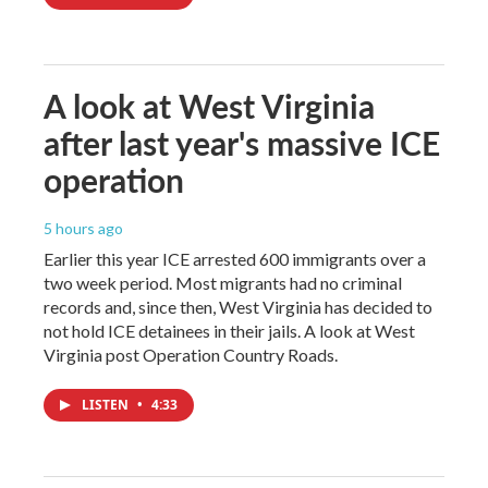
A look at West Virginia
after last year's massive ICE
operation
5 hours ago
Earlier this year ICE arrested 600 immigrants over a
two week period. Most migrants had no criminal
records and, since then, West Virginia has decided to
not hold ICE detainees in their jails. A look at West
Virginia post Operation Country Roads.
LISTEN
•
4:33