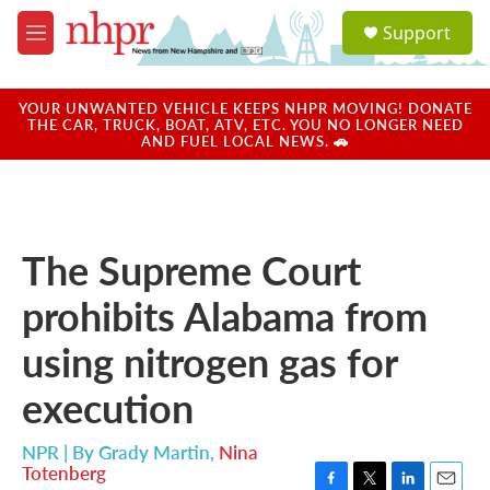
Skip to main content
S
Support
e
M
a
e
r
n
c
u
YOUR UNWANTED VEHICLE KEEPS NHPR MOVING! DONATE
h
THE CAR, TRUCK, BOAT, ATV, ETC. YOU NO LONGER NEED
AND FUEL LOCAL NEWS. 🚗
u
e
r
y
The Supreme Court
prohibits Alabama from
using nitrogen gas for
execution
NPR | By
Grady Martin
,
Nina
Totenberg