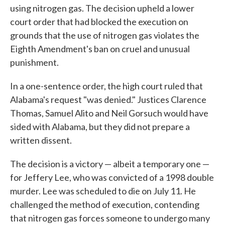
using nitrogen gas. The decision upheld a lower
court order that had blocked the execution on
grounds that the use of nitrogen gas violates the
Eighth Amendment's ban on cruel and unusual
punishment.
In a one-sentence order, the high court ruled that
Alabama's request "was denied." Justices Clarence
Thomas, Samuel Alito and Neil Gorsuch would have
sided with Alabama, but they did not prepare a
written dissent.
The decision is a victory — albeit a temporary one —
for Jeffery Lee, who was convicted of a 1998 double
murder. Lee was scheduled to die on July 11. He
challenged the method of execution, contending
that nitrogen gas forces someone to undergo many