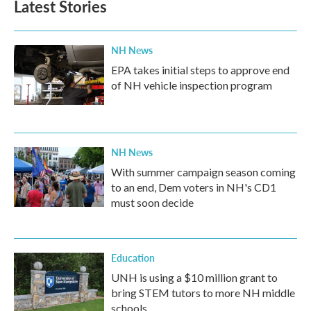
Latest Stories
NH News
EPA takes initial steps to approve end
of NH vehicle inspection program
NH News
With summer campaign season coming
to an end, Dem voters in NH's CD1
must soon decide
Education
UNH is using a $10 million grant to
bring STEM tutors to more NH middle
schools