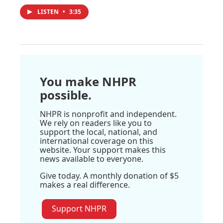
LISTEN
•
3:35
You make NHPR
possible.
NHPR is nonprofit and independent.
We rely on readers like you to
support the local, national, and
international coverage on this
website. Your support makes this
news available to everyone.
Give today. A monthly donation of $5
makes a real difference.
Support NHPR