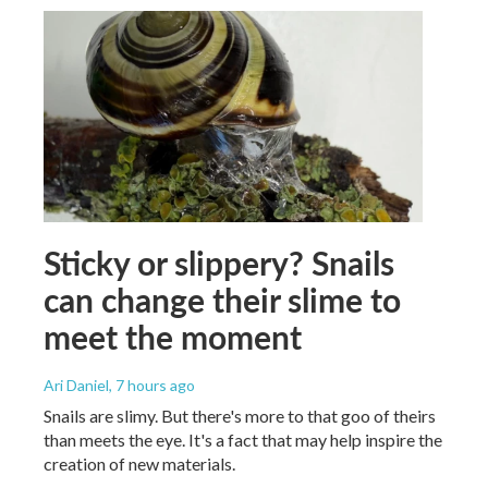
Sticky or slippery? Snails
can change their slime to
meet the moment
Ari Daniel
, 7 hours ago
Snails are slimy. But there's more to that goo of theirs
than meets the eye. It's a fact that may help inspire the
creation of new materials.