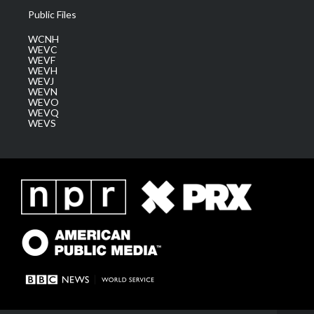
Public Files
WCNH
WEVC
WEVF
WEVH
WEVJ
WEVN
WEVO
WEVQ
WEVS