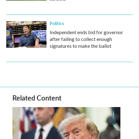
Politics
Independent ends bid for governor
after failing to collect enough
signatures to make the ballot
Related Content