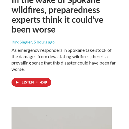
wildfires, preparedness
experts think it could've
been worse
Kirk Siegler
, 5 hours ago
As emergency responders in Spokane take stock of
the damages from devastating wildfires, there's a
prevailing sense that this disaster could have been far
worse.
LISTEN
•
4:49