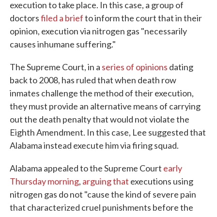
execution to take place. In this case, a group of
doctors
filed a brief
to inform the court that in their
opinion, execution via nitrogen gas "necessarily
causes inhumane suffering."
The Supreme Court, in a
series
of
opinions
dating
back to 2008, has ruled that when death row
inmates challenge the method of their execution,
they must provide an alternative means of carrying
out the death penalty that would not violate the
Eighth Amendment. In this case, Lee suggested that
Alabama instead execute him via firing squad.
Alabama appealed to the Supreme Court
early
Thursday morning
,
arguing that
executions using
nitrogen gas do not "cause the kind of severe pain
that characterized cruel punishments before the