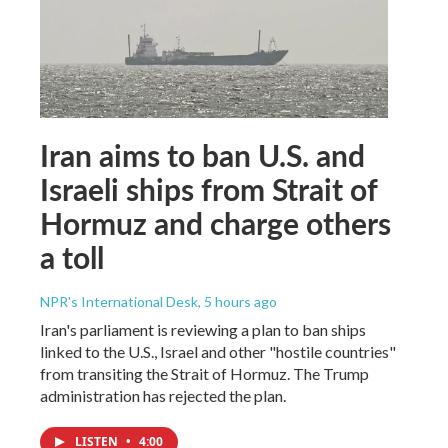
Iran aims to ban U.S. and
Israeli ships from Strait of
Hormuz and charge others
a toll
NPR's International Desk
, 5 hours ago
Iran's parliament is reviewing a plan to ban ships
linked to the U.S., Israel and other "hostile countries"
from transiting the Strait of Hormuz. The Trump
administration has rejected the plan.
LISTEN
•
4:00