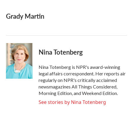
a
w
i
m
c
i
n
a
e
t
k
i
Grady Martin
b
t
e
l
o
e
d
o
r
I
k
n
Nina Totenberg
Nina Totenberg is NPR's award-winning
legal affairs correspondent. Her reports air
regularly on NPR's critically acclaimed
newsmagazines All Things Considered,
Morning Edition, and Weekend Edition.
See stories by Nina Totenberg