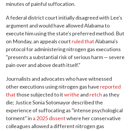
minutes of painful suffocation.
A federal district court initially disagreed with Lee's
argument and would have allowed Alabama to
execute him using the state's preferred method. But
on Monday, an appeals court
ruled that
Alabama's
protocol for administering nitrogen gas executions
"presents a substantial risk of serious harm — severe
pain over and above death itself."
Journalists and advocates who have witnessed
other executions using nitrogen gas have
reported
that
those subjected to it
writhe
and
retch
as they
die; Justice Sonia Sotomayor described the
experience of suffocating as "intense psychological
torment" in
a 2025 dissent
where her conservative
colleagues allowed a different nitrogen gas