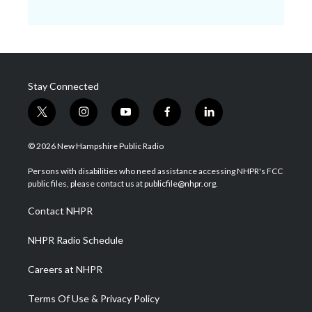
Stay Connected
t
i
y
f
l
w
n
o
a
i
i
s
u
c
n
© 2026 New Hampshire Public Radio
t
t
t
e
k
t
a
u
b
e
Persons with disabilities who need assistance accessing NHPR's FCC
e
g
b
o
d
public files, please contact us at publicfile@nhpr.org.
r
r
e
o
i
a
k
n
Contact NHPR
m
NHPR Radio Schedule
Careers at NHPR
Terms Of Use & Privacy Policy