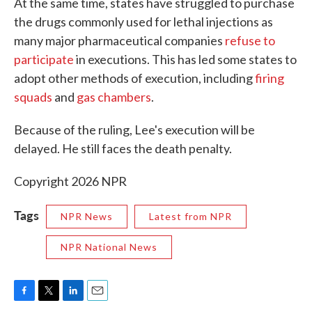
At the same time, states have struggled to purchase
the drugs commonly used for lethal injections as
many major pharmaceutical companies
refuse to
participate
in executions. This has led some states to
adopt other methods of execution, including
firing
squads
and
gas chambers
.
Because of the ruling, Lee's execution will be
delayed. He still faces the death penalty.
Copyright 2026 NPR
Tags
NPR News
Latest from NPR
NPR National News
F
T
L
E