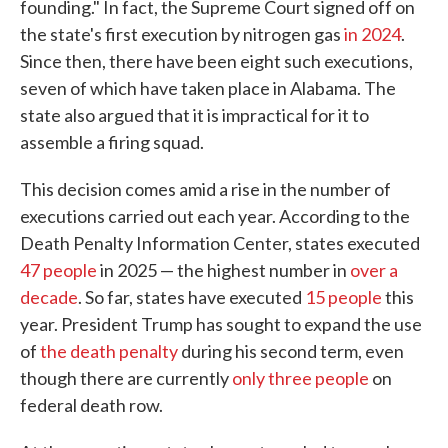
founding." In fact, the Supreme Court signed off on
the state's first execution by nitrogen gas
in 2024
.
Since then, there have been eight such executions,
seven of which have taken place in Alabama. The
state also argued that it is impractical for it to
assemble a firing squad.
This decision comes amid a rise in the number of
executions carried out each year. According to the
Death Penalty Information Center, states executed
47 people
in 2025 — the highest number in
over a
decade
. So far, states have executed
15 people
this
year. President Trump has sought to expand the use
of
the death penalty
during his second term, even
though there are currently
only three people
on
federal death row.