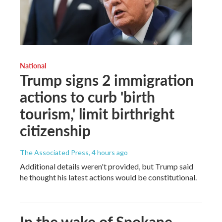
National
Trump signs 2 immigration
actions to curb 'birth
tourism,' limit birthright
citizenship
The Associated Press
, 4 hours ago
Additional details weren't provided, but Trump said
he thought his latest actions would be constitutional.
In the wake of Spokane