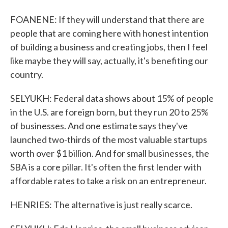
FOANENE: If they will understand that there are
people that are coming here with honest intention
of building a business and creating jobs, then I feel
like maybe they will say, actually, it's benefiting our
country.
SELYUKH: Federal data shows about 15% of people
in the U.S. are foreign born, but they run 20 to 25%
of businesses. And one estimate says they've
launched two-thirds of the most valuable startups
worth over $1 billion. And for small businesses, the
SBA is a core pillar. It's often the first lender with
affordable rates to take a risk on an entrepreneur.
HENRIES: The alternative is just really scarce.