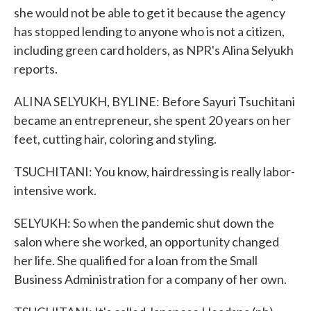
she would not be able to get it because the agency
has stopped lending to anyone who is not a citizen,
including green card holders, as NPR's Alina Selyukh
reports.
ALINA SELYUKH, BYLINE: Before Sayuri Tsuchitani
became an entrepreneur, she spent 20 years on her
feet, cutting hair, coloring and styling.
TSUCHITANI: You know, hairdressing is really labor-
intensive work.
SELYUKH: So when the pandemic shut down the
salon where she worked, an opportunity changed
her life. She qualified for a loan from the Small
Business Administration for a company of her own.