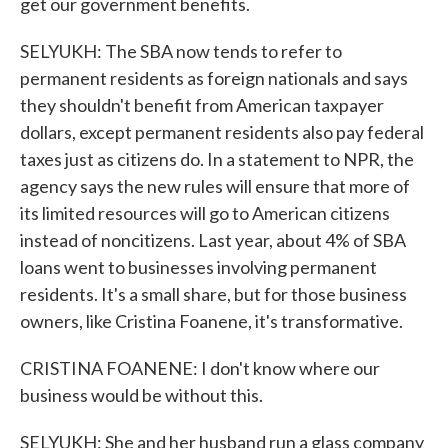
get our government benefits.
SELYUKH: The SBA now tends to refer to
permanent residents as foreign nationals and says
they shouldn't benefit from American taxpayer
dollars, except permanent residents also pay federal
taxes just as citizens do. In a statement to NPR, the
agency says the new rules will ensure that more of
its limited resources will go to American citizens
instead of noncitizens. Last year, about 4% of SBA
loans went to businesses involving permanent
residents. It's a small share, but for those business
owners, like Cristina Foanene, it's transformative.
CRISTINA FOANENE: I don't know where our
business would be without this.
SELYUKH: She and her husband run a glass company