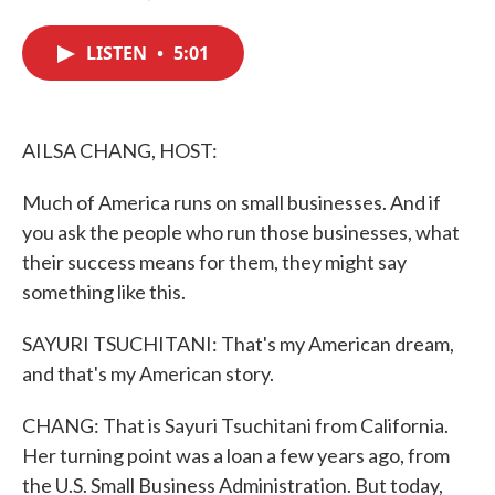
F
T
L
E
a
w
i
m
c
i
n
a
LISTEN
•
5:01
e
t
k
i
b
t
e
l
o
e
d
o
r
I
k
n
AILSA CHANG, HOST:
Much of America runs on small businesses. And if
you ask the people who run those businesses, what
their success means for them, they might say
something like this.
SAYURI TSUCHITANI: That's my American dream,
and that's my American story.
CHANG: That is Sayuri Tsuchitani from California.
Her turning point was a loan a few years ago, from
the U.S. Small Business Administration. But today,