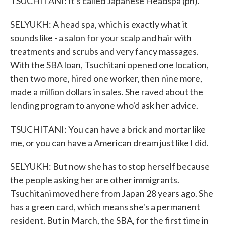
TSUCHITANI: It's called Japanese Headspa (ph).
SELYUKH: A head spa, which is exactly what it
sounds like - a salon for your scalp and hair with
treatments and scrubs and very fancy massages.
With the SBA loan, Tsuchitani opened one location,
then two more, hired one worker, then nine more,
made a million dollars in sales. She raved about the
lending program to anyone who'd ask her advice.
TSUCHITANI: You can have a brick and mortar like
me, or you can have a American dream just like I did.
SELYUKH: But now she has to stop herself because
the people asking her are other immigrants.
Tsuchitani moved here from Japan 28 years ago. She
has a green card, which means she's a permanent
resident. But in March, the SBA, for the first time in