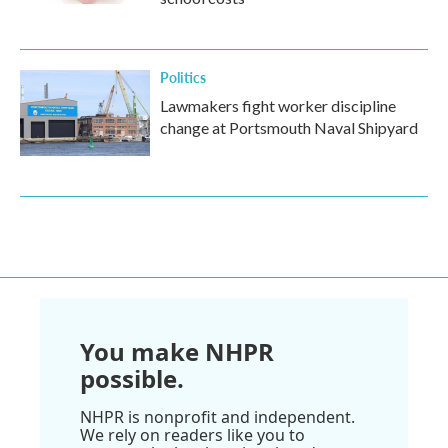
Politics
Lawmakers fight worker discipline
change at Portsmouth Naval Shipyard
You make NHPR
possible.
NHPR is nonprofit and independent.
We rely on readers like you to