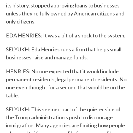
its history, stopped approving loans to businesses
unless they're fully owned by American citizens and
only citizens.
EDA HENRIES: It was a bit of a shock to the system.
SELYUKH: Eda Henries runs a firm that helps small
businesses raise and manage funds.
HENRIES: No one expected that it would include
permanent residents, legal permanent residents. No
one even thought for a second that would be on the
table.
SELYUKH: This seemed part of the quieter side of
the Trump administration's push to discourage
immigration. Many agencies are limiting how people