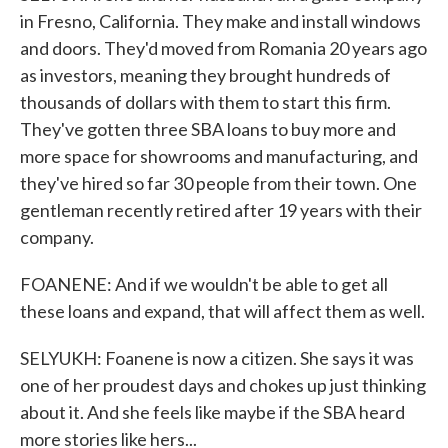
in Fresno, California. They make and install windows
and doors. They'd moved from Romania 20 years ago
as investors, meaning they brought hundreds of
thousands of dollars with them to start this firm.
They've gotten three SBA loans to buy more and
more space for showrooms and manufacturing, and
they've hired so far 30 people from their town. One
gentleman recently retired after 19 years with their
company.
FOANENE: And if we wouldn't be able to get all
these loans and expand, that will affect them as well.
SELYUKH: Foanene is now a citizen. She says it was
one of her proudest days and chokes up just thinking
about it. And she feels like maybe if the SBA heard
more stories like hers...