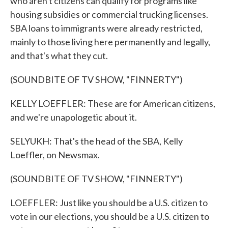
who aren't citizens can qualify for programs like
housing subsidies or commercial trucking licenses.
SBA loans to immigrants were already restricted,
mainly to those living here permanently and legally,
and that's what they cut.
(SOUNDBITE OF TV SHOW, "FINNERTY")
KELLY LOEFFLER: These are for American citizens,
and we're unapologetic about it.
SELYUKH: That's the head of the SBA, Kelly
Loeffler, on Newsmax.
(SOUNDBITE OF TV SHOW, "FINNERTY")
LOEFFLER: Just like you should be a U.S. citizen to
vote in our elections, you should be a U.S. citizen to