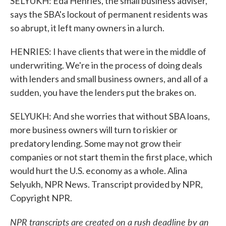
SELYUKH: Eda Henries, the small business adviser,
says the SBA's lockout of permanent residents was
so abrupt, it left many owners in a lurch.
HENRIES: I have clients that were in the middle of
underwriting. We're in the process of doing deals
with lenders and small business owners, and all of a
sudden, you have the lenders put the brakes on.
SELYUKH: And she worries that without SBA loans,
more business owners will turn to riskier or
predatory lending. Some may not grow their
companies or not start them in the first place, which
would hurt the U.S. economy as a whole. Alina
Selyukh, NPR News. Transcript provided by NPR,
Copyright NPR.
NPR transcripts are created on a rush deadline by an