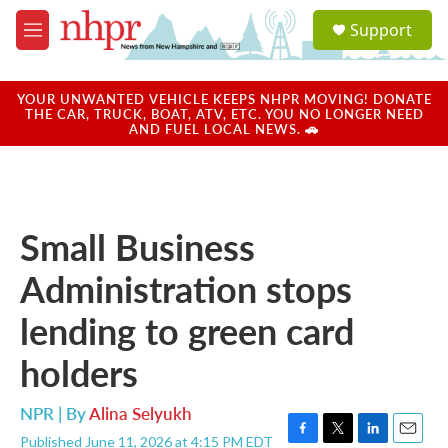
Skip to main content
S
Support
e
M
a
e
r
n
c
u
YOUR UNWANTED VEHICLE KEEPS NHPR MOVING! DONATE
h
THE CAR, TRUCK, BOAT, ATV, ETC. YOU NO LONGER NEED
AND FUEL LOCAL NEWS. 🚗
u
e
r
y
Small Business
Administration stops
lending to green card
holders
NPR | By
Alina Selyukh
Published June 11, 2026 at 4:15 PM EDT