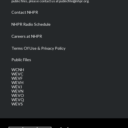
public files, please contact us at publicfile@nhpr.org.
r
r
e
o
i
a
k
n
Contact NHPR
m
NHPR Radio Schedule
Careers at NHPR
Terms Of Use & Privacy Policy
Public Files
WCNH
WEVC
WEVF
WEVH
WEVJ
WEVN
WEVO
WEVQ
WEVS