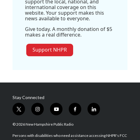
support the local, national, and
international coverage on this
website. Your support makes this
news available to everyone.
Give today. A monthly donation of $5
makes a real difference.
Support NHPR
Stay Connected
t
i
y
f
l
w
n
o
a
i
i
s
u
c
n
© 2026 New Hampshire Public Radio
t
t
t
e
k
t
a
u
b
e
Persons with disabilities who need assistance accessing NHPR's FCC
e
g
b
o
d