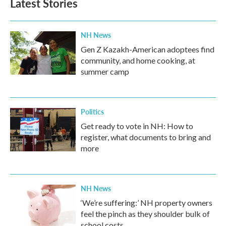
Latest Stories
NH News
Gen Z Kazakh-American adoptees find
community, and home cooking, at
summer camp
Politics
Get ready to vote in NH: How to
register, what documents to bring and
more
NH News
‘We’re suffering:’ NH property owners
feel the pinch as they shoulder bulk of
school costs