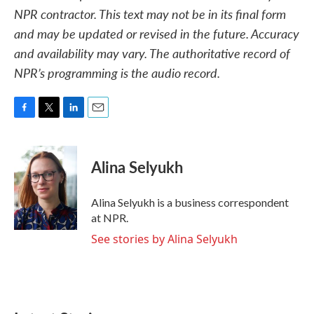
NPR contractor. This text may not be in its final form
and may be updated or revised in the future. Accuracy
and availability may vary. The authoritative record of
NPR’s programming is the audio record.
F
T
L
E
a
w
i
m
c
i
n
a
e
t
k
i
Alina Selyukh
b
t
e
l
o
e
d
o
r
I
Alina Selyukh is a business correspondent
k
n
at NPR.
See stories by Alina Selyukh