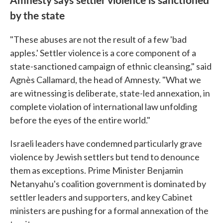
by the state
"These abuses are not the result of a few 'bad
apples.' Settler violence is a core component of a
state-sanctioned campaign of ethnic cleansing," said
Agnès Callamard, the head of Amnesty. "What we
are witnessing is deliberate, state-led annexation, in
complete violation of international law unfolding
before the eyes of the entire world."
Israeli leaders have condemned particularly grave
violence by Jewish settlers but tend to denounce
them as exceptions. Prime Minister Benjamin
Netanyahu's coalition government is dominated by
settler leaders and supporters, and key Cabinet
ministers are pushing for a formal annexation of the