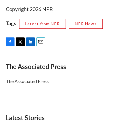
Copyright 2026 NPR
Tags
Latest from NPR
NPR News
F
T
L
E
a
w
i
m
c
i
n
a
e
t
k
i
The Associated Press
b
t
e
l
o
e
d
o
r
I
The Associated Press
k
n
Latest Stories