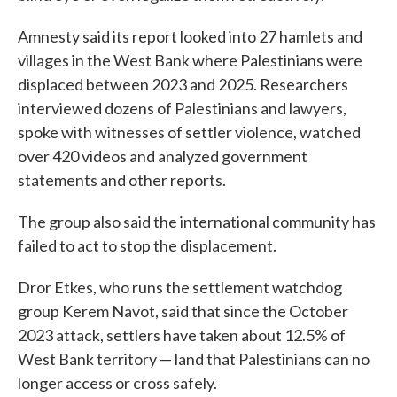
Amnesty said its report looked into 27 hamlets and
villages in the West Bank where Palestinians were
displaced between 2023 and 2025. Researchers
interviewed dozens of Palestinians and lawyers,
spoke with witnesses of settler violence, watched
over 420 videos and analyzed government
statements and other reports.
The group also said the international community has
failed to act to stop the displacement.
Dror Etkes, who runs the settlement watchdog
group Kerem Navot, said that since the October
2023 attack, settlers have taken about 12.5% of
West Bank territory — land that Palestinians can no
longer access or cross safely.