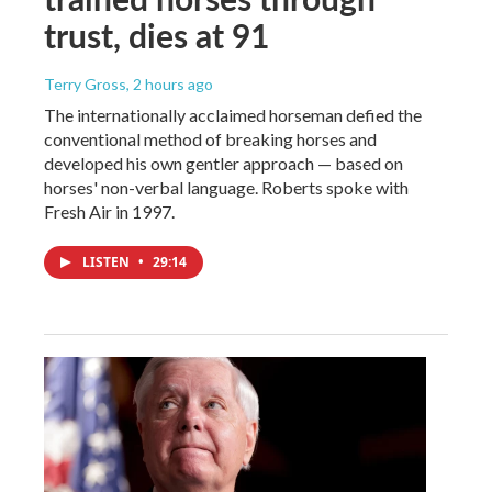
trust, dies at 91
Terry Gross
, 2 hours ago
The internationally acclaimed horseman defied the
conventional method of breaking horses and
developed his own gentler approach — based on
horses' non-verbal language. Roberts spoke with
Fresh Air in 1997.
LISTEN
•
29:14