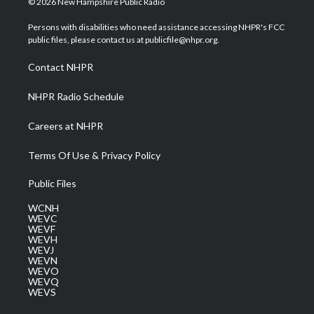
© 2026 New Hampshire Public Radio
t
t
t
e
k
t
a
u
b
e
Persons with disabilities who need assistance accessing NHPR's FCC
e
g
b
o
d
public files, please contact us at publicfile@nhpr.org.
r
r
e
o
i
a
k
n
Contact NHPR
m
NHPR Radio Schedule
Careers at NHPR
Terms Of Use & Privacy Policy
Public Files
WCNH
WEVC
WEVF
WEVH
WEVJ
WEVN
WEVO
WEVQ
WEVS