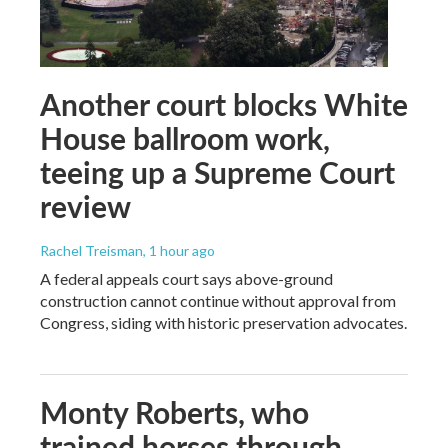
Another court blocks White
House ballroom work,
teeing up a Supreme Court
review
Rachel Treisman
, 1 hour ago
A federal appeals court says above-ground
construction cannot continue without approval from
Congress, siding with historic preservation advocates.
Monty Roberts, who
trained horses through