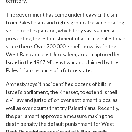
territory.
The government has come under heavy criticism
from Palestinians and rights groups for accelerating
settlement expansion, which they say is aimed at
preventing the establishment of a future Palestinian
state there. Over 700,000 Israelis now live in the
West Bank and east Jerusalem, areas captured by
Israel in the 1967 Mideast war and claimed by the
Palestinians as parts of a future state.
Amnesty says it has identified dozens of bills in
Israel's parliament, the Knesset, to extend Israeli
civil law and jurisdiction over settlement blocs, as
well as over courts that try Palestinians. Recently,
the parliament approved a measure making the
death penalty the default punishment for West
Bank Palestinians convicted of killing Israelis.