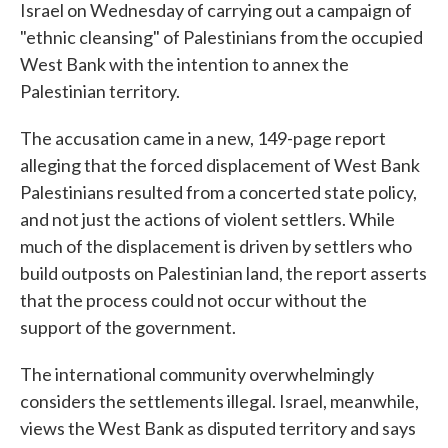
Israel on Wednesday of carrying out a campaign of
"ethnic cleansing" of Palestinians from the occupied
West Bank with the intention to annex the
Palestinian territory.
The accusation came in a new, 149-page report
alleging that the forced displacement of West Bank
Palestinians resulted from a concerted state policy,
and not just the actions of violent settlers. While
much of the displacement is driven by settlers who
build outposts on Palestinian land, the report asserts
that the process could not occur without the
support of the government.
The international community overwhelmingly
considers the settlements illegal. Israel, meanwhile,
views the West Bank as disputed territory and says