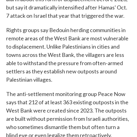
but say it dramatically intensified after Hamas' Oct.
7 attack on Israel that year that triggered the war.
Rights groups say Bedouin herding communities in
remote areas of the West Bank are most vulnerable
to displacement. Unlike Palestinians in cities and
towns across the West Bank, the villagers are less
able to withstand the pressure from often-armed
settlers as they establish new outposts around
Palestinian villages.
The anti-settlement monitoring group Peace Now
says that 212 of at least 363 existing outposts in the
West Bank were created since 2023. The outposts
are built without permission from Israeli authorities,
who sometimes dismantle them but often turn a
blind eye or even legalize them retroactively.