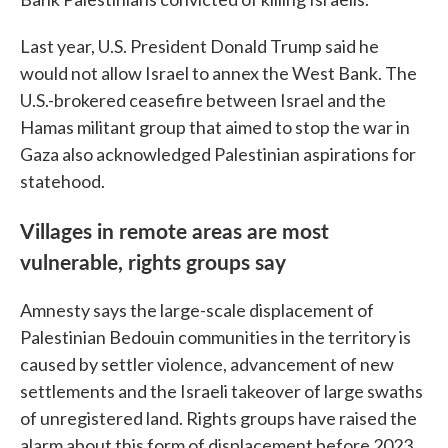
Last year, U.S. President Donald Trump said he
would not allow Israel to annex the West Bank. The
U.S.-brokered ceasefire between Israel and the
Hamas militant group that aimed to stop the war in
Gaza also acknowledged Palestinian aspirations for
statehood.
Villages in remote areas are most
vulnerable, rights groups say
Amnesty says the large-scale displacement of
Palestinian Bedouin communities in the territory is
caused by settler violence, advancement of new
settlements and the Israeli takeover of large swaths
of unregistered land. Rights groups have raised the
alarm about this form of displacement before 2023,