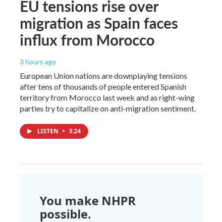
EU tensions rise over
migration as Spain faces
influx from Morocco
3 hours ago
European Union nations are downplaying tensions
after tens of thousands of people entered Spanish
territory from Morocco last week and as right-wing
parties try to capitalize on anti-migration sentiment.
LISTEN
•
3:24
You make NHPR
possible.