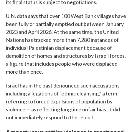
its final status is subject to negotiations.
U.N. data says that over 100 West Bank villages have
been fully or partially emptied out between January
2023 and April 2026. At the same time, the United
Nations has tracked more than 7,280 instances of
individual Palestinian displacement because of
demolition of homes and structures by Israeli forces,
a figure that includes people who were displaced
more than once.
Israel has in the past denounced such accusations —
including allegations of "ethnic cleansing," a term
referring to forced expulsions of population by
violence — as reflecting longtime unfair bias. It did
not immediately respond to the report.
Amnesty says settler violence is sanctioned