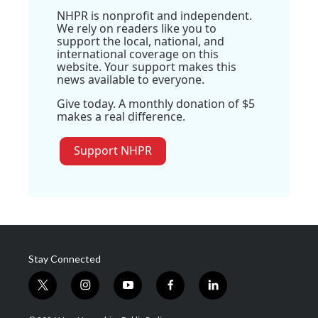
NHPR is nonprofit and independent.
We rely on readers like you to
support the local, national, and
international coverage on this
website. Your support makes this
news available to everyone.
Give today. A monthly donation of $5
makes a real difference.
Support NHPR
Stay Connected
t
i
y
f
l
w
n
o
a
i
i
s
u
c
n