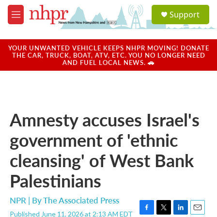
Skip to main content
S
Support
e
M
a
e
r
n
c
u
YOUR UNWANTED VEHICLE KEEPS NHPR MOVING! DONATE
h
THE CAR, TRUCK, BOAT, ATV, ETC. YOU NO LONGER NEED
AND FUEL LOCAL NEWS. 🚗
u
e
r
y
Amnesty accuses Israel's
government of 'ethnic
cleansing' of West Bank
Palestinians
NPR | By
The Associated Press
Published June 11, 2026 at 2:13 AM EDT