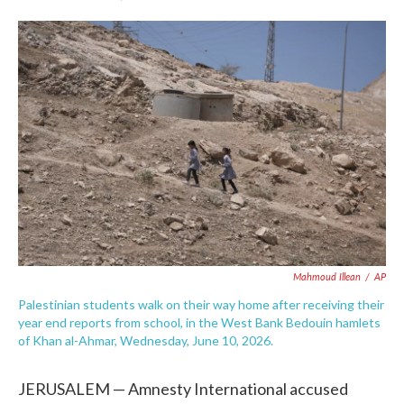
F
T
L
E
a
w
i
m
c
i
n
a
e
t
k
i
b
t
e
l
o
e
d
o
r
I
k
n
Mahmoud Illean
/
AP
Palestinian students walk on their way home after receiving their
year end reports from school, in the West Bank Bedouin hamlets
of Khan al-Ahmar, Wednesday, June 10, 2026.
JERUSALEM — Amnesty International accused