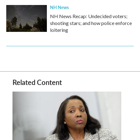
NH News
NH News Recap: Undecided voters;
shooting stars; and how police enforce
loitering
Related Content