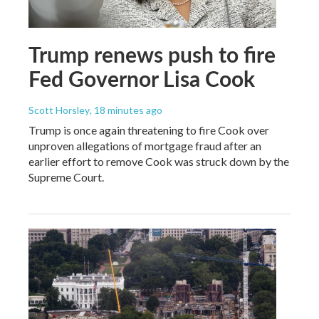
Trump renews push to fire
Fed Governor Lisa Cook
Scott Horsley
, 18 minutes ago
Trump is once again threatening to fire Cook over
unproven allegations of mortgage fraud after an
earlier effort to remove Cook was struck down by the
Supreme Court.