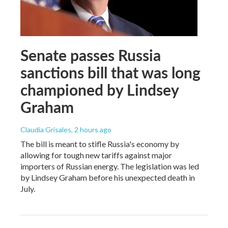
Senate passes Russia
sanctions bill that was long
championed by Lindsey
Graham
Claudia Grisales
, 2 hours ago
The bill is meant to stifle Russia's economy by
allowing for tough new tariffs against major
importers of Russian energy. The legislation was led
by Lindsey Graham before his unexpected death in
July.