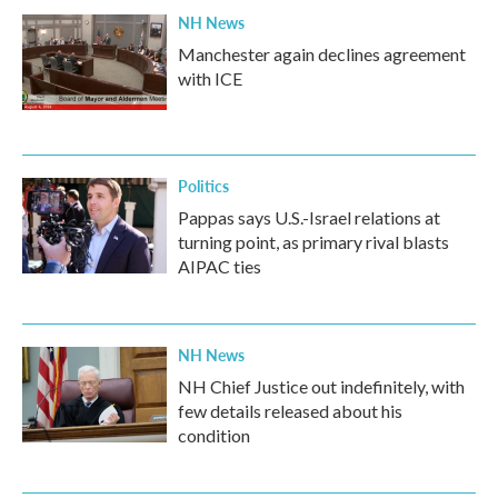
NH News
Manchester again declines agreement
with ICE
Politics
Pappas says U.S.-Israel relations at
turning point, as primary rival blasts
AIPAC ties
NH News
NH Chief Justice out indefinitely, with
few details released about his
condition