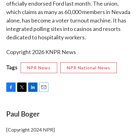
officially endorsed Ford last month. The union,
which claims as many as 60,000 members in Nevada
alone, has become a voter turnout machine. It has
integrated polling sites into casinos and resorts
dedicated to hospitality workers.
Copyright 2026 KNPR News
Tags
NPR News
NPR National News
F
T
L
E
a
w
i
m
c
i
n
a
e
t
k
i
Paul Boger
b
t
e
l
o
e
d
o
r
I
[Copyright 2024 NPR]
k
n