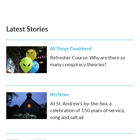
Latest Stories
All Things Considered
Refresher Course: Why are there so
many conspiracy theories?
NH News
At St. Andrew’s by-the-Sea, a
celebration of 150 years of service,
song and salt air