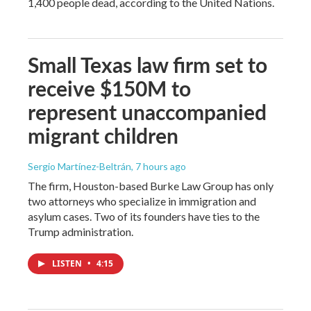
1,400 people dead, according to the United Nations.
Small Texas law firm set to
receive $150M to
represent unaccompanied
migrant children
Sergio Martínez-Beltrán
, 7 hours ago
The firm, Houston-based Burke Law Group has only
two attorneys who specialize in immigration and
asylum cases. Two of its founders have ties to the
Trump administration.
LISTEN
•
4:15