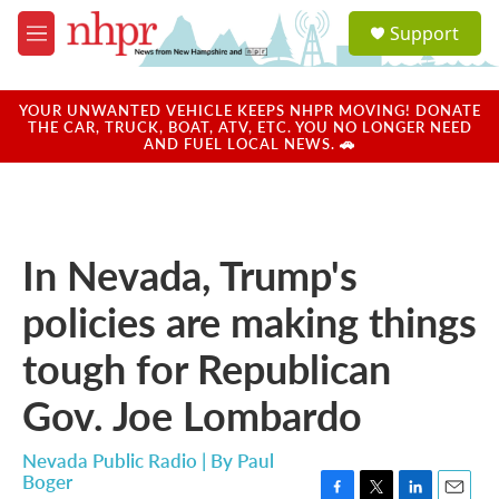
Skip to main content
S
Support
e
M
a
e
r
n
c
u
YOUR UNWANTED VEHICLE KEEPS NHPR MOVING! DONATE
h
THE CAR, TRUCK, BOAT, ATV, ETC. YOU NO LONGER NEED
AND FUEL LOCAL NEWS. 🚗
u
e
r
y
In Nevada, Trump's
policies are making things
tough for Republican
Gov. Joe Lombardo
Nevada Public Radio | By
Paul
Boger