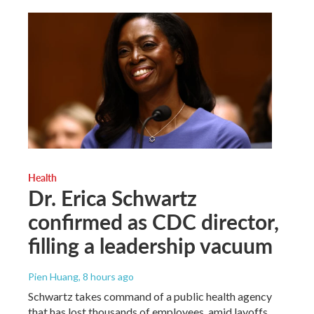
Health
Dr. Erica Schwartz
confirmed as CDC director,
filling a leadership vacuum
Pien Huang
, 8 hours ago
Schwartz takes command of a public health agency
that has lost thousands of employees, amid layoffs,