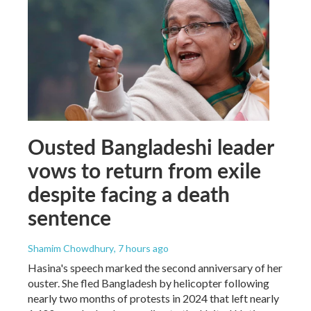
Ousted Bangladeshi leader
vows to return from exile
despite facing a death
sentence
Shamim Chowdhury
, 7 hours ago
Hasina's speech marked the second anniversary of her
ouster. She fled Bangladesh by helicopter following
nearly two months of protests in 2024 that left nearly