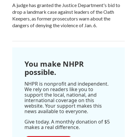
A judge has granted the Justice Department's bid to
drop a landmark case against leaders of the Oath
Keepers, as former prosecutors warn about the
dangers of denying the violence of Jan. 6.
You make NHPR
possible.
NHPR is nonprofit and independent.
We rely on readers like you to
support the local, national, and
international coverage on this
website. Your support makes this
news available to everyone.
Give today. A monthly donation of $5
makes a real difference.