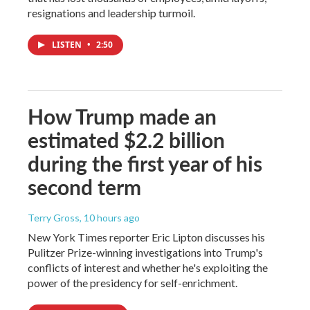
resignations and leadership turmoil.
LISTEN
•
2:50
How Trump made an
estimated $2.2 billion
during the first year of his
second term
Terry Gross
, 10 hours ago
New York Times reporter Eric Lipton discusses his
Pulitzer Prize-winning investigations into Trump's
conflicts of interest and whether he's exploiting the
power of the presidency for self-enrichment.