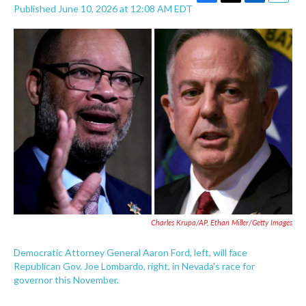
F
T
L
E
Published June 10, 2026 at 12:08 AM EDT
a
w
i
m
c
i
n
a
e
t
k
i
b
t
e
l
o
e
d
o
r
I
k
n
Charles Krupa/AP, Ethan Miller/Getty Images
Democratic Attorney General Aaron Ford, left, will face
Republican Gov. Joe Lombardo, right, in Nevada's race for
governor this November.