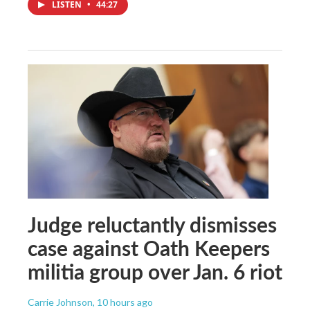
LISTEN
•
44:27
Judge reluctantly dismisses
case against Oath Keepers
militia group over Jan. 6 riot
Carrie Johnson
, 10 hours ago