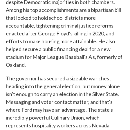
despite Democratic majorities in both chambers.
Among his top accomplishments are a bipartisan bill
that looked to hold school districts more
accountable, tightening criminal justice reforms
enacted after George Floyd's killing in 2020, and
efforts to make housing more attainable. He also
helped secure a public financing deal for a new
stadium for Major League Baseball's A's, formerly of
Oakland.
The governor has secured a sizeable war chest
heading into the general election, but money alone
isn't enough to carry an election in the Silver State.
Messaging and voter contact matter, and that's
where Ford may have an advantage. The state's
incredibly powerful Culinary Union, which
represents hospitality workers across Nevada,