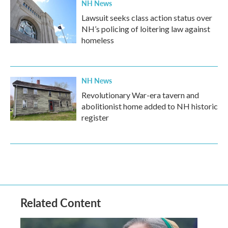
NH News
Lawsuit seeks class action status over
NH’s policing of loitering law against
homeless
NH News
Revolutionary War-era tavern and
abolitionist home added to NH historic
register
Related Content