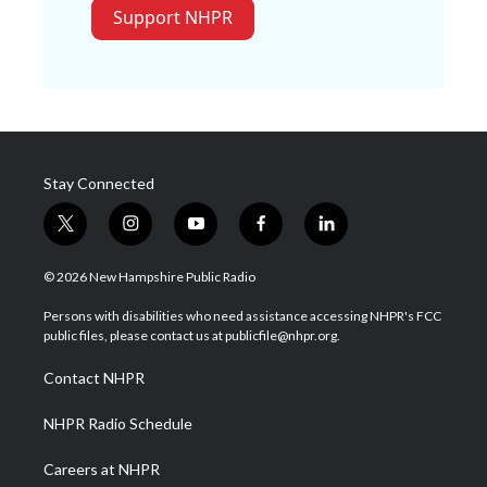
Support NHPR
Stay Connected
t
i
y
f
l
w
n
o
a
i
i
s
u
c
n
© 2026 New Hampshire Public Radio
t
t
t
e
k
t
a
u
b
e
Persons with disabilities who need assistance accessing NHPR's FCC
e
g
b
o
d
public files, please contact us at publicfile@nhpr.org.
r
r
e
o
i
a
k
n
Contact NHPR
m
NHPR Radio Schedule
Careers at NHPR