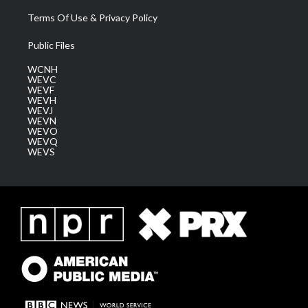
Terms Of Use & Privacy Policy
Public Files
WCNH
WEVC
WEVF
WEVH
WEVJ
WEVN
WEVO
WEVQ
WEVS