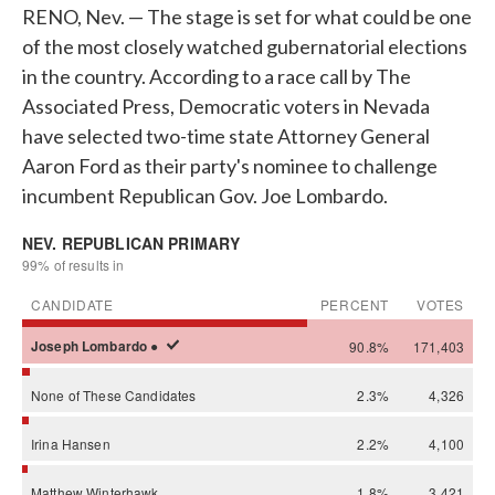
RENO, Nev. — The stage is set for what could be one
of the most closely watched gubernatorial elections
in the country. According to a race call by The
Associated Press, Democratic voters in Nevada
have selected two-time state Attorney General
Aaron Ford as their party's nominee to challenge
incumbent Republican Gov. Joe Lombardo.