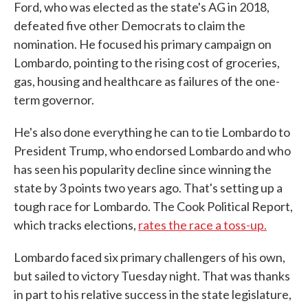
Ford, who was elected as the state's AG in 2018,
defeated five other Democrats to claim the
nomination. He focused his primary campaign on
Lombardo, pointing to the rising cost of groceries,
gas, housing and healthcare as failures of the one-
term governor.
He's also done everything he can to tie Lombardo to
President Trump, who endorsed Lombardo and who
has seen his popularity decline since winning the
state by 3 points two years ago. That's setting up a
tough race for Lombardo. The Cook Political Report,
which tracks elections,
rates the race a toss-up.
Lombardo faced six primary challengers of his own,
but sailed to victory Tuesday night. That was thanks
in part to his relative success in the state legislature,