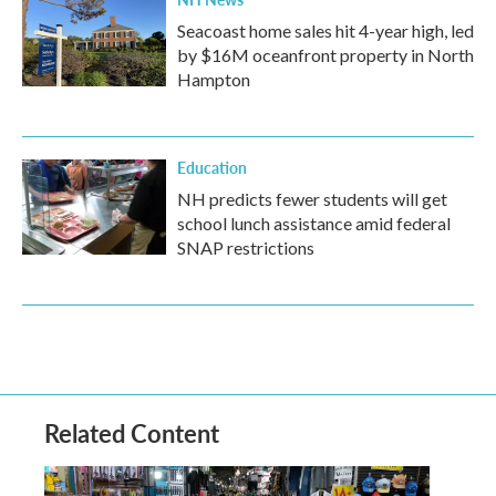
Seacoast home sales hit 4-year high, led
by $16M oceanfront property in North
Hampton
Education
NH predicts fewer students will get
school lunch assistance amid federal
SNAP restrictions
Related Content