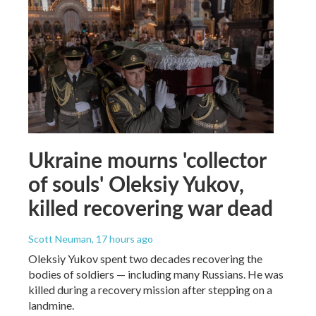
Ukraine mourns 'collector
of souls' Oleksiy Yukov,
killed recovering war dead
Scott Neuman
, 17 hours ago
Oleksiy Yukov spent two decades recovering the
bodies of soldiers — including many Russians. He was
killed during a recovery mission after stepping on a
landmine.