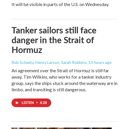
It will be visible in parts of the U.S. on Wednesday.
Tanker sailors still face
danger in the Strait of
Hormuz
Rob Schmitz, Henry Larson, Sarah Robbins
, 13 hours ago
An agreement over the Strait of Hormuz is still far
away. Tim Wilkins, who works for a tanker industry
group, says the ships stuck around the waterway are in
limbo, and transiting is still dangerous.
LISTEN
•
6:28