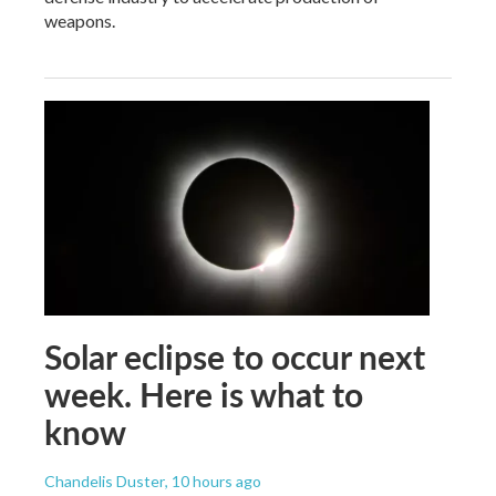
weapons.
Solar eclipse to occur next
week. Here is what to
know
Chandelis Duster
, 10 hours ago