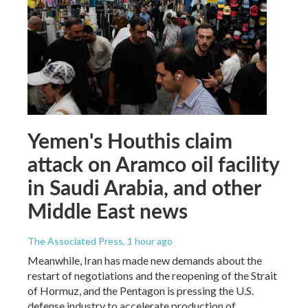
Yemen's Houthis claim
attack on Aramco oil facility
in Saudi Arabia, and other
Middle East news
The Associated Press
, 1 hour ago
Meanwhile, Iran has made new demands about the
restart of negotiations and the reopening of the Strait
of Hormuz, and the Pentagon is pressing the U.S.
defense industry to accelerate production of