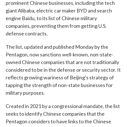
prominent Chinese businesses, including the tech
giant Alibaba, electric car maker BYD and search
engine Baidu, to its list of Chinese military
companies, preventing them from getting U.S.
defense contracts.
The list, updated and published Monday by the
Pentagon, now sanctions well-known, non-state-
owned Chinese companies that are not traditionally
considered to be in the defense or security sector. It
reflects growing wariness of Beijing's strategy of
tapping the strength of non-state businesses for
military purposes.
Created in 2021 by a congressional mandate, the list
seeks to identify Chinese companies that the
Pentagon considers to have links to the Chinese