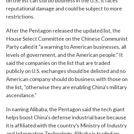
on the list can still do business in the U.S., it faces
reputational damage and could be subject to more
restrictions.
After the Pentagon released the updated list, the
House Select Committee on the Chinese Communist
Party called it "a warning to American businesses, all
levels of government, and the American people." It
said the companies on the list that are traded
publicly on U.S. exchanges should be delisted and no
American company should do business with those on
the list, "otherwise they are enabling China's military
ascendance."
In naming Alibaba, the Pentagon said the tech giant
helps boost China's defense industrial base because
it is affiliated with the country's Ministry of Industry
and Information Technology. Alibaba is traded on