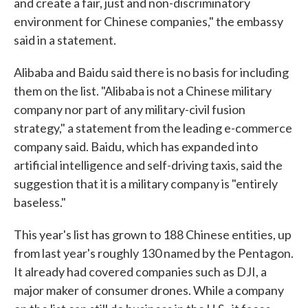
and create a fair, just and non-discriminatory
environment for Chinese companies," the embassy
said in a statement.
Alibaba and Baidu said there is no basis for including
them on the list. "Alibaba is not a Chinese military
company nor part of any military-civil fusion
strategy," a statement from the leading e-commerce
company said. Baidu, which has expanded into
artificial intelligence and self-driving taxis, said the
suggestion that it is a military company is "entirely
baseless."
This year's list has grown to 188 Chinese entities, up
from last year's roughly 130 named by the Pentagon.
It already had covered companies such as DJI, a
major maker of consumer drones. While a company