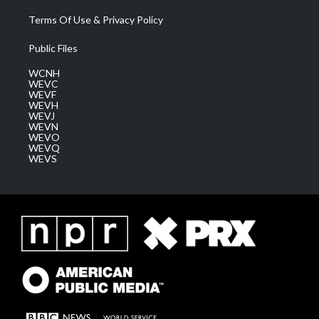
Terms Of Use & Privacy Policy
Public Files
WCNH
WEVC
WEVF
WEVH
WEVJ
WEVN
WEVO
WEVQ
WEVS