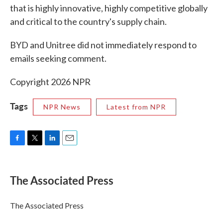
that is highly innovative, highly competitive globally
and critical to the country's supply chain.
BYD and Unitree did not immediately respond to
emails seeking comment.
Copyright 2026 NPR
Tags
NPR News
Latest from NPR
F
T
L
E
a
w
i
m
c
i
n
a
e
t
k
i
The Associated Press
b
t
e
l
o
e
d
o
r
I
The Associated Press
k
n