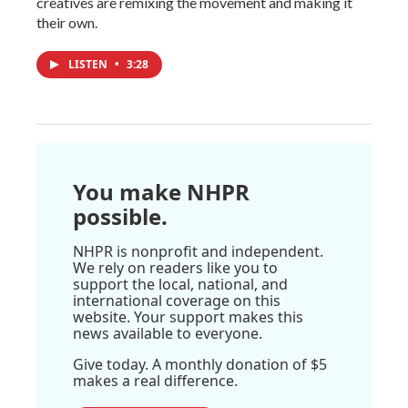
creatives are remixing the movement and making it
their own.
LISTEN
•
3:28
You make NHPR
possible.
NHPR is nonprofit and independent.
We rely on readers like you to
support the local, national, and
international coverage on this
website. Your support makes this
news available to everyone.
Give today. A monthly donation of $5
makes a real difference.