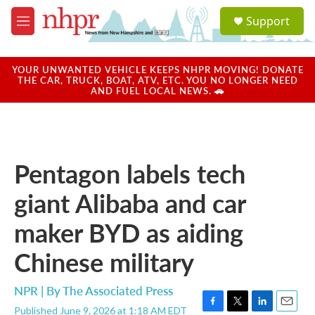
Skip to main content
S
Support
e
M
a
e
r
n
c
u
YOUR UNWANTED VEHICLE KEEPS NHPR MOVING! DONATE
h
THE CAR, TRUCK, BOAT, ATV, ETC. YOU NO LONGER NEED
AND FUEL LOCAL NEWS. 🚗
u
e
r
y
Pentagon labels tech
giant Alibaba and car
maker BYD as aiding
Chinese military
NPR | By
The Associated Press
Published June 9, 2026 at 1:18 AM EDT