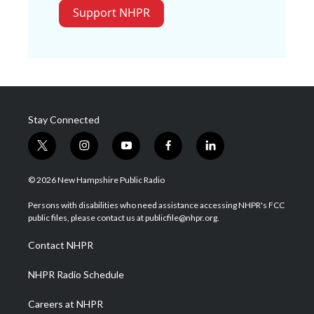
Support NHPR
Stay Connected
t
i
y
f
l
w
n
o
a
i
i
s
u
c
n
© 2026 New Hampshire Public Radio
t
t
t
e
k
t
a
u
b
e
Persons with disabilities who need assistance accessing NHPR's FCC
e
g
b
o
d
public files, please contact us at publicfile@nhpr.org.
r
r
e
o
i
a
k
n
Contact NHPR
m
NHPR Radio Schedule
Careers at NHPR