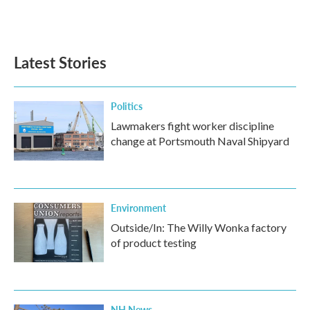
Latest Stories
Politics
Lawmakers fight worker discipline
change at Portsmouth Naval Shipyard
Environment
Outside/In: The Willy Wonka factory
of product testing
NH News