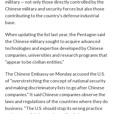
military — not only those directly controlled by the
Chinese military and security forces but also those
contributing to the country's defense industrial
base.
When updating the list last year, the Pentagon said
the Chinese military sought to acquire advanced
technologies and expertise developed by Chinese
companies, universities and research programs that
"appear to be civilian entities."
The Chinese Embassy on Monday accused the U.S.
of "overstretching the concept of national security
and making discriminatory lists to go after Chinese
companies." It said Chinese companies observe the
laws and regulations of the countries where they do
business. "The U.S. should stop its wrong practice