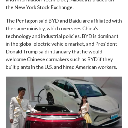
the New York Stock Exchange.
The Pentagon said BYD and Baidu are affiliated with
the same ministry, which oversees China's
technology and industrial policies. BYD is dominant
in the global electric vehicle market, and President
Donald Trump said in January that he would
welcome Chinese carmakers such as BYD if they
built plants in the U.S. and hired American workers.