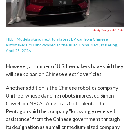
Andy Wong / AP
/
AP
FILE - Models stand next to a latest EV car from Chinese
automaker BYD showcased at the Auto China 2026, in Beijing,
April 25, 2026.
However, a number of U.S. lawmakers have said they
will seek a ban on Chinese electric vehicles.
Another addition is the Chinese robotics company
Unitree, whose dancing robots impressed Simon
Cowell on NBC's "America's Got Talent." The
Pentagon said the company "knowingly received
assistance" from the Chinese government through
its designation as a small or medium-sized company