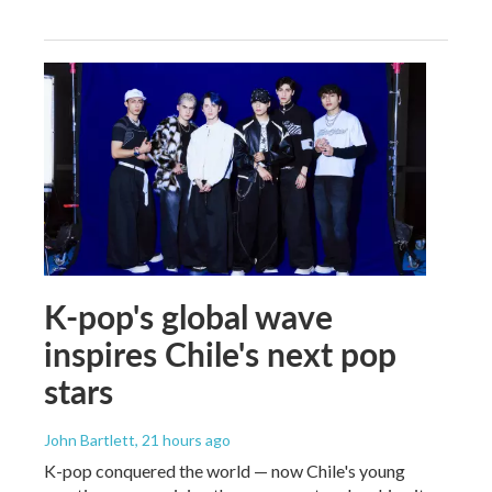
K-pop's global wave
inspires Chile's next pop
stars
John Bartlett
, 21 hours ago
K-pop conquered the world — now Chile's young