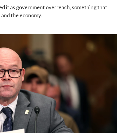
bed it as government overreach, something that
s and the economy.