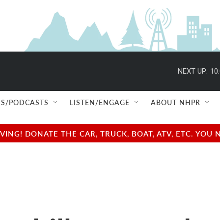
NEXT UP:
10
S/PODCASTS
LISTEN/ENGAGE
ABOUT NHPR
NG! DONATE THE CAR, TRUCK, BOAT, ATV, ETC. YOU 