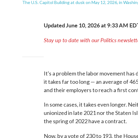
The U.S. Capitol Building at dusk on May 12, 2026, in Washin
Updated June 10, 2026 at 9:33 AM ED
Stay up to date with our Politics newslett
It's a problem the labor movement has d
it takes far too long — an average of 46
and their employers to reach a first con
In some cases, it takes even longer. Nei
unionized in late 2021 nor the Staten I
the spring of 2022 have a contract.
Now, by a vote of 230 to 193,
the House