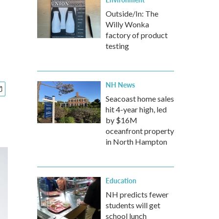
Outside/In: The
Willy Wonka
factory of product
testing
NH News
Seacoast home sales
hit 4-year high, led
by $16M
oceanfront property
in North Hampton
Education
NH predicts fewer
students will get
school lunch