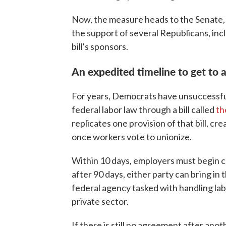
Now, the measure heads to the Senate, 
the support of several Republicans, inc
bill's sponsors.
An expedited timeline to get to 
For years, Democrats have unsuccessfu
federal labor law through a bill called
th
replicates one provision of that bill, c
once workers vote to unionize.
Within 10 days, employers must begin c
after 90 days, either party can bring in
federal agency tasked with handling la
private sector.
If there is still no agreement after ano