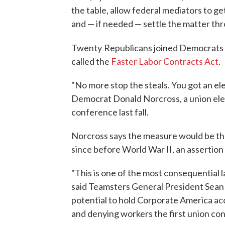
the table, allow federal mediators to get
and — if needed — settle the matter thr
Twenty
Republicans joined Democrats 
called the
Faster Labor Contracts Act
.
"No more stop the steals. You got an el
Democrat Donald Norcross, a union electr
conference last fall.
Norcross says the measure would be the
since before World War II, an assertion
"This is one of the most consequential l
said Teamsters General President Sean O'
potential to hold Corporate America ac
and denying workers the first union con