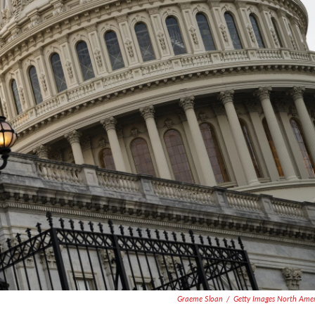
Graeme Sloan
/
Getty Images North Ame