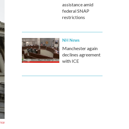
assistance amid
federal SNAP
restrictions
NH News
Manchester again
declines agreement
with ICE
rica