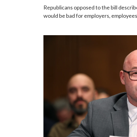
Republicans opposed to the bill descri
would be bad for employers, employee