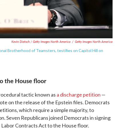
Kevin Dietsch / Getty Images North America
/
Getty Images North America
nal Brotherhood of Teamsters, testifies on Capitol Hill on
to the House floor
procedural tactic known as
a discharge petition
—
ote on the release of the Epstein files. Democrats
titions, which require a simple majority, to
. Seven Republicans joined Democrats in signing
r Labor Contracts Act to the House floor.