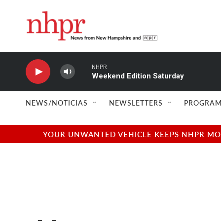
Skip to main content
NHPR
Weekend Edition Saturday
NEWS/NOTICIAS
NEWSLETTERS
PROGRAM
YOUR UNWANTED VEHICLE KEEPS NHPR MOVI