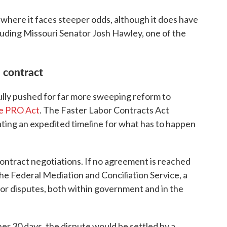
where it faces steeper odds, although it does have
luding Missouri Senator Josh Hawley, one of the
a contract
lly pushed for far more sweeping reform to
e PRO Act
. The Faster Labor Contracts Act
reating an expedited timeline for what has to happen
ontract negotiations. If no agreement is reached
 the Federal Mediation and Conciliation Service, a
bor disputes, both within government and in the
ther 30 days, the dispute would be settled by a