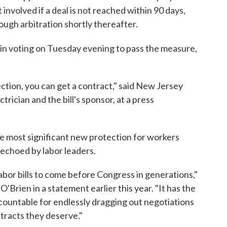
 involved if a deal is not reached within 90 days,
ough arbitration shortly thereafter.
in voting on Tuesday evening to pass the measure,
ection, you can get a contract," said New Jersey
ician and the bill's sponsor, at a press
 most significant new protection for workers
 echoed by labor leaders.
abor bills to come before Congress in generations,"
Brien in a statement earlier this year. "It has the
countable for endlessly dragging out negotiations
tracts they deserve."