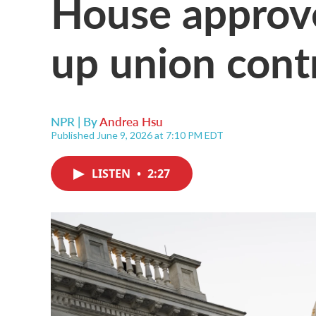
House approve
up union cont
NPR | By
Andrea Hsu
Published June 9, 2026 at 7:10 PM EDT
LISTEN
•
2:27