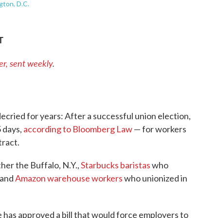
gton, D.C.
T
er, sent weekly
.
ecried for years: After a successful union election,
5 days,
according to Bloomberg Law
— for workers
tract.
ther the Buffalo, N.Y.,
Starbucks baristas
who
sland
Amazon warehouse workers
who unionized in
 has approved a bill that would force employers to