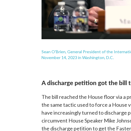
Sean O'Brien, General President of the Internatio
November 14, 2023 in Washington, D.C.
A discharge petition got the bill 
The bill reached the House floor via a 
the same tactic used to force a House v
have increasingly turned to discharge pe
circumvent House Speaker Mike Johnson
the discharge petition to get the Faste