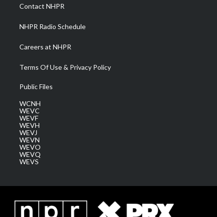
a
k
n
Contact NHPR
m
NHPR Radio Schedule
Careers at NHPR
Terms Of Use & Privacy Policy
Public Files
WCNH
WEVC
WEVF
WEVH
WEVJ
WEVN
WEVO
WEVQ
WEVS