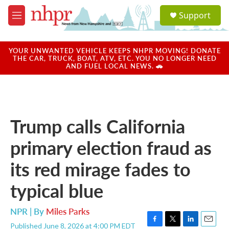
Skip to main content
S
Support
e
M
a
e
r
n
c
u
YOUR UNWANTED VEHICLE KEEPS NHPR MOVING! DONATE
h
THE CAR, TRUCK, BOAT, ATV, ETC. YOU NO LONGER NEED
AND FUEL LOCAL NEWS. 🚗
u
e
r
y
Trump calls California
primary election fraud as
its red mirage fades to
typical blue
NPR | By
Miles Parks
Published June 8, 2026 at 4:00 PM EDT