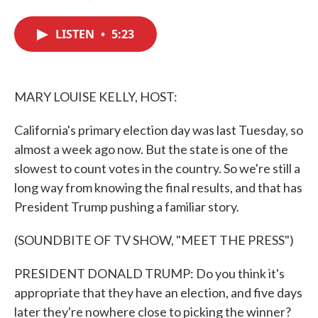
F
T
L
E
a
w
i
m
c
i
n
a
LISTEN
•
5:23
e
t
k
i
b
t
e
l
o
e
d
o
r
I
k
n
MARY LOUISE KELLY, HOST:
California's primary election day was last Tuesday, so
almost a week ago now. But the state is one of the
slowest to count votes in the country. So we're still a
long way from knowing the final results, and that has
President Trump pushing a familiar story.
(SOUNDBITE OF TV SHOW, "MEET THE PRESS")
PRESIDENT DONALD TRUMP: Do you think it's
appropriate that they have an election, and five days
later they're nowhere close to picking the winner?