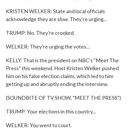
KRISTEN WELKER: State and local officials
acknowledge they are slow. They're urging...
TRUMP: No. They're crooked.
WELKER: They're urging the votes...
KELLY: That is the president on NBC's "Meet The
Press" this weekend. Host Kristen Welker pushed
him on his false election claims, which led to him
getting up and abruptly ending the interview.
(SOUNDBITE OF TV SHOW, "MEET THE PRESS")
TRUMP: Your elections in this country...
WELKER: You went to court.