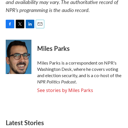
and availability may vary. The authoritative record of
NPR’s programming is the audio record.
F
T
L
E
a
w
i
m
c
i
n
a
e
t
k
i
Miles Parks
b
t
e
l
o
e
d
o
r
I
Miles Parks is a correspondent on NPR's
k
n
Washington Desk, where he covers voting
and election security, and is a co-host of the
NPR Politics Podcast
.
See stories by Miles Parks
Latest Stories