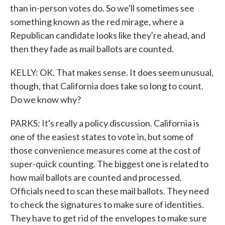
than in-person votes do. So we'll sometimes see
something known as the red mirage, where a
Republican candidate looks like they're ahead, and
then they fade as mail ballots are counted.
KELLY: OK. That makes sense. It does seem unusual,
though, that California does take so long to count.
Do we know why?
PARKS: It's really a policy discussion. California is
one of the easiest states to vote in, but some of
those convenience measures come at the cost of
super-quick counting. The biggest one is related to
how mail ballots are counted and processed.
Officials need to scan these mail ballots. They need
to check the signatures to make sure of identities.
They have to get rid of the envelopes to make sure