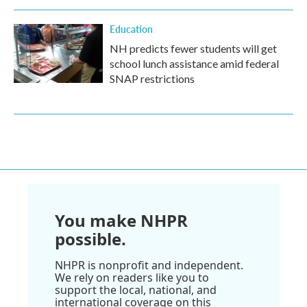
Education
NH predicts fewer students will get
school lunch assistance amid federal
SNAP restrictions
You make NHPR
possible.
NHPR is nonprofit and independent.
We rely on readers like you to
support the local, national, and
international coverage on this