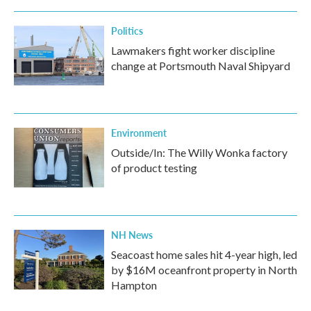
Politics
Lawmakers fight worker discipline
change at Portsmouth Naval Shipyard
Environment
Outside/In: The Willy Wonka factory
of product testing
NH News
Seacoast home sales hit 4-year high, led
by $16M oceanfront property in North
Hampton