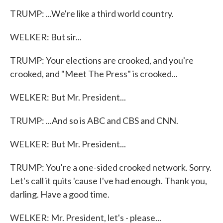
TRUMP: ...We're like a third world country.
WELKER: But sir...
TRUMP: Your elections are crooked, and you're
crooked, and "Meet The Press" is crooked...
WELKER: But Mr. President...
TRUMP: ...And so is ABC and CBS and CNN.
WELKER: But Mr. President...
TRUMP: You're a one-sided crooked network. Sorry.
Let's call it quits 'cause I've had enough. Thank you,
darling. Have a good time.
WELKER: Mr. President, let's - please...