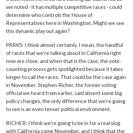
we noted - it has multiple competitive races - could
determine who controls the House of
Representatives here in Washington. Might we see
this dynamic play out again?
PARKS: I think almost certainly. I mean, the handful
of races that we're talking about in California right
now are close, and when that is the case, the vote-
counting process gets spotlighted because it takes
longer to call the races. That could be the case again
in November. Stephen Richer, the former voting
official we heard from earlier, said absent some big
policy changes, the only difference that we're going
to see is an even tenser political environment.
RICHER: I think we're going to be in for a real slog
with California come November, and I think that the