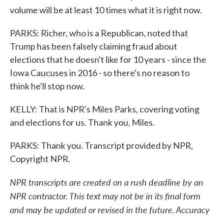
volume will be at least 10 times what it is right now.
PARKS: Richer, who is a Republican, noted that
Trump has been falsely claiming fraud about
elections that he doesn't like for 10 years - since the
Iowa Caucuses in 2016 - so there's no reason to
think he'll stop now.
KELLY: That is NPR's Miles Parks, covering voting
and elections for us. Thank you, Miles.
PARKS: Thank you. Transcript provided by NPR,
Copyright NPR.
NPR transcripts are created on a rush deadline by an
NPR contractor. This text may not be in its final form
and may be updated or revised in the future. Accuracy