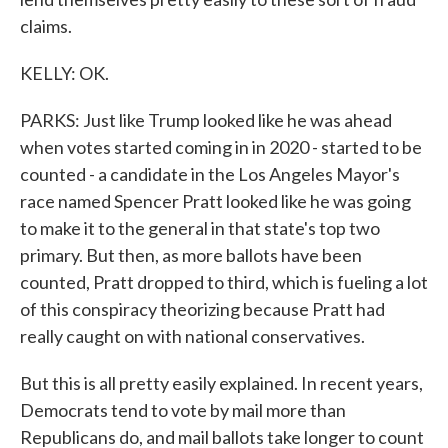
claims.
KELLY: OK.
PARKS: Just like Trump looked like he was ahead
when votes started coming in in 2020 - started to be
counted - a candidate in the Los Angeles Mayor's
race named Spencer Pratt looked like he was going
to make it to the general in that state's top two
primary. But then, as more ballots have been
counted, Pratt dropped to third, which is fueling a lot
of this conspiracy theorizing because Pratt had
really caught on with national conservatives.
But this is all pretty easily explained. In recent years,
Democrats tend to vote by mail more than
Republicans do, and mail ballots take longer to count