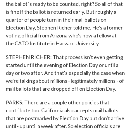
the ballot is ready to be counted, right? So all of that
is fine if the ballot is returned early. But roughly a
quarter of people turn in their mail ballots on
Election Day, Stephen Richer told me. He's a former
voting official from Arizona who's now a fellow at
the CATO Institute in Harvard University.
STEPHEN RICHER: That process isn't even getting
started until the evening of Election Day or until a
day or two after. And that's especially the case when
we're talking about millions - legitimately millions - of
mail ballots that are dropped off on Election Day.
PARKS: There are a couple other policies that
contribute too. California also accepts mail ballots
that are postmarked by Election Day but don't arrive
until - up until a week after. So election officials are