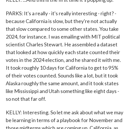
PARKS: It's a really - it's really interesting - right? -
because California is slow, but they're not actually
that slow compared to some other states. You take
2024, for instance. I was emailing with MIT political
scientist Charles Stewart. He assembled a dataset
that looked at how quickly each state counted their
votes in the 2024 election, and he shared it with me.
It took roughly 10 days for California to get to 95%
of their votes counted. Sounds like a lot, but it took
Alaska roughly the same amount, and it took states
like Mississippi and Utah something like eight days -
so not that far off.
KELLY: Interesting. So let me ask about what we may
be learning in terms of a playbook for November and
those midterms which are coming up. California, as