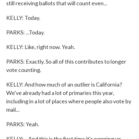
still receiving ballots that will count even...
KELLY: Today.
PARKS: ...Today.
KELLY: Like, right now. Yeah.
PARKS: Exactly. So all of this contributes to longer
vote counting.
KELLY: And how much of an outlier is California?
We've already had a lot of primaries this year,
including in a lot of places where people also vote by
mail...
PARKS: Yeah.
KELLY: ...And this is the first time it's popping up.