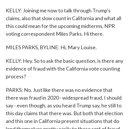
KELLY: Joining me now to talk through Trump's
claims, also that slow count in California and what all
this could mean for the upcoming midterms, NPR
voting correspondent Miles Parks. Hi there.
MILES PARKS, BYLINE: Hi, Mary Louise.
KELLY: Hey. So to ask the basic question, is there any
evidence of fraud with the California vote counting
process?
PARKS: No. Just like there was no evidence that
there was fraud in 2020 - widespread fraud, I should
say - even though, as you heard Trump say, he still to
this day claims that there was. But both that election
and this one in California present situations that do
lend themselves pretty easily to these sort of fraud