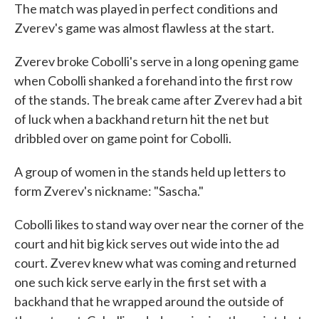
The match was played in perfect conditions and
Zverev's game was almost flawless at the start.
Zverev broke Cobolli's serve in a long opening game
when Cobolli shanked a forehand into the first row
of the stands. The break came after Zverev had a bit
of luck when a backhand return hit the net but
dribbled over on game point for Cobolli.
A group of women in the stands held up letters to
form Zverev's nickname: "Sascha."
Cobolli likes to stand way over near the corner of the
court and hit big kick serves out wide into the ad
court. Zverev knew what was coming and returned
one such kick serve early in the first set with a
backhand that he wrapped around the outside of