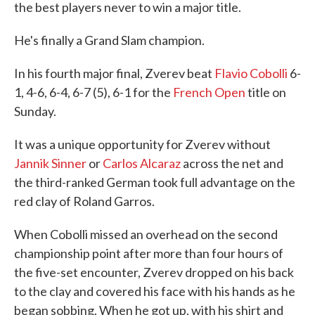
the best players never to win a major title.
He's finally a Grand Slam champion.
In his fourth major final, Zverev beat
Flavio Cobolli
6-
1, 4-6, 6-4, 6-7 (5), 6-1 for the
French Open
title on
Sunday.
It was a unique opportunity for Zverev without
Jannik Sinner
or
Carlos Alcaraz
across the net and
the third-ranked German took full advantage on the
red clay of Roland Garros.
When Cobolli missed an overhead on the second
championship point after more than four hours of
the five-set encounter, Zverev dropped on his back
to the clay and covered his face with his hands as he
began sobbing. When he got up, with his shirt and