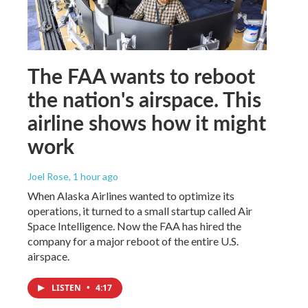
The FAA wants to reboot
the nation's airspace. This
airline shows how it might
work
Joel Rose
, 1 hour ago
When Alaska Airlines wanted to optimize its
operations, it turned to a small startup called Air
Space Intelligence. Now the FAA has hired the
company for a major reboot of the entire U.S.
airspace.
LISTEN
•
4:17