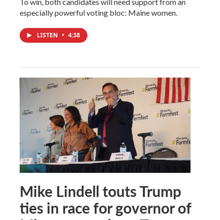
To win, both candidates will need support from an
especially powerful voting bloc: Maine women.
LISTEN
•
4:38
Mike Lindell touts Trump
ties in race for governor of