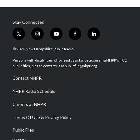
Stay Connected
t
i
y
f
l
w
n
o
a
i
i
s
u
c
n
© 2026 New Hampshire Public Radio
t
t
t
e
k
t
a
u
b
e
Persons with disabilities who need assistance accessing NHPR's FCC
e
g
b
o
d
public files, please contact us at publicfile@nhpr.org.
r
r
e
o
i
a
k
n
Contact NHPR
m
NHPR Radio Schedule
Careers at NHPR
Terms Of Use & Privacy Policy
Public Files