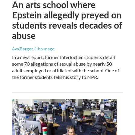
An arts school where
Epstein allegedly preyed on
students reveals decades of
abuse
Ava Berger
, 1 hour ago
In a new report, former Interlochen students detail
some 70 allegations of sexual abuse by nearly 50
adults employed or affiliated with the school. One of
the former students tells his story to NPR.