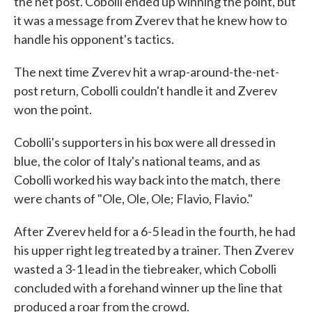
the net post. Cobolli ended up winning the point, but
it was a message from Zverev that he knew how to
handle his opponent's tactics.
The next time Zverev hit a wrap-around-the-net-
post return, Cobolli couldn't handle it and Zverev
won the point.
Cobolli's supporters in his box were all dressed in
blue, the color of Italy's national teams, and as
Cobolli worked his way back into the match, there
were chants of "Ole, Ole, Ole; Flavio, Flavio."
After Zverev held for a 6-5 lead in the fourth, he had
his upper right leg treated by a trainer. Then Zverev
wasted a 3-1 lead in the tiebreaker, which Cobolli
concluded with a forehand winner up the line that
produced a roar from the crowd.