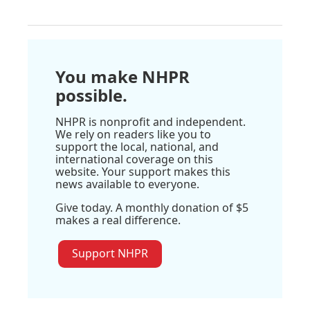
You make NHPR
possible.
NHPR is nonprofit and independent.
We rely on readers like you to
support the local, national, and
international coverage on this
website. Your support makes this
news available to everyone.
Give today. A monthly donation of $5
makes a real difference.
Support NHPR