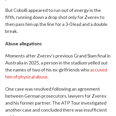
But Cobolli appeared to run out of energy in the
fifth, running down a drop shot only for Zverev to
then pass him up the line for a 3-0 lead and a double
break.
Abuse allegations
Moments after Zverev's previous Grand Slam final in
Australia in 2025, a person in the stadium yelled out
the names of two of his ex-girlfriends who
accused
him of physical abuse
.
One case was resolved following an agreement
between German prosecutors, lawyers for Zverev
and his former partner. The ATP Tour investigated
another case and concluded there was insufficient