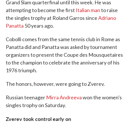
Grand Slam quarterfinal until this week. He was
attempting to become the first
Italian man
to raise
the singles trophy at Roland Garros since
Adriano
Panatta
50 years ago.
Cobolli comes from the same tennis club in Rome as
Panatta did and Panatta was asked by tournament
organizers to present the Coupe des Mousquetaires
to the champion to celebrate the anniversary of his
1976 triumph.
The honors, however, were going to Zverev.
Russian teenager
Mirra Andreeva
won the women's
singles trophy on Saturday.
Zverev took control early on