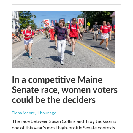
In a competitive Maine
Senate race, women voters
could be the deciders
Elena Moore
, 1 hour ago
The race between Susan Collins and Troy Jackson is
one of this year's most high-profile Senate contests.