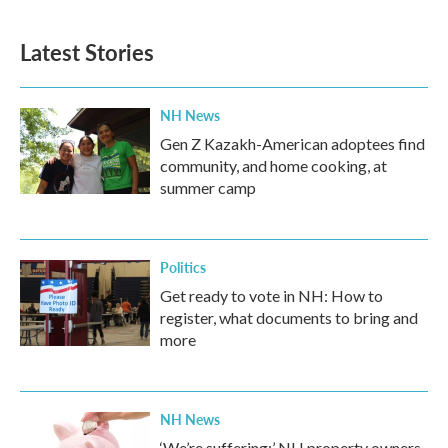
Latest Stories
NH News
Gen Z Kazakh-American adoptees find
community, and home cooking, at
summer camp
Politics
Get ready to vote in NH: How to
register, what documents to bring and
more
NH News
‘We’re suffering:’ NH property owners