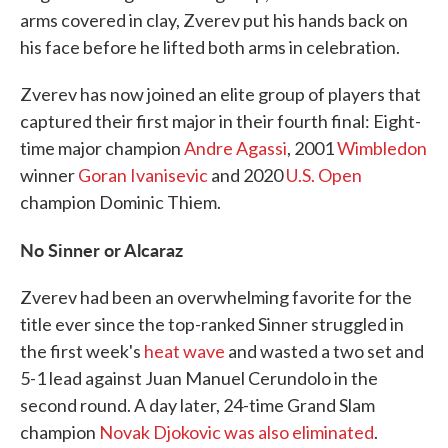
arms covered in clay, Zverev put his hands back on
his face before he lifted both arms in celebration.
Zverev has now joined an elite group of players that
captured their first major in their fourth final: Eight-
time major champion
Andre Agassi
, 2001
Wimbledon
winner
Goran Ivanisevic
and 2020
U.S. Open
champion Dominic Thiem.
No Sinner or Alcaraz
Zverev had been an overwhelming favorite for the
title ever since the top-ranked Sinner struggled in
the first week's
heat wave
and wasted a two set and
5-1 lead against Juan Manuel Cerundolo in the
second round. A day later, 24-time Grand Slam
champion
Novak Djokovic was also eliminated
.