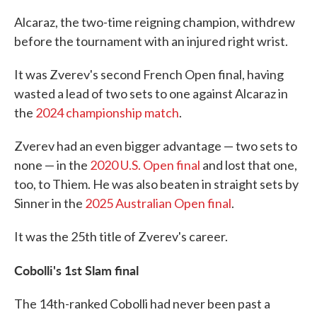
Alcaraz, the two-time reigning champion, withdrew
before the tournament with an injured right wrist.
It was Zverev's second French Open final, having
wasted a lead of two sets to one against Alcaraz in
the
2024 championship match
.
Zverev had an even bigger advantage — two sets to
none — in the
2020 U.S. Open final
and lost that one,
too, to Thiem. He was also beaten in straight sets by
Sinner in the
2025 Australian Open final
.
It was the 25th title of Zverev's career.
Cobolli's 1st Slam final
The 14th-ranked Cobolli had never been past a