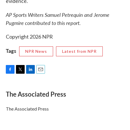
evidence.
AP Sports Writers Samuel Petrequin and Jerome
Pugmire contributed to this report.
Copyright 2026 NPR
Tags
NPR News
Latest from NPR
F
T
L
E
a
w
i
m
c
i
n
a
e
t
k
i
The Associated Press
b
t
e
l
o
e
d
o
r
I
The Associated Press
k
n