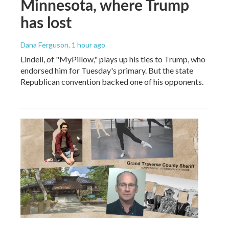
Minnesota, where Trump
has lost
Dana Ferguson
, 1 hour ago
Lindell, of "MyPillow," plays up his ties to Trump, who
endorsed him for Tuesday's primary. But the state
Republican convention backed one of his opponents.