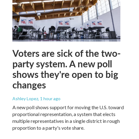
Voters are sick of the two-
party system. A new poll
shows they're open to big
changes
Ashley Lopez
, 1 hour ago
A new poll shows support for moving the U.S. toward
proportional representation, a system that elects
multiple representatives in a single district in rough
proportion to a party's vote share.