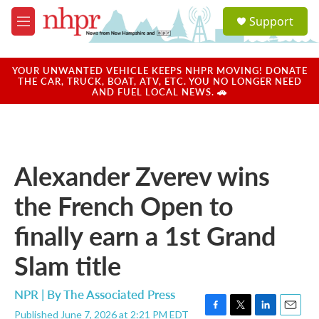
Skip to main content
S
Support
e
M
a
e
r
n
c
u
YOUR UNWANTED VEHICLE KEEPS NHPR MOVING! DONATE
h
THE CAR, TRUCK, BOAT, ATV, ETC. YOU NO LONGER NEED
AND FUEL LOCAL NEWS. 🚗
u
e
r
y
Alexander Zverev wins
the French Open to
finally earn a 1st Grand
Slam title
NPR | By
The Associated Press
Published June 7, 2026 at 2:21 PM EDT