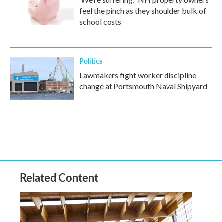
feel the pinch as they shoulder bulk of
school costs
Politics
Lawmakers fight worker discipline
change at Portsmouth Naval Shipyard
Related Content