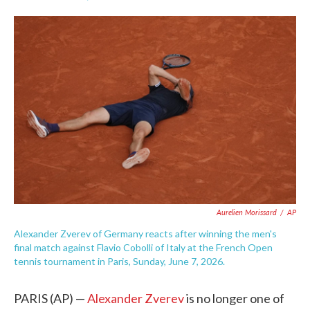
F
T
L
E
a
w
i
m
c
i
n
a
e
t
k
i
b
t
e
l
o
e
d
o
r
I
k
n
Aurelien Morissard
/
AP
Alexander Zverev of Germany reacts after winning the men's
final match against Flavio Cobolli of Italy at the French Open
tennis tournament in Paris, Sunday, June 7, 2026.
PARIS (AP) —
Alexander Zverev
is no longer one of