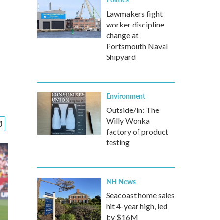
Lawmakers fight
worker discipline
change at
Portsmouth Naval
Shipyard
Environment
Outside/In: The
Willy Wonka
factory of product
testing
NH News
Seacoast home sales
hit 4-year high, led
by $16M