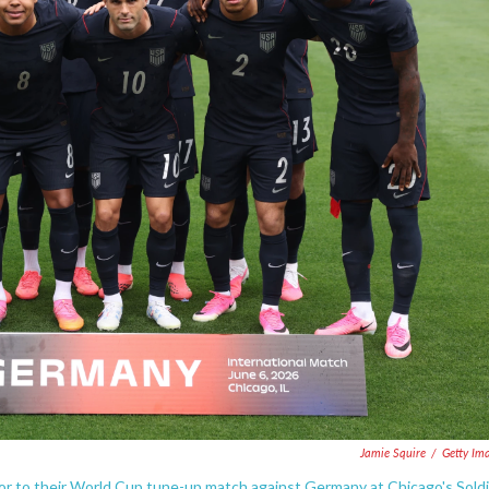
Jamie Squire
/
Getty Im
ior to their World Cup tune-up match against Germany at Chicago's Sold