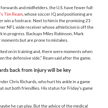
forwards and midfielders, the U.S. have fewer full-
e's Tim Ream
, whose soccer IQ and positioning are
er win a footrace. Next to him is the promising 21-
mer NFL wide receiver whose athleticism is off the
work in progress. Backups Miles Robinson, Mark
 moments but are prone to mistakes.
rked on in training and, there were moments when
on the defensive side," Ream said after the game.
rds back from injury will be key
nder Chris Richards, who hurt his ankle in a game
at out both friendlies. His status for Friday's game
 maybe he can play. But the advice of the medical