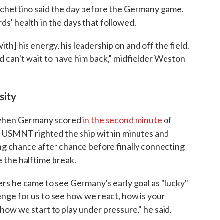
Pochettino said the day before the Germany game.
s' health in the days that followed.
th] his energy, his leadership on and off the field.
nd can't wait to have him back," midfielder Weston
sity
 when Germany scored
in the second minute
of
he USMNT righted the ship within minutes and
g chance after chance before finally connecting
 the halftime break.
rs he came to see Germany's early goal as "lucky"
lenge for us to see how we react, how is your
ow we start to play under pressure," he said.