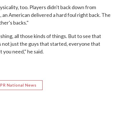
icality, too. Players didn't back down from
an American delivered a hard foul right back. The
her's backs."
shing, all those kinds of things. But to see that
's not just the guys that started, everyone that
 you need," he said.
PR National News