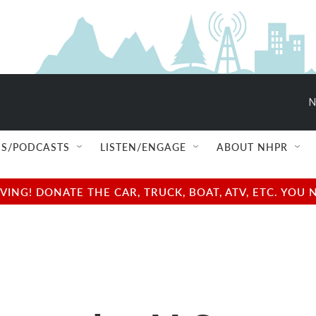
N
S/PODCASTS
LISTEN/ENGAGE
ABOUT NHPR
NG! DONATE THE CAR, TRUCK, BOAT, ATV, ETC. YOU 