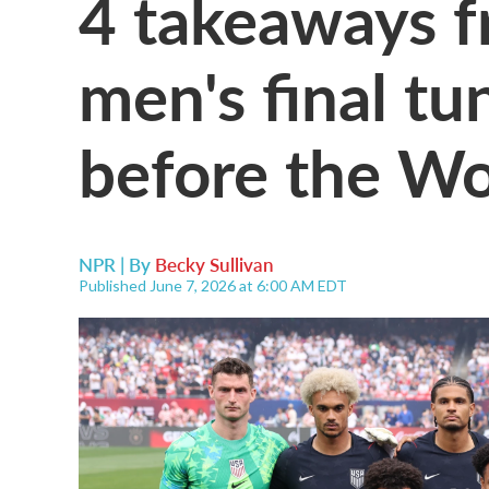
4 takeaways f
men's final t
before the W
NPR | By
Becky Sullivan
Published June 7, 2026 at 6:00 AM EDT