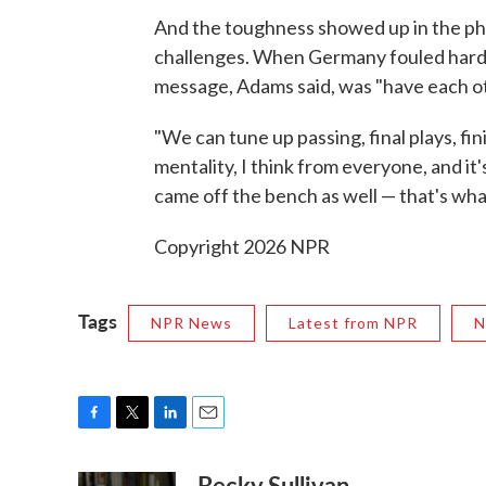
And the toughness showed up in the phys
challenges. When Germany fouled hard, 
message, Adams said, was "have each ot
"We can tune up passing, final plays, fini
mentality, I think from everyone, and it
came off the bench as well — that's what
Copyright 2026 NPR
Tags
NPR News
Latest from NPR
N
F
T
L
E
a
w
i
m
Becky Sullivan
c
i
n
a