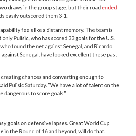
wo draws in the group stage, but their road
ended
s easily outscored them 3-1.
apability feels like a distant memory. The team is
 only Pulisic, who has scored 33 goals for the U.S.
, who found the net against Senegal, and Ricardo
 against Senegal, have looked excellent these past
ly creating chances and converting enough to
aid Pulisic Saturday. "We have a lot of talent on the
be dangerous to score goals."
sy goals on defensive lapses. Great World Cup
ce in the Round of 16 and beyond, will do that.