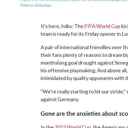
Field on Saturday.
It's here, folks: The
FIFA World Cup
kic
team is ready for its Friday opener in Lo
A pair of international friendlies over
their fans plenty of reasons to dream big
monthslong goal drought against Sene
his offensive playmaking. And above all,
intimidated by quality opponents with t
"We're really starting to hit our stride
against Germany.
Gone are the anxieties about sc
In the
2022 World Cup
, the Americans 