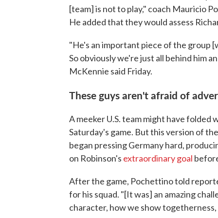
[team] is not to play," coach Mauricio 
He added that they would assess Richard
"He's an important piece of the group [wi
So obviously we're just all behind him a
McKennie said Friday.
These guys aren't afraid of adver
A meeker U.S. team might have folded
Saturday's game. But this version of t
began pressing Germany hard, producin
on Robinson's
extraordinary goal
before
After the game, Pochettino told reporte
for his squad. "[It was] an amazing chal
character, how we show togetherness, h