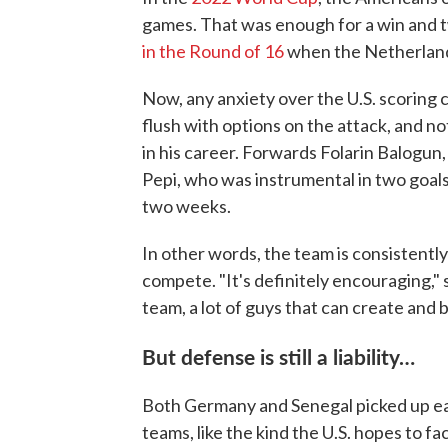
games. That was enough for a win and t
in the Round of 16
when the Netherland
Now, any anxiety over the U.S. scoring c
flush with options on the attack, and not
in his career. Forwards Folarin Balogun
Pepi, who was instrumental in two goals
two weeks.
In other words, the team is consistent
compete. "It's definitely encouraging," s
team, a lot of guys that can create and 
But defense is still a liability…
Both Germany and Senegal picked up ea
teams, like the kind the U.S. hopes to fa