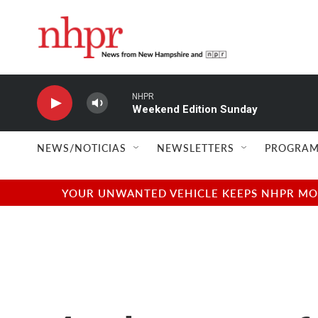
Skip to main content
NHPR
Weekend Edition Sunday
NEWS/NOTICIAS
NEWSLETTERS
PROGRAM
YOUR UNWANTED VEHICLE KEEPS NHPR MOVI