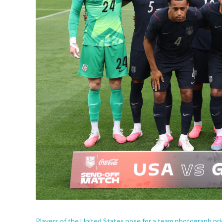
Players of the United States pose for a team photograph pr