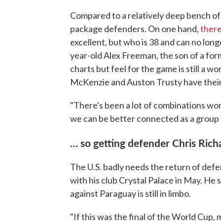
Compared to a relatively deep bench of 
package defenders. On one hand,
ther
excellent, but who is 38 and can no long
year-old Alex Freeman, the son of a for
charts but feel for the game is still a 
McKenzie and Auston Trusty have their
"There's been a lot of combinations wo
we can be better connected as a group 
… so getting defender Chris Richa
The U.S. badly needs the return of defe
with his club Crystal Palace in May. He s
against Paraguay is still in limbo.
"If this was the final of the World Cup,