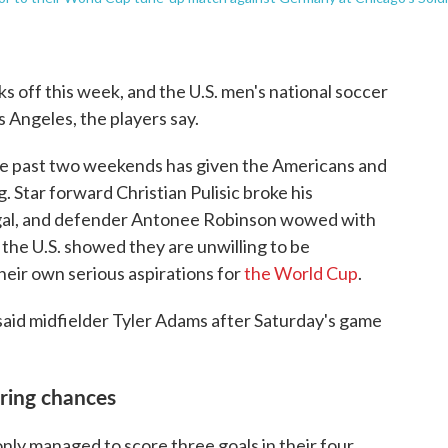
ks off this week, and the U.S. men's national soccer
s Angeles, the players say.
 the past two weekends has given the Americans and
. Star forward Christian Pulisic broke his
gal, and defender Antonee Robinson wowed with
 the U.S. showed they are unwilling to be
heir own serious aspirations for
the World Cup
.
," said midfielder Tyler Adams after Saturday's game
oring chances
only managed to score three goals in their four