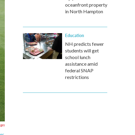
oceanfront property
in North Hampton
Education
NH predicts fewer
students will get
school lunch
assistance amid
federal SNAP
restrictions
ages
ier