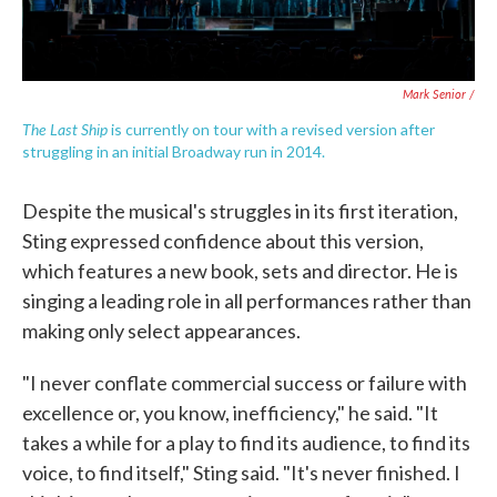
Mark Senior /
The Last Ship
is currently on tour with a revised version after
struggling in an initial Broadway run in 2014.
Despite the musical's struggles in its first iteration,
Sting expressed confidence about this version,
which features a new book, sets and director. He is
singing a leading role in all performances rather than
making only select appearances.
"I never conflate commercial success or failure with
excellence or, you know, inefficiency," he said. "It
takes a while for a play to find its audience, to find its
voice, to find itself," Sting said. "It's never finished. I