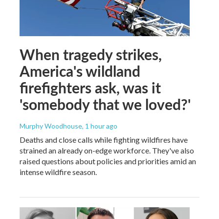
When tragedy strikes,
America's wildland
firefighters ask, was it
'somebody that we loved?'
Murphy Woodhouse
, 1 hour ago
Deaths and close calls while fighting wildfires have
strained an already on-edge workforce. They've also
raised questions about policies and priorities amid an
intense wildfire season.