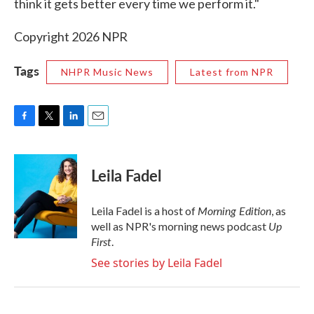
think it gets better every time we perform it."
Copyright 2026 NPR
Tags
NHPR Music News
Latest from NPR
F
T
L
E
a
w
i
m
c
i
n
a
e
t
k
i
Leila Fadel
b
t
e
l
o
e
d
o
r
I
Morning Edition
Leila Fadel is a host of
, as
k
n
Up
well as NPR's morning news podcast
First
.
See stories by Leila Fadel