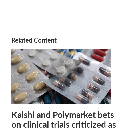
Related Content
Kalshi and Polymarket bets
on clinical trials criticized as