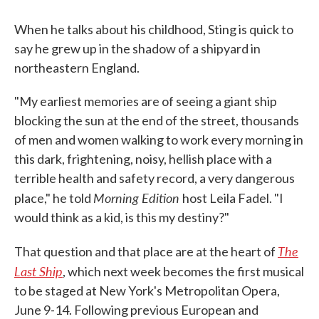
When he talks about his childhood, Sting is quick to
say he grew up in the shadow of a shipyard in
northeastern England.
"My earliest memories are of seeing a giant ship
blocking the sun at the end of the street, thousands
of men and women walking to work every morning in
this dark, frightening, noisy, hellish place with a
terrible health and safety record, a very dangerous
Morning Edition
place," he told
host Leila Fadel. "I
would think as a kid, is this my destiny?"
The
That question and that place are at the heart of
Last Ship
, which next week becomes the first musical
to be staged at New York's Metropolitan Opera,
June 9-14. Following previous European and