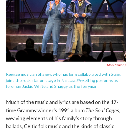
Mark Senior /
Reggae musician Shaggy, who has long collaborated with Sting,
The Last Ship
joins the rock star on stage in
. Sting performs as
foreman Jackie White and Shaggy as the ferryman.
Much of the music and lyrics are based on the 17-
The Soul Cages
time Grammy winner's 1991 album
,
weaving elements of his family's story through
ballads, Celtic folk music and the kinds of classic