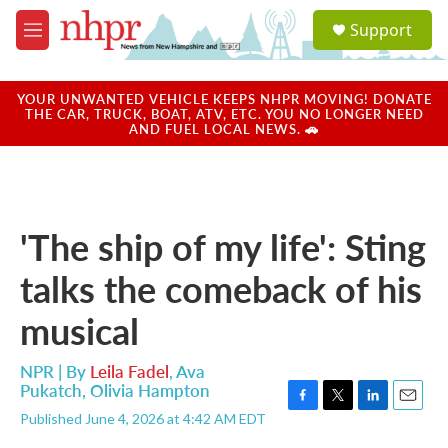
Skip to main content
S
Support
e
M
a
e
r
n
c
u
YOUR UNWANTED VEHICLE KEEPS NHPR MOVING! DONATE
h
THE CAR, TRUCK, BOAT, ATV, ETC. YOU NO LONGER NEED
AND FUEL LOCAL NEWS. 🚗
u
e
r
y
'The ship of my life': Sting
talks the comeback of his
musical
NPR | By
Leila Fadel
,
Ava
Pukatch
,
Olivia Hampton
F
T
L
E
Published June 4, 2026 at 4:42 AM EDT
a
w
i
m