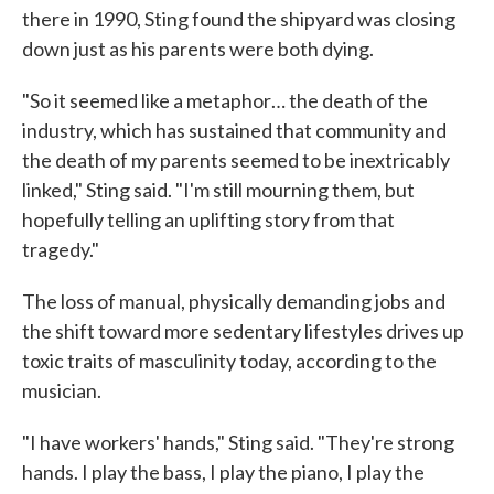
there in 1990, Sting found the shipyard was closing
down just as his parents were both dying.
"So it seemed like a metaphor… the death of the
industry, which has sustained that community and
the death of my parents seemed to be inextricably
linked," Sting said. "I'm still mourning them, but
hopefully telling an uplifting story from that
tragedy."
The loss of manual, physically demanding jobs and
the shift toward more sedentary lifestyles drives up
toxic traits of masculinity today, according to the
musician.
"I have workers' hands," Sting said. "They're strong
hands. I play the bass, I play the piano, I play the