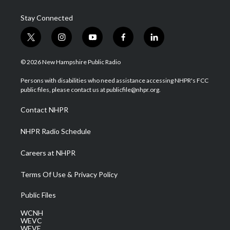
Stay Connected
t
i
y
f
l
w
n
o
a
i
i
s
u
c
n
© 2026 New Hampshire Public Radio
t
t
t
e
k
t
a
u
b
e
Persons with disabilities who need assistance accessing NHPR's FCC
e
g
b
o
d
public files, please contact us at publicfile@nhpr.org.
r
r
e
o
i
a
k
n
Contact NHPR
m
NHPR Radio Schedule
Careers at NHPR
Terms Of Use & Privacy Policy
Public Files
WCNH
WEVC
WEVF