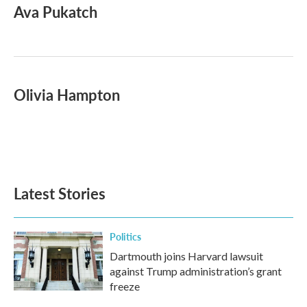
Ava Pukatch
Olivia Hampton
Latest Stories
Politics
Dartmouth joins Harvard lawsuit
against Trump administration’s grant
freeze