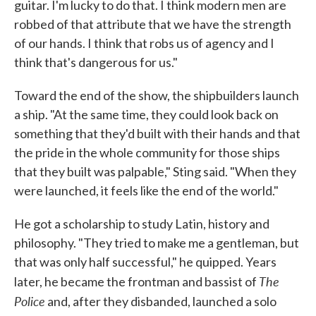
guitar. I'm lucky to do that. I think modern men are
robbed of that attribute that we have the strength
of our hands. I think that robs us of agency and I
think that's dangerous for us."
Toward the end of the show, the shipbuilders launch
a ship. "At the same time, they could look back on
something that they'd built with their hands and that
the pride in the whole community for those ships
that they built was palpable," Sting said. "When they
were launched, it feels like the end of the world."
He got a scholarship to study Latin, history and
philosophy. "They tried to make me a gentleman, but
that was only half successful," he quipped. Years
The
later, he became the frontman and bassist of
Police
and, after they disbanded, launched a solo