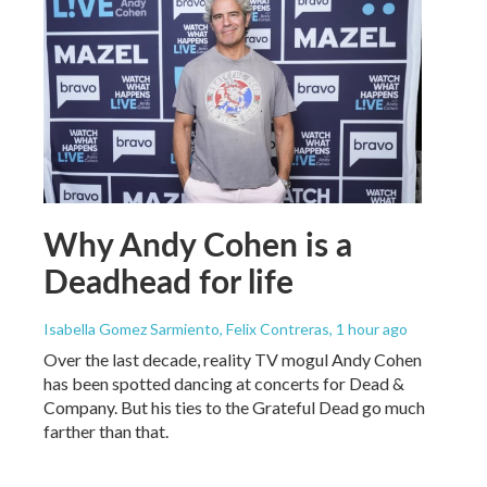
Why Andy Cohen is a
Deadhead for life
Isabella Gomez Sarmiento, Felix Contreras
, 1 hour ago
Over the last decade, reality TV mogul Andy Cohen
has been spotted dancing at concerts for Dead &
Company. But his ties to the Grateful Dead go much
farther than that.