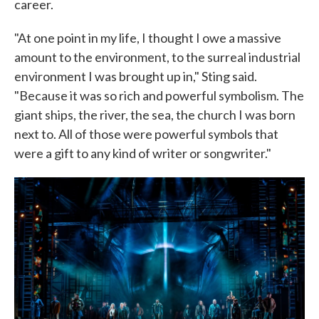
career.
"At one point in my life, I thought I owe a massive
amount to the environment, to the surreal industrial
environment I was brought up in," Sting said.
"Because it was so rich and powerful symbolism. The
giant ships, the river, the sea, the church I was born
next to. All of those were powerful symbols that
were a gift to any kind of writer or songwriter."