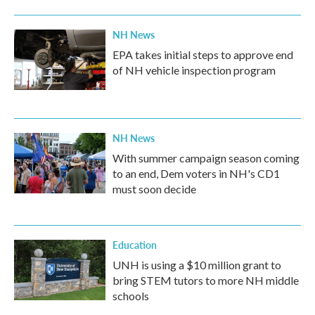
NH News
EPA takes initial steps to approve end
of NH vehicle inspection program
NH News
With summer campaign season coming
to an end, Dem voters in NH's CD1
must soon decide
Education
UNH is using a $10 million grant to
bring STEM tutors to more NH middle
schools