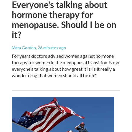
Everyone's talking about
hormone therapy for
menopause. Should I be on
it?
Mara Gordon
, 26 minutes ago
For years doctors advised women against hormone
therapy for women in the menopausal transition. Now
everyone's talking about how great it is. Is it really a
wonder drug that women should all be on?