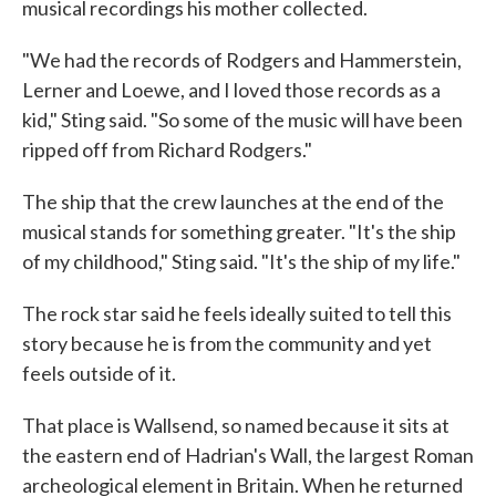
musical recordings his mother collected.
"We had the records of Rodgers and Hammerstein,
Lerner and Loewe, and I loved those records as a
kid," Sting said. "So some of the music will have been
ripped off from Richard Rodgers."
The ship that the crew launches at the end of the
musical stands for something greater. "It's the ship
of my childhood," Sting said. "It's the ship of my life."
The rock star said he feels ideally suited to tell this
story because he is from the community and yet
feels outside of it.
That place is Wallsend, so named because it sits at
the eastern end of Hadrian's Wall, the largest Roman
archeological element in Britain. When he returned