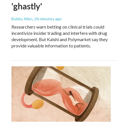
'ghastly'
Bobby Allyn
, 26 minutes ago
Researchers warn betting on clinical trials could
incentivize insider trading and interfere with drug
development. But Kalshi and Polymarket say they
provide valuable information to patients.