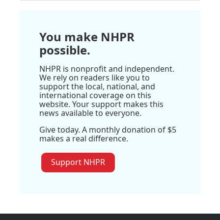
You make NHPR
possible.
NHPR is nonprofit and independent.
We rely on readers like you to
support the local, national, and
international coverage on this
website. Your support makes this
news available to everyone.
Give today. A monthly donation of $5
makes a real difference.
Support NHPR