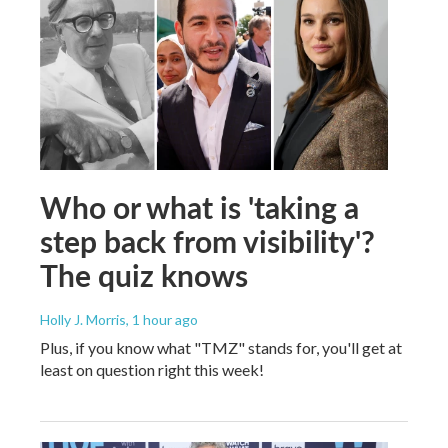
Who or what is 'taking a
step back from visibility'?
The quiz knows
Holly J. Morris
, 1 hour ago
Plus, if you know what "TMZ" stands for, you'll get at
least on question right this week!