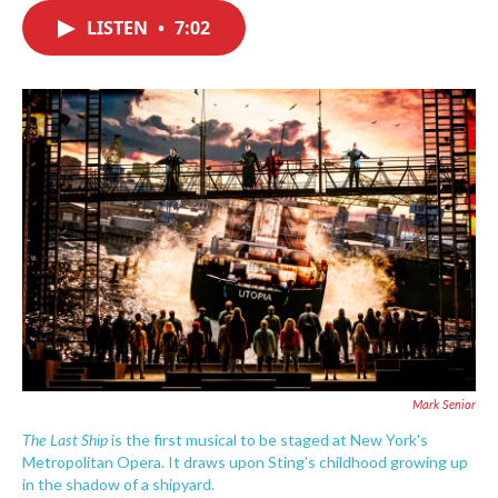
c
i
n
a
e
t
k
i
LISTEN
•
7:02
b
t
e
l
o
e
d
o
r
I
k
n
Mark Senior
The Last Ship
is the first musical to be staged at New York's
Metropolitan Opera. It draws upon Sting's childhood growing up
in the shadow of a shipyard.