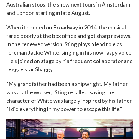
Australian stops, the show next tours in Amsterdam
and London starting in late August.
When it opened on Broadway in 2014, the musical
fared poorly at the box office and got sharp reviews.
In the renewed version, Sting plays a lead role as
foreman Jackie White, singing in his now raspy voice.
He's joined on stage by his frequent collaborator and
reggae star Shaggy.
"My grandfather had been a shipwright. My father
was a lathe worker," Sting recalled, saying the
character of White was largely inspired by his father.
"I did everything in my power to escape this life."