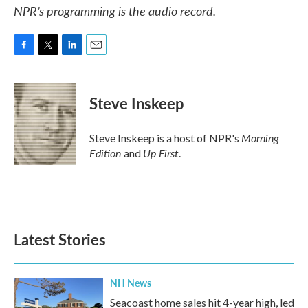
NPR’s programming is the audio record.
F
T
L
E
a
w
i
m
c
i
n
a
e
t
k
i
Steve Inskeep
b
t
e
l
o
e
d
o
r
I
Morning
Steve Inskeep is a host of NPR's
k
n
Edition
Up First
and
.
Latest Stories
NH News
Seacoast home sales hit 4-year high, led