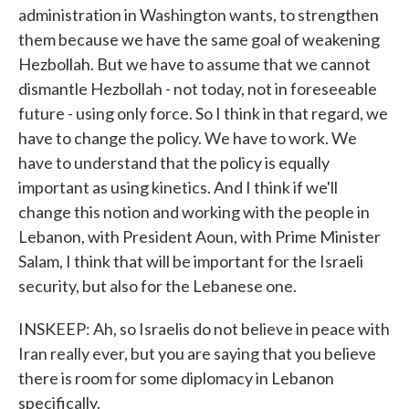
administration in Washington wants, to strengthen
them because we have the same goal of weakening
Hezbollah. But we have to assume that we cannot
dismantle Hezbollah - not today, not in foreseeable
future - using only force. So I think in that regard, we
have to change the policy. We have to work. We
have to understand that the policy is equally
important as using kinetics. And I think if we'll
change this notion and working with the people in
Lebanon, with President Aoun, with Prime Minister
Salam, I think that will be important for the Israeli
security, but also for the Lebanese one.
INSKEEP: Ah, so Israelis do not believe in peace with
Iran really ever, but you are saying that you believe
there is room for some diplomacy in Lebanon
specifically.