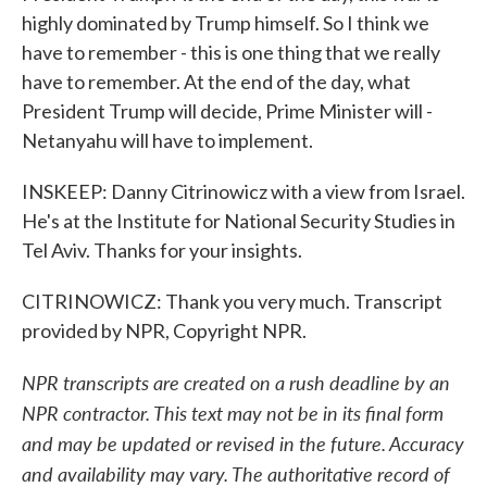
highly dominated by Trump himself. So I think we
have to remember - this is one thing that we really
have to remember. At the end of the day, what
President Trump will decide, Prime Minister will -
Netanyahu will have to implement.
INSKEEP: Danny Citrinowicz with a view from Israel.
He's at the Institute for National Security Studies in
Tel Aviv. Thanks for your insights.
CITRINOWICZ: Thank you very much. Transcript
provided by NPR, Copyright NPR.
NPR transcripts are created on a rush deadline by an
NPR contractor. This text may not be in its final form
and may be updated or revised in the future. Accuracy
and availability may vary. The authoritative record of