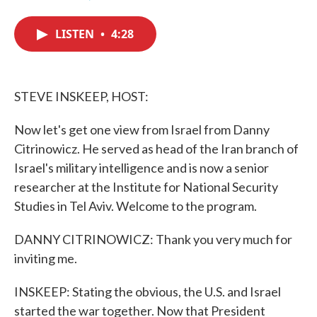
F
T
L
E
a
w
i
m
c
i
n
a
LISTEN
•
4:28
e
t
k
i
b
t
e
l
o
e
d
o
r
I
k
n
STEVE INSKEEP, HOST:
Now let's get one view from Israel from Danny
Citrinowicz. He served as head of the Iran branch of
Israel's military intelligence and is now a senior
researcher at the Institute for National Security
Studies in Tel Aviv. Welcome to the program.
DANNY CITRINOWICZ: Thank you very much for
inviting me.
INSKEEP: Stating the obvious, the U.S. and Israel
started the war together. Now that President