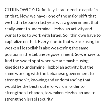
CITRINOWICZ: Definitely. Israel need to capitalize
on that. Now, we have - one of the major shift that
we had in Lebanon last year was a government that
really want to undermine Hezbollah activity and
wants to go to work with Israel. So I think we have to
capitalize on that. Every kinetic that we are using to
weaken Hezbollah is also weakening the same
position in the Lebanese government. So we have to
find the sweet spot when we are maybe using
kinetics to undermine Hezbollah activity, but the
same working with the Lebanese government to
strengthen it, knowing and understanding that
would be the best route forward in order to
strengthen Lebanon, to weaken Hezbollah and to
strengthen Israel security.