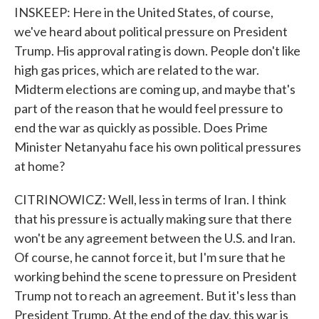
INSKEEP: Here in the United States, of course,
we've heard about political pressure on President
Trump. His approval rating is down. People don't like
high gas prices, which are related to the war.
Midterm elections are coming up, and maybe that's
part of the reason that he would feel pressure to
end the war as quickly as possible. Does Prime
Minister Netanyahu face his own political pressures
at home?
CITRINOWICZ: Well, less in terms of Iran. I think
that his pressure is actually making sure that there
won't be any agreement between the U.S. and Iran.
Of course, he cannot force it, but I'm sure that he
working behind the scene to pressure on President
Trump not to reach an agreement. But it's less than
President Trump. At the end of the day, this war is