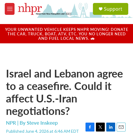
Skip to main content
S
Support
e
M
a
e
r
n
c
u
YOUR UNWANTED VEHICLE KEEPS NHPR MOVING! DONATE
h
THE CAR, TRUCK, BOAT, ATV, ETC. YOU NO LONGER NEED
AND FUEL LOCAL NEWS. 🚗
u
e
r
y
Israel and Lebanon agree
to a ceasefire. Could it
affect U.S.-Iran
negotiations?
NPR | By
Steve Inskeep
Published June 4, 2026 at 6:46 AM EDT