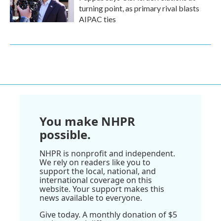
turning point, as primary rival blasts
AIPAC ties
You make NHPR
possible.
NHPR is nonprofit and independent.
We rely on readers like you to
support the local, national, and
international coverage on this
website. Your support makes this
news available to everyone.
Give today. A monthly donation of $5