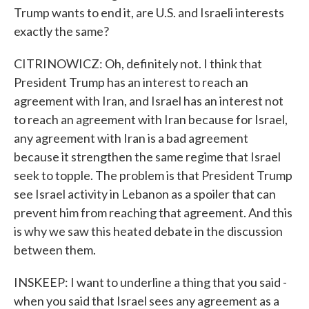
Trump wants to end it, are U.S. and Israeli interests
exactly the same?
CITRINOWICZ: Oh, definitely not. I think that
President Trump has an interest to reach an
agreement with Iran, and Israel has an interest not
to reach an agreement with Iran because for Israel,
any agreement with Iran is a bad agreement
because it strengthen the same regime that Israel
seek to topple. The problem is that President Trump
see Israel activity in Lebanon as a spoiler that can
prevent him from reaching that agreement. And this
is why we saw this heated debate in the discussion
between them.
INSKEEP: I want to underline a thing that you said -
when you said that Israel sees any agreement as a