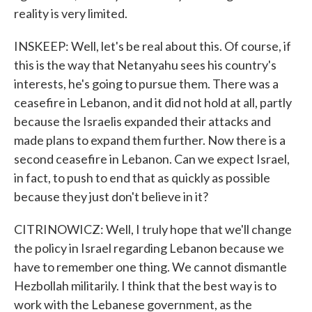
reality is very limited.
INSKEEP: Well, let's be real about this. Of course, if
this is the way that Netanyahu sees his country's
interests, he's going to pursue them. There was a
ceasefire in Lebanon, and it did not hold at all, partly
because the Israelis expanded their attacks and
made plans to expand them further. Now there is a
second ceasefire in Lebanon. Can we expect Israel,
in fact, to push to end that as quickly as possible
because they just don't believe in it?
CITRINOWICZ: Well, I truly hope that we'll change
the policy in Israel regarding Lebanon because we
have to remember one thing. We cannot dismantle
Hezbollah militarily. I think that the best way is to
work with the Lebanese government, as the