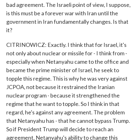
bad agreement. The Israeli point of view, I suppose,
is this must be a forever war with Iran until the
government in Iran fundamentally changes. Is that
it?
CITRINOWICZ: Exactly. I think that for Israel, it's
not only about nuclear or missile for - I think from -
especially when Netanyahu came to the office and
became the prime minister of Israel, he seek to
topple this regime. This is why he was very against
JCPOA, not because it restrained the Iranian
nuclear program - because it strengthened the
regime that he want to topple. So I think in that
regard, he's against any agreement. The problem
that Netanyahu has - that he cannot bypass Trump.
So if President Trump will decide to reach an
agreement, Netanyahu's ability to change this