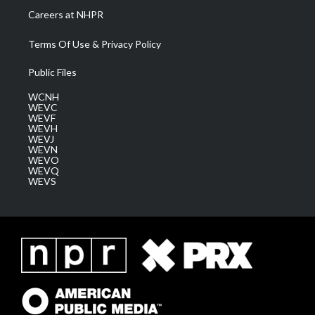
Careers at NHPR
Terms Of Use & Privacy Policy
Public Files
WCNH
WEVC
WEVF
WEVH
WEVJ
WEVN
WEVO
WEVQ
WEVS