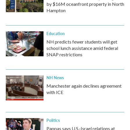
by $16M oceanfront property in North
Hampton
Education
NH predicts fewer students will get
school lunch assistance amid federal
SNAP restrictions
NH News
Manchester again declines agreement
with ICE
Politics
Pappas says U.S.-Israel relations at