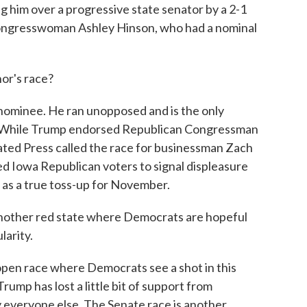
ng him over a progressive state senator by a 2-1
ongresswoman Ashley Hinson, who had a nominal
r's race?
ominee. He ran unopposed and is the only
l. While Trump endorsed Republican Congressman
ated Press called the race for businessman Zach
wed Iowa Republican voters to signal displeasure
t as a true toss-up for November.
other red state where Democrats are hopeful
larity.
pen race where Democrats see a shot in this
rump has lost a little bit of support from
ly everyone else. The Senate race is another