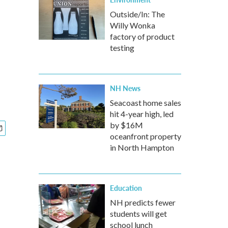
Outside/In: The
Willy Wonka
factory of product
testing
NH News
Seacoast home sales
hit 4-year high, led
by $16M
oceanfront property
in North Hampton
Education
NH predicts fewer
students will get
school lunch