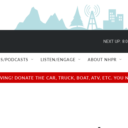
NEXT UP:
8:
S/PODCASTS
LISTEN/ENGAGE
ABOUT NHPR
NG! DONATE THE CAR, TRUCK, BOAT, ATV, ETC. YOU 