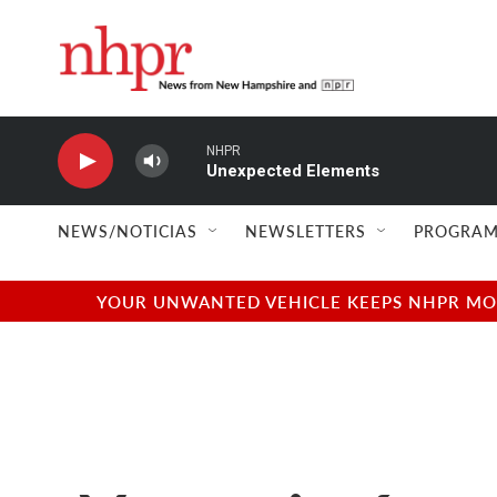
Skip to main content
NHPR
Unexpected Elements
NEWS/NOTICIAS
NEWSLETTERS
PROGRAM
YOUR UNWANTED VEHICLE KEEPS NHPR MOVI