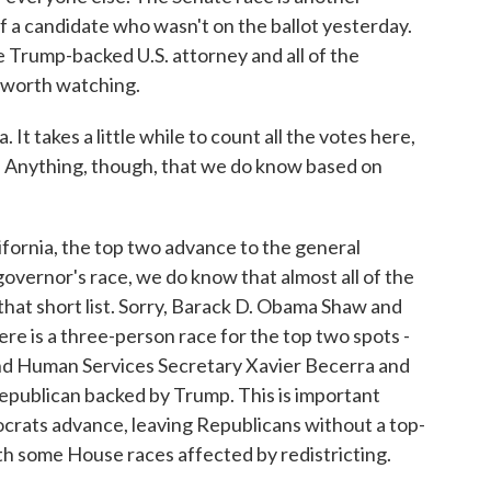
f a candidate who wasn't on the ballot yesterday.
Trump-backed U.S. attorney and all of the
 worth watching.
 It takes a little while to count all the votes here,
ws. Anything, though, that we do know based on
fornia, the top two advance to the general
 governor's race, we do know that almost all of the
that short list. Sorry, Barack D. Obama Shaw and
 is a three-person race for the top two spots -
and Human Services Secretary Xavier Becerra and
epublican backed by Trump. This is important
ocrats advance, leaving Republicans without a top-
th some House races affected by redistricting.