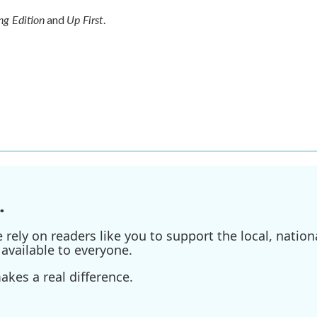
g Edition
Up First
and
.
.
ely on readers like you to support the local, nationa
available to everyone.
kes a real difference.