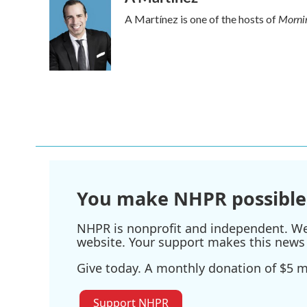
Mornin
A Martínez is one of the hosts of
You make NHPR possible
NHPR is nonprofit and independent. We r
website. Your support makes this news 
Give today. A monthly donation of $5 ma
Support NHPR