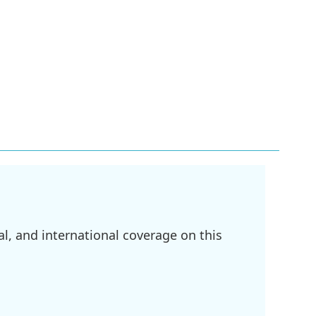
l, and international coverage on this