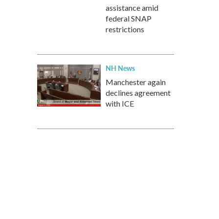
assistance amid
federal SNAP
restrictions
NH News
Manchester again
declines agreement
with ICE