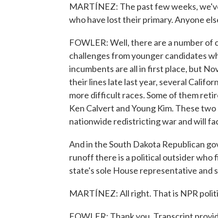
MARTÍNEZ: The past few weeks, we've 
who have lost their primary. Anyone else
FOWLER: Well, there are a number of 
challenges from younger candidates who
incumbents are all in first place, but N
their lines late last year, several Calif
more difficult races. Some of them ret
Ken Calvert and Young Kim. These two
nationwide redistricting war and will f
And in the South Dakota Republican gov
runoff there is a political outsider wh
state's sole House representative and s
MARTÍNEZ: All right. That is NPR polit
FOWLER: Thank you. Transcript provi