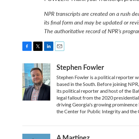
NPR transcripts are created on a rush de
its final form and may be updated or revi
The authoritative record of NPR’s progra
F
T
L
E
a
w
i
m
Stephen Fowler
c
i
n
a
e
t
k
i
Stephen Fowler is a political reporter
b
t
e
l
o
e
d
based in the South. Before joining NPR
o
r
I
its political reporter and host of the 
k
n
legal fallout from the 2020 presidentia
driving Georgia's growing prominence 
the Center for Public Integrity and t
A Martínez