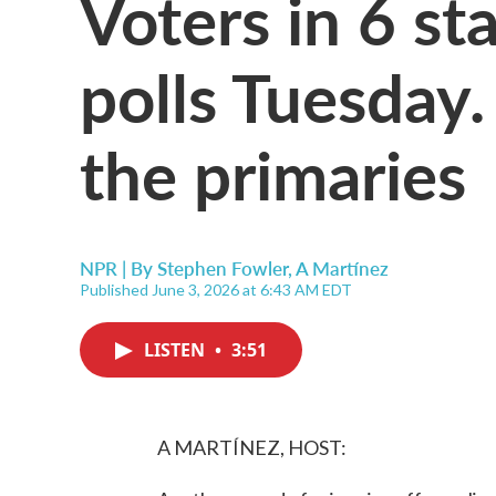
Voters in 6 st
polls Tuesday
the primaries
NPR | By
Stephen Fowler
,
A Martínez
Published June 3, 2026 at 6:43 AM EDT
LISTEN
•
3:51
A MARTÍNEZ, HOST: