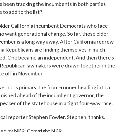
been tracking the incumbents in both parties
 to add to the list?
older California incumbent Democrats who face
 want generational change. So far, those older
ovember is a long way away. After California redrew
ornia Republicans are finding themselves in much
ired. One became an independent. And then there's
 Republican lawmakers were drawn together in the
ace off in November.
ernor's primary, the front-runner heading into a
o finished ahead of the incumbent governor, the
peaker of the statehouse in a tight four-way race.
ical reporter Stephen Fowler. Stephen, thanks.
ded by NPR, Copyright NPR.