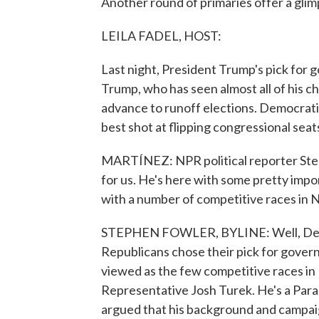
Another round of primaries offer a gli
LEILA FADEL, HOST:
Last night, President Trump's pick for go
Trump, who has seen almost all of his ch
advance to runoff elections. Democrati
best shot at flipping congressional sea
MARTÍNEZ: NPR political reporter Step
for us. He's here with some pretty impor
with a number of competitive races in 
STEPHEN FOWLER, BYLINE: Well, Democ
Republicans chose their pick for gover
viewed as the few competitive races in
Representative Josh Turek. He's a Para
argued that his background and campaig