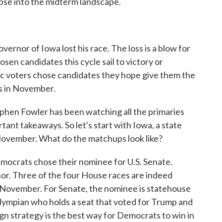
mpse into the midterm landscape.
vernor of Iowa lost his race. The loss is a blow for
osen candidates this cycle sail to victory or
c voters chose candidates they hope give them the
ts in November.
hen Fowler has been watching all the primaries
tant takeaways. So let's start with Iowa, a state
November. What do the matchups look like?
rats chose their nominee for U.S. Senate.
nor. Three of the four House races are indeed
 November. For Senate, the nominee is statehouse
lympian who holds a seat that voted for Trump and
n strategy is the best way for Democrats to win in