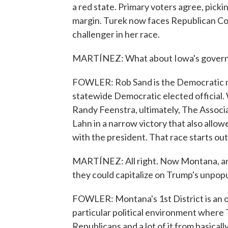
a red state. Primary voters agree, picki
margin. Turek now faces Republican C
challenger in her race.
MARTÍNEZ: What about Iowa's governo
FOWLER: Rob Sand is the Democratic n
statewide Democratic elected officia
Randy Feenstra, ultimately, The Associ
Lahn in a narrow victory that also allo
with the president. That race starts ou
MARTÍNEZ: All right. Now Montana, an
they could capitalize on Trump's unpopu
FOWLER: Montana's 1st District is an o
particular political environment where T
Republicans and a lot of it from basical