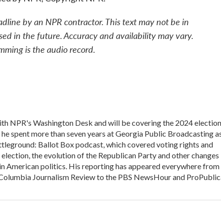
adline by an NPR contractor. This text may not be in
sed in the future. Accuracy and availability may vary.
mming is the audio record.
 with NPR's Washington Desk and will be covering the 2024 electio
, he spent more than seven years at Georgia Public Broadcasting a
Battleground: Ballot Box podcast, which covered voting rights and
l election, the evolution of the Republican Party and other changes
in American politics. His reporting has appeared everywhere from
he Columbia Journalism Review to the PBS NewsHour and ProPublic