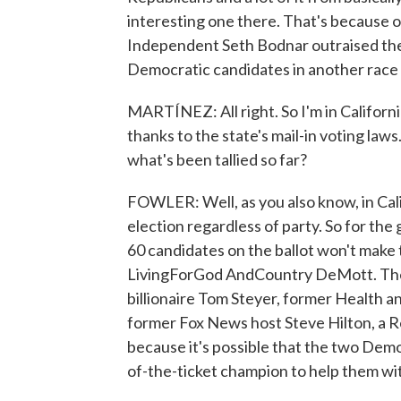
interesting one there. That's because o
Independent Seth Bodnar outraised the 
Democratic candidates in another race
MARTÍNEZ: All right. So I'm in California.
thanks to the state's mail-in voting la
what's been tallied so far?
FOWLER: Well, as you also know, in Cali
election regardless of party. So for the
60 candidates on the ballot won't make 
LivingForGod AndCountry DeMott. There
billionaire Tom Steyer, former Health 
former Fox News host Steve Hilton, a R
because it's possible that the two Dem
of-the-ticket champion to help them wi