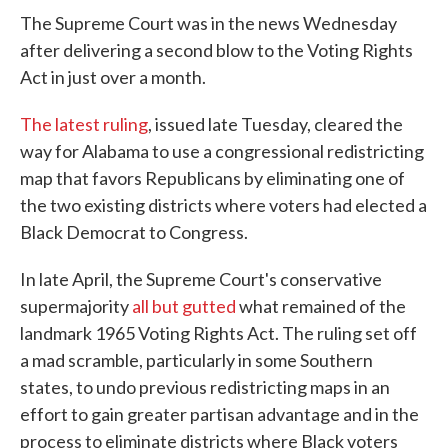
The Supreme Court was in the news Wednesday
after delivering a second blow to the Voting Rights
Act in just over a month.
The latest ruling
, issued late Tuesday, cleared the
way for Alabama to use a congressional redistricting
map that favors Republicans by eliminating one of
the two existing districts where voters had elected a
Black Democrat to Congress.
In late April, the Supreme Court's conservative
supermajority
all but gutted
what remained of the
landmark 1965 Voting Rights Act. The ruling set off
a mad scramble, particularly in some Southern
states, to undo previous redistricting maps in an
effort to gain greater partisan advantage and in the
process to eliminate districts where Black voters