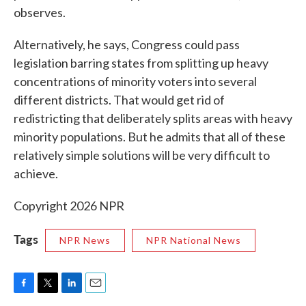
observes.
Alternatively, he says, Congress could pass
legislation barring states from splitting up heavy
concentrations of minority voters into several
different districts. That would get rid of
redistricting that deliberately splits areas with heavy
minority populations. But he admits that all of these
relatively simple solutions will be very difficult to
achieve.
Copyright 2026 NPR
Tags
NPR News
NPR National News
F
T
L
E