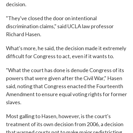
decision.
"They've closed the door on intentional
discrimination claims," said UCLA law professor
Richard Hasen.
What's more, he said, the decision made it extremely
difficult for Congress to act, even if it wants to.
"What the court has done is denude Congress of its
powers that were given after the Civil War," Hasen
said, noting that Congress enacted the Fourteenth
Amendment to ensure equal voting rights for former
slaves.
Most galling to Hasen, however, is the court's
treatment of its own decision from 2006, a decision
that warned courts not to make major redistricting