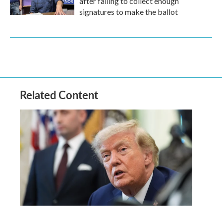
after failing to collect enough
signatures to make the ballot
Related Content