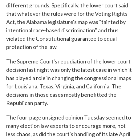
different grounds. Specifically, the lower court said
that whatever the rules were for the Voting Rights
Act, the Alabama legislature's map was "tainted by
intentional race-based discrimination" and thus
violated the Constitutional guarantee to equal
protection of the law.
The Supreme Court's repudiation of the lower court
decision last night was only the latest case in which it
has played a role in changing the congressional maps
for Louisiana, Texas, Virginia, and California. The
decisions in those cases mostly benefitted the
Republican party.
The four-page unsigned opinion Tuesday seemed to
many election law experts to encourage more, not
less chaos, as did the court's handling of its late April