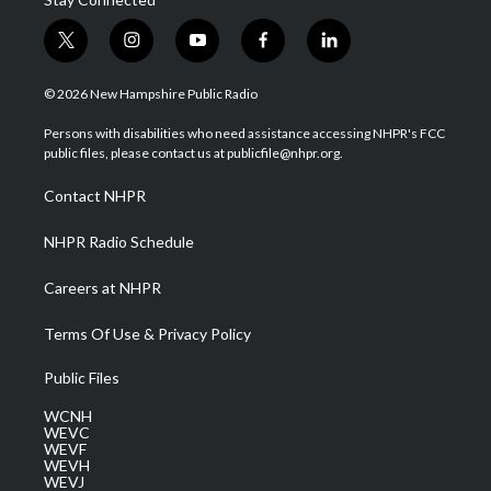
t
i
y
f
l
w
n
o
a
i
i
s
u
c
n
© 2026 New Hampshire Public Radio
t
t
t
e
k
t
a
u
b
e
Persons with disabilities who need assistance accessing NHPR's FCC
e
g
b
o
d
public files, please contact us at publicfile@nhpr.org.
r
r
e
o
i
a
k
n
Contact NHPR
m
NHPR Radio Schedule
Careers at NHPR
Terms Of Use & Privacy Policy
Public Files
WCNH
WEVC
WEVF
WEVH
WEVJ