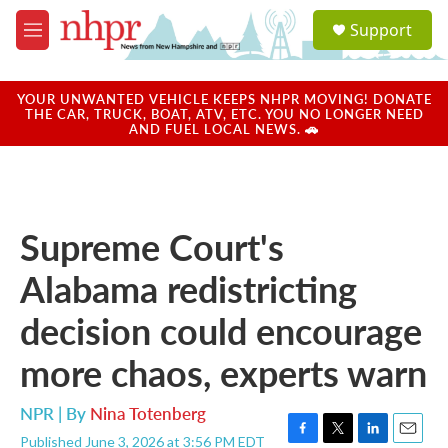
Skip to main content
S
Support
e
M
a
e
r
n
c
u
YOUR UNWANTED VEHICLE KEEPS NHPR MOVING! DONATE
h
THE CAR, TRUCK, BOAT, ATV, ETC. YOU NO LONGER NEED
AND FUEL LOCAL NEWS. 🚗
u
e
r
y
Supreme Court's
Alabama redistricting
decision could encourage
more chaos, experts warn
NPR | By
Nina Totenberg
Published June 3, 2026 at 3:56 PM EDT