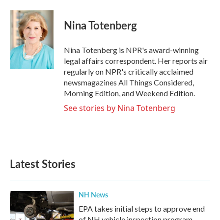
a
w
i
m
c
i
n
a
e
t
k
i
Nina Totenberg
b
t
e
l
o
e
d
o
r
I
Nina Totenberg is NPR's award-winning
k
n
legal affairs correspondent. Her reports air
regularly on NPR's critically acclaimed
newsmagazines All Things Considered,
Morning Edition, and Weekend Edition.
See stories by Nina Totenberg
Latest Stories
NH News
EPA takes initial steps to approve end
of NH vehicle inspection program