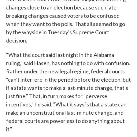
changes close to an election because such late-
breaking changes caused voters to be confused
when they went to the polls. That all seemed to go
by the wayside in Tuesday's Supreme Court
decision.
"What the court said last night in the Alabama
ruling," said Hasen, has nothing to do with confusion.
Rather under the new legal regime, federal courts
"can't interfere in the period before the election. but
if a state wants to make a last-minute change, that's
just fine." That, in turn makes for "perverse
incentives," he said. "What it says is that a state can
make an unconstitutional last-minute change, and
federal courts are powerless to do anything about
it."