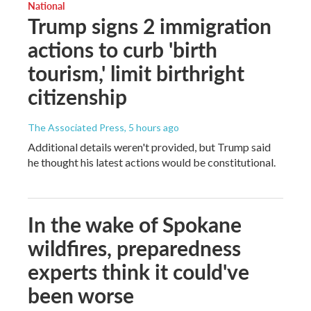
National
Trump signs 2 immigration
actions to curb 'birth
tourism,' limit birthright
citizenship
The Associated Press
, 5 hours ago
Additional details weren't provided, but Trump said
he thought his latest actions would be constitutional.
In the wake of Spokane
wildfires, preparedness
experts think it could've
been worse