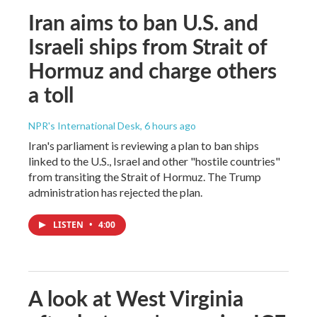
Iran aims to ban U.S. and
Israeli ships from Strait of
Hormuz and charge others
a toll
NPR's International Desk
, 6 hours ago
Iran's parliament is reviewing a plan to ban ships
linked to the U.S., Israel and other "hostile countries"
from transiting the Strait of Hormuz. The Trump
administration has rejected the plan.
LISTEN
•
4:00
A look at West Virginia