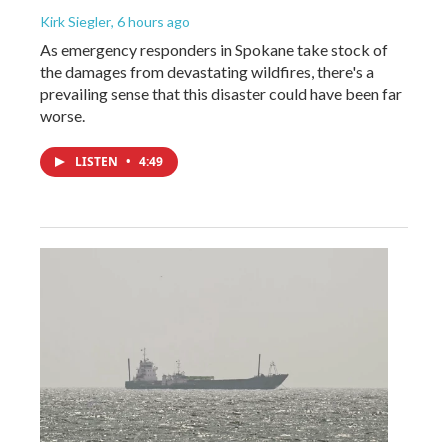
Kirk Siegler
, 6 hours ago
As emergency responders in Spokane take stock of
the damages from devastating wildfires, there's a
prevailing sense that this disaster could have been far
worse.
LISTEN
•
4:49