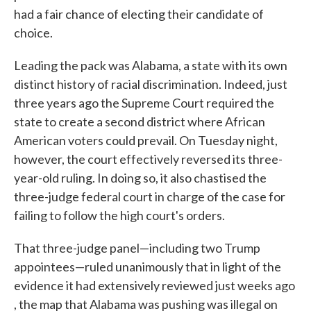
had a fair chance of electing their candidate of
choice.
Leading the pack was Alabama, a state with its own
distinct history of racial discrimination. Indeed, just
three years ago the Supreme Court required the
state to create a second district where African
American voters could prevail. On Tuesday night,
however, the court effectively reversed its three-
year-old ruling. In doing so, it also chastised the
three-judge federal court in charge of the case for
failing to follow the high court's orders.
That three-judge panel—including two Trump
appointees—ruled unanimously that in light of the
evidence it had extensively reviewed just weeks ago
, the map that Alabama was pushing was illegal on