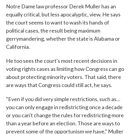
Notre Dame law professor Derek Muller has an
equally critical, but less apocalyptic, view. He says
the court seems to want to wash its hands of
political cases, the result being maximum
gerrymandering, whether the state is Alabama or
California.
He too sees the court's most recent decisions in
voting rights cases as limiting how Congress can go
about protecting minority voters. That said, there
are ways that Congress could still act, he says.
"Even if you did very simple restrictions, such as…
you can only engage in redistricting once a decade
or you can't change the rules for redistricting more
than a year before an election. Those are ways to
prevent some of the opportunism we have," Muller