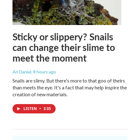
Sticky or slippery? Snails
can change their slime to
meet the moment
Ari Daniel
, 8 hours ago
Snails are slimy. But there's more to that goo of theirs
than meets the eye. It's a fact that may help inspire the
creation of new materials.
LISTEN
•
3:35