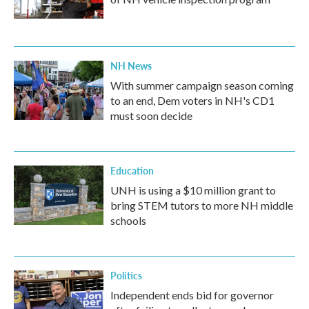
NH News
With summer campaign season coming
to an end, Dem voters in NH's CD1
must soon decide
Education
UNH is using a $10 million grant to
bring STEM tutors to more NH middle
schools
Politics
Independent ends bid for governor