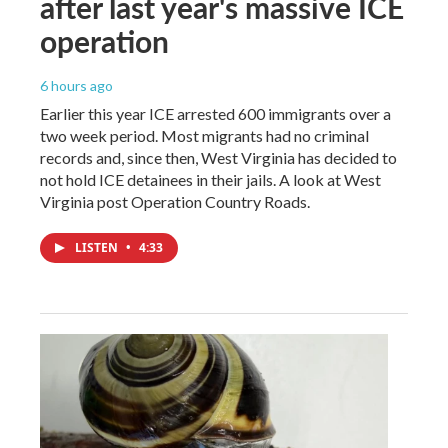
after last year's massive ICE
operation
6 hours ago
Earlier this year ICE arrested 600 immigrants over a
two week period. Most migrants had no criminal
records and, since then, West Virginia has decided to
not hold ICE detainees in their jails. A look at West
Virginia post Operation Country Roads.
LISTEN
•
4:33