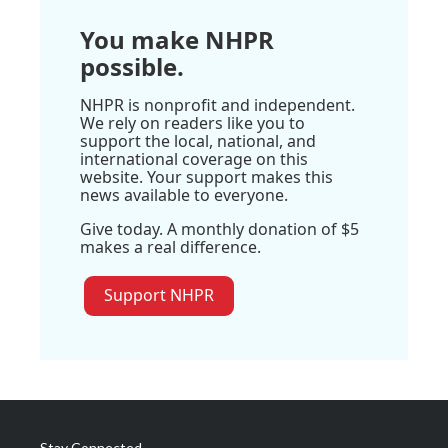
You make NHPR
possible.
NHPR is nonprofit and independent.
We rely on readers like you to
support the local, national, and
international coverage on this
website. Your support makes this
news available to everyone.
Give today. A monthly donation of $5
makes a real difference.
Support NHPR
Stay Connected