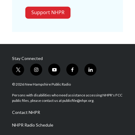
Support NHPR
Stay Connected
t
i
y
f
l
w
n
o
a
i
i
s
u
c
n
© 2026 New Hampshire Public Radio
t
t
t
e
k
t
a
u
b
e
Persons with disabilities who need assistance accessing NHPR's FCC
e
g
b
o
d
public files, please contact us at publicfile@nhpr.org.
r
r
e
o
i
a
k
n
Contact NHPR
m
NHPR Radio Schedule