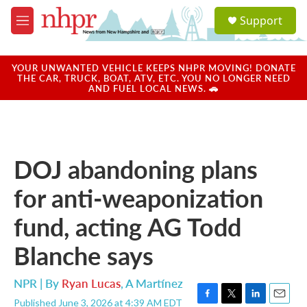
Skip to main content
S
Support
e
M
a
e
r
n
c
u
YOUR UNWANTED VEHICLE KEEPS NHPR MOVING! DONATE
h
THE CAR, TRUCK, BOAT, ATV, ETC. YOU NO LONGER NEED
AND FUEL LOCAL NEWS. 🚗
u
e
r
y
DOJ abandoning plans
for anti-weaponization
fund, acting AG Todd
Blanche says
NPR | By
Ryan Lucas
,
A Martínez
Published June 3, 2026 at 4:39 AM EDT