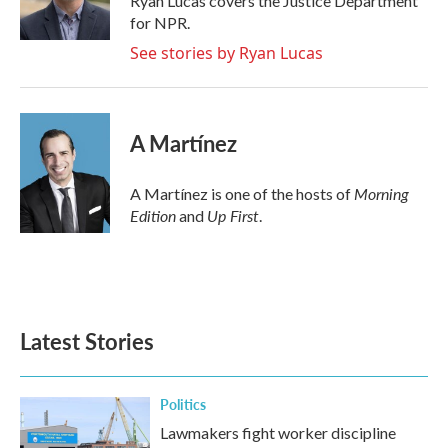
Ryan Lucas covers the Justice Department
k
n
for NPR.
See stories by Ryan Lucas
A Martínez
Morning
A Martínez is one of the hosts of
Edition
Up First
and
.
Latest Stories
Politics
Lawmakers fight worker discipline