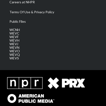
Careers at NHPR
Terms Of Use & Privacy Policy
Public Files
WCNH
WEVC
WEVF
WEVH
WEVJ
WEVN
WEVO
WEVQ
WEVS