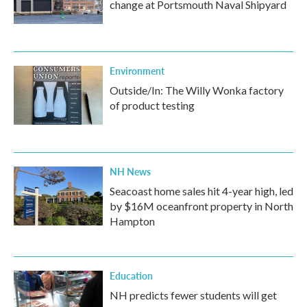
change at Portsmouth Naval Shipyard
Environment
Outside/In: The Willy Wonka factory
of product testing
NH News
Seacoast home sales hit 4-year high, led
by $16M oceanfront property in North
Hampton
Education
NH predicts fewer students will get