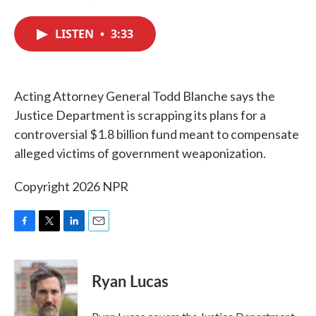
F
T
L
E
a
w
i
m
c
i
n
a
LISTEN
•
3:33
e
t
k
i
b
t
e
l
o
e
d
o
r
I
k
n
Acting Attorney General Todd Blanche says the
Justice Department is scrapping its plans for a
controversial $1.8 billion fund meant to compensate
alleged victims of government weaponization.
Copyright 2026 NPR
F
T
L
E
a
w
i
m
c
i
n
a
e
t
k
i
Ryan Lucas
b
t
e
l
o
e
d
o
r
I