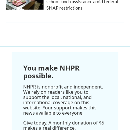
school lunch assistance amid federal
SNAP restrictions
You make NHPR
possible.
NHPR is nonprofit and independent.
We rely on readers like you to
support the local, national, and
international coverage on this
website. Your support makes this
news available to everyone.
Give today. A monthly donation of $5
makes a real difference.