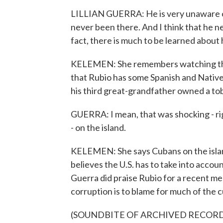
LILLIAN GUERRA: He is very unaware of, 
never been there. And I think that he nee
fact, there is much to be learned about 
KELEMEN: She remembers watching the
that Rubio has some Spanish and Nativ
his third great-grandfather owned a to
GUERRA: I mean, that was shocking - rig
- on the island.
KELEMEN: She says Cubans on the island
believes the U.S. has to take into accoun
Guerra did praise Rubio for a recent m
corruption is to blame for much of the c
(SOUNDBITE OF ARCHIVED RECOR