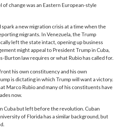
of change was an Eastern European-style
spark a new migration crisis at a time when the
eporting migrants. In Venezuela, the Trump
ally left the state intact, opening up business
ngement might appeal to President Trump in Cuba,
ms-Burton law requires or what Rubio has called for.
front his own constituency and his own
Trump is dictating in which Trump will want a victory.
that Marco Rubio and many of his constituents have
ecades now.
 Cuba but left before the revolution. Cuban
niversity of Florida has a similar background, but
nd.