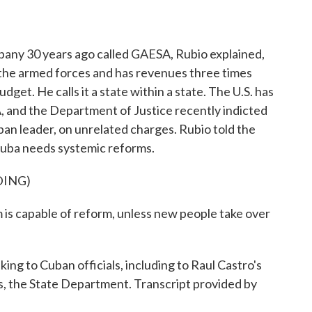
ny 30 years ago called GAESA, Rubio explained,
 the armed forces and has revenues three times
et. He calls it a state within a state. The U.S. has
 and the Department of Justice recently indicted
an leader, on unrelated charges. Rubio told the
uba needs systemic reforms.
DING)
m is capable of reform, unless new people take over
ing to Cuban officials, including to Raul Castro's
 the State Department. Transcript provided by