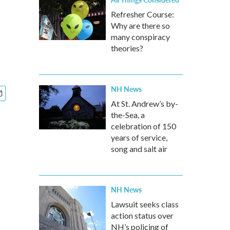
Refresher Course:
Why are there so
many conspiracy
theories?
NH News
At St. Andrew’s by-
the-Sea, a
celebration of 150
years of service,
song and salt air
NH News
Lawsuit seeks class
action status over
NH’s policing of