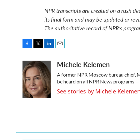
NPR transcripts are created on a rush de
its final form and may be updated or revi
The authoritative record of NPR’s progra
F
T
L
E
a
w
i
m
Michele Kelemen
c
i
n
a
e
t
k
i
A former NPR Moscow bureau chief, Mi
b
t
e
l
o
e
d
be heard on all NPR News programs —
o
r
I
See stories by Michele Keleme
k
n