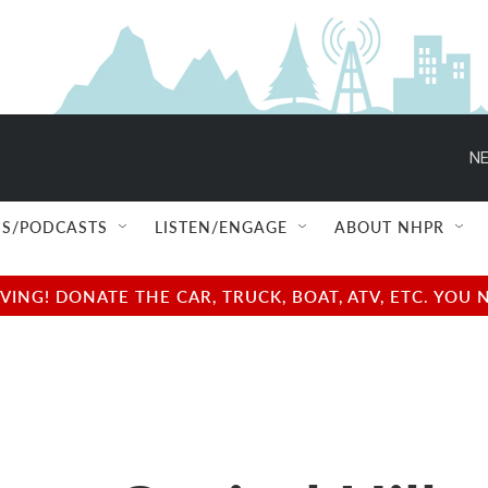
NE
S/PODCASTS
LISTEN/ENGAGE
ABOUT NHPR
NG! DONATE THE CAR, TRUCK, BOAT, ATV, ETC. YOU 