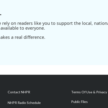
.
ely on readers like you to support the local, nationa
available to everyone.
kes a real difference.
Contact NHPR
Terms Of Use & Privacy 
Public Files
NHPR Radio Schedule