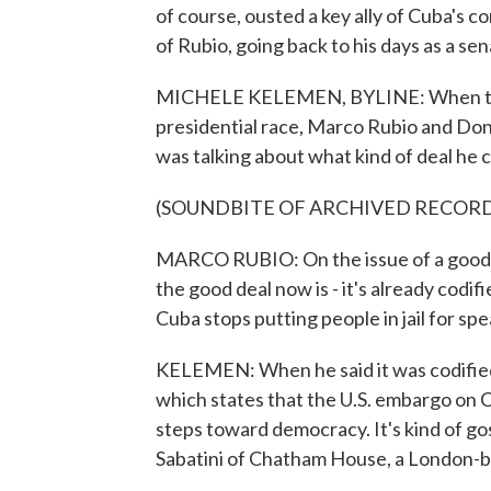
of course, ousted a key ally of Cuba's
of Rubio, going back to his days as a s
MICHELE KELEMEN, BYLINE: When the
presidential race, Marco Rubio and Don
was talking about what kind of deal he 
(SOUNDBITE OF ARCHIVED RECOR
MARCO RUBIO: On the issue of a good dea
the good deal now is - it's already codif
Cuba stops putting people in jail for spe
KELEMEN: When he said it was codified
which states that the U.S. embargo on C
steps toward democracy. It's kind of 
Sabatini of Chatham House, a London-b