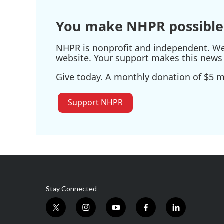
You make NHPR possible
NHPR is nonprofit and independent. We r
website. Your support makes this news 
Give today. A monthly donation of $5 ma
Support NHPR
Stay Connected
t
i
y
f
l
w
n
o
a
i