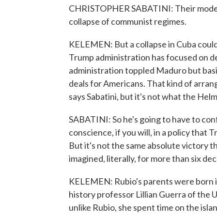
CHRISTOPHER SABATINI: Their model 
collapse of communist regimes.
KELEMEN: But a collapse in Cuba could 
Trump administration has focused on d
administration toppled Maduro but basic
deals for Americans. That kind of arra
says Sabatini, but it's not what the Hel
SABATINI: So he's going to have to con
conscience, if you will, in a policy that 
But it's not the same absolute victory 
imagined, literally, for more than six d
KELEMEN: Rubio's parents were born in
history professor Lillian Guerra of the U
unlike Rubio, she spent time on the isla