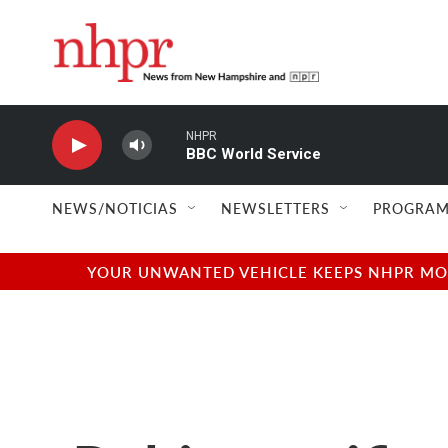
Skip to main content
NHPR
BBC World Service
NEWS/NOTICIAS
NEWSLETTERS
PROGRAM
YOUR UNWANTED VEHICLE KEEPS NHPR MOVI