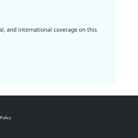
l, and international coverage on this
Policy