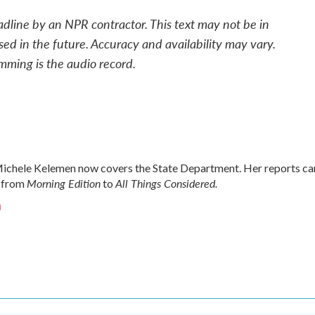
adline by an NPR contractor. This text may not be in
sed in the future. Accuracy and availability may vary.
mming is the audio record.
chele Kelemen now covers the State Department. Her reports ca
Morning Edition
All Things Considered.
 from
to
n