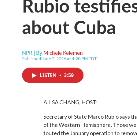
Rubio testifies
about Cuba
NPR | By
Michele Kelemen
Published June 2, 2026 at 4:20 PM EDT
LISTEN
•
3:59
AILSA CHANG, HOST:
Secretary of State Marco Rubio says th
of the Western Hemisphere. Those were
touted the January operation to remov