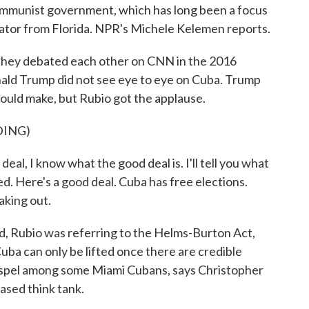
 communist government, which has long been a focus
enator from Florida. NPR's Michele Kelemen reports.
y debated each other on CNN in the 2016
ald Trump did not see eye to eye on Cuba. Trump
could make, but Rubio got the applause.
DING)
l, I know what the good deal is. I'll tell you what
ied. Here's a good deal. Cuba has free elections.
aking out.
, Rubio was referring to the Helms-Burton Act,
uba can only be lifted once there are credible
gospel among some Miami Cubans, says Christopher
ased think tank.