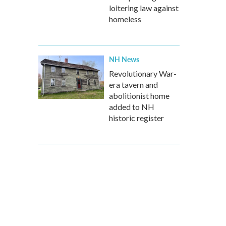
loitering law against
homeless
NH News
Revolutionary War-
era tavern and
abolitionist home
added to NH
historic register