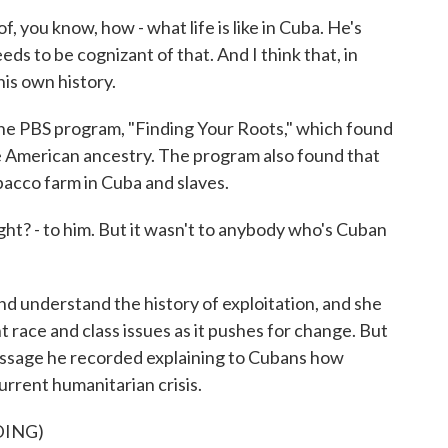
you know, how - what life is like in Cuba. He's
ds to be cognizant of that. And I think that, in
his own history.
 PBS program, "Finding Your Roots," which found
e American ancestry. The program also found that
bacco farm in Cuba and slaves.
ht? - to him. But it wasn't to anybody who's Cuban
 understand the history of exploitation, and she
t race and class issues as it pushes for change. But
essage he recorded explaining to Cubans how
urrent humanitarian crisis.
DING)