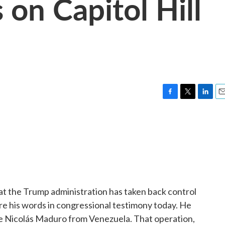
 on Capitol Hill
F
T
L
E
a
w
i
m
c
i
n
a
e
t
k
i
b
t
e
l
o
e
d
o
r
I
k
n
at the Trump administration has taken back control
 his words in congressional testimony today. He
e Nicolás Maduro from Venezuela. That operation,