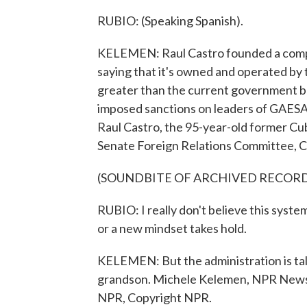
RUBIO: (Speaking Spanish).
KELEMEN: Raul Castro founded a compa
saying that it's owned and operated by
greater than the current government budg
imposed sanctions on leaders of GAESA,
Raul Castro, the 95-year-old former Cub
Senate Foreign Relations Committee, C
(SOUNDBITE OF ARCHIVED RECOR
RUBIO: I really don't believe this syste
or a new mindset takes hold.
KELEMEN: But the administration is talk
grandson. Michele Kelemen, NPR News,
NPR, Copyright NPR.