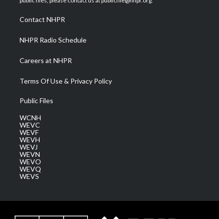
public files, please contact us at publicfile@nhpr.org.
r
r
e
o
i
a
k
n
Contact NHPR
m
NHPR Radio Schedule
Careers at NHPR
Terms Of Use & Privacy Policy
Public Files
WCNH
WEVC
WEVF
WEVH
WEVJ
WEVN
WEVO
WEVQ
WEVS