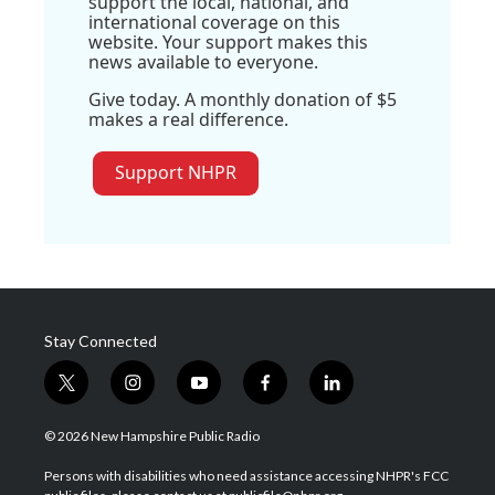
support the local, national, and
international coverage on this
website. Your support makes this
news available to everyone.
Give today. A monthly donation of $5
makes a real difference.
Support NHPR
Stay Connected
t
i
y
f
l
w
n
o
a
i
i
s
u
c
n
© 2026 New Hampshire Public Radio
t
t
t
e
k
t
a
u
b
e
Persons with disabilities who need assistance accessing NHPR's FCC
e
g
b
o
d