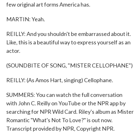
few original art forms America has.
MARTIN: Yeah.
REILLY: And you shouldn't be embarrassed about it.
Like, this is a beautiful way to express yourself as an
actor.
(SOUNDBITE OF SONG, "MISTER CELLOPHANE")
REILLY: (As Amos Hart, singing) Cellophane.
SUMMERS: You can watch the full conversation
with John C. Reilly on YouTube or the NPR app by
searching for NPR Wild Card. Riley's album as Mister
Romantic "What's Not To Love?" is out now.
Transcript provided by NPR, Copyright NPR.