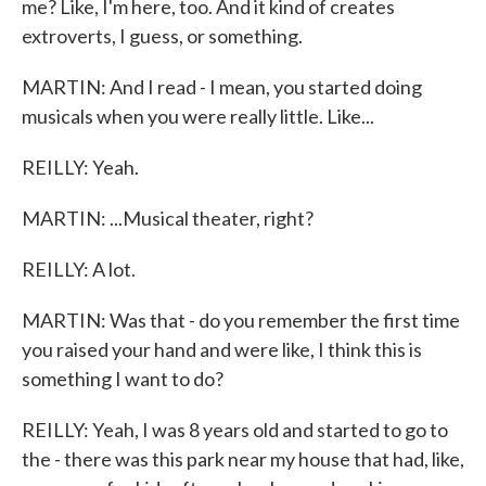
me? Like, I'm here, too. And it kind of creates
extroverts, I guess, or something.
MARTIN: And I read - I mean, you started doing
musicals when you were really little. Like...
REILLY: Yeah.
MARTIN: ...Musical theater, right?
REILLY: A lot.
MARTIN: Was that - do you remember the first time
you raised your hand and were like, I think this is
something I want to do?
REILLY: Yeah, I was 8 years old and started to go to
the - there was this park near my house that had, like,