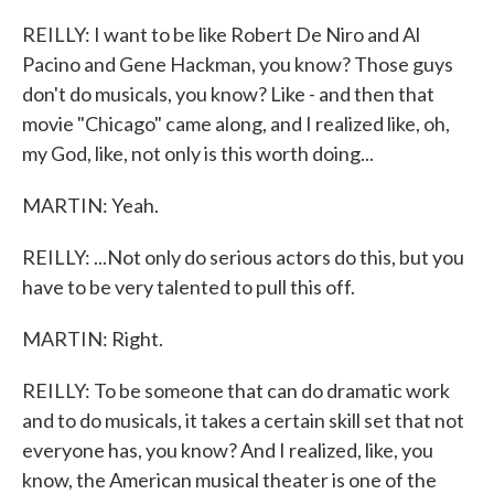
REILLY: I want to be like Robert De Niro and Al
Pacino and Gene Hackman, you know? Those guys
don't do musicals, you know? Like - and then that
movie "Chicago" came along, and I realized like, oh,
my God, like, not only is this worth doing...
MARTIN: Yeah.
REILLY: ...Not only do serious actors do this, but you
have to be very talented to pull this off.
MARTIN: Right.
REILLY: To be someone that can do dramatic work
and to do musicals, it takes a certain skill set that not
everyone has, you know? And I realized, like, you
know, the American musical theater is one of the