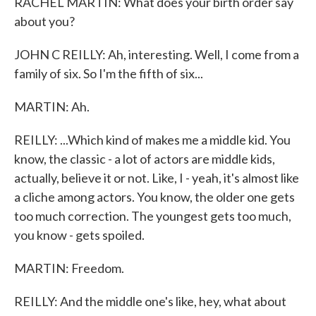
RACHEL MARTIN: What does your birth order say
about you?
JOHN C REILLY: Ah, interesting. Well, I come from a
family of six. So I'm the fifth of six...
MARTIN: Ah.
REILLY: ...Which kind of makes me a middle kid. You
know, the classic - a lot of actors are middle kids,
actually, believe it or not. Like, I - yeah, it's almost like
a cliche among actors. You know, the older one gets
too much correction. The youngest gets too much,
you know - gets spoiled.
MARTIN: Freedom.
REILLY: And the middle one's like, hey, what about