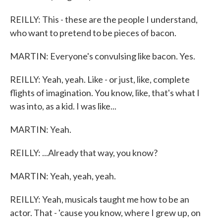
REILLY: This - these are the people I understand,
who want to pretend to be pieces of bacon.
MARTIN: Everyone's convulsing like bacon. Yes.
REILLY: Yeah, yeah. Like - or just, like, complete
flights of imagination. You know, like, that's what I
was into, as a kid. I was like...
MARTIN: Yeah.
REILLY: ...Already that way, you know?
MARTIN: Yeah, yeah, yeah.
REILLY: Yeah, musicals taught me how to be an
actor. That - 'cause you know, where I grew up, on