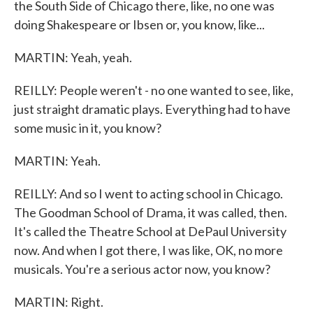
the South Side of Chicago there, like, no one was
doing Shakespeare or Ibsen or, you know, like...
MARTIN: Yeah, yeah.
REILLY: People weren't - no one wanted to see, like,
just straight dramatic plays. Everything had to have
some music in it, you know?
MARTIN: Yeah.
REILLY: And so I went to acting school in Chicago.
The Goodman School of Drama, it was called, then.
It's called the Theatre School at DePaul University
now. And when I got there, I was like, OK, no more
musicals. You're a serious actor now, you know?
MARTIN: Right.