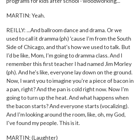
programs for kids after school - woodworking...
MARTIN: Yeah.
REILLY: ...And ballroom dance and drama. Or we
used to call it dramma (ph) 'cause I'm from the South
Side of Chicago, and that's how we used to talk. But
I'd be like, Mom, I'm going to dramma class. And I
remember this first teacher I had named Jim Morley
(ph). And he's like, everyone lay down on the ground.
Now, I want you to imagine you're a piece of bacon in
a pan, right? And the pan is cold right now. Now I'm
going to turn up the heat. And what happens when
the bacon starts? And everyone starts (vocalizing).
And I'm looking around the room, like, oh, my God,
I've found my people. This is it.
MARTIN: (Laughter)