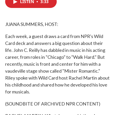
LISTEN
•
3:33
e
t
k
i
b
t
e
l
o
e
d
o
r
I
k
n
JUANA SUMMERS, HOST:
Each week, a guest draws a card from NPR's Wild
Card deck and answers a big question about their
life. John C. Reilly has dabbled in music in his acting
career, from roles in "Chicago" to "Walk Hard." But
recently, music is front and center for him with a
vaudeville stage show called "Mister Romantic."
Riley spoke with Wild Card host Rachel Martin about
his childhood and shared how he developed his love
for musicals.
(SOUNDBITE OF ARCHIVED NPR CONTENT)