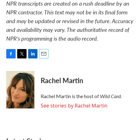
NPR transcripts are created on a rush deadline by an
NPR contractor. This text may not be in its final form
and may be updated or revised in the future. Accuracy
and availability may vary. The authoritative record of
NPR’s programming is the audio record.
F
T
L
E
a
w
i
m
c
i
n
a
e
t
k
i
Rachel Martin
b
t
e
l
o
e
d
o
r
I
Wild Card.
Rachel Martin is the host of
k
n
See stories by Rachel Martin