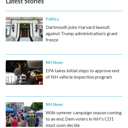
Latest Stories
Politics
Dartmouth joins Harvard lawsuit
against Trump administration’s grant
freeze
NH News
EPA takes initial steps to approve end
of NH vehicle inspection program
NH News
With summer campaign season coming
to an end, Dem voters in NH's CD1
must soon decide