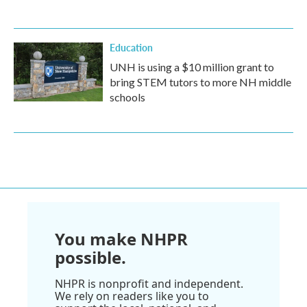
Education
UNH is using a $10 million grant to
bring STEM tutors to more NH middle
schools
You make NHPR
possible.
NHPR is nonprofit and independent.
We rely on readers like you to