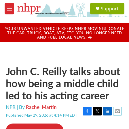
Skip to main content
S
Support
e
M
a
e
r
n
c
u
YOUR UNWANTED VEHICLE KEEPS NHPR MOVING! DONATE
h
THE CAR, TRUCK, BOAT, ATV, ETC. YOU NO LONGER NEED
AND FUEL LOCAL NEWS. 🚗
u
e
r
y
John C. Reilly talks about
how being a middle child
led to his acting career
NPR | By
Rachel Martin
Published May 29, 2026 at 4:14 PM EDT
F
T
L
E
a
w
i
m
c
i
n
a