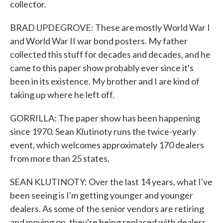
collector.
BRAD UPDEGROVE: These are mostly World War I
and World War II war bond posters. My father
collected this stuff for decades and decades, and he
came to this paper show probably ever since it's
been in its existence. My brother and I are kind of
taking up where he left off.
GORRILLA: The paper show has been happening
since 1970. Sean Klutinoty runs the twice-yearly
event, which welcomes approximately 170 dealers
from more than 25 states.
SEAN KLUTINOTY: Over the last 14 years, what I've
been seeing is I'm getting younger and younger
dealers. As some of the senior vendors are retiring
and moving on, they're being replaced with dealers