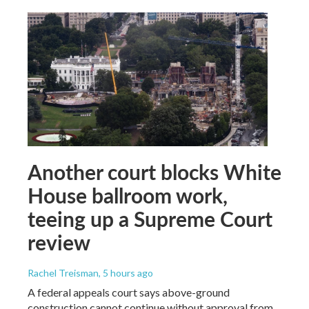
Another court blocks White
House ballroom work,
teeing up a Supreme Court
review
Rachel Treisman
, 5 hours ago
A federal appeals court says above-ground
construction cannot continue without approval from