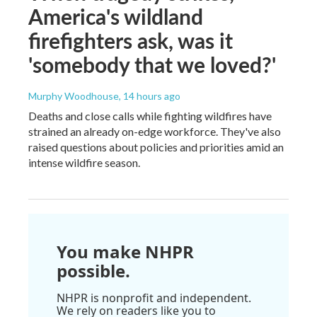
America's wildland
firefighters ask, was it
'somebody that we loved?'
Murphy Woodhouse
, 14 hours ago
Deaths and close calls while fighting wildfires have
strained an already on-edge workforce. They've also
raised questions about policies and priorities amid an
intense wildfire season.
You make NHPR
possible.
NHPR is nonprofit and independent.
We rely on readers like you to