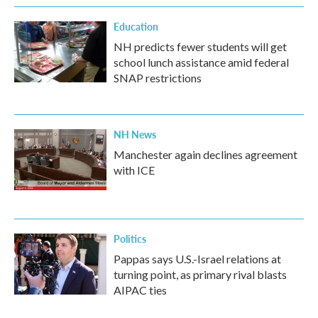
Education
NH predicts fewer students will get
school lunch assistance amid federal
SNAP restrictions
NH News
Manchester again declines agreement
with ICE
Politics
Pappas says U.S.-Israel relations at
turning point, as primary rival blasts
AIPAC ties