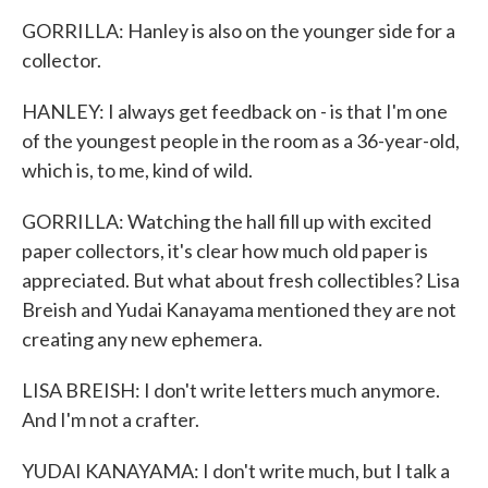
GORRILLA: Hanley is also on the younger side for a
collector.
HANLEY: I always get feedback on - is that I'm one
of the youngest people in the room as a 36-year-old,
which is, to me, kind of wild.
GORRILLA: Watching the hall fill up with excited
paper collectors, it's clear how much old paper is
appreciated. But what about fresh collectibles? Lisa
Breish and Yudai Kanayama mentioned they are not
creating any new ephemera.
LISA BREISH: I don't write letters much anymore.
And I'm not a crafter.
YUDAI KANAYAMA: I don't write much, but I talk a