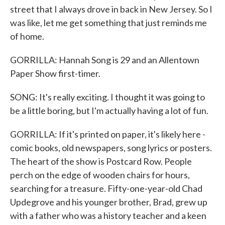
street that I always drove in back in New Jersey. So I
was like, let me get something that just reminds me
of home.
GORRILLA: Hannah Song is 29 and an Allentown
Paper Show first-timer.
SONG: It's really exciting. I thought it was going to
be a little boring, but I'm actually having a lot of fun.
GORRILLA: If it's printed on paper, it's likely here -
comic books, old newspapers, song lyrics or posters.
The heart of the show is Postcard Row. People
perch on the edge of wooden chairs for hours,
searching for a treasure. Fifty-one-year-old Chad
Updegrove and his younger brother, Brad, grew up
with a father who was a history teacher and a keen