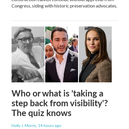
Congress, siding with historic preservation advocates.
Who or what is 'taking a
step back from visibility'?
The quiz knows
Holly J. Morris
, 14 hours ago