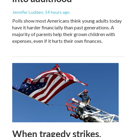
Jennifer Ludden
, 14 hours ago
Polls show most Americans think young adults today
have it harder financially than past generations. A
majority of parents help their grown children with
expenses, even if it hurts their own finances.
When tragedy strikes,