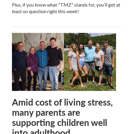
Plus, if you know what "TMZ" stands for, you'll get at
least on question right this week!
Amid cost of living stress,
many parents are
supporting children well
into adulthood