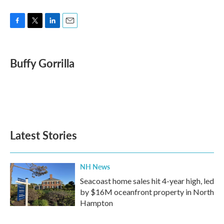
F
T
L
E
a
w
i
m
c
i
n
a
e
t
k
i
Buffy Gorrilla
b
t
e
l
o
e
d
o
r
I
k
n
Latest Stories
NH News
Seacoast home sales hit 4-year high, led
by $16M oceanfront property in North
Hampton