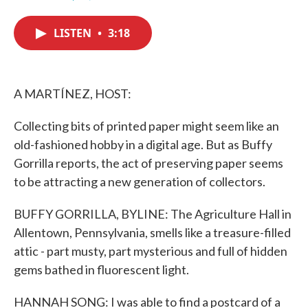
F
T
L
E
a
w
i
m
c
i
n
a
LISTEN
•
3:18
e
t
k
i
b
t
e
l
o
e
d
o
r
I
k
n
A MARTÍNEZ, HOST:
Collecting bits of printed paper might seem like an
old-fashioned hobby in a digital age. But as Buffy
Gorrilla reports, the act of preserving paper seems
to be attracting a new generation of collectors.
BUFFY GORRILLA, BYLINE: The Agriculture Hall in
Allentown, Pennsylvania, smells like a treasure-filled
attic - part musty, part mysterious and full of hidden
gems bathed in fluorescent light.
HANNAH SONG: I was able to find a postcard of a