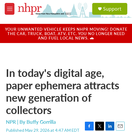
Skip to main content
S
Support
e
M
a
e
r
n
c
u
YOUR UNWANTED VEHICLE KEEPS NHPR MOVING! DONATE
h
THE CAR, TRUCK, BOAT, ATV, ETC. YOU NO LONGER NEED
AND FUEL LOCAL NEWS. 🚗
u
e
r
y
In today's digital age,
paper ephemera attracts
new generation of
collectors
NPR | By
Buffy Gorrilla
Published May 29, 2026 at 4:47 AM EDT