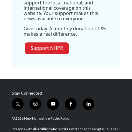
support the local, national, and
international coverage on this
website. Your support makes this
news available to everyone.
Give today. A monthly donation of $5
makes a real difference.
Support NHPR
Stay Connected
t
i
y
f
l
w
n
o
a
i
i
s
u
c
n
© 2026 New Hampshire Public Radio
t
t
t
e
k
t
a
u
b
e
Persons with disabilities who need assistance accessing NHPR's FCC