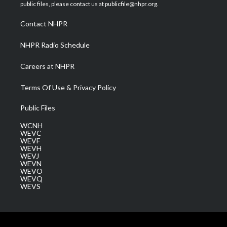
e
g
b
o
d
public files, please contact us at publicfile@nhpr.org.
r
r
e
o
i
a
k
n
Contact NHPR
m
NHPR Radio Schedule
Careers at NHPR
Terms Of Use & Privacy Policy
Public Files
WCNH
WEVC
WEVF
WEVH
WEVJ
WEVN
WEVO
WEVQ
WEVS