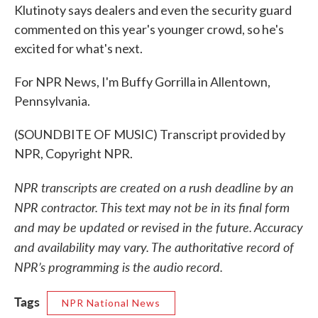
Klutinoty says dealers and even the security guard
commented on this year's younger crowd, so he's
excited for what's next.
For NPR News, I'm Buffy Gorrilla in Allentown,
Pennsylvania.
(SOUNDBITE OF MUSIC) Transcript provided by
NPR, Copyright NPR.
NPR transcripts are created on a rush deadline by an
NPR contractor. This text may not be in its final form
and may be updated or revised in the future. Accuracy
and availability may vary. The authoritative record of
NPR’s programming is the audio record.
Tags
NPR National News