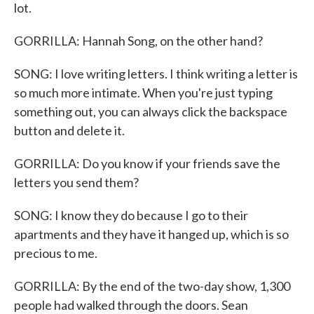
lot.
GORRILLA: Hannah Song, on the other hand?
SONG: I love writing letters. I think writing a letter is
so much more intimate. When you're just typing
something out, you can always click the backspace
button and delete it.
GORRILLA: Do you know if your friends save the
letters you send them?
SONG: I know they do because I go to their
apartments and they have it hanged up, which is so
precious to me.
GORRILLA: By the end of the two-day show, 1,300
people had walked through the doors. Sean