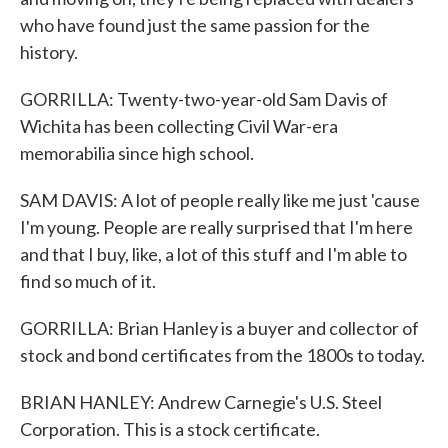
who have found just the same passion for the
history.
GORRILLA: Twenty-two-year-old Sam Davis of
Wichita has been collecting Civil War-era
memorabilia since high school.
SAM DAVIS: A lot of people really like me just 'cause
I'm young. People are really surprised that I'm here
and that I buy, like, a lot of this stuff and I'm able to
find so much of it.
GORRILLA: Brian Hanley is a buyer and collector of
stock and bond certificates from the 1800s to today.
BRIAN HANLEY: Andrew Carnegie's U.S. Steel
Corporation. This is a stock certificate.