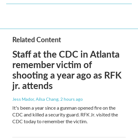
Related Content
Staff at the CDC in Atlanta
remember victim of
shooting a year ago as RFK
jr. attends
Jess Mador, Ailsa Chang
, 2 hours ago
It's been a year since a gunman opened fire on the
CDC and killed a security guard. RFK Jr. visited the
CDC today to remember the victim.