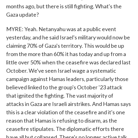
months ago, but there is still fighting. What's the
Gaza update?
MYRE: Yeah. Netanyahu was at a public event
yesterday, and he said Israel's military would now be
claiming 70% of Gaza's territory. This would be up
from the more than 60% it has today and up from a
little over 50% when the ceasefire was declared last
October. We've seen Israel wage a systematic
campaign against Hamas leaders, particularly those
believed linked to the group's October '23 attack
that ignited the fighting. The vast majority of
attacks in Gaza are Israeli airstrikes. And Hamas says
this is a clear violation of the ceasefire and it's one
reason that Hamas is refusing to disarm, as the
ceasefire stipulates. The diplomatic efforts there
have all but collapsed. There's no longer active talk