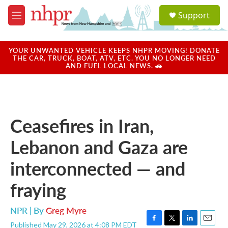
Skip to main content
S
Support
e
M
a
e
r
n
c
u
YOUR UNWANTED VEHICLE KEEPS NHPR MOVING! DONATE
h
THE CAR, TRUCK, BOAT, ATV, ETC. YOU NO LONGER NEED
AND FUEL LOCAL NEWS. 🚗
u
e
r
y
Ceasefires in Iran,
Lebanon and Gaza are
interconnected — and
fraying
NPR | By
Greg Myre
Published May 29, 2026 at 4:08 PM EDT