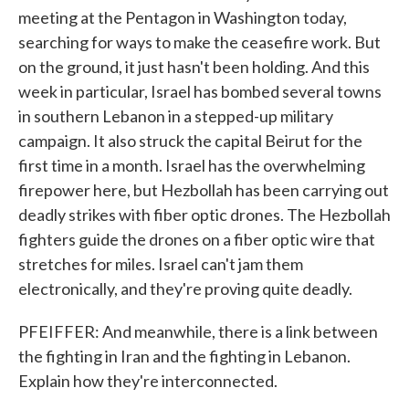
meeting at the Pentagon in Washington today,
searching for ways to make the ceasefire work. But
on the ground, it just hasn't been holding. And this
week in particular, Israel has bombed several towns
in southern Lebanon in a stepped-up military
campaign. It also struck the capital Beirut for the
first time in a month. Israel has the overwhelming
firepower here, but Hezbollah has been carrying out
deadly strikes with fiber optic drones. The Hezbollah
fighters guide the drones on a fiber optic wire that
stretches for miles. Israel can't jam them
electronically, and they're proving quite deadly.
PFEIFFER: And meanwhile, there is a link between
the fighting in Iran and the fighting in Lebanon.
Explain how they're interconnected.