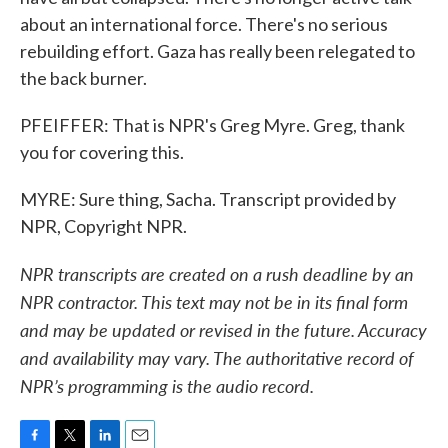
about an international force. There's no serious
rebuilding effort. Gaza has really been relegated to
the back burner.
PFEIFFER: That is NPR's Greg Myre. Greg, thank
you for covering this.
MYRE: Sure thing, Sacha. Transcript provided by
NPR, Copyright NPR.
NPR transcripts are created on a rush deadline by an
NPR contractor. This text may not be in its final form
and may be updated or revised in the future. Accuracy
and availability may vary. The authoritative record of
NPR’s programming is the audio record.