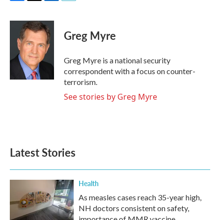
F
T
L
E
a
w
i
m
c
i
n
a
e
t
k
i
Greg Myre
b
t
e
l
o
e
d
o
r
I
Greg Myre is a national security
k
n
correspondent with a focus on counter-
terrorism.
See stories by Greg Myre
Latest Stories
Health
As measles cases reach 35-year high,
NH doctors consistent on safety,
importance of MMR vaccine