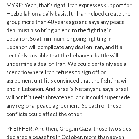
MYRE: Yeah, that's right. Iran expresses support for
Hezbollah on a daily basis. It - Iran helped create the
group more than 40 years ago and says any peace
deal must also bring an end to the fighting in
Lebanon. So at minimum, ongoing fighting in
Lebanon will complicate any deal on Iran, and it's
certainly possible that the Lebanese battle will
undermine a deal on Iran. We could certainly see a
scenario where Iran refuses to sign off on
agreement until it's convinced that the fighting will
end in Lebanon. And Israel's Netanyahu says Israel
will act if it feels threatened, and it could supersede
any regional peace agreement. So each of these
conflicts could affect the other.
PFEIFFER: And then, Greg, in Gaza, those two sides
declared a ceasefire in October, more than seven