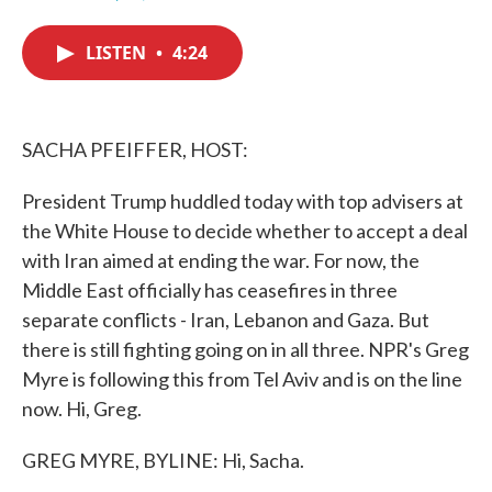
F
T
L
E
a
w
i
m
c
i
n
a
LISTEN
•
4:24
e
t
k
i
b
t
e
l
o
e
d
o
r
I
k
n
SACHA PFEIFFER, HOST:
President Trump huddled today with top advisers at
the White House to decide whether to accept a deal
with Iran aimed at ending the war. For now, the
Middle East officially has ceasefires in three
separate conflicts - Iran, Lebanon and Gaza. But
there is still fighting going on in all three. NPR's Greg
Myre is following this from Tel Aviv and is on the line
now. Hi, Greg.
GREG MYRE, BYLINE: Hi, Sacha.