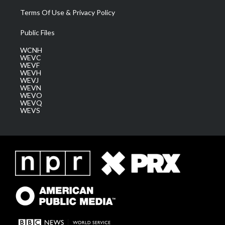
Terms Of Use & Privacy Policy
Public Files
WCNH
WEVC
WEVF
WEVH
WEVJ
WEVN
WEVO
WEVQ
WEVS