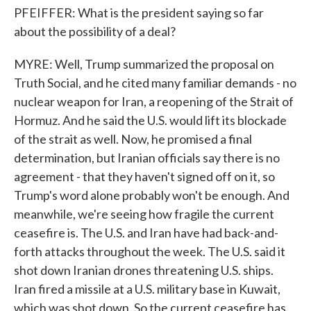
PFEIFFER: What is the president saying so far
about the possibility of a deal?
MYRE: Well, Trump summarized the proposal on
Truth Social, and he cited many familiar demands - no
nuclear weapon for Iran, a reopening of the Strait of
Hormuz. And he said the U.S. would lift its blockade
of the strait as well. Now, he promised a final
determination, but Iranian officials say there is no
agreement - that they haven't signed off on it, so
Trump's word alone probably won't be enough. And
meanwhile, we're seeing how fragile the current
ceasefire is. The U.S. and Iran have had back-and-
forth attacks throughout the week. The U.S. said it
shot down Iranian drones threatening U.S. ships.
Iran fired a missile at a U.S. military base in Kuwait,
which was shot down. So the current ceasefire has