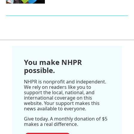
You make NHPR
possible.
NHPR is nonprofit and independent.
We rely on readers like you to
support the local, national, and
international coverage on this
website. Your support makes this
news available to everyone.
Give today. A monthly donation of $5
makes a real difference.