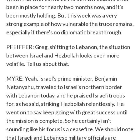
been in place for nearly two months now, and it's
been mostly holding. But this week was a very
strong example of how vulnerable the truce remains,
especially if there's no diplomatic breakthrough.
PFEIFFER: Greg, shifting to Lebanon, the situation
between Israel and Hezbollah looks even more
volatile. Tell us about that.
MYRE: Yeah. Israel's prime minister, Benjamin
Netanyahu, traveled to Israel's northern border
with Lebanon today, and he praised Israeli troops
for, as he said, striking Hezbollah relentlessly. He
went on to say keep going with great success until
the mission is complete. So he certainly isn't
sounding like his focus is a ceasefire. We should note
that Israeli and Lebanese military officials are