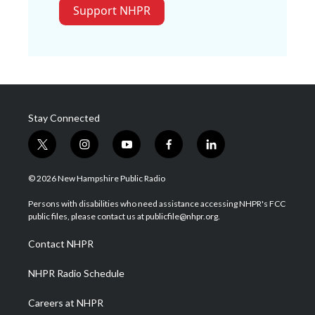
Support NHPR
Stay Connected
t
i
y
f
l
w
n
o
a
i
i
s
u
c
n
© 2026 New Hampshire Public Radio
t
t
t
e
k
t
a
u
b
e
Persons with disabilities who need assistance accessing NHPR's FCC
e
g
b
o
d
public files, please contact us at publicfile@nhpr.org.
r
r
e
o
i
a
k
n
Contact NHPR
m
NHPR Radio Schedule
Careers at NHPR