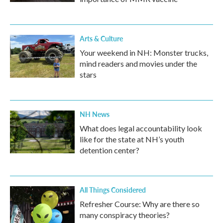
Arts & Culture
Your weekend in NH: Monster trucks,
mind readers and movies under the
stars
NH News
What does legal accountability look
like for the state at NH’s youth
detention center?
All Things Considered
Refresher Course: Why are there so
many conspiracy theories?