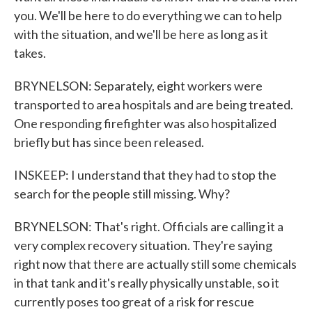
you. We'll be here to do everything we can to help
with the situation, and we'll be here as long as it
takes.
BRYNELSON: Separately, eight workers were
transported to area hospitals and are being treated.
One responding firefighter was also hospitalized
briefly but has since been released.
INSKEEP: I understand that they had to stop the
search for the people still missing. Why?
BRYNELSON: That's right. Officials are calling it a
very complex recovery situation. They're saying
right now that there are actually still some chemicals
in that tank and it's really physically unstable, so it
currently poses too great of a risk for rescue