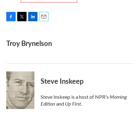
F
T
L
E
a
w
i
m
c
i
n
a
e
t
k
i
Troy Brynelson
b
t
e
l
o
e
d
o
r
I
k
n
Steve Inskeep
Morning
Steve Inskeep is a host of NPR's
Edition
Up First
and
.