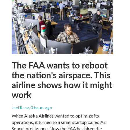
The FAA wants to reboot
the nation's airspace. This
airline shows how it might
work
Joel Rose
, 3 hours ago
When Alaska Airlines wanted to optimize its
operations, it turned to a small startup called Air
Space Intelligence. Now the FAA has hired the