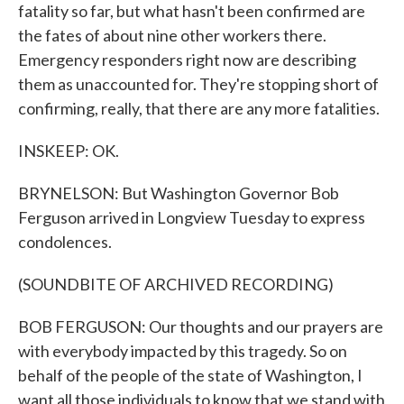
fatality so far, but what hasn't been confirmed are
the fates of about nine other workers there.
Emergency responders right now are describing
them as unaccounted for. They're stopping short of
confirming, really, that there are any more fatalities.
INSKEEP: OK.
BRYNELSON: But Washington Governor Bob
Ferguson arrived in Longview Tuesday to express
condolences.
(SOUNDBITE OF ARCHIVED RECORDING)
BOB FERGUSON: Our thoughts and our prayers are
with everybody impacted by this tragedy. So on
behalf of the people of the state of Washington, I
want all those individuals to know that we stand with