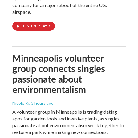
company for a major reboot of the entire U.S.
airspace.
LISTEN
•
4:17
Minneapolis volunteer
group connects singles
passionate about
environmentalism
Nicole Ki
, 3 hours ago
A volunteer group in Minneapolis is trading dating
apps for garden tools and invasive plants, as singles
passionate about environmentalism work together to
restore a park while making new connections.