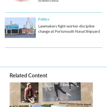
school costs
Politics
Lawmakers fight worker discipline
change at Portsmouth Naval Shipyard
Related Content