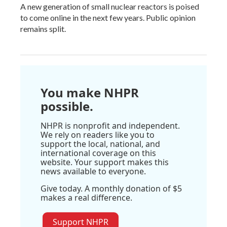
A new generation of small nuclear reactors is poised
to come online in the next few years. Public opinion
remains split.
You make NHPR
possible.
NHPR is nonprofit and independent.
We rely on readers like you to
support the local, national, and
international coverage on this
website. Your support makes this
news available to everyone.
Give today. A monthly donation of $5
makes a real difference.
Support NHPR