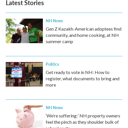
Latest Stories
NH News
Gen Z Kazakh-American adoptees find
community, and home cooking, at NH
summer camp
Politics
Get ready to vote in NH: How to
register, what documents to bring and
more
NH News
‘We’re suffering:’ NH property owners
feel the pinch as they shoulder bulk of