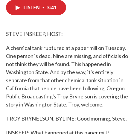
c
i
n
a
e
t
k
i
LISTEN
•
3:41
b
t
e
l
o
e
d
o
r
I
k
n
STEVE INSKEEP, HOST:
A chemical tank ruptured at a paper mill on Tuesday.
One person is dead. Nine are missing, and officials do
not think they will be found. This happened in
Washington State. And by the way, it's entirely
separate from that other chemical tank situation in
California that people have been following. Oregon
Public Broadcasting's Troy Brynelson is covering the
story in Washington State. Troy, welcome.
TROY BRYNELSON, BYLINE: Good morning, Steve.
INSKEEP: What happened at this paper mill?