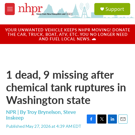
Skip to main content
S
Support
e
M
a
e
r
n
c
u
YOUR UNWANTED VEHICLE KEEPS NHPR MOVING! DONATE
h
THE CAR, TRUCK, BOAT, ATV, ETC. YOU NO LONGER NEED
AND FUEL LOCAL NEWS. 🚗
u
e
r
y
1 dead, 9 missing after
chemical tank ruptures in
Washington state
NPR | By
Troy Brynelson
,
Steve
Inskeep
F
T
L
E
Published May 27, 2026 at 4:39 AM EDT
a
w
i
m