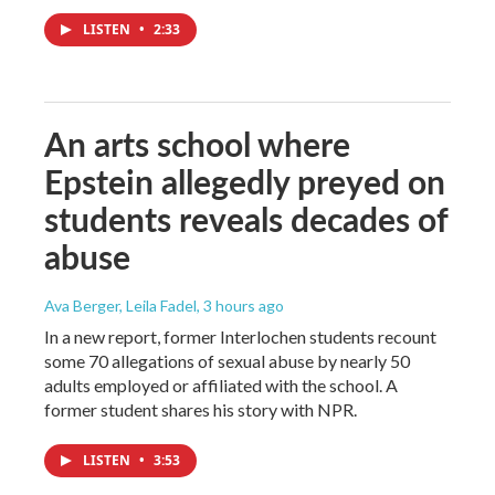
LISTEN
•
2:33
An arts school where
Epstein allegedly preyed on
students reveals decades of
abuse
Ava Berger, Leila Fadel
, 3 hours ago
In a new report, former Interlochen students recount
some 70 allegations of sexual abuse by nearly 50
adults employed or affiliated with the school. A
former student shares his story with NPR.
LISTEN
•
3:53