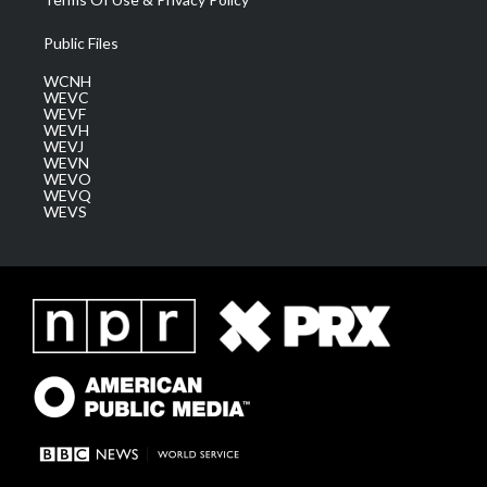
Public Files
WCNH
WEVC
WEVF
WEVH
WEVJ
WEVN
WEVO
WEVQ
WEVS