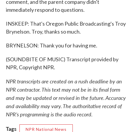
comment, and the parent company didn't
immediately respond to questions.
INSKEEP: That's Oregon Public Broadcasting's Troy
Brynelson. Troy, thanks so much.
BRYNELSON: Thank you for having me.
(SOUNDBITE OF MUSIC) Transcript provided by
NPR, Copyright NPR.
NPR transcripts are created on a rush deadline by an
NPR contractor. This text may not be in its final form
and may be updated or revised in the future. Accuracy
and availability may vary. The authoritative record of
NPR’s programming is the audio record.
Tags
NPR National News