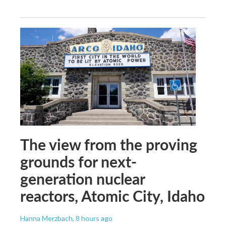
The view from the proving
grounds for next-
generation nuclear
reactors, Atomic City, Idaho
Hanna Merzbach
, 8 hours ago