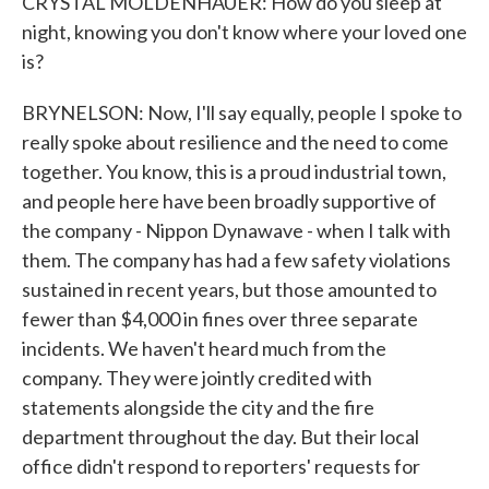
CRYSTAL MOLDENHAUER: How do you sleep at
night, knowing you don't know where your loved one
is?
BRYNELSON: Now, I'll say equally, people I spoke to
really spoke about resilience and the need to come
together. You know, this is a proud industrial town,
and people here have been broadly supportive of
the company - Nippon Dynawave - when I talk with
them. The company has had a few safety violations
sustained in recent years, but those amounted to
fewer than $4,000 in fines over three separate
incidents. We haven't heard much from the
company. They were jointly credited with
statements alongside the city and the fire
department throughout the day. But their local
office didn't respond to reporters' requests for