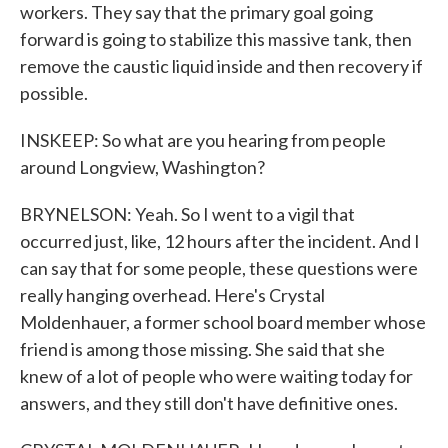
workers. They say that the primary goal going
forward is going to stabilize this massive tank, then
remove the caustic liquid inside and then recovery if
possible.
INSKEEP: So what are you hearing from people
around Longview, Washington?
BRYNELSON: Yeah. So I went to a vigil that
occurred just, like, 12 hours after the incident. And I
can say that for some people, these questions were
really hanging overhead. Here's Crystal
Moldenhauer, a former school board member whose
friend is among those missing. She said that she
knew of a lot of people who were waiting today for
answers, and they still don't have definitive ones.