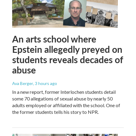
An arts school where
Epstein allegedly preyed on
students reveals decades of
abuse
Ava Berger
, 3 hours ago
In a new report, former Interlochen students detail
some 70 allegations of sexual abuse by nearly 50
adults employed or affiliated with the school. One of
the former students tells his story to NPR.