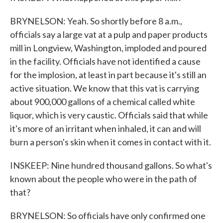
BRYNELSON: Yeah. So shortly before 8 a.m.,
officials say a large vat at a pulp and paper products
mill in Longview, Washington, imploded and poured
in the facility. Officials have not identified a cause
for the implosion, at least in part because it's still an
active situation. We know that this vat is carrying
about 900,000 gallons of a chemical called white
liquor, which is very caustic. Officials said that while
it's more of an irritant when inhaled, it can and will
burn a person's skin when it comes in contact with it.
INSKEEP: Nine hundred thousand gallons. So what's
known about the people who were in the path of
that?
BRYNELSON: So officials have only confirmed one